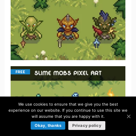
FREE
We use cookies to ensure that we give you the best
experience on our website. If you continue to use this site we
will assume that you are happy with it.
Okay, thanks
Privacy policy