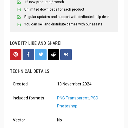
12 new products / month
Unlimited downloads for each product
Regular updates and support with dedicated help desk
You can sell and distribute games with our assets.
LOVE IT? LIKE AND SHARE!
TECHNICAL DETAILS
Created
13 November 2024
Included formats
PNG Transparent
,
PSD
Photoshop
Vector
No