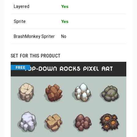
Layered
Yes
Sprite
Yes
BrashMonkey Spriter
No
SET FOR THIS PRODUCT
FREE