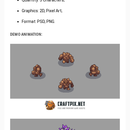
Graphics: 2D, Pixel Art;
Format: PSD, PNG.
DEMO ANIMATION: