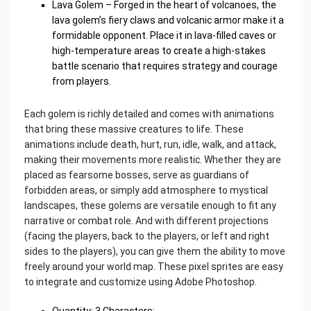
Lava Golem – Forged in the heart of volcanoes, the
lava golem’s fiery claws and volcanic armor make it a
formidable opponent. Place it in lava-filled caves or
high-temperature areas to create a high-stakes
battle scenario that requires strategy and courage
from players.
Each golem is richly detailed and comes with animations
that bring these massive creatures to life. These
animations include death, hurt, run, idle, walk, and attack,
making their movements more realistic. Whether they are
placed as fearsome bosses, serve as guardians of
forbidden areas, or simply add atmosphere to mystical
landscapes, these golems are versatile enough to fit any
narrative or combat role. And with different projections
(facing the players, back to the players, or left and right
sides to the players), you can give them the ability to move
freely around your world map. These pixel sprites are easy
to integrate and customize using Adobe Photoshop.
Quantity: 3 Characters;