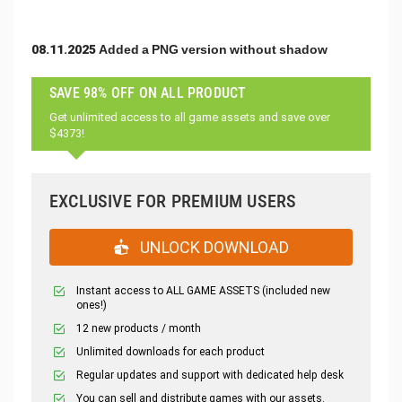
08.11.2025 Added a PNG version without shadow
SAVE 98% OFF ON ALL PRODUCT
Get unlimited access to all game assets and save over
$4373!
EXCLUSIVE FOR PREMIUM USERS
UNLOCK DOWNLOAD
Instant access to ALL GAME ASSETS (included new
ones!)
12 new products / month
Unlimited downloads for each product
Regular updates and support with dedicated help desk
You can sell and distribute games with our assets.