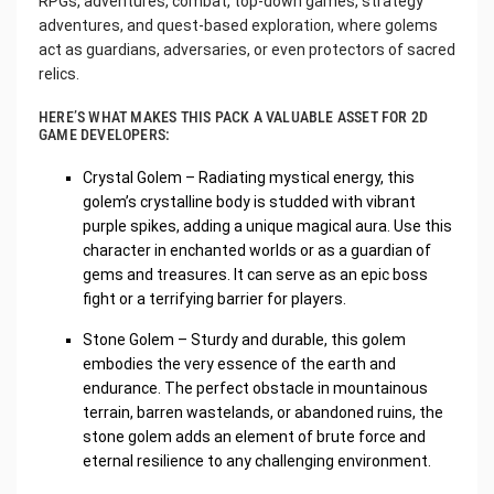
RPGs, adventures, combat, top-down games, strategy
adventures, and quest-based exploration, where golems
act as guardians, adversaries, or even protectors of sacred
relics.
HERE’S WHAT MAKES THIS PACK A VALUABLE ASSET FOR 2D
GAME DEVELOPERS:
Crystal Golem – Radiating mystical energy, this
golem’s crystalline body is studded with vibrant
purple spikes, adding a unique magical aura. Use this
character in enchanted worlds or as a guardian of
gems and treasures. It can serve as an epic boss
fight or a terrifying barrier for players.
Stone Golem – Sturdy and durable, this golem
embodies the very essence of the earth and
endurance. The perfect obstacle in mountainous
terrain, barren wastelands, or abandoned ruins, the
stone golem adds an element of brute force and
eternal resilience to any challenging environment.