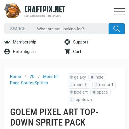
CRAFTPIX.NET
FREE AND PREMIUM GAME ASSETS
Membership
Support
Hello. Sign in
Cart
Home
2D
Monster
#
galaxy
#
indie
Page
Sprites
Sprites
#
monster
#
mutant
#
pixelart
#
space
#
top-down
GOLEM PIXEL ART TOP-
DOWN SPRITE PACK