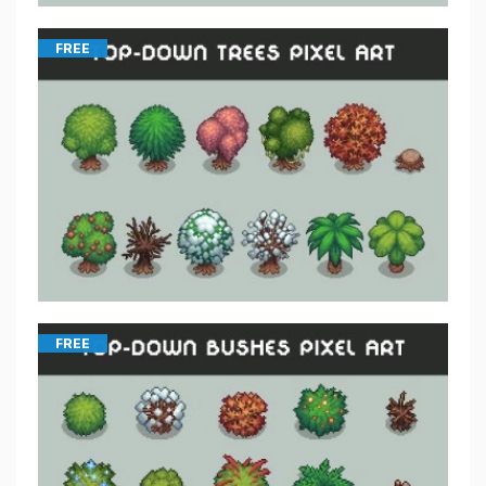
FREE
FREE