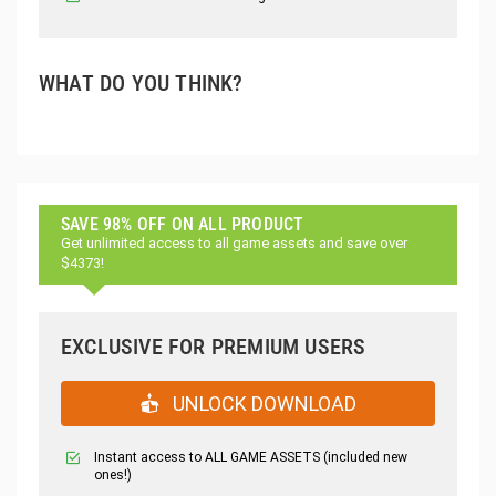
WHAT DO YOU THINK?
SAVE 98% OFF ON ALL PRODUCT
Get unlimited access to all game assets and save over
$4373!
EXCLUSIVE FOR PREMIUM USERS
UNLOCK DOWNLOAD
Instant access to ALL GAME ASSETS (included new
ones!)