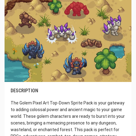
DESCRIPTION
The Golem Pixel Art Top-Down Sprite Pack is your gateway
to adding colossal power and ancient magic to your game
world. These golem characters are ready to burst into your
scenes, bringing a menacing presence to any dungeon,
wasteland, or enchanted forest. This pack is perfect for