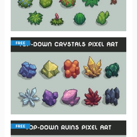
FREE
FREE