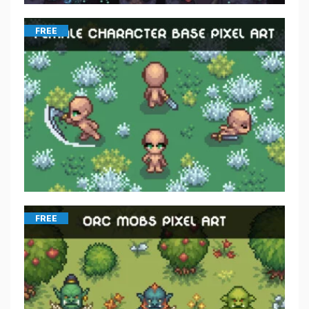
FREE
FREE