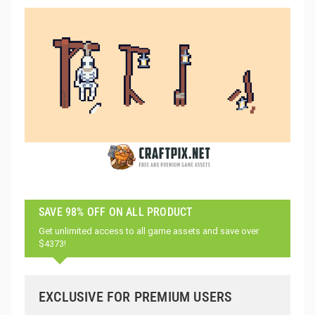
SAVE 98% OFF ON ALL PRODUCT
Get unlimited access to all game assets and save over
$4373!
EXCLUSIVE FOR PREMIUM USERS