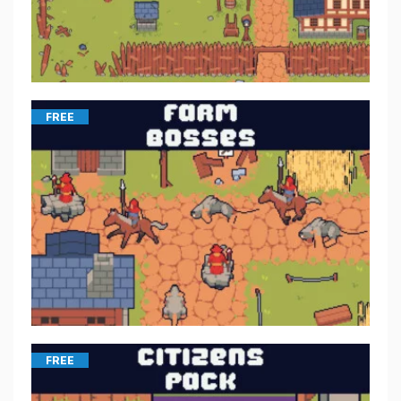
FREE
FREE