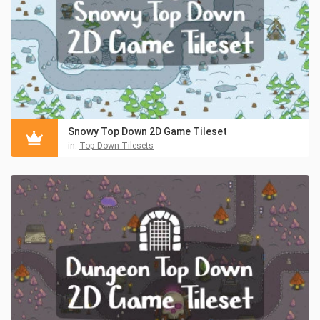
Snowy Top Down 2D Game Tileset
in:
Top-Down Tilesets