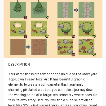
DESCRIPTION
Your attention is presented to the unique set of Graveyard
Top-Down Tileset Pixel Art. It has beautiful graphic
elements to create a cult game! In this hauntingly
charming pixelated creation, you can take a journey down
the winding paths of a forgotten cemetery, where each tile
tells its own story. Here, you will find a huge selection of
level tiles 32×32 (64 pieces), various trees, branches, felled