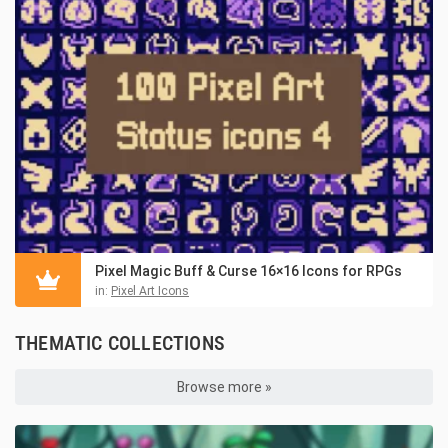
Pixel Magic Buff & Curse 16×16 Icons for RPGs
in:
Pixel Art Icons
THEMATIC COLLECTIONS
Browse more »