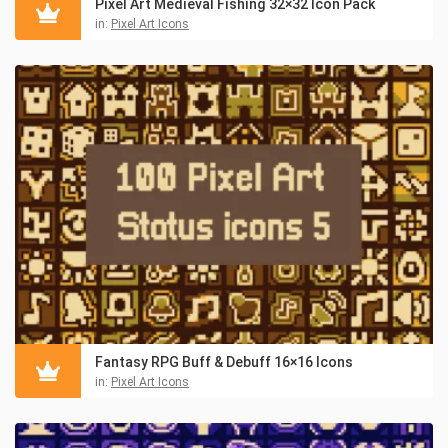
Pixel Art Medieval Fishing 32×32 Icon Pack
in:
Pixel Art Icons
Fantasy RPG Buff & Debuff 16×16 Icons
in:
Pixel Art Icons