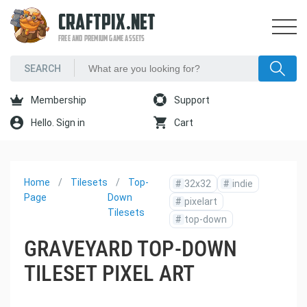
CRAFTPIX.NET
FREE AND PREMIUM GAME ASSETS
Membership
Support
Hello. Sign in
Cart
Home
Tilesets
Top-
#
32x32
#
indie
Page
Down
#
pixelart
Tilesets
#
top-down
GRAVEYARD TOP-DOWN
TILESET PIXEL ART