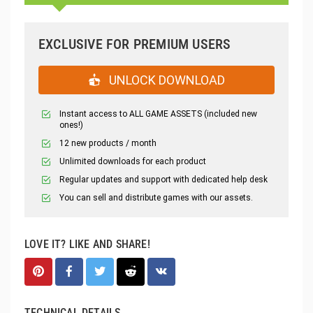
EXCLUSIVE FOR PREMIUM USERS
UNLOCK DOWNLOAD
Instant access to ALL GAME ASSETS (included new
ones!)
12 new products / month
Unlimited downloads for each product
Regular updates and support with dedicated help desk
You can sell and distribute games with our assets.
LOVE IT? LIKE AND SHARE!
TECHNICAL DETAILS