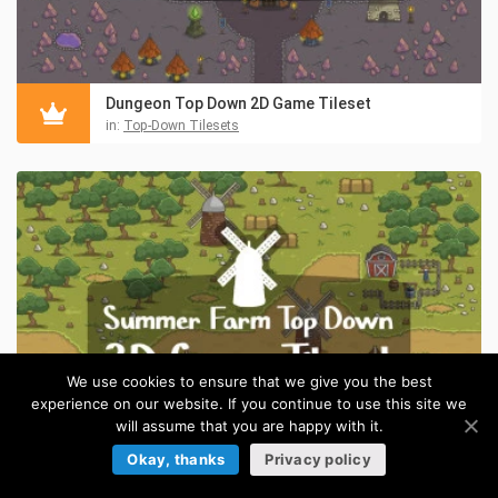
Dungeon Top Down 2D Game Tileset
in:
Top-Down Tilesets
We use cookies to ensure that we give you the best
experience on our website. If you continue to use this site we
will assume that you are happy with it.
Okay, thanks
Privacy policy