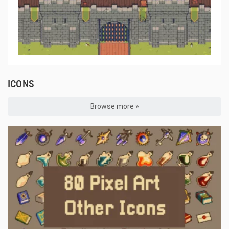
ICONS
Browse more »