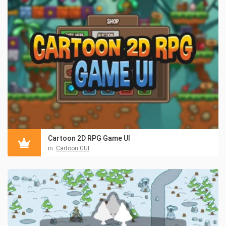
Cartoon 2D RPG Game UI
in:
Cartoon GUI