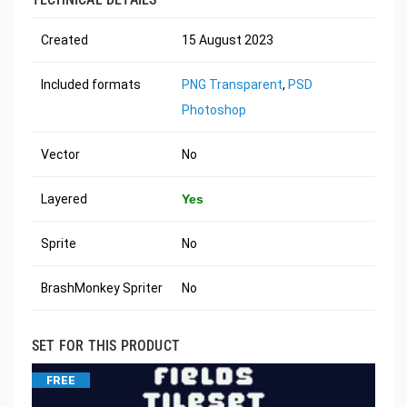
Created
15 August 2023
Included formats
PNG Transparent
,
PSD
Photoshop
Vector
No
Layered
Yes
Sprite
No
BrashMonkey Spriter
No
SET FOR THIS PRODUCT
FREE