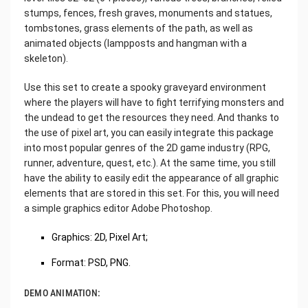
stumps, fences, fresh graves, monuments and statues,
tombstones, grass elements of the path, as well as
animated objects (lampposts and hangman with a
skeleton).
Use this set to create a spooky graveyard environment
where the players will have to fight terrifying monsters and
the undead to get the resources they need. And thanks to
the use of pixel art, you can easily integrate this package
into most popular genres of the 2D game industry (RPG,
runner, adventure, quest, etc.). At the same time, you still
have the ability to easily edit the appearance of all graphic
elements that are stored in this set. For this, you will need
a simple graphics editor Adobe Photoshop.
Graphics: 2D, Pixel Art;
Format: PSD, PNG.
DEMO ANIMATION: