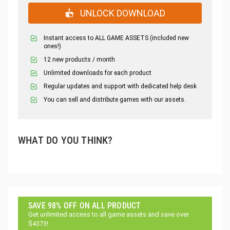
UNLOCK DOWNLOAD
Instant access to ALL GAME ASSETS (included new
ones!)
12 new products / month
Unlimited downloads for each product
Regular updates and support with dedicated help desk
You can sell and distribute games with our assets.
WHAT DO YOU THINK?
SAVE 98% OFF ON ALL PRODUCT
Get unlimited access to all game assets and save over
$4373!