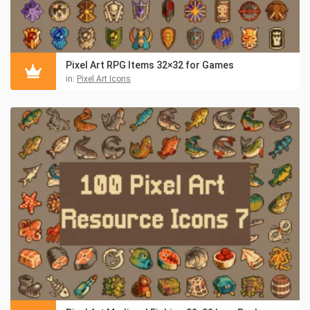
Pixel Art RPG Items 32×32 for Games
in:
Pixel Art Icons