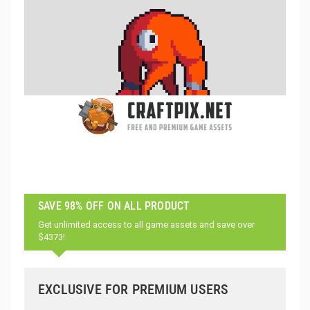
SAVE 98% OFF ON ALL PRODUCT
Get unlimited access to all game assets and save over
$4373!
EXCLUSIVE FOR PREMIUM USERS