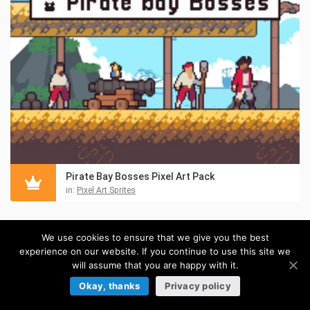
Pirate Bay Bosses Pixel Art Pack
in:
Pixel Art Sprites
TILESETS
We use cookies to ensure that we give you the best
experience on our website. If you continue to use this site we
Browse more »
will assume that you are happy with it.
Okay, thanks
Privacy policy