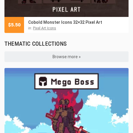
Cobold Monster Icons 32×32 Pixel Art
$
5.50
in:
Pixel Art Icons
THEMATIC COLLECTIONS
Browse more »