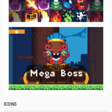
ICONS