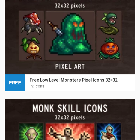
Free Low Level Monsters Pixel Icons 32×32
FREE
in:
Icons