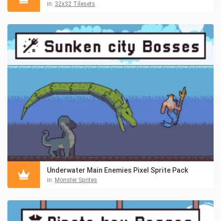
in:
32x32 Tilesets
Underwater Main Enemies Pixel Sprite Pack
in:
Monster Sprites