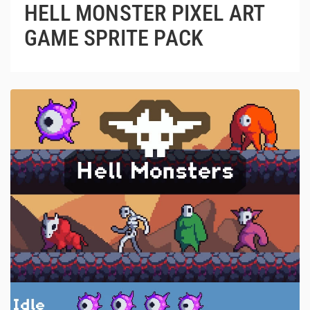
HELL MONSTER PIXEL ART
GAME SPRITE PACK