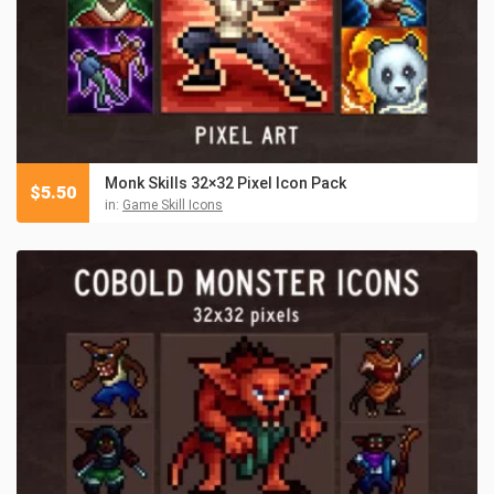
Monk Skills 32×32 Pixel Icon Pack
$
5.50
in:
Game Skill Icons