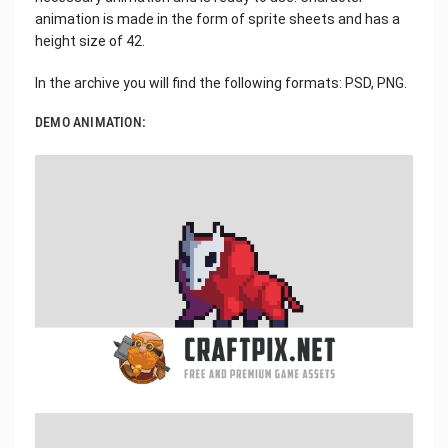
animation is made in the form of sprite sheets and has a
height size of 42.
In the archive you will find the following formats: PSD, PNG.
DEMO ANIMATION: