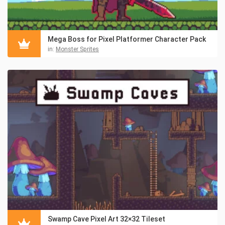
Mega Boss for Pixel Platformer Character Pack
in:
Monster Sprites
Swamp Cave Pixel Art 32×32 Tileset