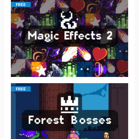
FREE
FREE