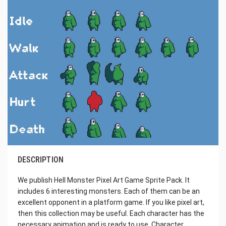
DESCRIPTION
We publish Hell Monster Pixel Art Game Sprite Pack. It
includes 6 interesting monsters. Each of them can be an
excellent opponent in a platform game. If you like pixel art,
then this collection may be useful. Each character has the
necessary animation and is ready to use. Character