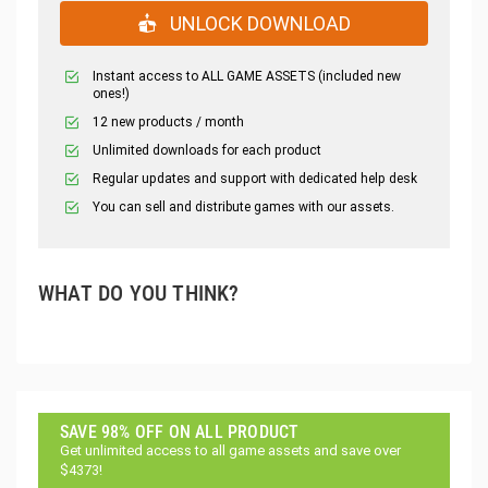
UNLOCK DOWNLOAD
Instant access to ALL GAME ASSETS (included new
ones!)
12 new products / month
Unlimited downloads for each product
Regular updates and support with dedicated help desk
You can sell and distribute games with our assets.
WHAT DO YOU THINK?
SAVE 98% OFF ON ALL PRODUCT
Get unlimited access to all game assets and save over
$4373!