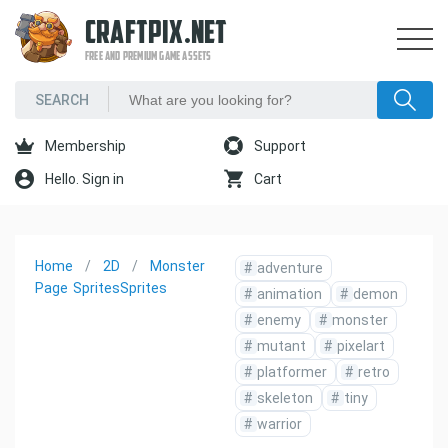
CRAFTPIX.NET
FREE AND PREMIUM GAME ASSETS
Membership
Support
Hello. Sign in
Cart
Home
2D
Monster
#
adventure
Page
Sprites
Sprites
#
animation
#
demon
#
enemy
#
monster
#
mutant
#
pixelart
#
platformer
#
retro
#
skeleton
#
tiny
#
warrior