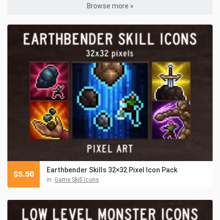
Browse more »
Earthbender Skills 32×32 Pixel Icon Pack
$
5.50
in:
Game Skill Icons