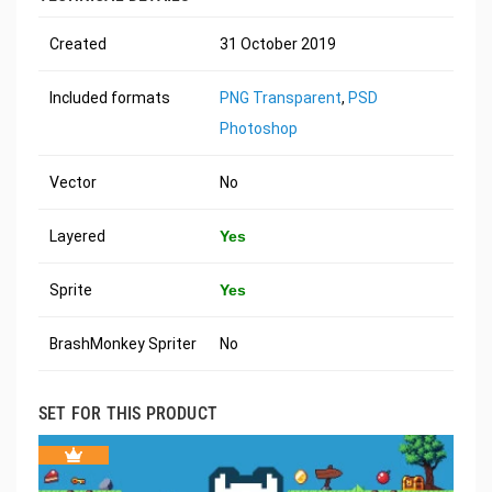
Created
31 October 2019
Included formats
PNG Transparent
,
PSD
Photoshop
Vector
No
Layered
Yes
Sprite
Yes
BrashMonkey Spriter
No
SET FOR THIS PRODUCT