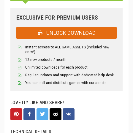
EXCLUSIVE FOR PREMIUM USERS
UNLOCK DOWNLOAD
Instant access to ALL GAME ASSETS (included new
ones!)
12 new products / month
Unlimited downloads for each product
Regular updates and support with dedicated help desk
You can sell and distribute games with our assets.
LOVE IT? LIKE AND SHARE!
TECHNICAL DETAILS