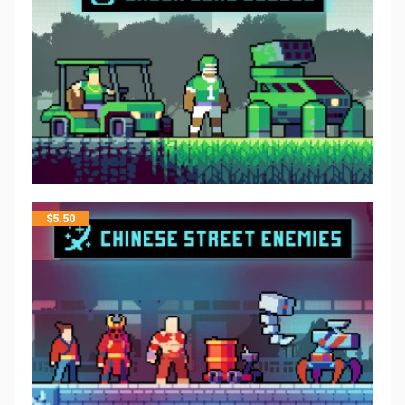
$
5.50