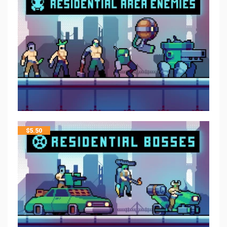
$
5.50