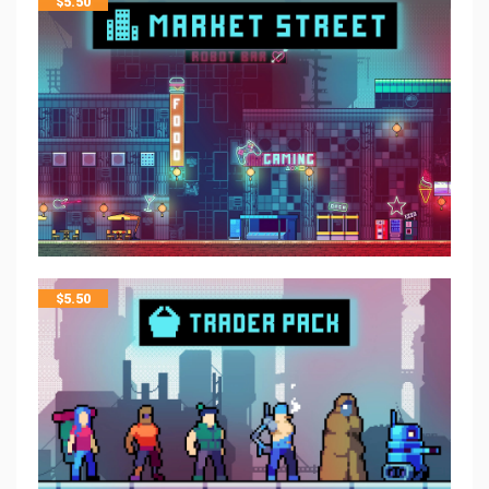
$
5.50
$
5.50