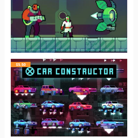
$
5.50