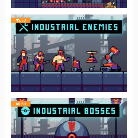
$
5.50
$
5.50