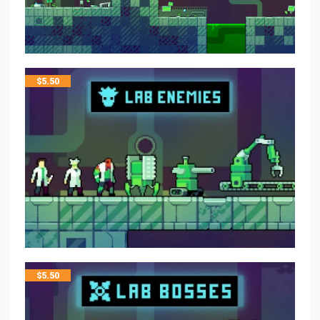
$
5.50
$
5.50