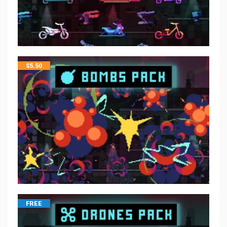
$
5.50
FREE