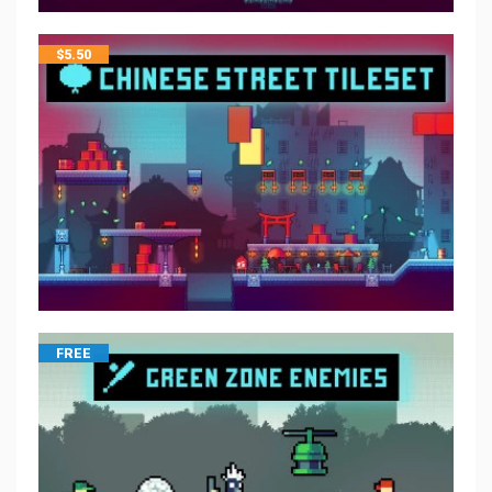
$
5.50
FREE