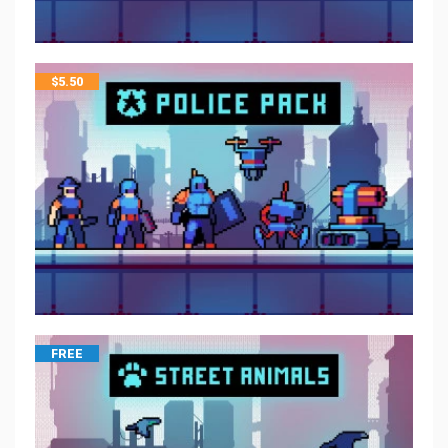
$
5.50
FREE