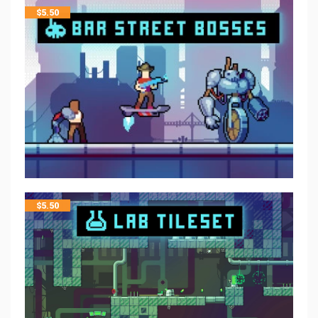
$
5.50
$
5.50