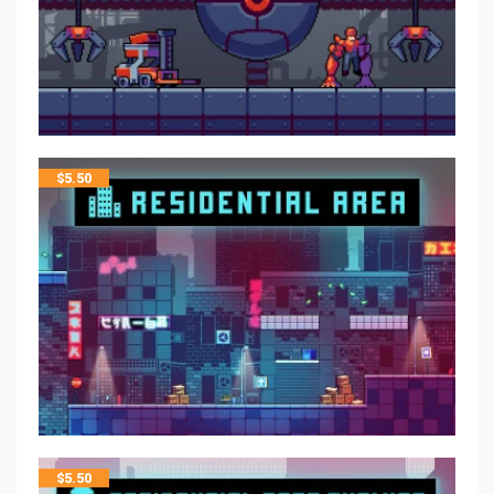
$
5.50
$
5.50