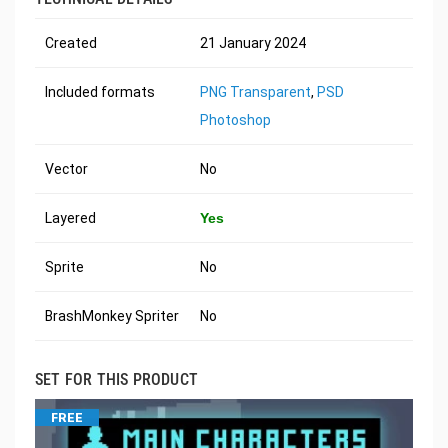
Created
21 January 2024
Included formats
PNG Transparent
,
PSD
Photoshop
Vector
No
Layered
Yes
Sprite
No
BrashMonkey Spriter
No
SET FOR THIS PRODUCT
FREE