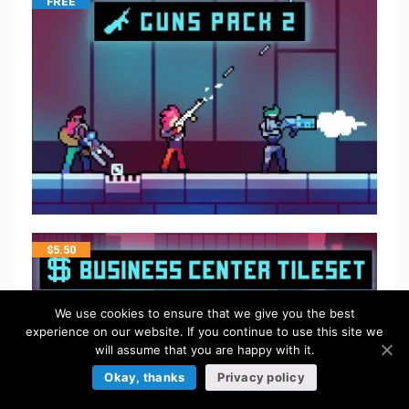
FREE
$
5.50
We use cookies to ensure that we give you the best
experience on our website. If you continue to use this site we
will assume that you are happy with it.
Okay, thanks
Privacy policy