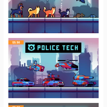
$
5.50