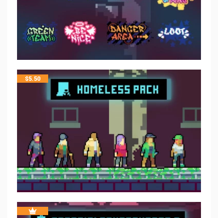
$
5.50