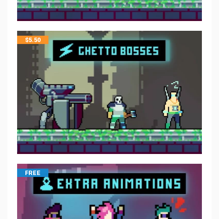
$
5.50
FREE