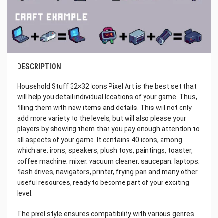
DESCRIPTION
Household Stuff 32×32 Icons Pixel Art is the best set that
will help you detail individual locations of your game. Thus,
filling them with new items and details. This will not only
add more variety to the levels, but will also please your
players by showing them that you pay enough attention to
all aspects of your game. It contains 40 icons, among
which are: irons, speakers, plush toys, paintings, toaster,
coffee machine, mixer, vacuum cleaner, saucepan, laptops,
flash drives, navigators, printer, frying pan and many other
useful resources, ready to become part of your exciting
level.
The pixel style ensures compatibility with various genres