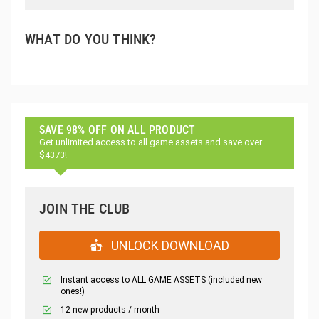
WHAT DO YOU THINK?
SAVE 98% OFF ON ALL PRODUCT
Get unlimited access to all game assets and save over
$4373!
JOIN THE CLUB
UNLOCK DOWNLOAD
Instant access to ALL GAME ASSETS (included new
ones!)
12 new products / month