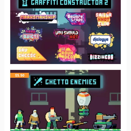
$
5.50