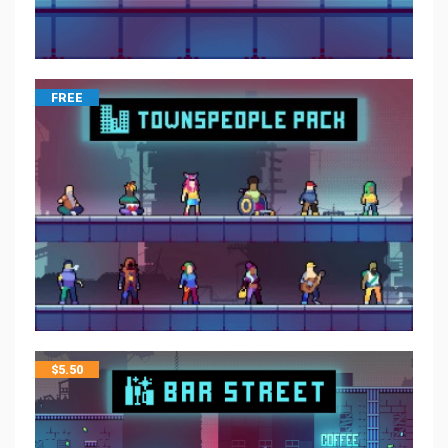
FREE
$
5.50