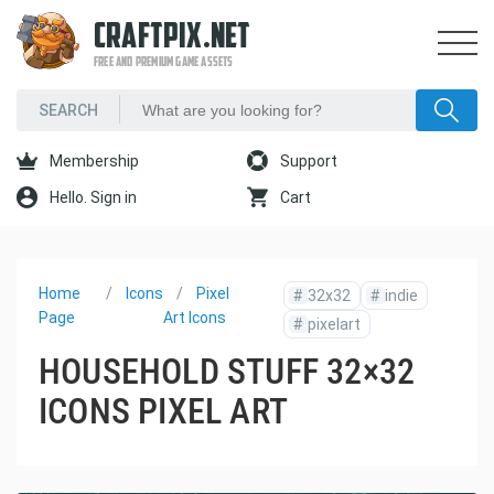
CRAFTPIX.NET
FREE AND PREMIUM GAME ASSETS
Membership
Support
Hello. Sign in
Cart
Home
Icons
Pixel
#
32x32
#
indie
Page
Art Icons
#
pixelart
HOUSEHOLD STUFF 32×32
ICONS PIXEL ART