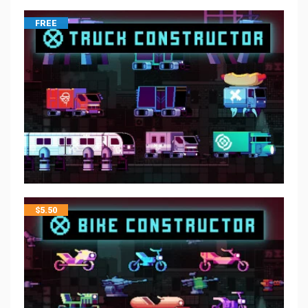
FREE
$
5.50