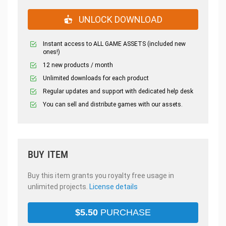
UNLOCK DOWNLOAD
Instant access to ALL GAME ASSETS (included new
ones!)
12 new products / month
Unlimited downloads for each product
Regular updates and support with dedicated help desk
You can sell and distribute games with our assets.
BUY ITEM
Buy this item grants you royalty free usage in
unlimited projects.
License details
$
5.50
PURCHASE