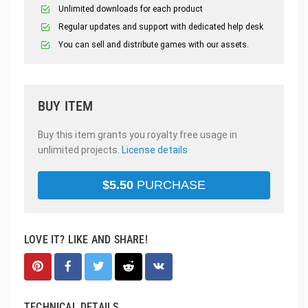
Unlimited downloads for each product
Regular updates and support with dedicated help desk
You can sell and distribute games with our assets.
BUY ITEM
Buy this item grants you royalty free usage in
unlimited projects.
License details
$
5.50
PURCHASE
LOVE IT? LIKE AND SHARE!
TECHNICAL DETAILS