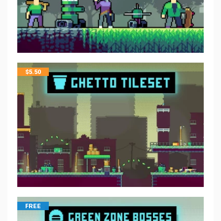
$
5.50
FREE