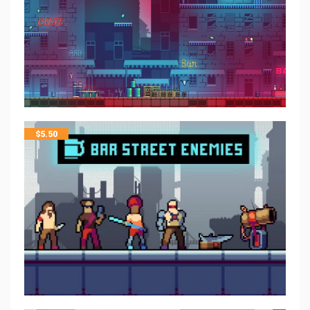
$
5.50