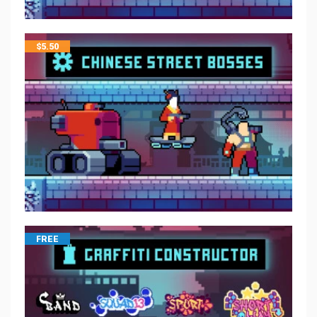
$
5.50
FREE