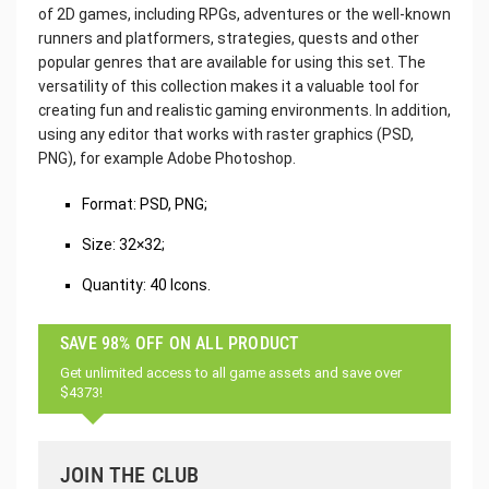
of 2D games, including RPGs, adventures or the well-known
runners and platformers, strategies, quests and other
popular genres that are available for using this set. The
versatility of this collection makes it a valuable tool for
creating fun and realistic gaming environments. In addition,
using any editor that works with raster graphics (PSD,
PNG), for example Adobe Photoshop.
Format: PSD, PNG;
Size: 32×32;
Quantity: 40 Icons.
SAVE 98% OFF ON ALL PRODUCT
Get unlimited access to all game assets and save over
$4373!
JOIN THE CLUB