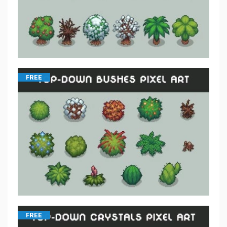
FREE
FREE