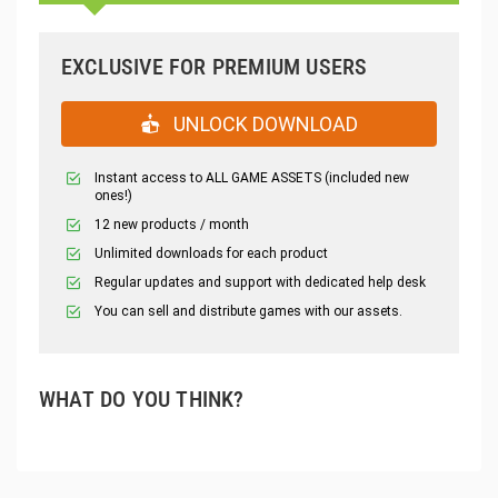
EXCLUSIVE FOR PREMIUM USERS
UNLOCK DOWNLOAD
Instant access to ALL GAME ASSETS (included new
ones!)
12 new products / month
Unlimited downloads for each product
Regular updates and support with dedicated help desk
You can sell and distribute games with our assets.
WHAT DO YOU THINK?