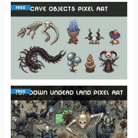
FREE
FREE