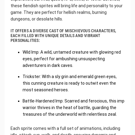
these fiendish sprites will bring life and personality to your
game. They are perfect for hellish realms, burning
dungeons, or desolate hills.
IT OFFERS A DIVERSE CAST OF MISCHIEVOUS CHARACTERS,
EACH FILLED WITH UNIQUE DETAILS AND VIBRANT
PERSONALITIES:
Wild Imp: A wild, untamed creature with glowing red
eyes, perfect for ambushing unsuspecting
adventurers in dark caves.
Trickster: With a sly grin and emerald green eyes,
this cunning creature is ready to outwit even the
most seasoned heroes.
Battle-Hardened Imp: Scarred and ferocious, this imp
warrior thrives in the heat of battle, guarding the
treasures of the underworld with relentless zeal.
Each sprite comes with a full set of animations, including
idle, attack, run, walk, and death, ensuring dynamic and