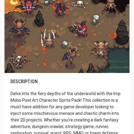
DESCRIPTION
Delve into the fiery depths of the underworld with the Imp
Mobs Pixel Art Character Sprite Pack! This collection is a
must-have addition for any game developer looking to
inject some mischievous menace and chaotic charm into
their 2D projects. Whether you’re creating a dark fantasy
adventure, dungeon crawler, strategy game, runner,
exploration, survival, quest, RPG, MMO, or tower defense,