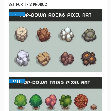
SET FOR THIS PRODUCT
FREE
FREE