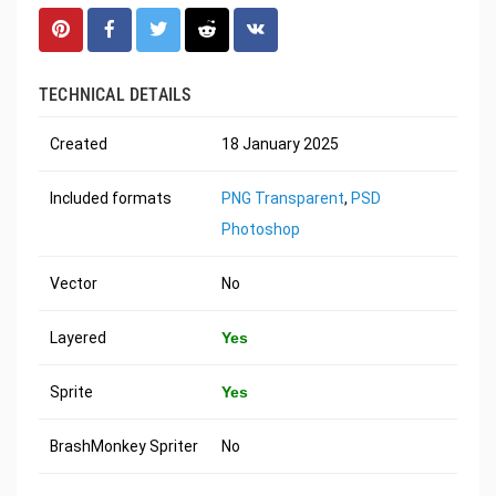
TECHNICAL DETAILS
Created
18 January 2025
Included formats
PNG Transparent
,
PSD
Photoshop
Vector
No
Layered
Yes
Sprite
Yes
BrashMonkey Spriter
No