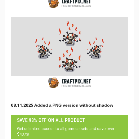
08.11.2025 Added a PNG version without shadow
SAVE 98% OFF ON ALL PRODUCT
Get unlimited access to all game assets and save over
$4373!