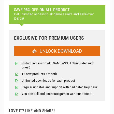
SAVE 98% OFF ON ALL PRODUCT
Get unlimited access to all game assets and save over
$4373!
EXCLUSIVE FOR PREMIUM USERS
UNLOCK DOWNLOAD
Instant access to ALL GAME ASSETS (included new
ones!)
12 new products / month
Unlimited downloads for each product
Regular updates and support with dedicated help desk
You can sell and distribute games with our assets.
LOVE IT? LIKE AND SHARE!