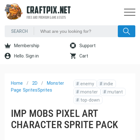
CRAFTPIX.NET
FREE AND PREMIUM GAME ASSETS
Membership
Support
Hello. Sign in
Cart
Home
2D
Monster
#
enemy
#
indie
Page
Sprites
Sprites
#
monster
#
mutant
#
top-down
IMP MOBS PIXEL ART
CHARACTER SPRITE PACK