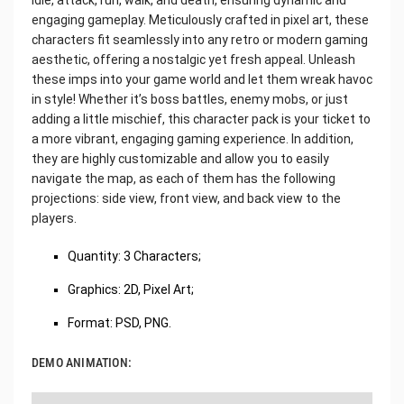
engaging gameplay. Meticulously crafted in pixel art, these
characters fit seamlessly into any retro or modern gaming
aesthetic, offering a nostalgic yet fresh appeal. Unleash
these imps into your game world and let them wreak havoc
in style! Whether it’s boss battles, enemy mobs, or just
adding a little mischief, this character pack is your ticket to
a more vibrant, engaging gaming experience. In addition,
they are highly customizable and allow you to easily
navigate the map, as each of them has the following
projections: side view, front view, and back view to the
players.
Quantity: 3 Characters;
Graphics: 2D, Pixel Art;
Format: PSD, PNG.
DEMO ANIMATION: