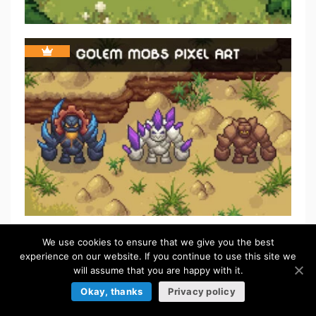
We use cookies to ensure that we give you the best
FREE
experience on our website. If you continue to use this site we
will assume that you are happy with it.
Okay, thanks
Privacy policy