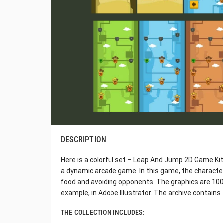
DESCRIPTION
Here is a colorful set – Leap And Jump 2D Game Kit. 
a dynamic arcade game. In this game, the character
food and avoiding opponents. The graphics are 100% 
example, in Adobe Illustrator. The archive contains 
THE COLLECTION INCLUDES: