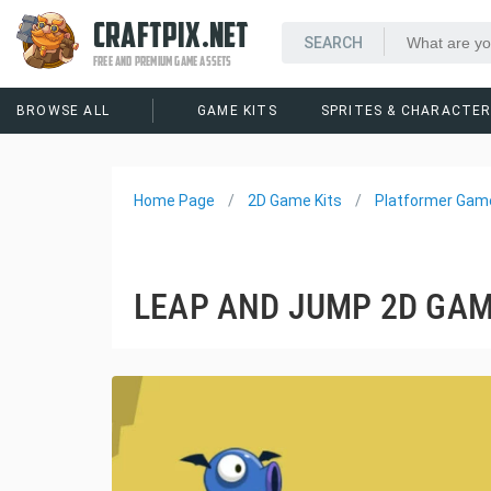
CRAFTPIX.NET
FREE AND PREMIUM GAME ASSETS
BROWSE ALL
GAME KITS
SPRITES & CHARACTE
Home Page
2D Game Kits
Platformer Game
LEAP AND JUMP 2D GAM