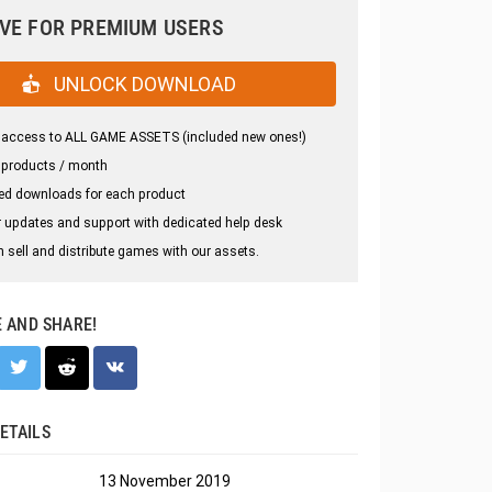
VE FOR PREMIUM USERS
UNLOCK DOWNLOAD
 access to ALL GAME ASSETS (included new ones!)
 products / month
ed downloads for each product
 updates and support with dedicated help desk
 sell and distribute games with our assets.
E AND SHARE!
ETAILS
13 November 2019