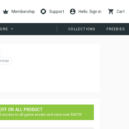
Membership
Support
Hello. Sign in
Cart
ORE
COLLECTIONS
FREEBIES
ormer
 OFF ON ALL PRODUCT
d access to all game assets and save over $4373!