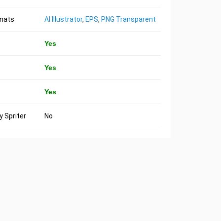
rmats
AI Illustrator
,
EPS
,
PNG Transparent
Yes
Yes
Yes
 Spriter
No