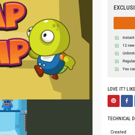
EXCLUSI
Instant
12 new
Unlimit
Regular
You can
LOVE IT? LIK
TECHNICAL D
Created