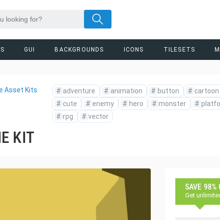
RS
GUI
BACKGROUNDS
ICONS
TILESETS
M
 Asset Kits
#
adventure
#
animation
#
button
#
cartoon
#
cute
#
enemy
#
hero
#
monster
#
platf
#
rpg
#
vector
E KIT
SAVE 98%
Get unlimite