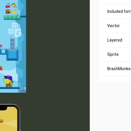
Included fo
Vector
Layered
Sprite
BrashMonkey