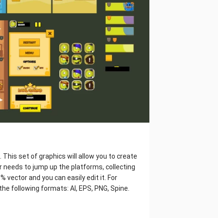
This set of graphics will allow you to create
 needs to jump up the platforms, collecting
vector and you can easily edit it. For
the following formats: AI, EPS, PNG, Spine.