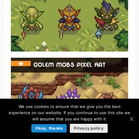
We use cookies to ensure that we give you the best
experience on our website. If you continue to use this site we
will assume that you are happy with it.
Okay, thanks
Privacy policy