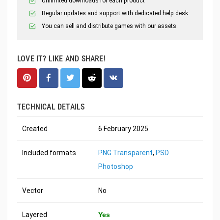
Unlimited downloads for each product
Regular updates and support with dedicated help desk
You can sell and distribute games with our assets.
LOVE IT? LIKE AND SHARE!
TECHNICAL DETAILS
Created
6 February 2025
Included formats
PNG Transparent
,
PSD
Photoshop
Vector
No
Layered
Yes