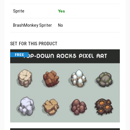
Sprite
Yes
BrashMonkey Spriter
No
SET FOR THIS PRODUCT
FREE