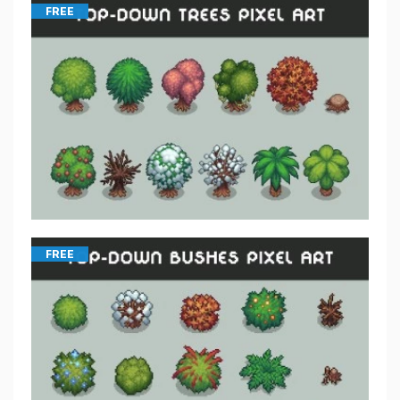
FREE
FREE