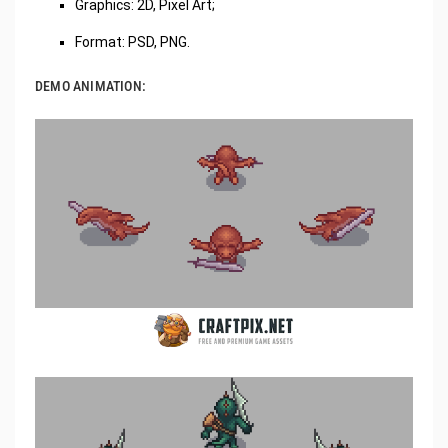
Graphics: 2D, Pixel Art;
Format: PSD, PNG.
DEMO ANIMATION: