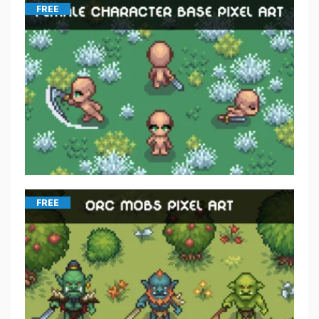
FREE
FREE