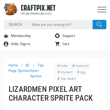
CRAFTPIX.NET
FREE AND PREMIUM GAME ASSETS
Membership
Support
Hello. Sign in
Cart
Home
2D
Top-
#
indie
#
monster
Page
Sprites
Down
#
mutant
#
rpg
Sprites
#
top-down
LIZARDMEN PIXEL ART
CHARACTER SPRITE PACK