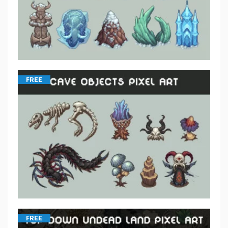
FREE
FREE