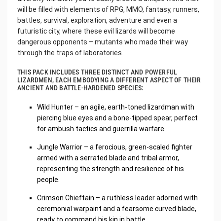
will be filled with elements of RPG, MMO, fantasy, runners,
battles, survival, exploration, adventure and even a
futuristic city, where these evil lizards will become
dangerous opponents – mutants who made their way
through the traps of laboratories.
THIS PACK INCLUDES THREE DISTINCT AND POWERFUL
LIZARDMEN, EACH EMBODYING A DIFFERENT ASPECT OF THEIR
ANCIENT AND BATTLE-HARDENED SPECIES:
Wild Hunter – an agile, earth-toned lizardman with
piercing blue eyes and a bone-tipped spear, perfect
for ambush tactics and guerrilla warfare.
Jungle Warrior – a ferocious, green-scaled fighter
armed with a serrated blade and tribal armor,
representing the strength and resilience of his
people.
Crimson Chieftain – a ruthless leader adorned with
ceremonial warpaint and a fearsome curved blade,
ready to command his kin in battle.