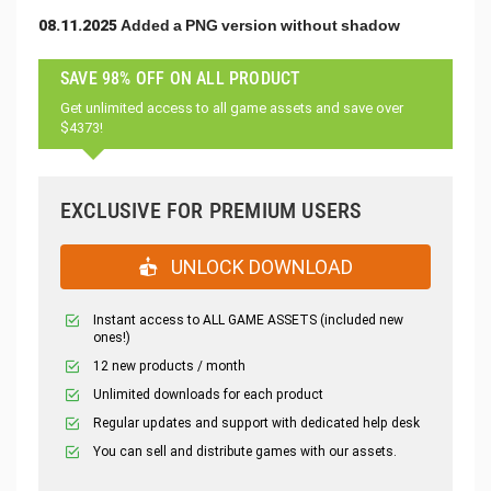
08.11.2025 Added a PNG version without shadow
SAVE 98% OFF ON ALL PRODUCT
Get unlimited access to all game assets and save over
$4373!
EXCLUSIVE FOR PREMIUM USERS
UNLOCK DOWNLOAD
Instant access to ALL GAME ASSETS (included new
ones!)
12 new products / month
Unlimited downloads for each product
Regular updates and support with dedicated help desk
You can sell and distribute games with our assets.