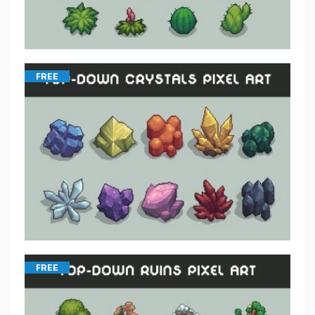
FREE
FREE