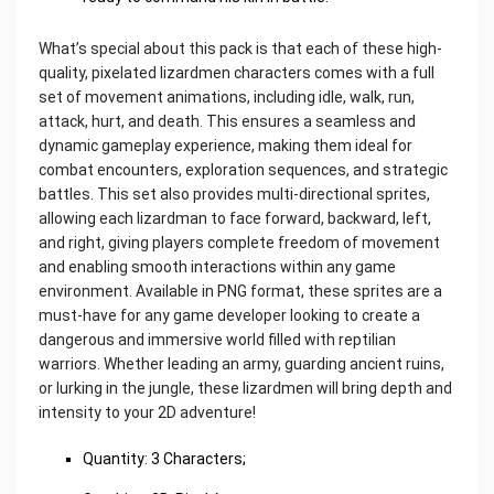
What’s special about this pack is that each of these high-
quality, pixelated lizardmen characters comes with a full
set of movement animations, including idle, walk, run,
attack, hurt, and death. This ensures a seamless and
dynamic gameplay experience, making them ideal for
combat encounters, exploration sequences, and strategic
battles. This set also provides multi-directional sprites,
allowing each lizardman to face forward, backward, left,
and right, giving players complete freedom of movement
and enabling smooth interactions within any game
environment. Available in PNG format, these sprites are a
must-have for any game developer looking to create a
dangerous and immersive world filled with reptilian
warriors. Whether leading an army, guarding ancient ruins,
or lurking in the jungle, these lizardmen will bring depth and
intensity to your 2D adventure!
Quantity: 3 Characters;