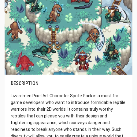
DESCRIPTION
Lizardmen Pixel Art Character Sprite Pack is a must for
game developers who want to introduce formidable reptile
warriors into their 2D worlds. It contains truly worthy
reptiles that can please you with their design and
frightening appearance, which conveys danger and
readiness to break anyone who stands in their way. Such
diversity will allow you to easily create a unique world that