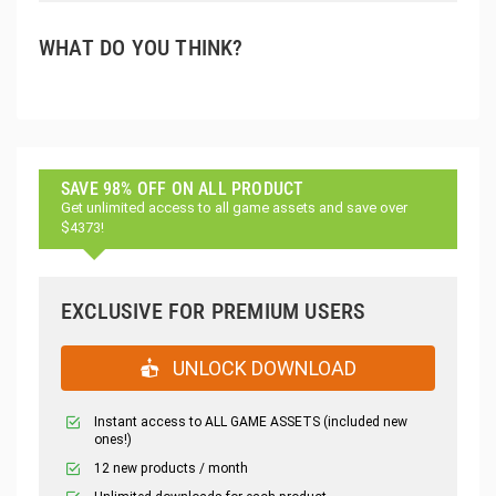
WHAT DO YOU THINK?
SAVE 98% OFF ON ALL PRODUCT
Get unlimited access to all game assets and save over
$4373!
EXCLUSIVE FOR PREMIUM USERS
UNLOCK DOWNLOAD
Instant access to ALL GAME ASSETS (included new
ones!)
12 new products / month