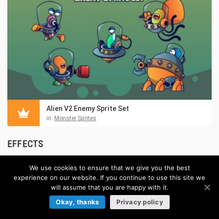
Alien V2 Enemy Sprite Set
in:
Monster Sprites
EFFECTS
Browse more »
We use cookies to ensure that we give you the best
experience on our website. If you continue to use this site we
will assume that you are happy with it.
Okay, thanks
Privacy policy