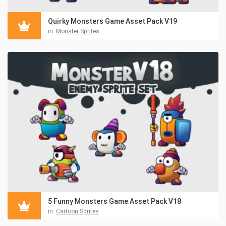
Quirky Monsters Game Asset Pack V19
in:
Monster Sprites
5 Funny Monsters Game Asset Pack V18
in:
Cartoon Sprites