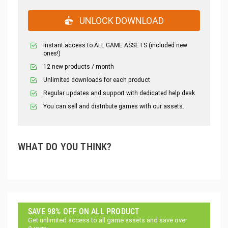
UNLOCK DOWNLOAD
Instant access to ALL GAME ASSETS (included new
ones!)
12 new products / month
Unlimited downloads for each product
Regular updates and support with dedicated help desk
You can sell and distribute games with our assets.
WHAT DO YOU THINK?
SAVE 98% OFF ON ALL PRODUCT
Get unlimited access to all game assets and save over