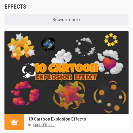
EFFECTS
Browse more »
10 Cartoon Explosion Effects
in:
Sprite Effects