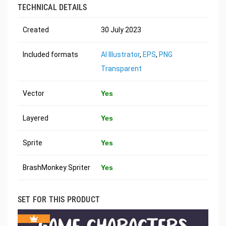
TECHNICAL DETAILS
Created
30 July 2023
Included formats
AI Illustrator
,
EPS
,
PNG
Transparent
Vector
Yes
Layered
Yes
Sprite
Yes
BrashMonkey Spriter
Yes
SET FOR THIS PRODUCT