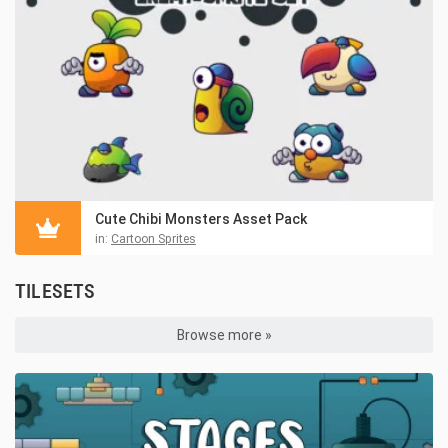
Cute Chibi Monsters Asset Pack
in:
Cartoon Sprites
TILESETS
Browse more »