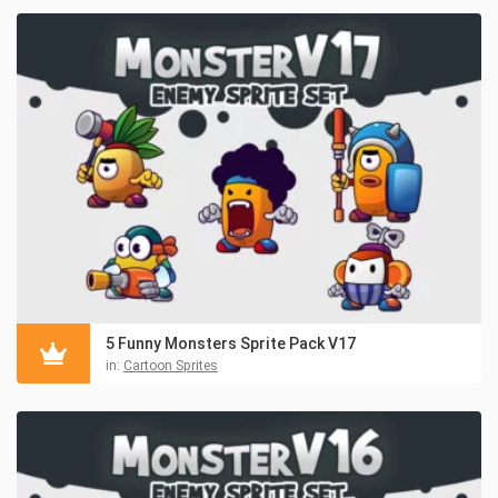
5 Funny Monsters Sprite Pack V17
in:
Cartoon Sprites