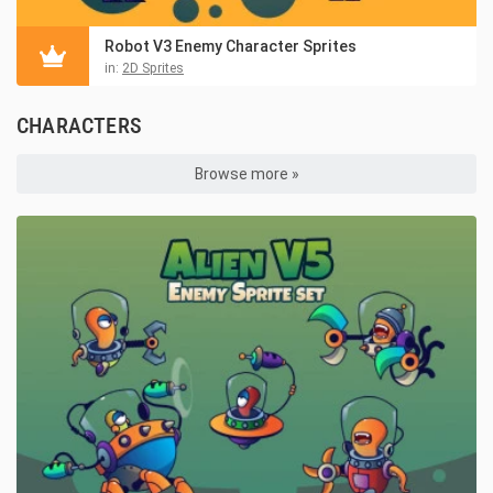
Robot V3 Enemy Character Sprites
in:
2D Sprites
CHARACTERS
Browse more »