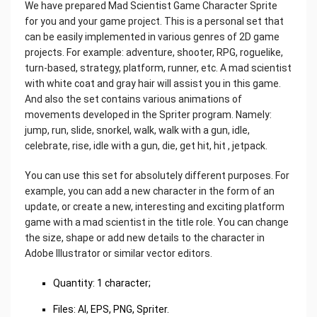
We have prepared Mad Scientist Game Character Sprite
for you and your game project. This is a personal set that
can be easily implemented in various genres of 2D game
projects. For example: adventure, shooter, RPG, roguelike,
turn-based, strategy, platform, runner, etc. A mad scientist
with white coat and gray hair will assist you in this game.
And also the set contains various animations of
movements developed in the Spriter program. Namely:
jump, run, slide, snorkel, walk, walk with a gun, idle,
celebrate, rise, idle with a gun, die, get hit, hit , jetpack.
You can use this set for absolutely different purposes. For
example, you can add a new character in the form of an
update, or create a new, interesting and exciting platform
game with a mad scientist in the title role. You can change
the size, shape or add new details to the character in
Adobe Illustrator or similar vector editors.
Quantity: 1 character;
Files: AI, EPS, PNG, Spriter.