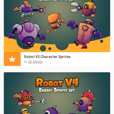
Robot V5 Character Sprites
in:
2D Sprites