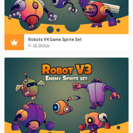
Robots V4 Game Sprite Set
in:
2D Sprites