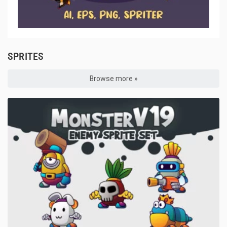
SPRITES
Browse more »