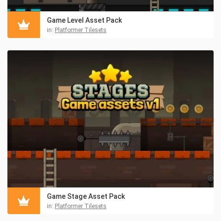
Game Level Asset Pack
in:
Platformer Tilesets
Game Stage Asset Pack
in:
Platformer Tilesets