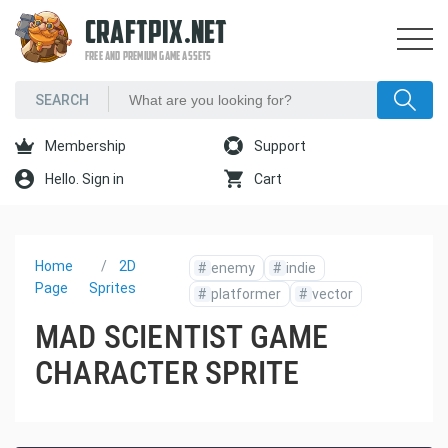
CRAFTPIX.NET
FREE AND PREMIUM GAME ASSETS
Membership
Support
Hello. Sign in
Cart
Home
2D
#
enemy
#
indie
Page
Sprites
#
platformer
#
vector
MAD SCIENTIST GAME
CHARACTER SPRITE