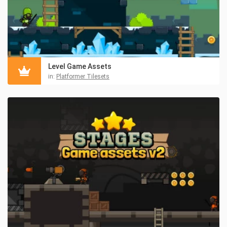
Level Game Assets
in:
Platformer Tilesets