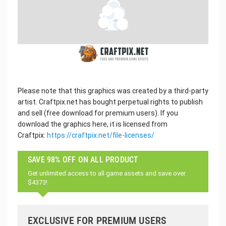
Please note that this graphics was created by a third-party
artist. Craftpix.net has bought perpetual rights to publish
and sell (free download for premium users). If you
download the graphics here, it is licensed from
Craftpix:
https://craftpix.net/file-licenses/
SAVE 98% OFF ON ALL PRODUCT
Get unlimited access to all game assets and save over
$4373!
EXCLUSIVE FOR PREMIUM USERS