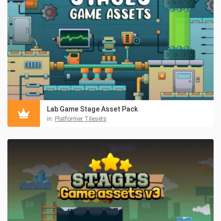
Lab Game Stage Asset Pack
in:
Platformer Tilesets