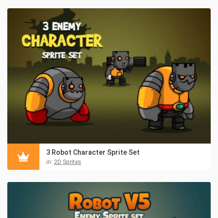
3 Robot Character Sprite Set
in:
2D Sprites