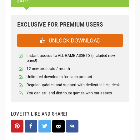
$4373!
EXCLUSIVE FOR PREMIUM USERS
UNLOCK DOWNLOAD
Instant access to ALL GAME ASSETS (included new
ones!)
12 new products / month
Unlimited downloads for each product
Regular updates and support with dedicated help desk
You can sell and distribute games with our assets.
LOVE IT? LIKE AND SHARE!