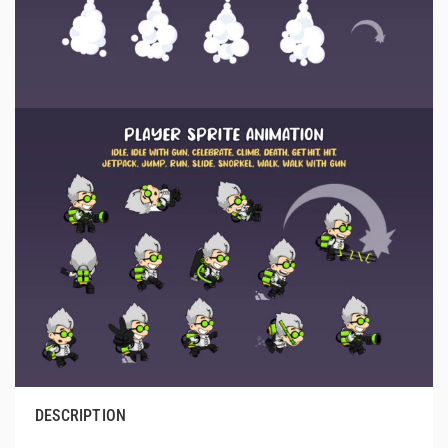
DESCRIPTION