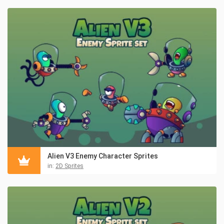
Alien V3 Enemy Character Sprites
in:
2D Sprites