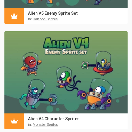
Alien V5 Enemy Sprite Set
in:
Cartoon Sprites
Alien V4 Character Sprites
in:
Monster Sprites