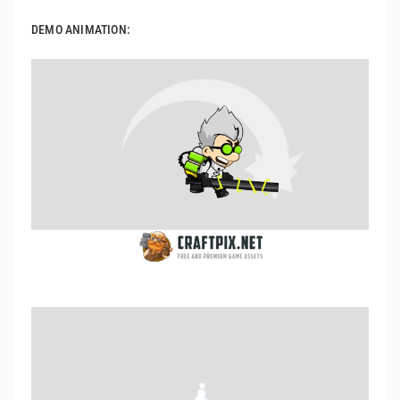
DEMO ANIMATION: