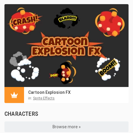
Cartoon Explosion FX
in:
Sprite Effects
CHARACTERS
Browse more »