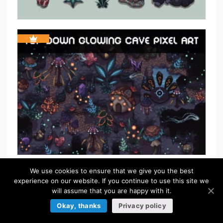
We use cookies to ensure that we give you the best
FREE
experience on our website. If you continue to use this site we
will assume that you are happy with it.
Okay, thanks
Privacy policy