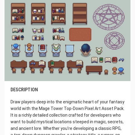
DESCRIPTION
Draw players deep into the enigmatic heart of your fantasy
world with the Mage Tower Top-Down Pixel Art Asset Pack.
It is a richly detailed collection crafted for developers who
want to build mystical locations steeped in magic, secrets,
and ancient lore. Whether you’re developing a classic RPG,
a top-down dungeon crawler, a strategy title, a runner, an