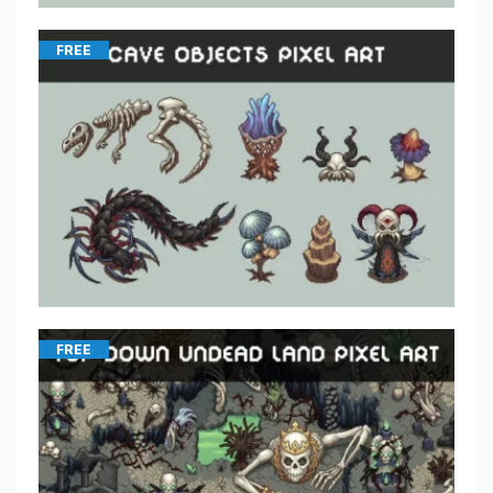
FREE
FREE