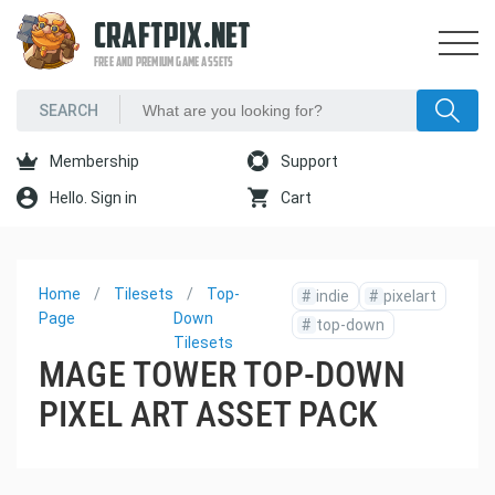
CRAFTPIX.NET
FREE AND PREMIUM GAME ASSETS
Membership
Support
Hello. Sign in
Cart
Home
Tilesets
Top-
#
indie
#
pixelart
Page
Down
#
top-down
Tilesets
MAGE TOWER TOP-DOWN
PIXEL ART ASSET PACK