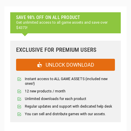
SAVE 98% OFF ON ALL PRODUCT
Get unlimited access to all game assets and save over
$4373!
EXCLUSIVE FOR PREMIUM USERS
UNLOCK DOWNLOAD
Instant access to ALL GAME ASSETS (included new
ones!)
12 new products / month
Unlimited downloads for each product
Regular updates and support with dedicated help desk
You can sell and distribute games with our assets.