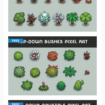
FREE
FREE