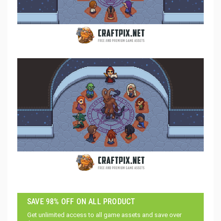
SAVE 98% OFF ON ALL PRODUCT
Get unlimited access to all game assets and save over