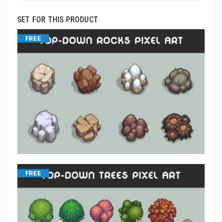
SET FOR THIS PRODUCT
FREE
FREE