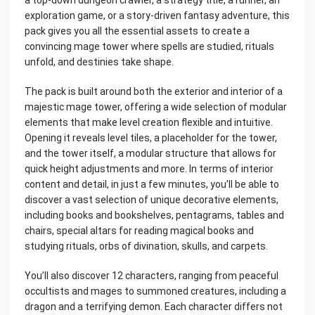
exploration game, or a story-driven fantasy adventure, this
pack gives you all the essential assets to create a
convincing mage tower where spells are studied, rituals
unfold, and destinies take shape.
The pack is built around both the exterior and interior of a
majestic mage tower, offering a wide selection of modular
elements that make level creation flexible and intuitive.
Opening it reveals level tiles, a placeholder for the tower,
and the tower itself, a modular structure that allows for
quick height adjustments and more. In terms of interior
content and detail, in just a few minutes, you’ll be able to
discover a vast selection of unique decorative elements,
including books and bookshelves, pentagrams, tables and
chairs, special altars for reading magical books and
studying rituals, orbs of divination, skulls, and carpets.
You’ll also discover 12 characters, ranging from peaceful
occultists and mages to summoned creatures, including a
dragon and a terrifying demon. Each character differs not