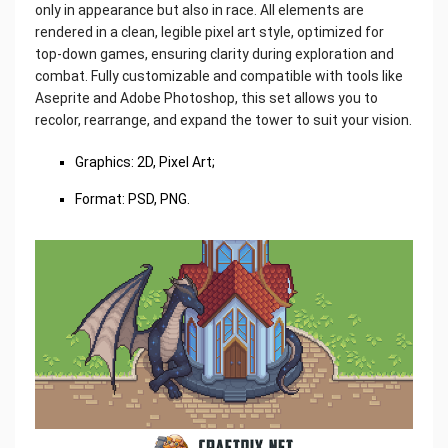
only in appearance but also in race. All elements are
rendered in a clean, legible pixel art style, optimized for
top-down games, ensuring clarity during exploration and
combat. Fully customizable and compatible with tools like
Aseprite and Adobe Photoshop, this set allows you to
recolor, rearrange, and expand the tower to suit your vision.
Graphics: 2D, Pixel Art;
Format: PSD, PNG.