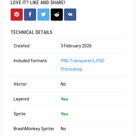
LOVE IT? LIKE AND SHARE!
TECHNICAL DETAILS
Created
3 February 2026
Included formats
PNG Transparent
,
PSD
Photoshop
Vector
No
Layered
Yes
Sprite
Yes
BrashMonkey Spriter
No