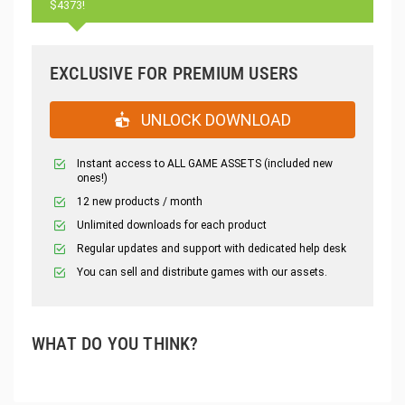
$4373!
EXCLUSIVE FOR PREMIUM USERS
UNLOCK DOWNLOAD
Instant access to ALL GAME ASSETS (included new
ones!)
12 new products / month
Unlimited downloads for each product
Regular updates and support with dedicated help desk
You can sell and distribute games with our assets.
WHAT DO YOU THINK?