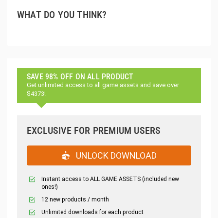
WHAT DO YOU THINK?
SAVE 98% OFF ON ALL PRODUCT
Get unlimited access to all game assets and save over
$4373!
EXCLUSIVE FOR PREMIUM USERS
UNLOCK DOWNLOAD
Instant access to ALL GAME ASSETS (included new
ones!)
12 new products / month
Unlimited downloads for each product