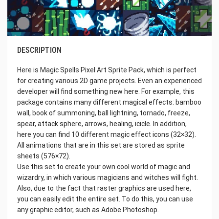
DESCRIPTION
Here is Magic Spells Pixel Art Sprite Pack, which is perfect
for creating various 2D game projects. Even an experienced
developer will find something new here. For example, this
package contains many different magical effects: bamboo
wall, book of summoning, ball lightning, tornado, freeze,
spear, attack sphere, arrows, healing, icicle. In addition,
here you can find 10 different magic effect icons (32×32).
All animations that are in this set are stored as sprite
sheets (576×72).
Use this set to create your own cool world of magic and
wizardry, in which various magicians and witches will fight.
Also, due to the fact that raster graphics are used here,
you can easily edit the entire set. To do this, you can use
any graphic editor, such as Adobe Photoshop.