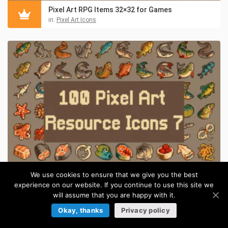
Pixel Art RPG Items 32×32 for Games
in:
Pixel Art Icons
We use cookies to ensure that we give you the best
experience on our website. If you continue to use this site we
Pixel Art Medieval Fishing 32×32 Icon Pack
will assume that you are happy with it.
in:
Pixel Art Icons
Okay, thanks
Privacy policy