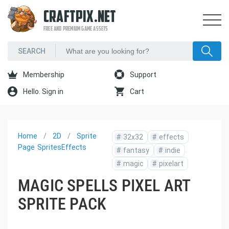
CRAFTPIX.NET
FREE AND PREMIUM GAME ASSETS
Membership
Support
Hello. Sign in
Cart
Home
2D
Sprite
#
32x32
#
effects
Page
Sprites
Effects
#
fantasy
#
indie
#
magic
#
pixelart
MAGIC SPELLS PIXEL ART
SPRITE PACK