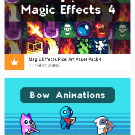
Magic Effects Pixel Art Asset Pack 4
in:
Pixel Art Sprites