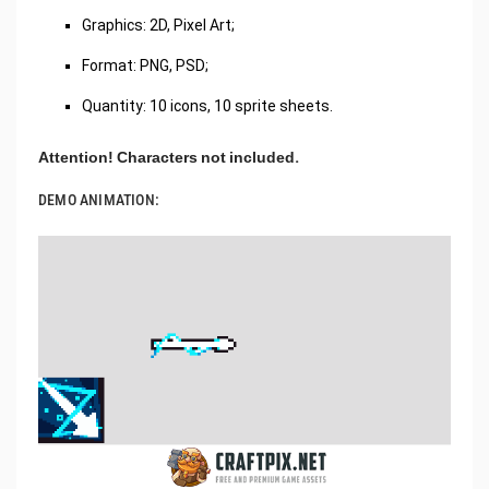
Graphics: 2D, Pixel Art;
Format: PNG, PSD;
Quantity: 10 icons, 10 sprite sheets.
Attention! Characters not included.
DEMO ANIMATION: