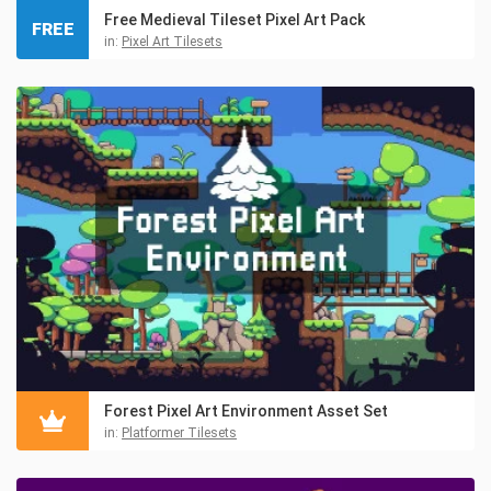
Free Medieval Tileset Pixel Art Pack
FREE
in:
Pixel Art Tilesets
Forest Pixel Art Environment Asset Set
in:
Platformer Tilesets