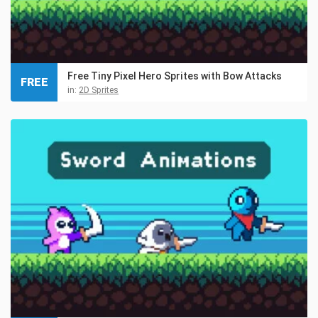
Free Tiny Pixel Hero Sprites with Bow Attacks
FREE
in:
2D Sprites