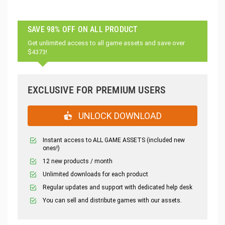
SAVE 98% OFF ON ALL PRODUCT
Get unlimited access to all game assets and save over
$4373!
EXCLUSIVE FOR PREMIUM USERS
UNLOCK DOWNLOAD
Instant access to ALL GAME ASSETS (included new
ones!)
12 new products / month
Unlimited downloads for each product
Regular updates and support with dedicated help desk
You can sell and distribute games with our assets.