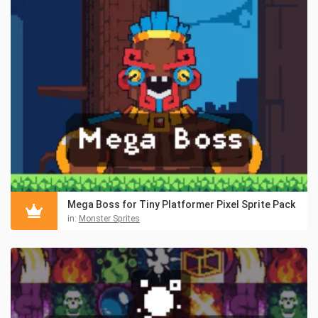
Mega Boss for Tiny Platformer Pixel Sprite Pack
in:
Monster Sprites