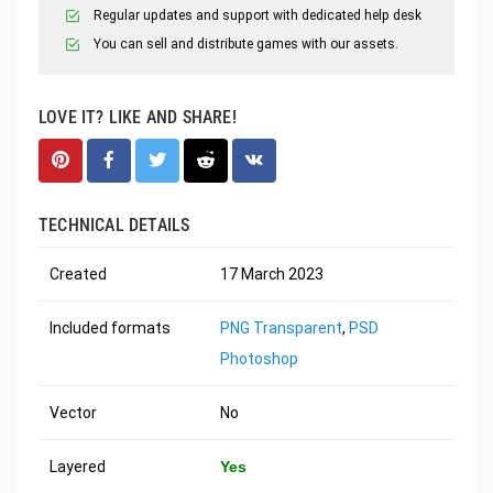
Regular updates and support with dedicated help desk
You can sell and distribute games with our assets.
LOVE IT? LIKE AND SHARE!
TECHNICAL DETAILS
Created
17 March 2023
Included formats
PNG Transparent
,
PSD
Photoshop
Vector
No
Layered
Yes