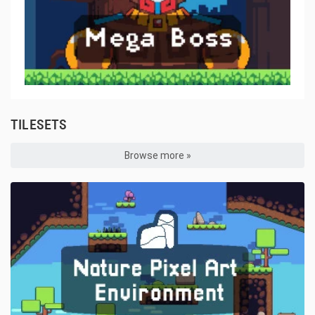
TILESETS
Browse more »