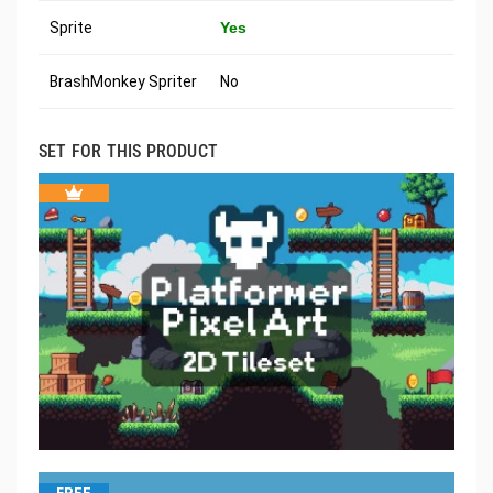
Sprite
Yes
BrashMonkey Spriter
No
SET FOR THIS PRODUCT