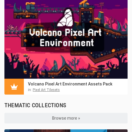
Volcano Pixel Art Environment Assets Pack
in:
Pixel Art Tilesets
THEMATIC COLLECTIONS
Browse more »