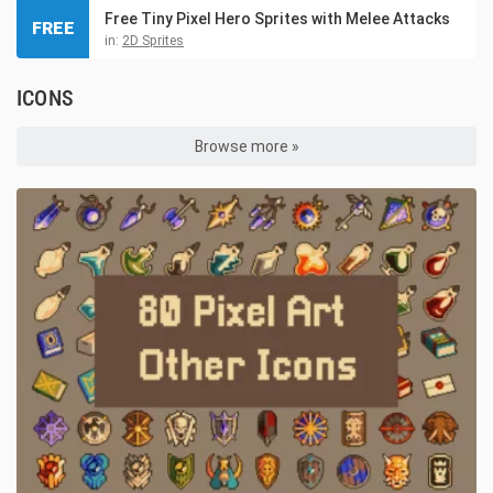
Free Tiny Pixel Hero Sprites with Melee Attacks
FREE
in:
2D Sprites
ICONS
Browse more »