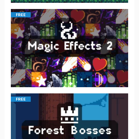
FREE
FREE