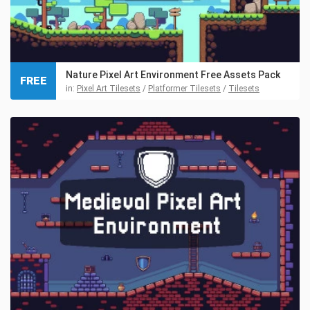
Nature Pixel Art Environment Free Assets Pack
FREE
in:
Pixel Art Tilesets
/
Platformer Tilesets
/
Tilesets