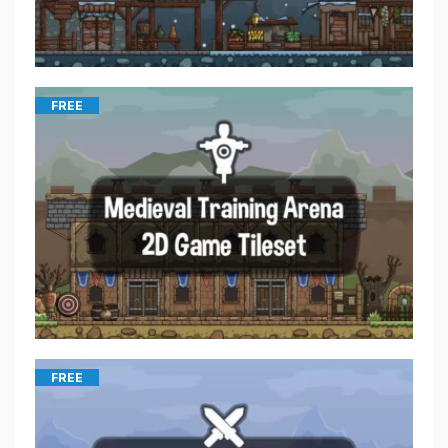
FREE
FREE