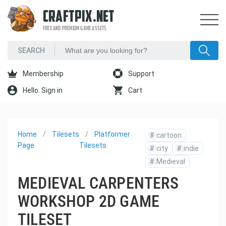
CRAFTPIX.NET
FREE AND PREMIUM GAME ASSETS
Membership
Support
Hello. Sign in
Cart
Home
Tilesets
Platformer
#
cartoon
Page
Tilesets
#
city
#
indie
#
Medieval
MEDIEVAL CARPENTERS
WORKSHOP 2D GAME
TILESET