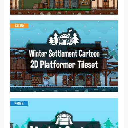
$
5.50
FREE