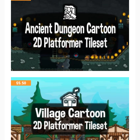
$
5.50