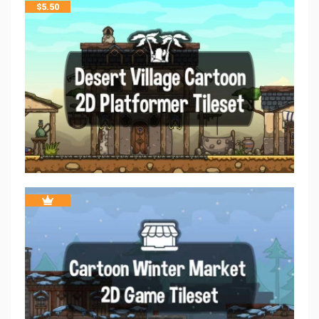
$
5.50