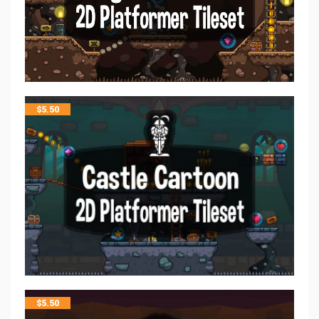
$
5.50
$
5.50