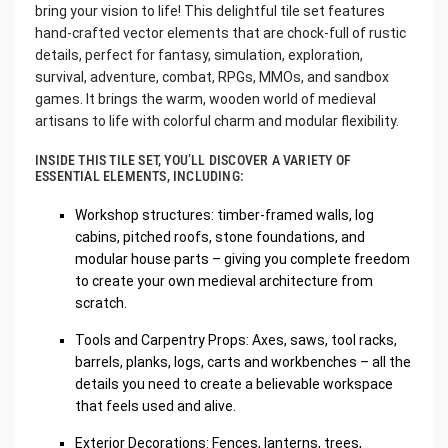
bring your vision to life! This delightful tile set features
hand-crafted vector elements that are chock-full of rustic
details, perfect for fantasy, simulation, exploration,
survival, adventure, combat, RPGs, MMOs, and sandbox
games. It brings the warm, wooden world of medieval
artisans to life with colorful charm and modular flexibility.
INSIDE THIS TILE SET, YOU’LL DISCOVER A VARIETY OF
ESSENTIAL ELEMENTS, INCLUDING:
Workshop structures: timber-framed walls, log
cabins, pitched roofs, stone foundations, and
modular house parts – giving you complete freedom
to create your own medieval architecture from
scratch.
Tools and Carpentry Props: Axes, saws, tool racks,
barrels, planks, logs, carts and workbenches – all the
details you need to create a believable workspace
that feels used and alive.
Exterior Decorations: Fences, lanterns, trees,