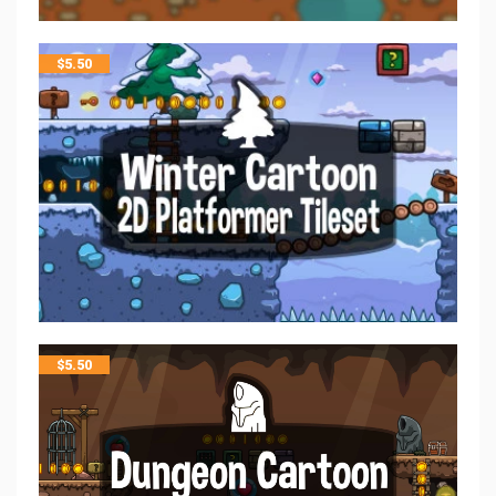
$
5.50
$
5.50