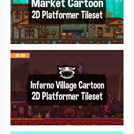
$
5.50