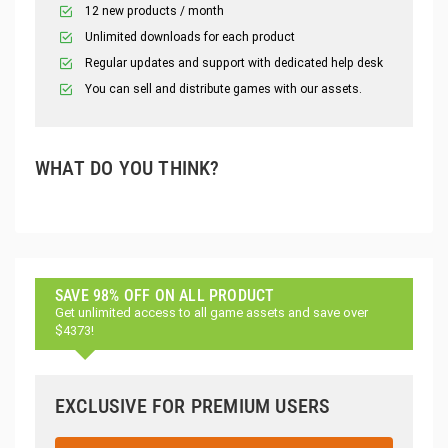
12 new products / month
Unlimited downloads for each product
Regular updates and support with dedicated help desk
You can sell and distribute games with our assets.
WHAT DO YOU THINK?
SAVE 98% OFF ON ALL PRODUCT
Get unlimited access to all game assets and save over
$4373!
EXCLUSIVE FOR PREMIUM USERS