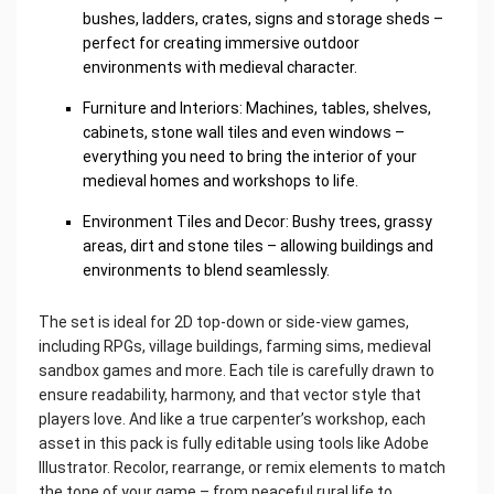
bushes, ladders, crates, signs and storage sheds –
perfect for creating immersive outdoor
environments with medieval character.
Furniture and Interiors: Machines, tables, shelves,
cabinets, stone wall tiles and even windows –
everything you need to bring the interior of your
medieval homes and workshops to life.
Environment Tiles and Decor: Bushy trees, grassy
areas, dirt and stone tiles – allowing buildings and
environments to blend seamlessly.
The set is ideal for 2D top-down or side-view games,
including RPGs, village buildings, farming sims, medieval
sandbox games and more. Each tile is carefully drawn to
ensure readability, harmony, and that vector style that
players love. And like a true carpenter’s workshop, each
asset in this pack is fully editable using tools like Adobe
Illustrator. Recolor, rearrange, or remix elements to match
the tone of your game – from peaceful rural life to