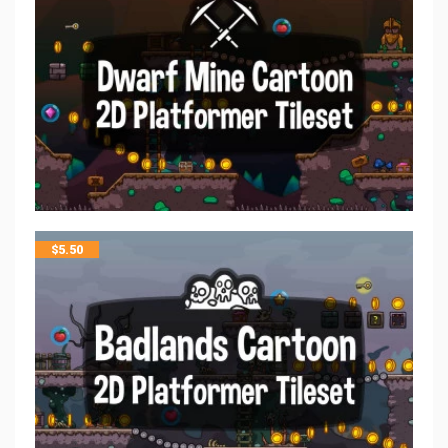
$
5.50