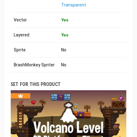
Transparent
Vector
Yes
Layered
Yes
Sprite
No
BrashMonkey Spriter
No
SET FOR THIS PRODUCT