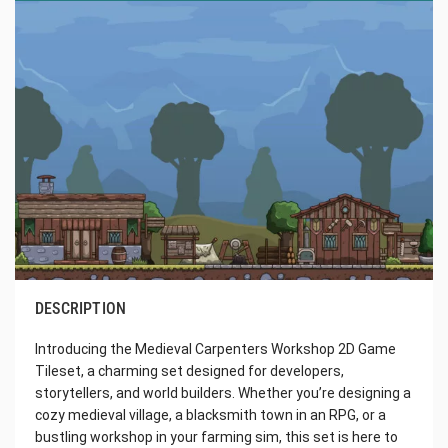
DESCRIPTION
Introducing the Medieval Carpenters Workshop 2D Game
Tileset, a charming set designed for developers,
storytellers, and world builders. Whether you’re designing a
cozy medieval village, a blacksmith town in an RPG, or a
bustling workshop in your farming sim, this set is here to