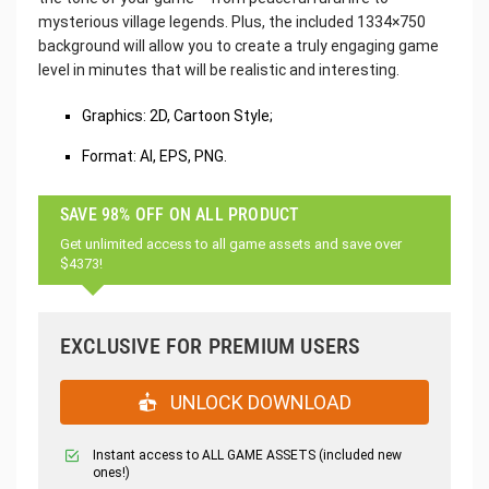
mysterious village legends. Plus, the included 1334×750
background will allow you to create a truly engaging game
level in minutes that will be realistic and interesting.
Graphics: 2D, Cartoon Style;
Format: AI, EPS, PNG.
SAVE 98% OFF ON ALL PRODUCT
Get unlimited access to all game assets and save over
$4373!
EXCLUSIVE FOR PREMIUM USERS
UNLOCK DOWNLOAD
Instant access to ALL GAME ASSETS (included new
ones!)