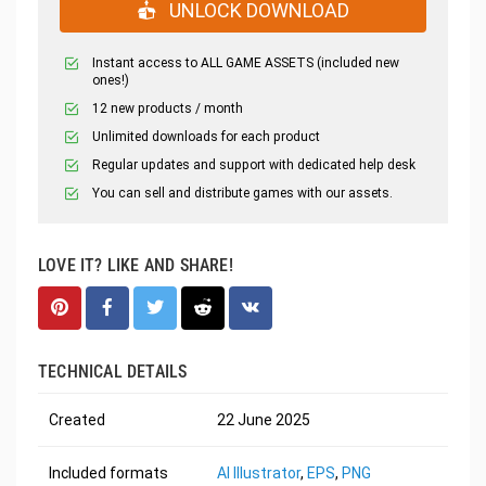
UNLOCK DOWNLOAD
Instant access to ALL GAME ASSETS (included new
ones!)
12 new products / month
Unlimited downloads for each product
Regular updates and support with dedicated help desk
You can sell and distribute games with our assets.
LOVE IT? LIKE AND SHARE!
TECHNICAL DETAILS
Created
22 June 2025
Included formats
AI Illustrator
,
EPS
,
PNG