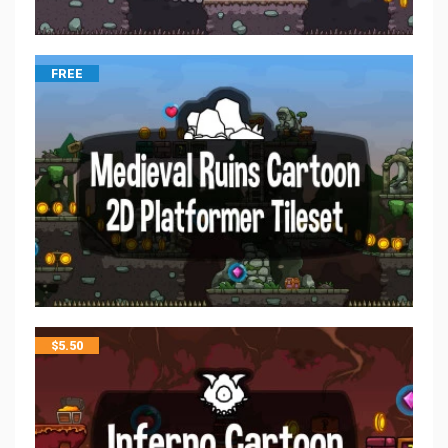
FREE
$
5.50