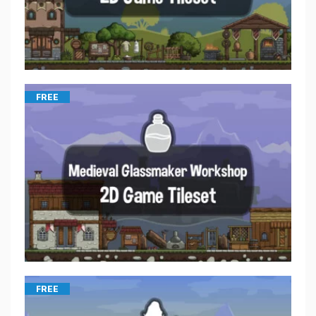
FREE
FREE