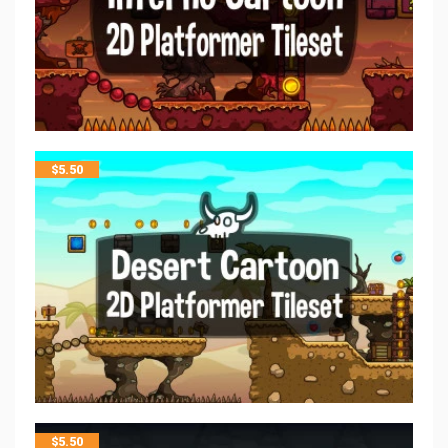
$
5.50
$
5.50