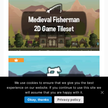
We use cookies to ensure that we give you the best
experience on our website. If you continue to use this site we
will assume that you are happy with it.
Okay, thanks
Privacy policy