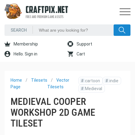
CRAFTPIX.NET
FREE AND PREMIUM GAME ASSETS
Membership
Support
Hello. Sign in
Cart
Home
Tilesets
Vector
#
cartoon
#
indie
Page
Tilesets
#
Medieval
MEDIEVAL COOPER
WORKSHOP 2D GAME
TILESET