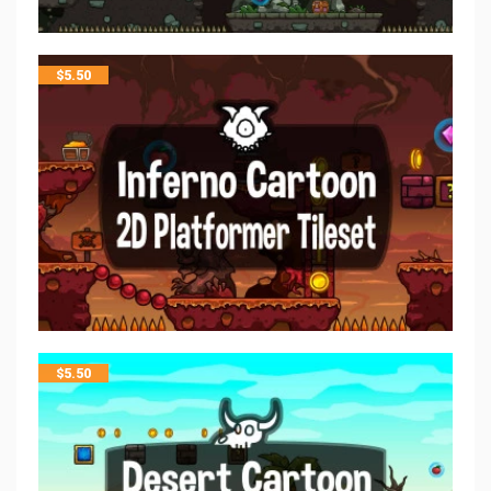
$
5.50
$
5.50