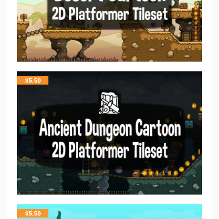
$
5.50
$
5.50