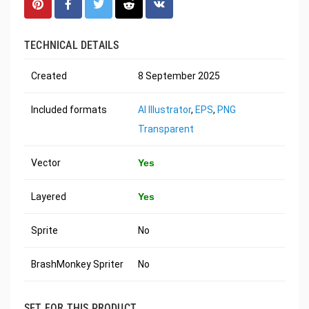
TECHNICAL DETAILS
Created
8 September 2025
Included formats
AI Illustrator
,
EPS
,
PNG
Transparent
Vector
Yes
Layered
Yes
Sprite
No
BrashMonkey Spriter
No
SET FOR THIS PRODUCT