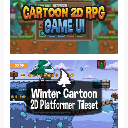
$
5.50