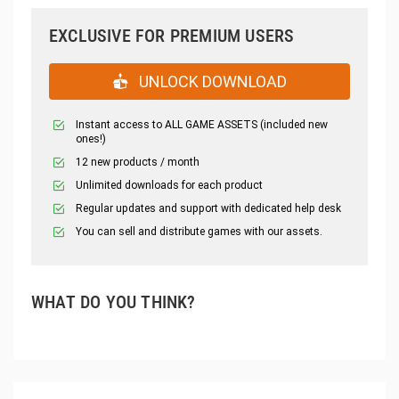
EXCLUSIVE FOR PREMIUM USERS
UNLOCK DOWNLOAD
Instant access to ALL GAME ASSETS (included new
ones!)
12 new products / month
Unlimited downloads for each product
Regular updates and support with dedicated help desk
You can sell and distribute games with our assets.
WHAT DO YOU THINK?