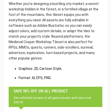
Whether you’re designing a bustling city market, a secret
workshop hidden in the forest, or a fortified village at the
foot of the mountains, this tileset equips you with
everything you need. All assets are fully editable in
software such as Adobe Illustrator, so you can easily
adjust colors, add custom details, or adapt the tiles to
match your project’s style. Beyond platformers, the
Medieval Cooper Workshop Tileset is also perfect for
RPGs, MMOs, quests, runners, side-scrollers, survival,
adventure, exploration, turn-based projects, and many
other popular genres.
Graphics: 2D, Cartoon Style;
Format: AI, EPS, PNG.
SAVE 98% OFF ON ALL PRODUCT
Get unlimited access to all game assets and save over
$4373!