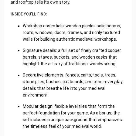
and rooftop tells its own story.
INSIDE YOU’LL FIND:
Workshop essentials: wooden planks, solid beams,
roofs, windows, doors, frames, and richly textured
walls for building authentic medieval workshops.
Signature details: a full set of finely crafted cooper
barrels, staves, buckets, and wooden casks that
highlight the artistry of traditional woodworking.
Decorative elements: fences, carts, tools, trees,
stone piles, bushes, cut boards, and other everyday
details that breathe life into your medieval
environment.
Modular design: flexible level tiles that form the
perfect foundation for your game. As a bonus, the
set includes a unique background that emphasizes
the timeless feel of your medieval world.