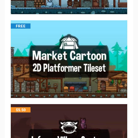
FREE
$
5.50