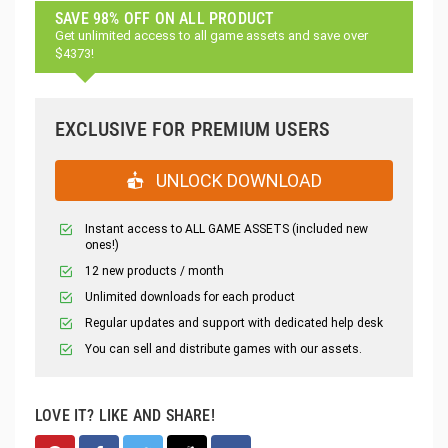
SAVE 98% OFF ON ALL PRODUCT
Get unlimited access to all game assets and save over
$4373!
EXCLUSIVE FOR PREMIUM USERS
UNLOCK DOWNLOAD
Instant access to ALL GAME ASSETS (included new
ones!)
12 new products / month
Unlimited downloads for each product
Regular updates and support with dedicated help desk
You can sell and distribute games with our assets.
LOVE IT? LIKE AND SHARE!