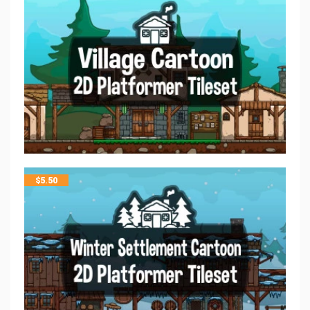
$
5.50