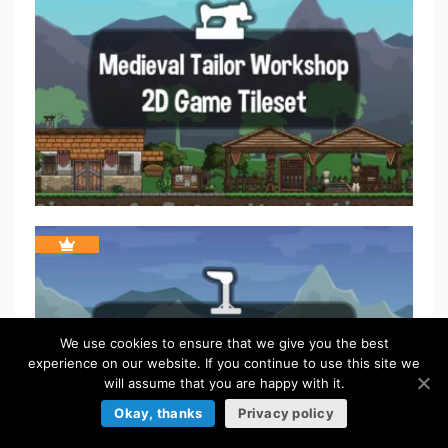
We use cookies to ensure that we give you the best
experience on our website. If you continue to use this site we
will assume that you are happy with it.
Okay, thanks
Privacy policy