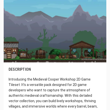
DESCRIPTION
Introducing the Medieval Cooper Workshop 2D Game
Tileset. It’s a versatile pack designed for 2D game
developers who want to capture the atmosphere of
authentic medieval craftsmanship. With this detailed
vector collection, you can build lively workshops, thriving
villages, and immersive worlds where every barrel, beam,