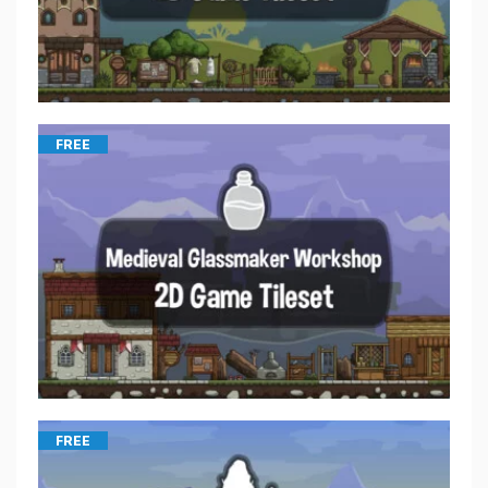
FREE
FREE