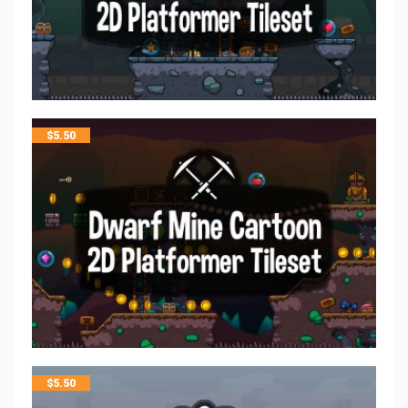
$
5.50
$
5.50