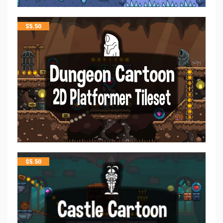
$
5.50
$
5.50