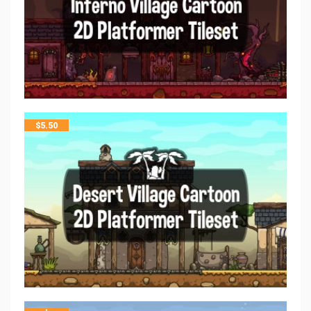
$
5.50