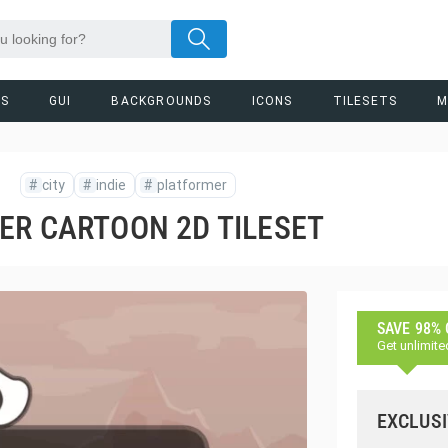
RS
GUI
BACKGROUNDS
ICONS
TILESETS
M
#
city
#
indie
#
platformer
ER CARTOON 2D TILESET
SAVE 98%
Get unlimite
EXCLUSI