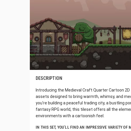
DESCRIPTION
Introducing the Medieval Craft Quarter Cartoon 2D T
assets designed to bring warmth, whimsy, and me
you’re building a peaceful trading city, a bustling p
fantasy RPG world, this tileset offers all the eleme
environments with a cartoonish feel.
IN THIS SET, YOU’LL FIND AN IMPRESSIVE VARIETY O