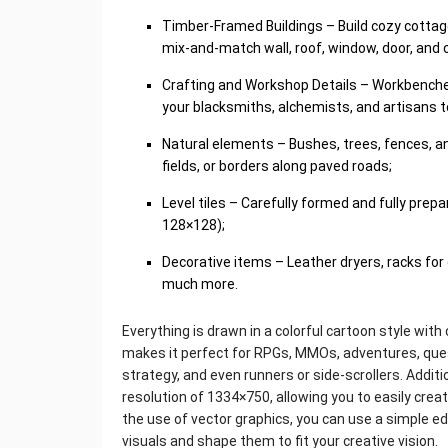
Timber-Framed Buildings – Build cozy cottag
mix-and-match wall, roof, window, door, and
Crafting and Workshop Details – Workbenches, 
your blacksmiths, alchemists, and artisans to
Natural elements – Bushes, trees, fences, an
fields, or borders along paved roads;
Level tiles – Carefully formed and fully prep
128×128);
Decorative items – Leather dryers, racks for 
much more.
Everything is drawn in a colorful cartoon style with
makes it perfect for RPGs, MMOs, adventures, quest
strategy, and even runners or side-scrollers. Additi
resolution of 1334×750, allowing you to easily cre
the use of vector graphics, you can use a simple ed
visuals and shape them to fit your creative vision.