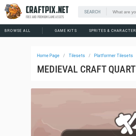
CRAFTPIX.NET
FREE AND PREMIUM GAME ASSETS
BROWSE ALL
GAME KITS
SPRITES & CHARACTE
Home Page
Tilesets
Platformer Tilesets
MEDIEVAL CRAFT QUART