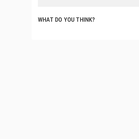
WHAT DO YOU THINK?