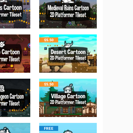
$
5.50
$
5.50
FREE