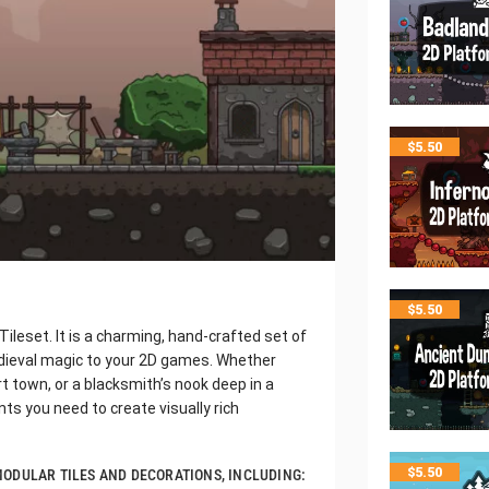
$
5.50
$
5.50
ileset. It is a charming, hand-crafted set of
dieval magic to your 2D games. Whether
ort town, or a blacksmith’s nook deep in a
nts you need to create visually rich
$
5.50
F MODULAR TILES AND DECORATIONS, INCLUDING: