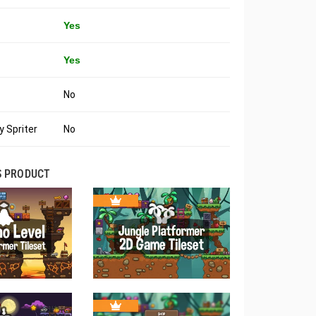
Yes
Yes
No
 Spriter
No
S PRODUCT