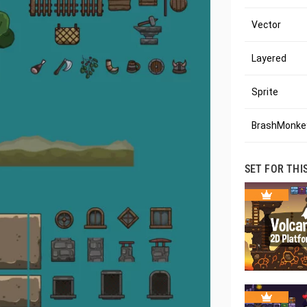
Vector
Layered
Sprite
BrashMonkey
SET FOR THI