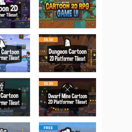
$
5.50
$
5.50
FREE