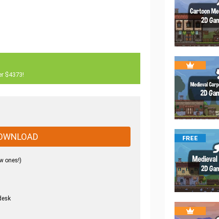
er $4373!
OWNLOAD
FREE
w ones!)
desk
.