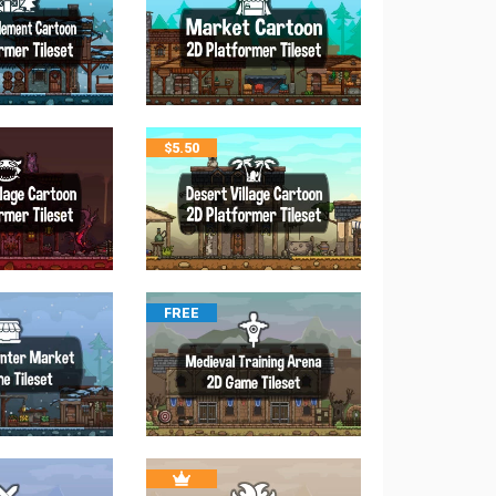
$
5.50
FREE