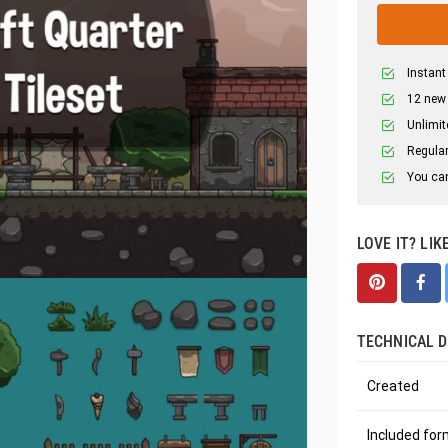
Instant
12 new
Unlimit
Regular
You can
LOVE IT? LIK
TECHNICAL D
Created
Included fo