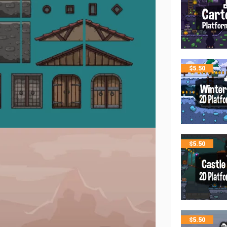
$
5.50
$
5.50
$
5.50