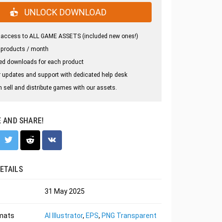
UNLOCK DOWNLOAD
 access to ALL GAME ASSETS (included new ones!)
 products / month
ed downloads for each product
 updates and support with dedicated help desk
 sell and distribute games with our assets.
E AND SHARE!
ETAILS
31 May 2025
rmats
AI Illustrator
,
EPS
,
PNG Transparent