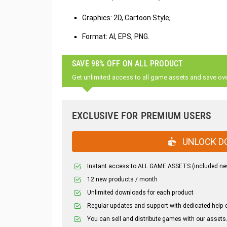
Graphics: 2D, Cartoon Style;
Format: AI, EPS, PNG.
SAVE 98% OFF ON ALL PRODUCT
Get unlimited access to all game assets and save ov
EXCLUSIVE FOR PREMIUM USERS
UNLOCK D
Instant access to ALL GAME ASSETS (included ne
12 new products / month
Unlimited downloads for each product
Regular updates and support with dedicated help 
You can sell and distribute games with our assets