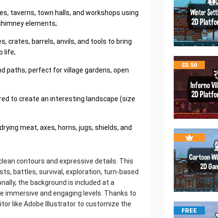
es, taverns, town halls, and workshops using
 chimney elements;
crates, barrels, anvils, and tools to bring
 life;
$
5.50
d paths, perfect for village gardens, open
ared to create an interesting landscape (size
drying meat, axes, horns, jugs, shields, and
 clean contours and expressive details. This
s, battles, survival, exploration, turn-based
onally, the background is included at a
ate immersive and engaging levels. Thanks to
itor like Adobe Illustrator to customize the
FREE