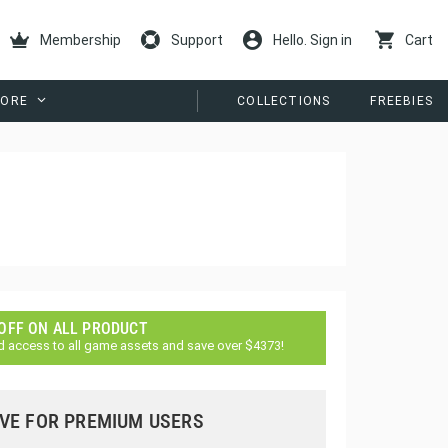
Membership
Support
Hello. Sign in
Cart
ORE
COLLECTIONS
FREEBIES
 OFF ON ALL PRODUCT
d access to all game assets and save over $4373!
VE FOR PREMIUM USERS