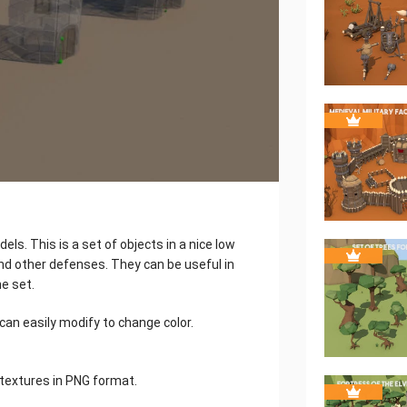
ls. This is a set of objects in a nice low
 and other defenses. They can be useful in
e set.
can easily modify to change color.
textures in PNG format.