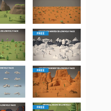
FREE
FREE
FREE