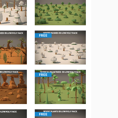
FREE
FREE
FREE