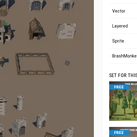
Vector
Layered
Sprite
BrashMonkey
SET FOR THI
FREE
FREE