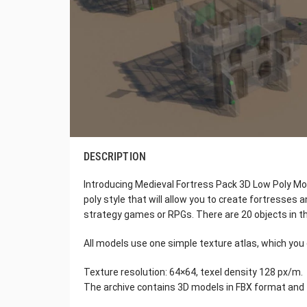
DESCRIPTION
Introducing Medieval Fortress Pack 3D Low Poly Mode
poly style that will allow you to create fortresses
strategy games or RPGs. There are 20 objects in th
All models use one simple texture atlas, which you 
Texture resolution: 64×64, texel density 128 px/m.
The archive contains 3D models in FBX format and 