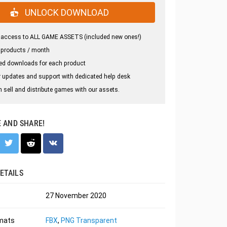
UNLOCK DOWNLOAD
 access to ALL GAME ASSETS (included new ones!)
 products / month
ed downloads for each product
 updates and support with dedicated help desk
 sell and distribute games with our assets.
E AND SHARE!
ETAILS
27 November 2020
rmats
FBX
,
PNG Transparent