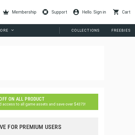
Membership
Support
Hello. Sign in
Cart
ORE
COLLECTIONS
FREEBIES
 OFF ON ALL PRODUCT
d access to all game assets and save over $4373!
VE FOR PREMIUM USERS