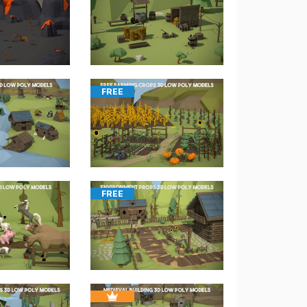
FREE
FREE