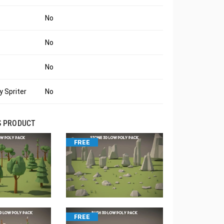
No
No
No
 Spriter
No
S PRODUCT
FREE
FREE