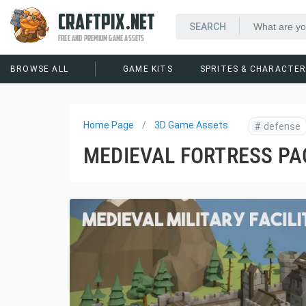
CRAFTPIX.NET
FREE AND PREMIUM GAME ASSETS
BROWSE ALL
GAME KITS
SPRITES & CHARACTE
Home Page
3D Game Assets
#
defense
MEDIEVAL FORTRESS PA