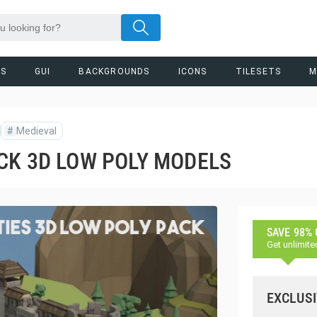
RS
GUI
BACKGROUNDS
ICONS
TILESETS
M
#
Medieval
CK 3D LOW POLY MODELS
SAVE 98%
Get unlimite
EXCLUSI