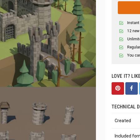
Instant
12 new
Unlimit
Regular
You can
LOVE IT? LIK
TECHNICAL D
Created
Included fo