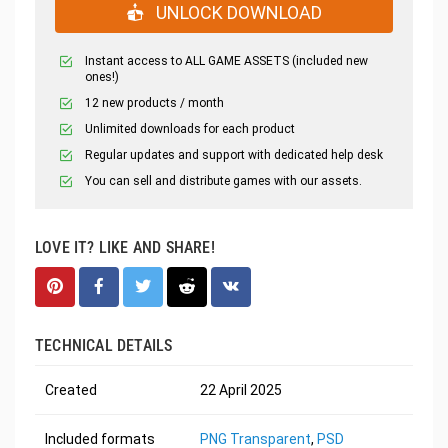
UNLOCK DOWNLOAD
Instant access to ALL GAME ASSETS (included new
ones!)
12 new products / month
Unlimited downloads for each product
Regular updates and support with dedicated help desk
You can sell and distribute games with our assets.
LOVE IT? LIKE AND SHARE!
TECHNICAL DETAILS
Created
22 April 2025
Included formats
PNG Transparent
,
PSD