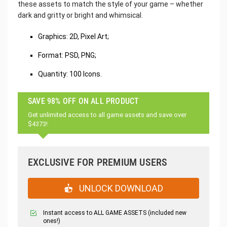
these assets to match the style of your game – whether
dark and gritty or bright and whimsical.
Graphics: 2D, Pixel Art;
Format: PSD, PNG;
Quantity: 100 Icons.
SAVE 98% OFF ON ALL PRODUCT
Get unlimited access to all game assets and save over
$4373!
EXCLUSIVE FOR PREMIUM USERS
UNLOCK DOWNLOAD
Instant access to ALL GAME ASSETS (included new
ones!)