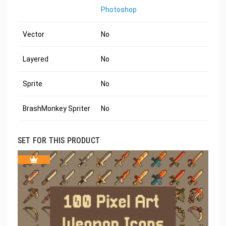
Photoshop
Vector
No
Layered
No
Sprite
No
BrashMonkey Spriter
No
SET FOR THIS PRODUCT