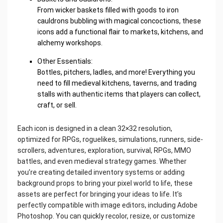
From wicker baskets filled with goods to iron
cauldrons bubbling with magical concoctions, these
icons add a functional flair to markets, kitchens, and
alchemy workshops.
Other Essentials:
Bottles, pitchers, ladles, and more! Everything you
need to fill medieval kitchens, taverns, and trading
stalls with authentic items that players can collect,
craft, or sell.
Each icon is designed in a clean 32×32 resolution,
optimized for RPGs, roguelikes, simulations, runners, side-
scrollers, adventures, exploration, survival, RPGs, MMO
battles, and even medieval strategy games. Whether
you’re creating detailed inventory systems or adding
background props to bring your pixel world to life, these
assets are perfect for bringing your ideas to life. It’s
perfectly compatible with image editors, including Adobe
Photoshop. You can quickly recolor, resize, or customize