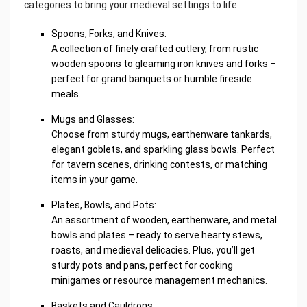
categories to bring your medieval settings to life:
Spoons, Forks, and Knives:
A collection of finely crafted cutlery, from rustic
wooden spoons to gleaming iron knives and forks –
perfect for grand banquets or humble fireside
meals.
Mugs and Glasses:
Choose from sturdy mugs, earthenware tankards,
elegant goblets, and sparkling glass bowls. Perfect
for tavern scenes, drinking contests, or matching
items in your game.
Plates, Bowls, and Pots:
An assortment of wooden, earthenware, and metal
bowls and plates – ready to serve hearty stews,
roasts, and medieval delicacies. Plus, you’ll get
sturdy pots and pans, perfect for cooking
minigames or resource management mechanics.
Baskets and Cauldrons: