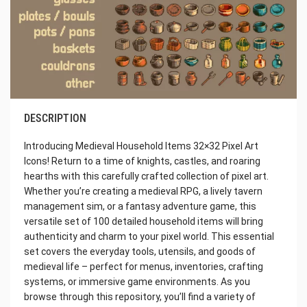
DESCRIPTION
Introducing Medieval Household Items 32×32 Pixel Art
Icons! Return to a time of knights, castles, and roaring
hearths with this carefully crafted collection of pixel art.
Whether you’re creating a medieval RPG, a lively tavern
management sim, or a fantasy adventure game, this
versatile set of 100 detailed household items will bring
authenticity and charm to your pixel world. This essential
set covers the everyday tools, utensils, and goods of
medieval life – perfect for menus, inventories, crafting
systems, or immersive game environments. As you
browse through this repository, you’ll find a variety of