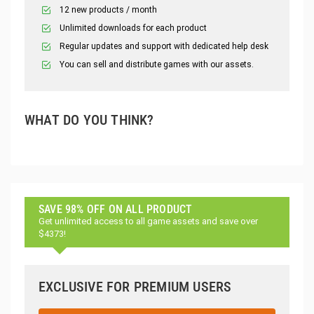
12 new products / month
Unlimited downloads for each product
Regular updates and support with dedicated help desk
You can sell and distribute games with our assets.
WHAT DO YOU THINK?
SAVE 98% OFF ON ALL PRODUCT
Get unlimited access to all game assets and save over
$4373!
EXCLUSIVE FOR PREMIUM USERS