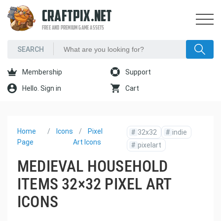
CRAFTPIX.NET
FREE AND PREMIUM GAME ASSETS
Membership
Support
Hello. Sign in
Cart
Home
Icons
Pixel
#
32x32
#
indie
Page
Art Icons
#
pixelart
MEDIEVAL HOUSEHOLD
ITEMS 32×32 PIXEL ART
ICONS