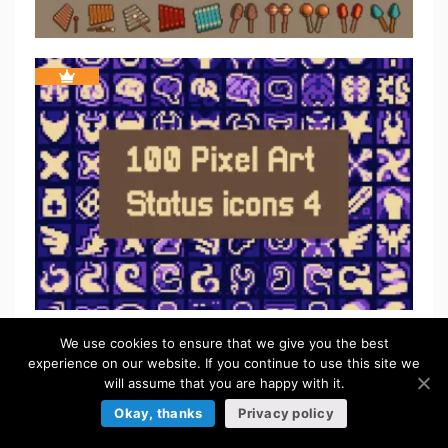
We use cookies to ensure that we give you the best
experience on our website. If you continue to use this site we
will assume that you are happy with it.
Okay, thanks
Privacy policy