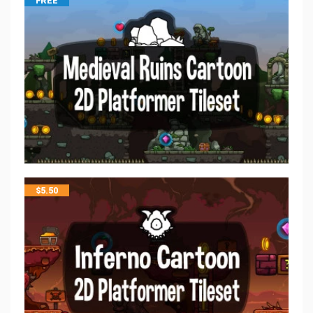
FREE
$
5.50