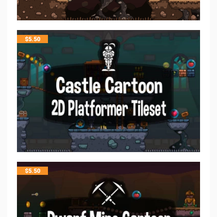
$
5.50
$
5.50