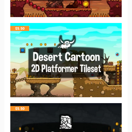
$
5.50
$
5.50