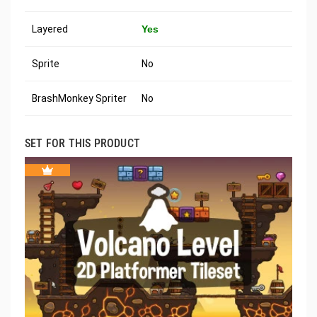
Layered
Yes
Sprite
No
BrashMonkey Spriter
No
SET FOR THIS PRODUCT