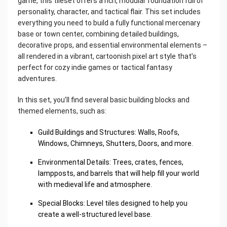
game, this tileset offers a rich, modular foundation full of
personality, character, and tactical flair. This set includes
everything you need to build a fully functional mercenary
base or town center, combining detailed buildings,
decorative props, and essential environmental elements –
all rendered in a vibrant, cartoonish pixel art style that’s
perfect for cozy indie games or tactical fantasy
adventures.
In this set, you’ll find several basic building blocks and
themed elements, such as:
Guild Buildings and Structures: Walls, Roofs,
Windows, Chimneys, Shutters, Doors, and more.
Environmental Details: Trees, crates, fences,
lampposts, and barrels that will help fill your world
with medieval life and atmosphere.
Special Blocks: Level tiles designed to help you
create a well-structured level base.