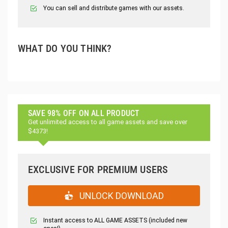
You can sell and distribute games with our assets.
WHAT DO YOU THINK?
SAVE 98% OFF ON ALL PRODUCT
Get unlimited access to all game assets and save over
$4373!
EXCLUSIVE FOR PREMIUM USERS
UNLOCK DOWNLOAD
Instant access to ALL GAME ASSETS (included new