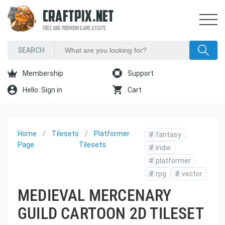
CRAFTPIX.NET
FREE AND PREMIUM GAME ASSETS
Membership
Support
Hello. Sign in
Cart
Home
Tilesets
Platformer
#
fantasy
Page
Tilesets
#
indie
#
platformer
#
rpg
#
vector
MEDIEVAL MERCENARY
GUILD CARTOON 2D TILESET