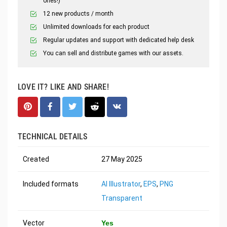
ones!)
12 new products / month
Unlimited downloads for each product
Regular updates and support with dedicated help desk
You can sell and distribute games with our assets.
LOVE IT? LIKE AND SHARE!
TECHNICAL DETAILS
Created
27 May 2025
Included formats
AI Illustrator
,
EPS
,
PNG
Transparent
Vector
Yes