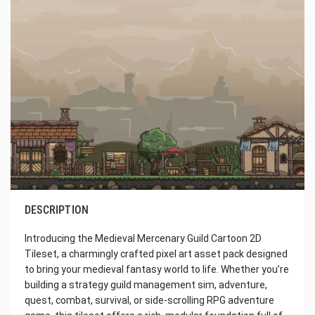
DESCRIPTION
Introducing the Medieval Mercenary Guild Cartoon 2D
Tileset, a charmingly crafted pixel art asset pack designed
to bring your medieval fantasy world to life. Whether you’re
building a strategy guild management sim, adventure,
quest, combat, survival, or side-scrolling RPG adventure