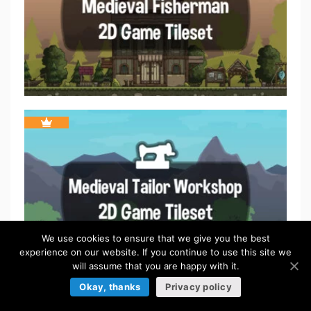
We use cookies to ensure that we give you the best
experience on our website. If you continue to use this site we
will assume that you are happy with it.
Okay, thanks
Privacy policy