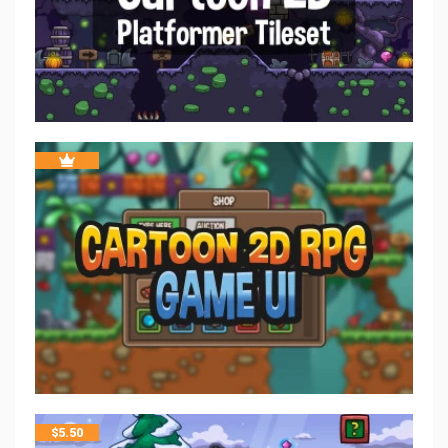
$
5.50