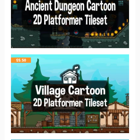
$
5.50