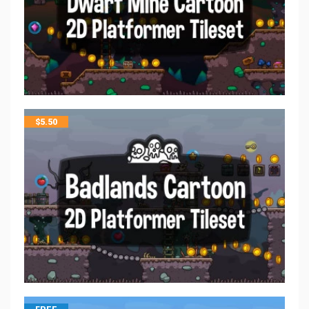
$
5.50