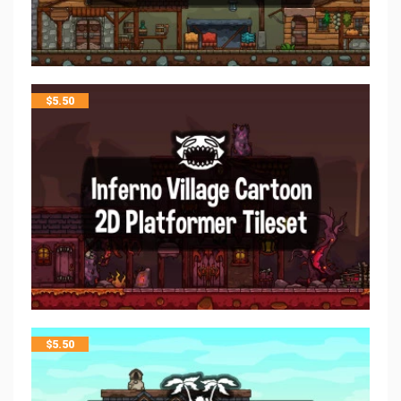
$
5.50
$
5.50