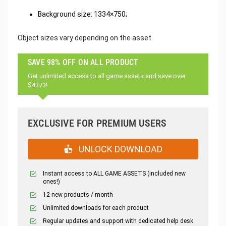
Background size: 1334×750;
Object sizes vary depending on the asset.
SAVE 98% OFF ON ALL PRODUCT
Get unlimited access to all game assets and save over
$4373!
EXCLUSIVE FOR PREMIUM USERS
UNLOCK DOWNLOAD
Instant access to ALL GAME ASSETS (included new
ones!)
12 new products / month
Unlimited downloads for each product
Regular updates and support with dedicated help desk