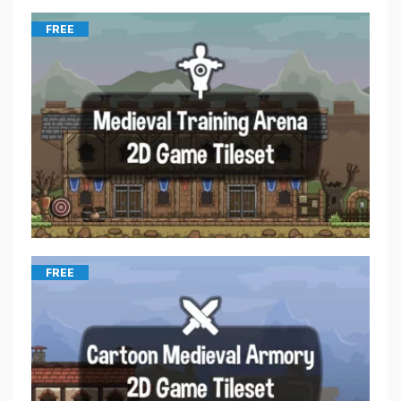
FREE
FREE