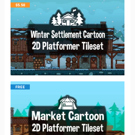
$
5.50
FREE