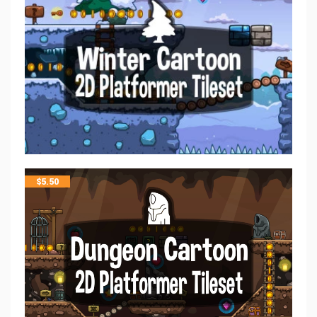
$
5.50