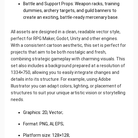
Battle and Support Props: Weapon racks, training
dummies, archery targets, and guild banners to
create an exciting, battle-ready mercenary base.
All assets are designed in a clean, readable vector style,
perfect for RPG Maker, Godot, Unity and other engines.
With a consistent cartoon aesthetic, this set is perfect for
projects that aim to be both nostalgic and fresh,
combining strategic gameplay with charming visuals. This
set also includes a background prepared at a resolution of
1334×750, allowing you to easily integrate changes and
details into its structure. For example, using Adobe
Illustrator you can adapt colors, lighting, or placement of
structures to suit your unique artistic vision or storytelling
needs.
Graphics: 2D, Vector;
Format: PNG, AI, EPS;
Platform size: 128×128;