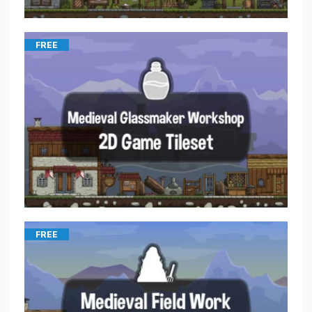
FREE
FREE