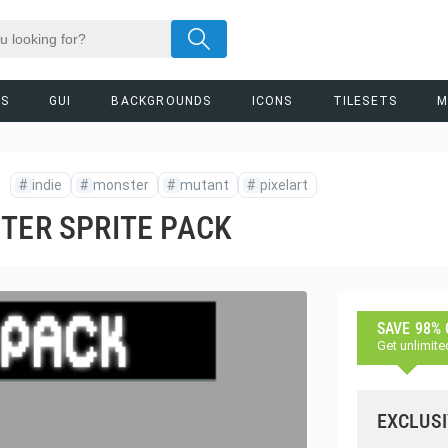
RS
GUI
BACKGROUNDS
ICONS
TILESETS
M
#
indie
#
monster
#
mutant
#
pixelart
TER SPRITE PACK
SAVE 98%
Get unlimite
EXCLUSI