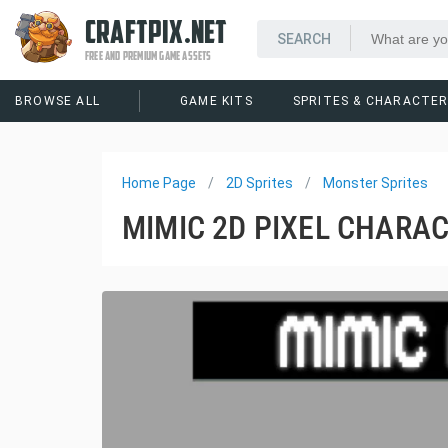
CRAFTPIX.NET
FREE AND PREMIUM GAME ASSETS
BROWSE ALL
GAME KITS
SPRITES & CHARACTE
Home Page
2D Sprites
Monster Sprites
MIMIC 2D PIXEL CHARAC