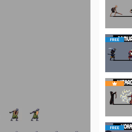
FREE
FREE