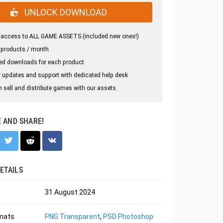
UNLOCK DOWNLOAD
 access to ALL GAME ASSETS (included new ones!)
 products / month
ed downloads for each product
 updates and support with dedicated help desk
 sell and distribute games with our assets.
E AND SHARE!
ETAILS
31 August 2024
rmats
PNG Transparent
,
PSD Photoshop