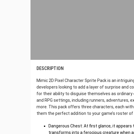
DESCRIPTION
Mimic 2D Pixel Character Sprite Pack is an intriguing
developers looking to add a layer of surprise and 
for their ability to disguise themselves as ordinar
and RPG settings, including runners, adventures, e
more. This pack offers three characters, each with
them the perfect addition to your game’s roster of 
Dangerous Chest: At first glance, it appears t
transforms into a ferocious creature when 