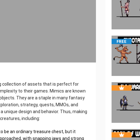
FREE
 collection of assets that is perfect for
complexity to their games. Mimics are known
y objects. They are a staple in many fantasy
xploration, strategy, quests, MMOs, and
 a unique design and behavior. Thus, making
creatures, including:
o be an ordinary treasure chest, but it
approached, with snapping jaws and strong