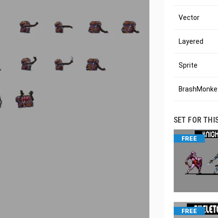
Vector
Layered
Sprite
BrashMonkey
SET FOR THI
FREE
FREE