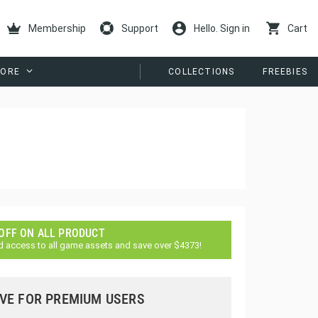
Membership
Support
Hello. Sign in
Cart
ORE
COLLECTIONS
FREEBIES
 OFF ON ALL PRODUCT
d access to all game assets and save over $4373!
VE FOR PREMIUM USERS