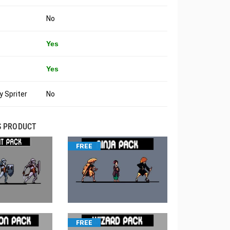
No
Yes
Yes
 Spriter
No
S PRODUCT
FREE
FREE