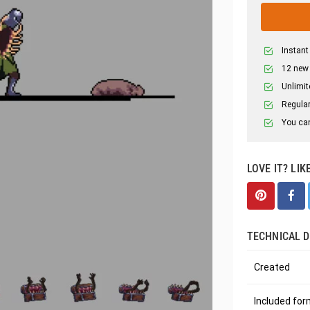
Instant
12 new
Unlimit
Regular
You can
LOVE IT? LIK
TECHNICAL D
Created
Included fo