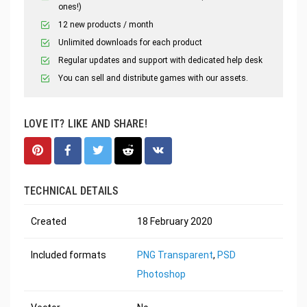
ones!)
12 new products / month
Unlimited downloads for each product
Regular updates and support with dedicated help desk
You can sell and distribute games with our assets.
LOVE IT? LIKE AND SHARE!
TECHNICAL DETAILS
Created
18 February 2020
Included formats
PNG Transparent
,
PSD
Photoshop