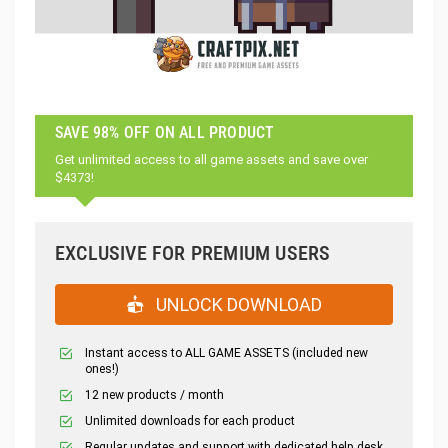
SAVE 98% OFF ON ALL PRODUCT
Get unlimited access to all game assets and save over
$4373!
EXCLUSIVE FOR PREMIUM USERS
UNLOCK DOWNLOAD
Instant access to ALL GAME ASSETS (included new
ones!)
12 new products / month
Unlimited downloads for each product
Regular updates and support with dedicated help desk