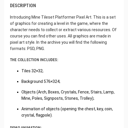
DESCRIPTION
Introducing Mine Tileset Platformer Pixel Art. This is a set
of graphics for creating a level in the game, where the
character needs to collect or extract various resources. Of
course you can find other uses. All graphics are made in
pixel art style. In the archive you will find the following
formats: PSD, PNG.
THE COLLECTION INCLUDES:
Tiles 32×32;
Background 576×324;
Objects (Arch, Boxes, Crystals, Fence, Stairs, Lamp,
Mine, Poles, Signposts, Stones, Trolley);
Animation of objects (opening the chest, key, coin,
crystal, flagpole).
DEMO ANIMATION: