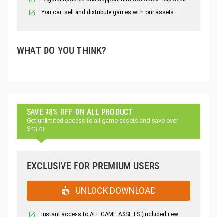
You can sell and distribute games with our assets.
WHAT DO YOU THINK?
SAVE 98% OFF ON ALL PRODUCT
Get unlimited access to all game assets and save over
$4373!
EXCLUSIVE FOR PREMIUM USERS
UNLOCK DOWNLOAD
Instant access to ALL GAME ASSETS (included new