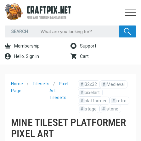
CRAFTPIX.NET
FREE AND PREMIUM GAME ASSETS
Membership
Support
Hello. Sign in
Cart
Home
Tilesets
Pixel
#
32x32
#
Medieval
Page
Art
#
pixelart
Tilesets
#
platformer
#
retro
#
stage
#
stone
MINE TILESET PLATFORMER
PIXEL ART