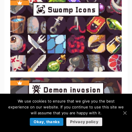
We use cookies to ensure that we give you the best
experience on our website. If you continue to use this site we
will assume that you are happy with it.
Okay, thanks
Privacy policy