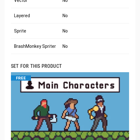
Vector
No
Layered
No
Sprite
No
BrashMonkey Spriter
No
SET FOR THIS PRODUCT
FREE