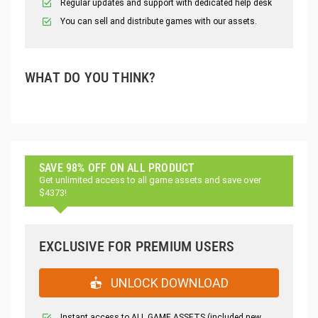
Regular updates and support with dedicated help desk
You can sell and distribute games with our assets.
WHAT DO YOU THINK?
SAVE 98% OFF ON ALL PRODUCT
Get unlimited access to all game assets and save over
$4373!
EXCLUSIVE FOR PREMIUM USERS
UNLOCK DOWNLOAD
Instant access to ALL GAME ASSETS (included new