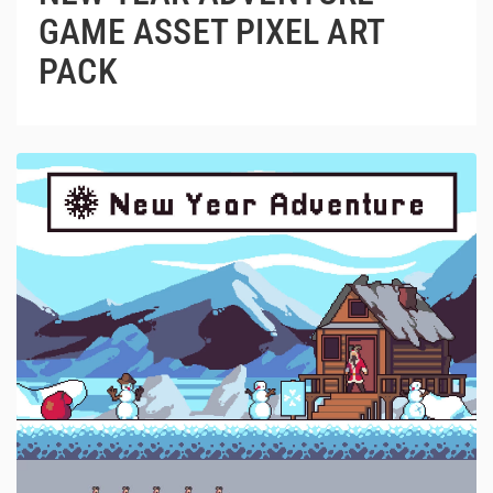
GAME ASSET PIXEL ART
PACK