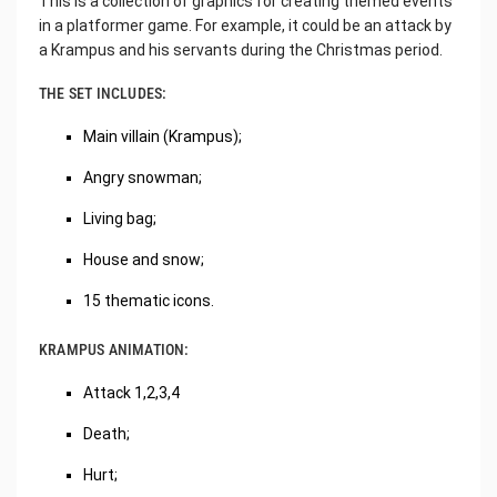
This is a collection of graphics for creating themed events
in a platformer game. For example, it could be an attack by
a Krampus and his servants during the Christmas period.
THE SET INCLUDES:
Main villain (Krampus);
Angry snowman;
Living bag;
House and snow;
15 thematic icons.
KRAMPUS ANIMATION:
Attack 1,2,3,4
Death;
Hurt;