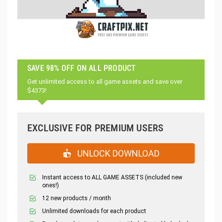
SAVE 98% OFF ON ALL PRODUCT
Get unlimited access to all game assets and save over
$4373!
EXCLUSIVE FOR PREMIUM USERS
UNLOCK DOWNLOAD
Instant access to ALL GAME ASSETS (included new
ones!)
12 new products / month
Unlimited downloads for each product