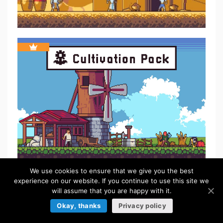
We use cookies to ensure that we give you the best
experience on our website. If you continue to use this site we
FREE
will assume that you are happy with it.
Okay, thanks
Privacy policy