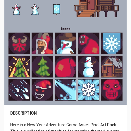
DESCRIPTION
Here is a New Year Adventure Game Asset Pixel Art Pack.