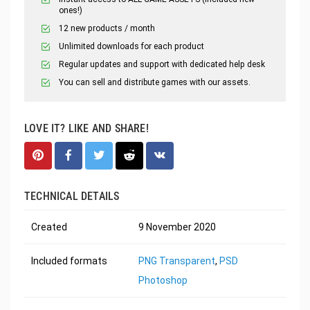
ones!)
12 new products / month
Unlimited downloads for each product
Regular updates and support with dedicated help desk
You can sell and distribute games with our assets.
LOVE IT? LIKE AND SHARE!
TECHNICAL DETAILS
Created
9 November 2020
Included formats
PNG Transparent
,
PSD
Photoshop