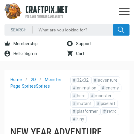
CRAFTPIX.NET
FREE AND PREMIUM GAME ASSETS
Membership
Support
Hello. Sign in
Cart
Home
2D
Monster
#
32x32
#
adventure
Page
Sprites
Sprites
#
animation
#
enemy
#
hero
#
monster
#
mutant
#
pixelart
#
platformer
#
retro
#
tiny
NEW YEAR ADVENTURE