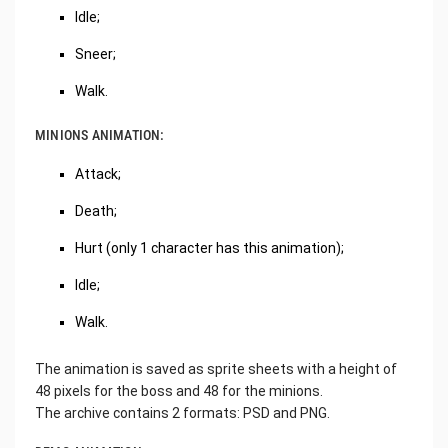
Idle;
Sneer;
Walk.
MINIONS ANIMATION:
Attack;
Death;
Hurt (only 1 character has this animation);
Idle;
Walk.
The animation is saved as sprite sheets with a height of
48 pixels for the boss and 48 for the minions.
The archive contains 2 formats: PSD and PNG.