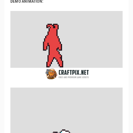
DEMO ANIMATION: