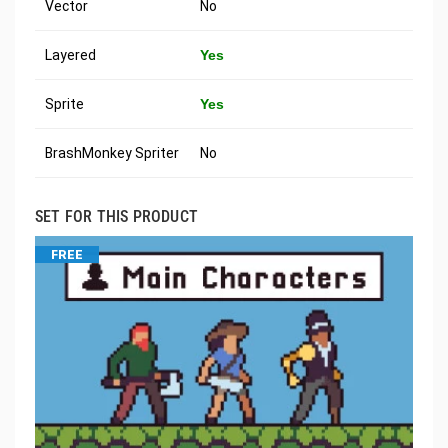
Vector
No
Layered
Yes
Sprite
Yes
BrashMonkey Spriter
No
SET FOR THIS PRODUCT
FREE