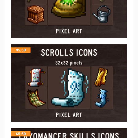
$
5.50
$
5.50