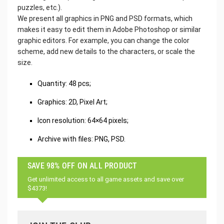
puzzles, etc.).
We present all graphics in PNG and PSD formats, which
makes it easy to edit them in Adobe Photoshop or similar
graphic editors. For example, you can change the color
scheme, add new details to the characters, or scale the
size.
Quantity: 48 pcs;
Graphics: 2D, Pixel Art;
Icon resolution: 64×64 pixels;
Archive with files: PNG, PSD.
SAVE 98% OFF ON ALL PRODUCT
Get unlimited access to all game assets and save over
$4373!