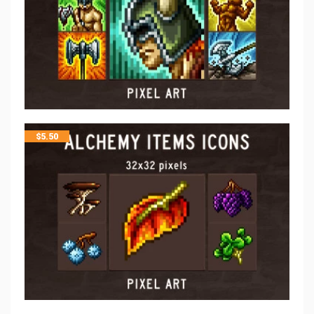
$
5.50