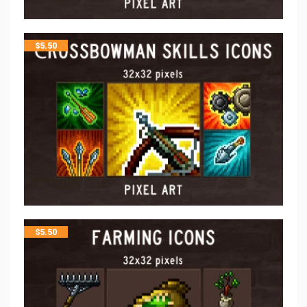
$
5.50
$
5.50