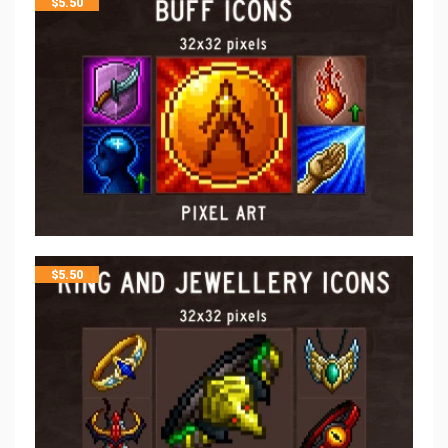
$
5.50
$
5.50