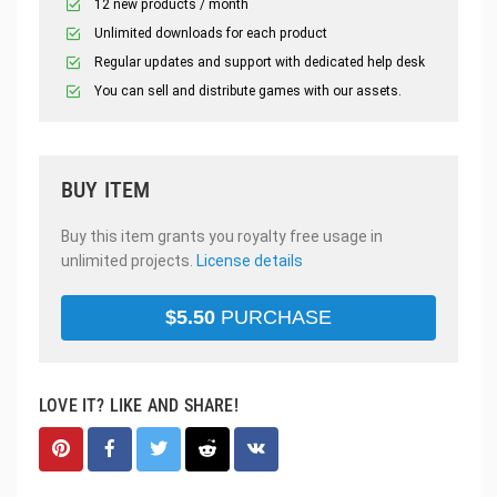
12 new products / month
Unlimited downloads for each product
Regular updates and support with dedicated help desk
You can sell and distribute games with our assets.
BUY ITEM
Buy this item grants you royalty free usage in
unlimited projects.
License details
$
5.50
PURCHASE
LOVE IT? LIKE AND SHARE!