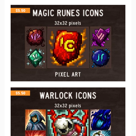
$
5.50
$
5.50