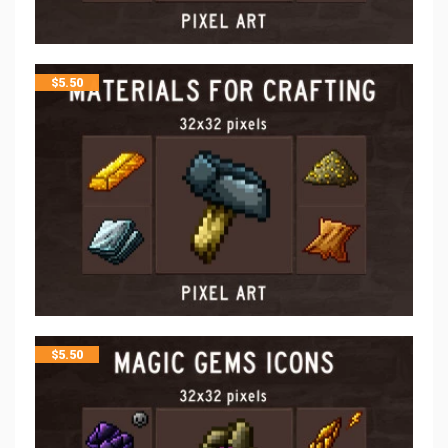
$
5.50
$
5.50