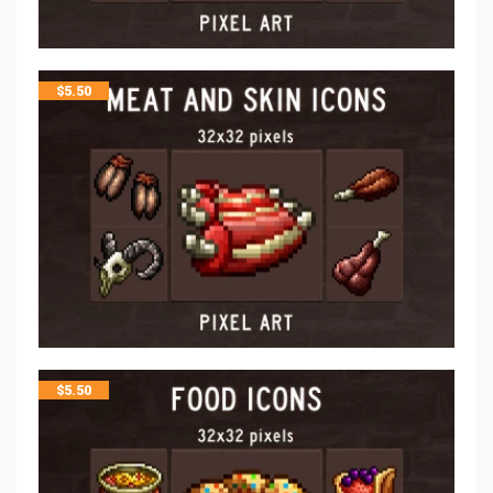
$
5.50
$
5.50