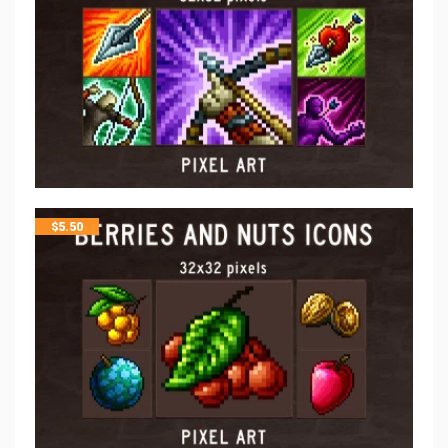
$
5.50