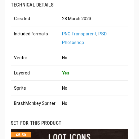
TECHNICAL DETAILS
Created
28 March 2023
Included formats
PNG Transparent
,
PSD
Photoshop
Vector
No
Layered
Yes
Sprite
No
BrashMonkey Spriter
No
SET FOR THIS PRODUCT
$
5.50