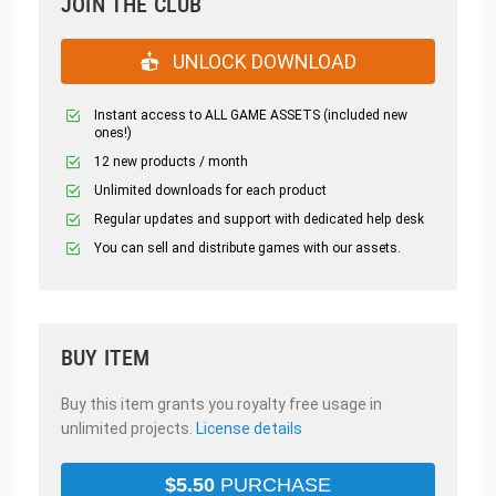
JOIN THE CLUB
UNLOCK DOWNLOAD
Instant access to ALL GAME ASSETS (included new
ones!)
12 new products / month
Unlimited downloads for each product
Regular updates and support with dedicated help desk
You can sell and distribute games with our assets.
BUY ITEM
Buy this item grants you royalty free usage in
unlimited projects.
License details
$
5.50
PURCHASE