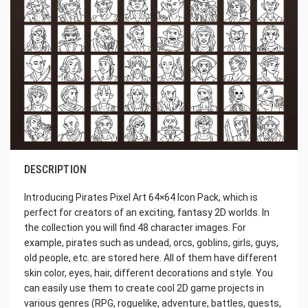
DESCRIPTION
Introducing Pirates Pixel Art 64×64 Icon Pack, which is
perfect for creators of an exciting, fantasy 2D worlds. In
the collection you will find 48 character images. For
example, pirates such as undead, orcs, goblins, girls, guys,
old people, etc. are stored here. All of them have different
skin color, eyes, hair, different decorations and style. You
can easily use them to create cool 2D game projects in
various genres (RPG, roguelike, adventure, battles, quests,