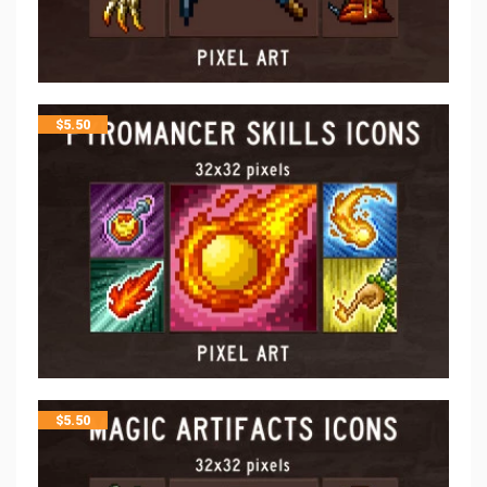
$
5.50
$
5.50