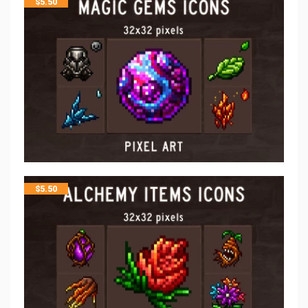
$
5.50
$
5.50