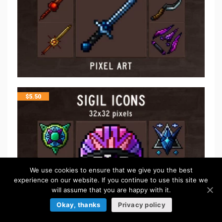
$
5.50
We use cookies to ensure that we give you the best
experience on our website. If you continue to use this site we
will assume that you are happy with it.
Okay, thanks
Privacy policy