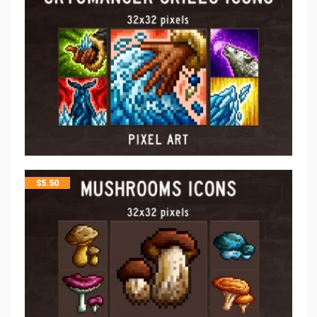
$
5.50