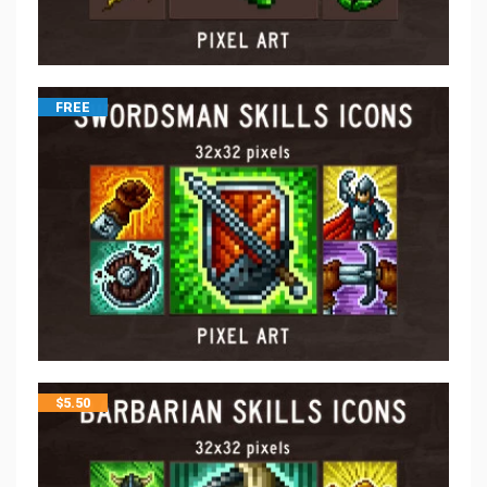
FREE
$
5.50