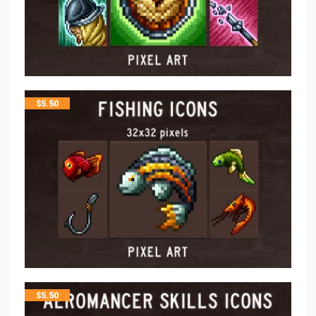
$
5.50
$
5.50