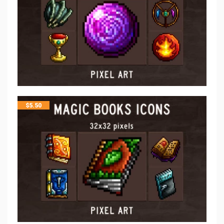
$
5.50