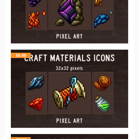
$
5.50