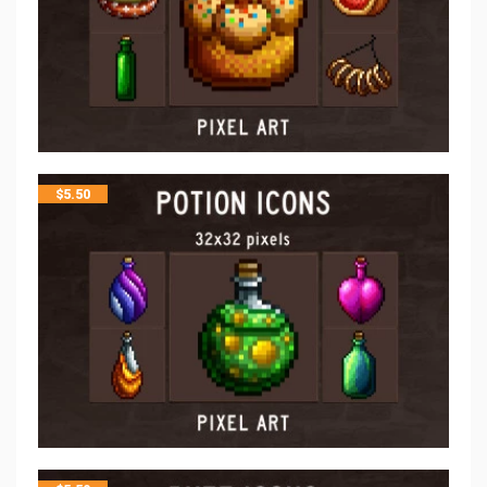
$
5.50