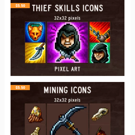
$
5.50
$
5.50