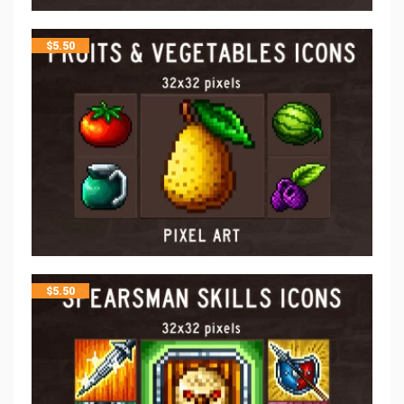
$
5.50
$
5.50