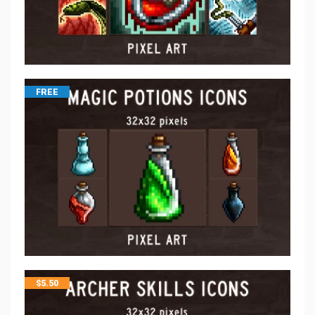
FREE
$
5.50