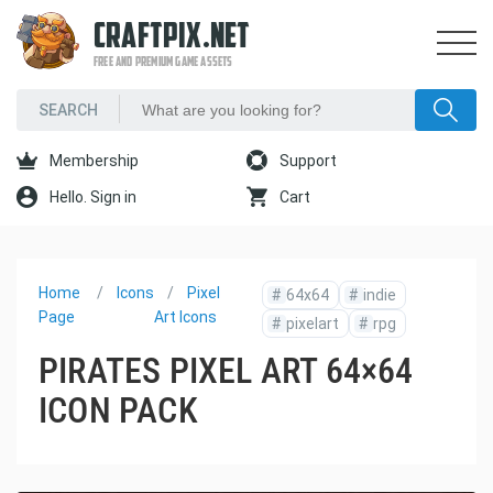
CRAFTPIX.NET
FREE AND PREMIUM GAME ASSETS
Membership
Support
Hello. Sign in
Cart
Home
Icons
Pixel
#
64x64
#
indie
Page
Art Icons
#
pixelart
#
rpg
PIRATES PIXEL ART 64×64
ICON PACK