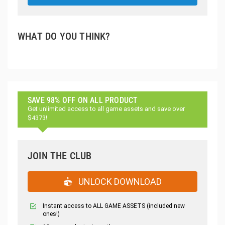
WHAT DO YOU THINK?
SAVE 98% OFF ON ALL PRODUCT
Get unlimited access to all game assets and save over
$4373!
JOIN THE CLUB
UNLOCK DOWNLOAD
Instant access to ALL GAME ASSETS (included new
ones!)