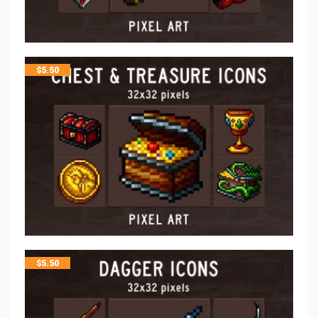
$
5.50
$
5.50