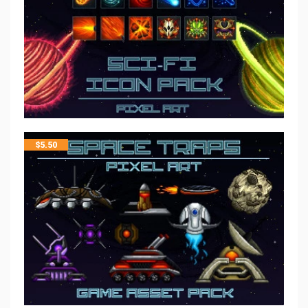
$
5.50