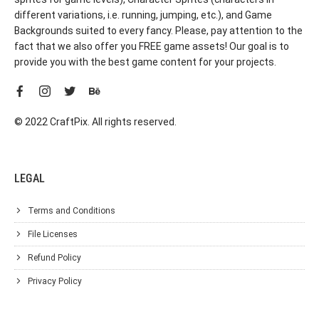
different variations, i.e. running, jumping, etc.), and Game
Backgrounds suited to every fancy. Please, pay attention to the
fact that we also offer you FREE game assets! Our goal is to
provide you with the best game content for your projects.
© 2022 CraftPix. All rights reserved.
LEGAL
Terms and Conditions
File Licenses
Refund Policy
Privacy Policy