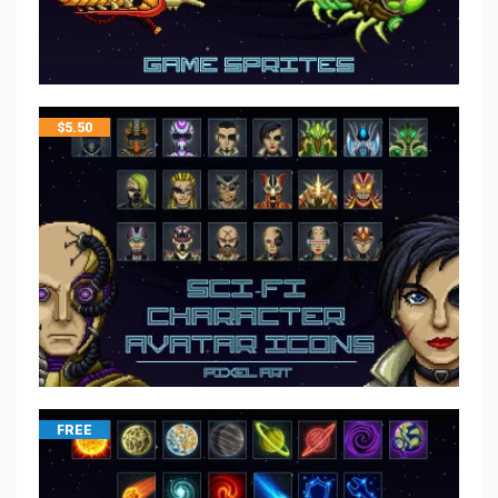
$
5.50
FREE