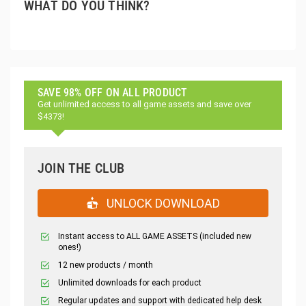
WHAT DO YOU THINK?
SAVE 98% OFF ON ALL PRODUCT
Get unlimited access to all game assets and save over
$4373!
JOIN THE CLUB
UNLOCK DOWNLOAD
Instant access to ALL GAME ASSETS (included new
ones!)
12 new products / month
Unlimited downloads for each product
Regular updates and support with dedicated help desk