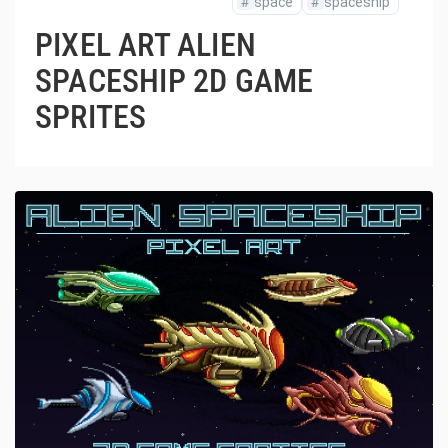
#
space
#
spaceship
PIXEL ART ALIEN
SPACESHIP 2D GAME
SPRITES