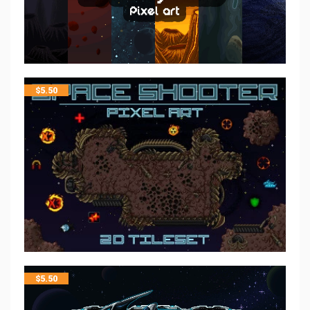
$
5.50
$
5.50