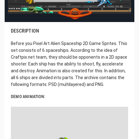
DESCRIPTION
Before you Pixel Art Alien Spaceship 2D Game Sprites. This
set consists of 6 spaceships. According to the idea of
Craftpix.net team, they should be opponents in a 2D space
shooter. Each ship has the ability to shoot, fly, accelerate
and destroy. Animation is also created for this. In addition,
all 6 ships are divided into parts. The archive contains the
following formats: PSD (multilayered) and PNG.
DEMO ANIMATION: