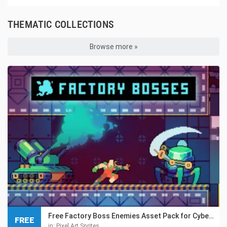
THEMATIC COLLECTIONS
Browse more »
Free Factory Boss Enemies Asset Pack for Cyberpunk
FREE
in:
Pixel Art Sprites