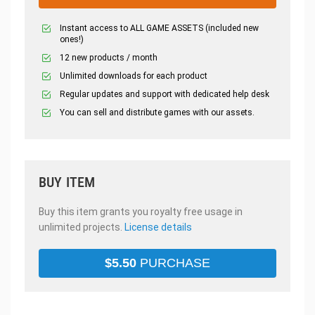
Instant access to ALL GAME ASSETS (included new
ones!)
12 new products / month
Unlimited downloads for each product
Regular updates and support with dedicated help desk
You can sell and distribute games with our assets.
BUY ITEM
Buy this item grants you royalty free usage in
unlimited projects.
License details
$
5.50
PURCHASE