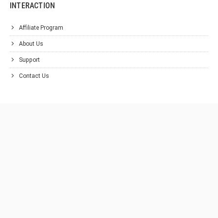
INTERACTION
Affiliate Program
About Us
Support
Contact Us