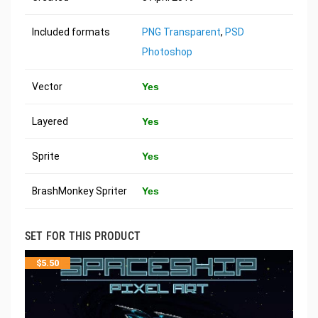
Included formats
PNG Transparent
,
PSD
Photoshop
Vector
Yes
Layered
Yes
Sprite
Yes
BrashMonkey Spriter
Yes
SET FOR THIS PRODUCT
$
5.50