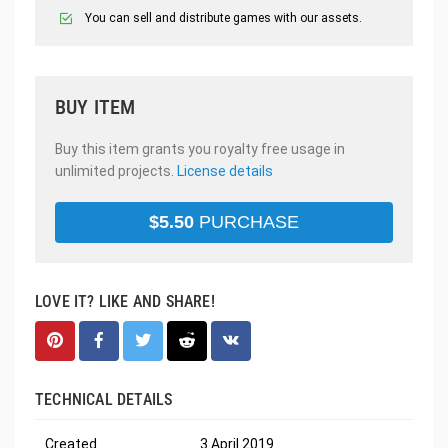
You can sell and distribute games with our assets.
BUY ITEM
Buy this item grants you royalty free usage in
unlimited projects.
License details
$
5.50
PURCHASE
LOVE IT? LIKE AND SHARE!
TECHNICAL DETAILS
Created
3 April 2019