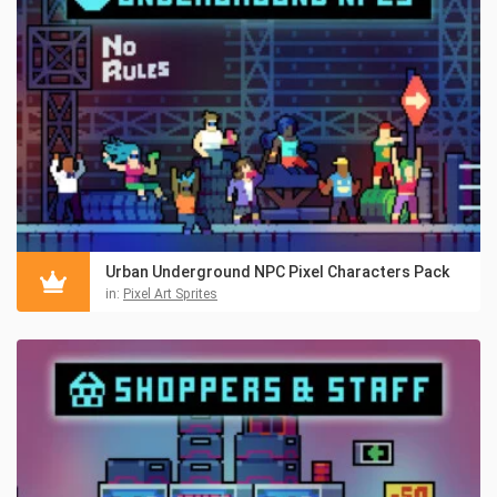
Urban Underground NPC Pixel Characters Pack
in:
Pixel Art Sprites