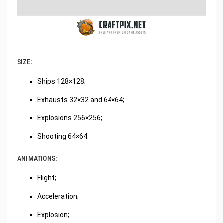
SIZE:
Ships 128×128;
Exhausts 32×32 and 64×64;
Explosions 256×256;
Shooting 64×64.
ANIMATIONS:
Flight;
Acceleration;
Explosion;