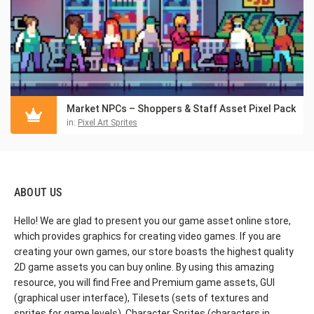
Market NPCs – Shoppers & Staff Asset Pixel Pack
in:
Pixel Art Sprites
ABOUT US
Hello! We are glad to present you our game asset online store,
which provides graphics for creating video games. If you are
creating your own games, our store boasts the highest quality
2D game assets you can buy online. By using this amazing
resource, you will find Free and Premium game assets, GUI
(graphical user interface), Tilesets (sets of textures and
sprites for game levels), Character Sprites (characters in