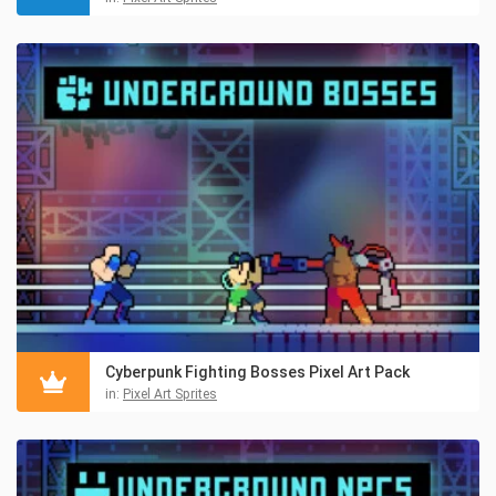
Cyberpunk Fighting Bosses Pixel Art Pack
in:
Pixel Art Sprites