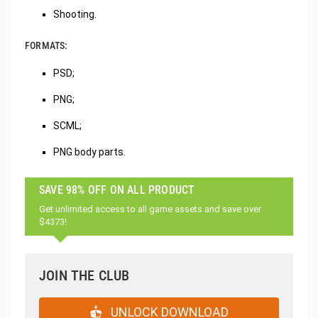
Shooting.
FORMATS:
PSD;
PNG;
SCML;
PNG body parts.
SAVE 98% OFF ON ALL PRODUCT
Get unlimited access to all game assets and save over
$4373!
JOIN THE CLUB
UNLOCK DOWNLOAD