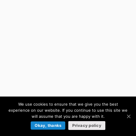
We use cookies to ensure that we give you the best
experience on our website. If you continue to use this site we
will assume that you are happy with it.
Okay, thanks
Privacy policy