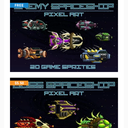
FREE
$
5.50