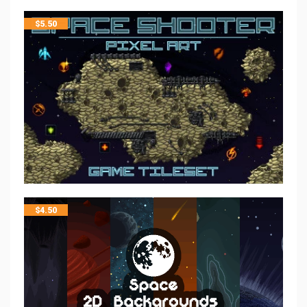
$
5.50
$
4.50