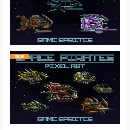
$
5.50