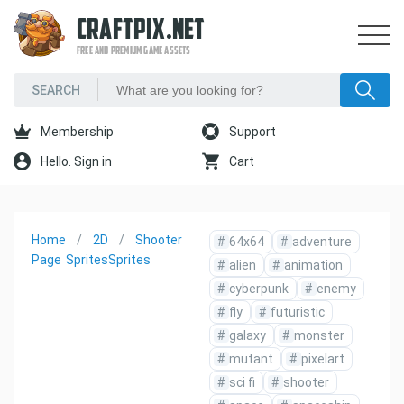
CRAFTPIX.NET
FREE AND PREMIUM GAME ASSETS
Membership
Support
Hello. Sign in
Cart
Home
2D
Shooter
#
64x64
#
adventure
Page
Sprites
Sprites
#
alien
#
animation
#
cyberpunk
#
enemy
#
fly
#
futuristic
#
galaxy
#
monster
#
mutant
#
pixelart
#
sci fi
#
shooter