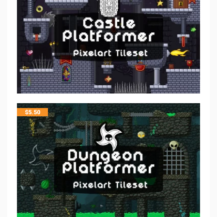
$
5.50