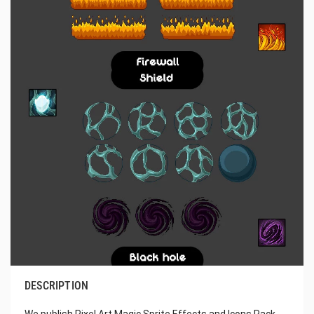
DESCRIPTION
We publish Pixel Art Magic Sprite Effects and Icons Pack.