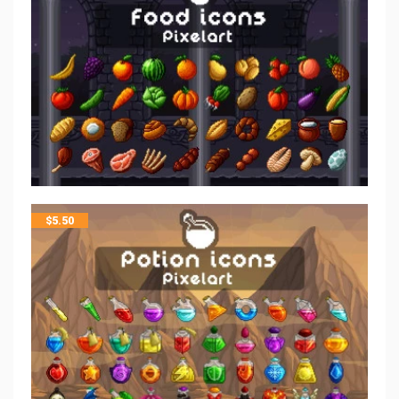
$
5.50