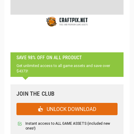
SAVE 98% OFF ON ALL PRODUCT
Get unlimited access to all game assets and save over
$4373!
JOIN THE CLUB
UNLOCK DOWNLOAD
Instant access to ALL GAME ASSETS (included new
ones!)