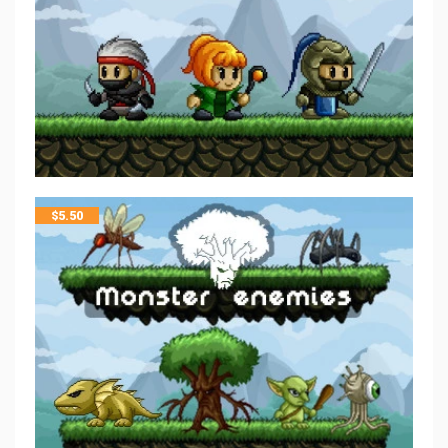
$
5.50