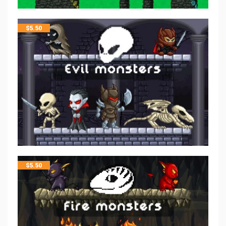
$
5.50
$
5.50