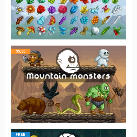
$
5.50
FREE