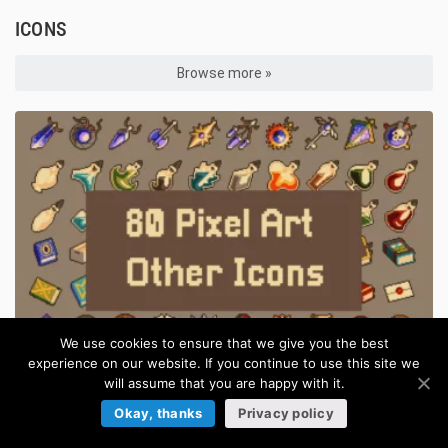
ICONS
Browse more »
We use cookies to ensure that we give you the best
experience on our website. If you continue to use this site we
will assume that you are happy with it.
Pixel Art RPG Items 32×32 for Games
Okay, thanks
Privacy policy
in:
Pixel Art Icons