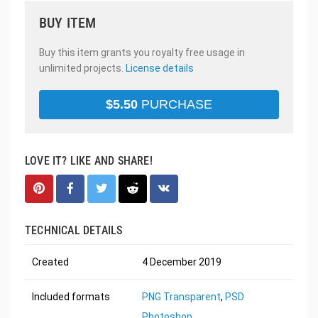
BUY ITEM
Buy this item grants you royalty free usage in
unlimited projects.
License details
$
5.50
PURCHASE
LOVE IT? LIKE AND SHARE!
TECHNICAL DETAILS
Created
4 December 2019
Included formats
PNG Transparent
,
PSD
Photoshop