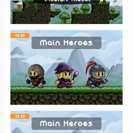
$
5.50
$
5.50