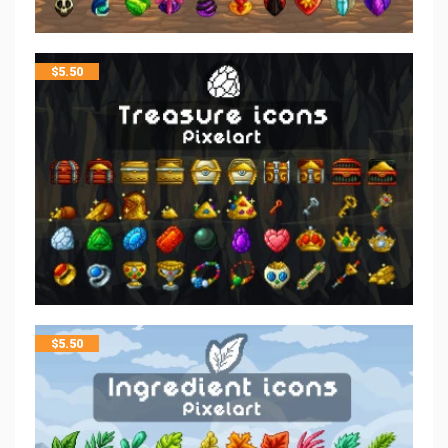
$
5.50
$
5.50