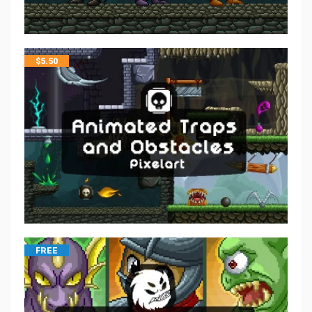
$
5.50
FREE