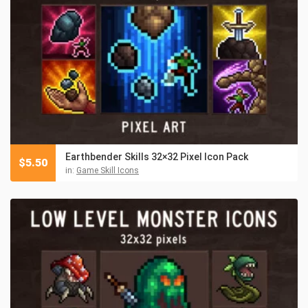
Earthbender Skills 32×32 Pixel Icon Pack
$
5.50
in:
Game Skill Icons