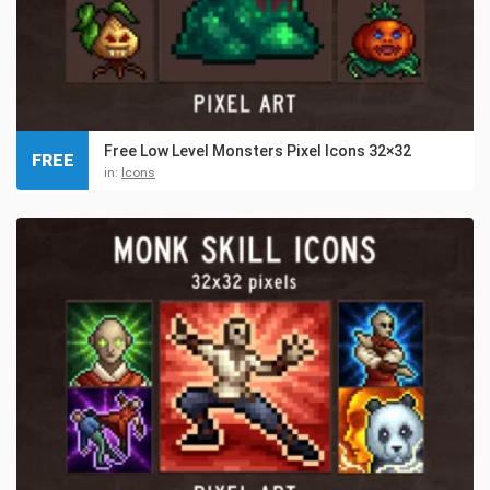
Free Low Level Monsters Pixel Icons 32×32
FREE
in:
Icons