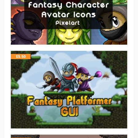
$
5.50