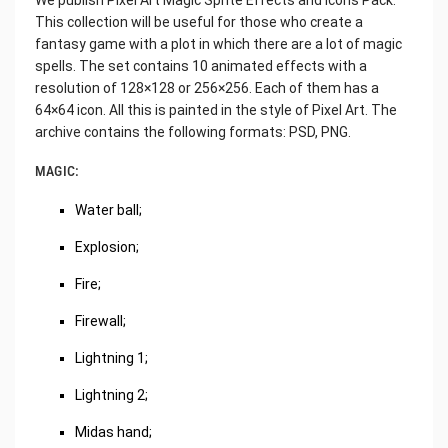
This collection will be useful for those who create a
fantasy game with a plot in which there are a lot of magic
spells. The set contains 10 animated effects with a
resolution of 128×128 or 256×256. Each of them has a
64×64 icon. All this is painted in the style of Pixel Art. The
archive contains the following formats: PSD, PNG.
MAGIC:
Water ball;
Explosion;
Fire;
Firewall;
Lightning 1;
Lightning 2;
Midas hand;