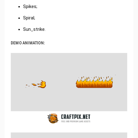
Spikes;
Spiral;
Sun_strike.
DEMO ANIMATION: