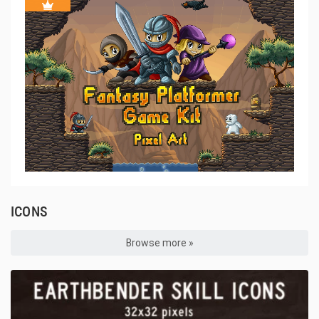
ICONS
Browse more »