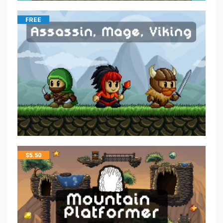
FREE
$
5.50