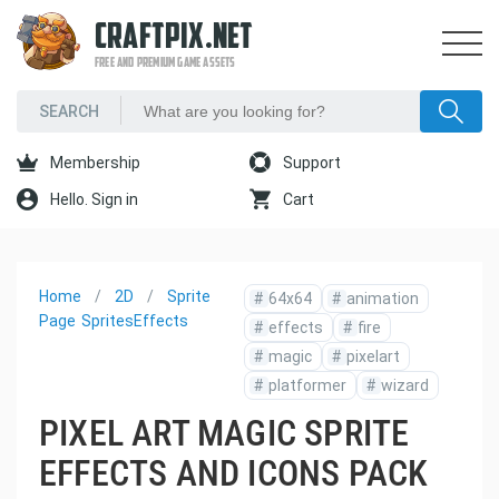
CRAFTPIX.NET
FREE AND PREMIUM GAME ASSETS
Membership
Support
Hello. Sign in
Cart
Home
2D
Sprite
#
64x64
#
animation
Page
Sprites
Effects
#
effects
#
fire
#
magic
#
pixelart
#
platformer
#
wizard
PIXEL ART MAGIC SPRITE
EFFECTS AND ICONS PACK