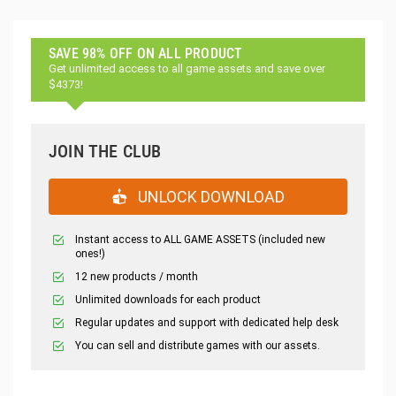
SAVE 98% OFF ON ALL PRODUCT
Get unlimited access to all game assets and save over
$4373!
JOIN THE CLUB
UNLOCK DOWNLOAD
Instant access to ALL GAME ASSETS (included new
ones!)
12 new products / month
Unlimited downloads for each product
Regular updates and support with dedicated help desk
You can sell and distribute games with our assets.