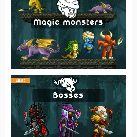
$
5.50