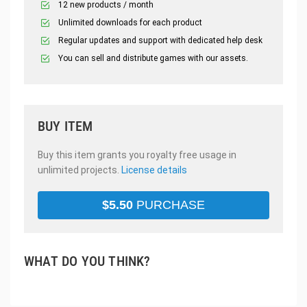
12 new products / month
Unlimited downloads for each product
Regular updates and support with dedicated help desk
You can sell and distribute games with our assets.
BUY ITEM
Buy this item grants you royalty free usage in
unlimited projects.
License details
$
5.50
PURCHASE
WHAT DO YOU THINK?