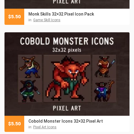
Monk Skills 32×32 Pixel Icon Pack
$
5.50
in:
Game Skill Icons
Cobold Monster Icons 32×32 Pixel Art
$
5.50
in:
Pixel Art Icons