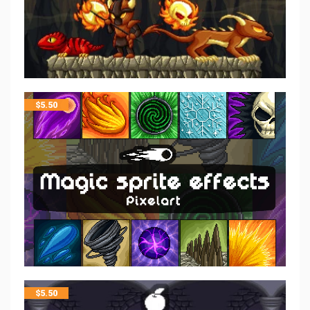
$
5.50
$
5.50