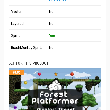
Vector
No
Layered
No
Sprite
Yes
BrashMonkey Spriter
No
SET FOR THIS PRODUCT
$
5.50