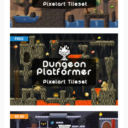
FREE
$
5.50