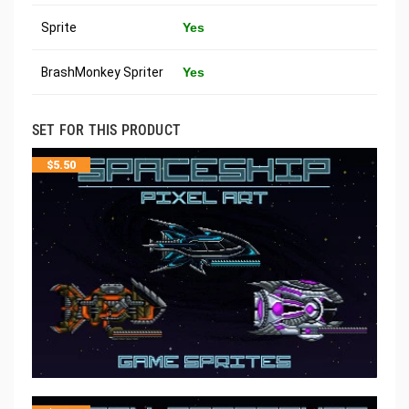
Sprite
Yes
BrashMonkey Spriter
Yes
SET FOR THIS PRODUCT
$
5.50