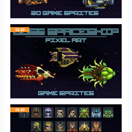
$
5.50
$
5.50