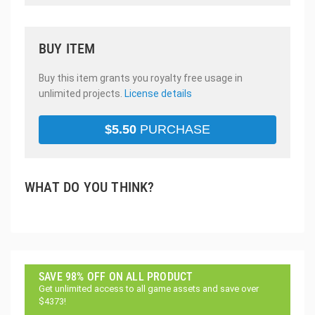
BUY ITEM
Buy this item grants you royalty free usage in
unlimited projects.
License details
$
5.50
PURCHASE
WHAT DO YOU THINK?
SAVE 98% OFF ON ALL PRODUCT
Get unlimited access to all game assets and save over
$4373!