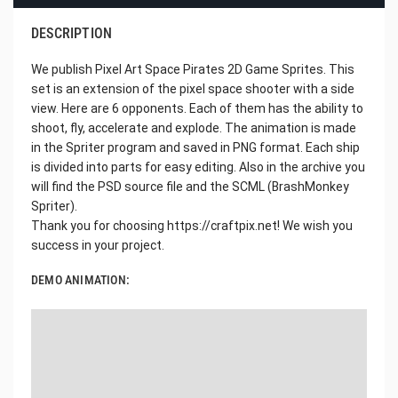
DESCRIPTION
We publish Pixel Art Space Pirates 2D Game Sprites. This
set is an extension of the pixel space shooter with a side
view. Here are 6 opponents. Each of them has the ability to
shoot, fly, accelerate and explode. The animation is made
in the Spriter program and saved in PNG format. Each ship
is divided into parts for easy editing. Also in the archive you
will find the PSD source file and the SCML (BrashMonkey
Spriter).
Thank you for choosing https://craftpix.net! We wish you
success in your project.
DEMO ANIMATION: