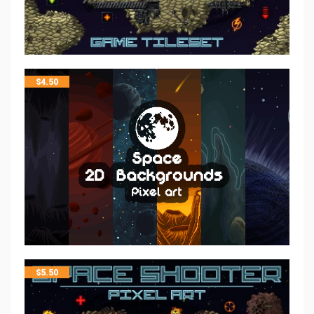
$
4.50
$
5.50