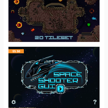
$
5.50