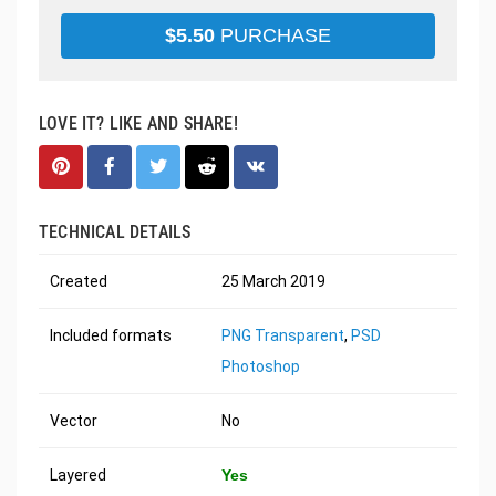
$
5.50
PURCHASE
LOVE IT? LIKE AND SHARE!
TECHNICAL DETAILS
Created
25 March 2019
Included formats
PNG Transparent
,
PSD
Photoshop
Vector
No
Layered
Yes