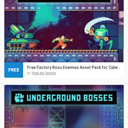
Free Factory Boss Enemies Asset Pack for Cyberpunk
FREE
in:
Pixel Art Sprites