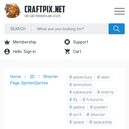
CRAFTPIX.NET
FREE AND PREMIUM GAME ASSETS
Membership
Support
Hello. Sign in
Cart
Home
2D
Shooter
#
adventure
#
alien
Page
Sprites
Sprites
#
animation
#
cyberpunk
#
enemy
#
fly
#
futuristic
#
galaxy
#
pixelart
#
sci fi
#
shooter
#
space
#
spaceship