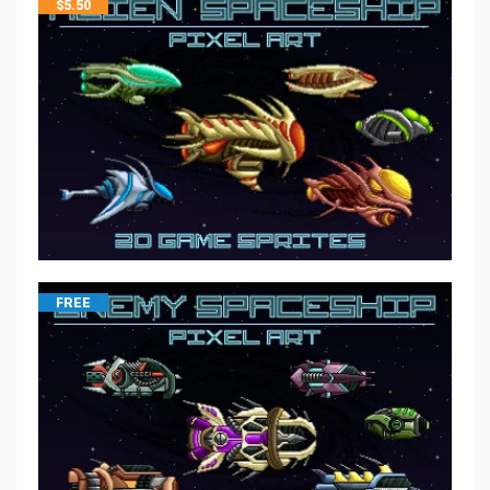
$
5.50
FREE