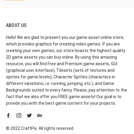
ABOUT US
Hello! We are glad to present you our game asset online store,
which provides graphics for creating video games. If you are
creating your own games, our store boasts the highest quality
2D game assets you can buy online. By using this amazing
resource, you will find Free and Premium game assets, GUI
(graphical user interface), Tilesets (sets of textures and
sprites for game levels), Character Sprites (characters in
different variations, i.e. running, jumping, etc.), and Game
Backgrounds suited to every fancy. Please, pay attention to the
fact that we also offer you FREE game assets! Our goal is to
provide you with the best game content for your projects.
© 2022 CraftPix. All rights reserved.