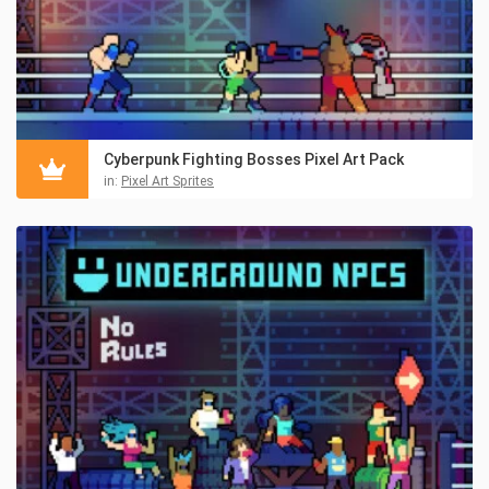
Cyberpunk Fighting Bosses Pixel Art Pack
in:
Pixel Art Sprites