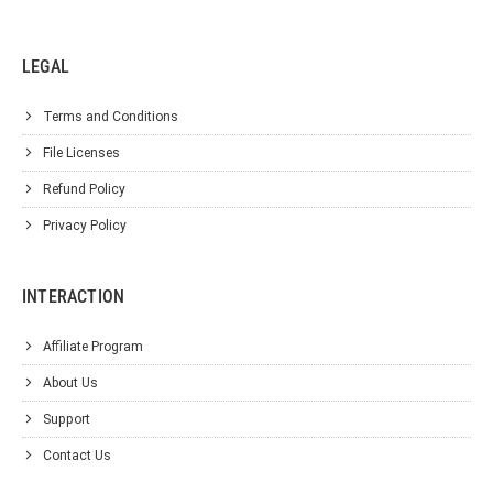
LEGAL
Terms and Conditions
File Licenses
Refund Policy
Privacy Policy
INTERACTION
Affiliate Program
About Us
Support
Contact Us