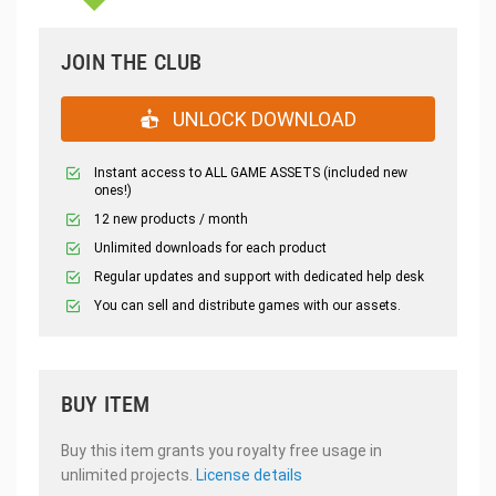
JOIN THE CLUB
UNLOCK DOWNLOAD
Instant access to ALL GAME ASSETS (included new
ones!)
12 new products / month
Unlimited downloads for each product
Regular updates and support with dedicated help desk
You can sell and distribute games with our assets.
BUY ITEM
Buy this item grants you royalty free usage in
unlimited projects.
License details