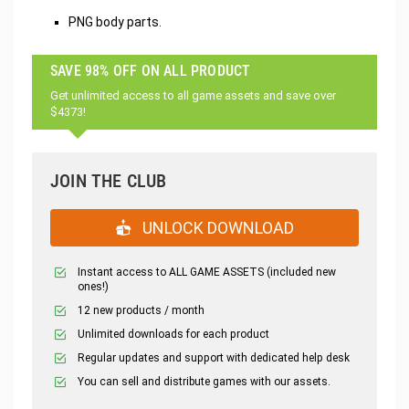
PNG body parts.
SAVE 98% OFF ON ALL PRODUCT
Get unlimited access to all game assets and save over
$4373!
JOIN THE CLUB
UNLOCK DOWNLOAD
Instant access to ALL GAME ASSETS (included new
ones!)
12 new products / month
Unlimited downloads for each product
Regular updates and support with dedicated help desk
You can sell and distribute games with our assets.