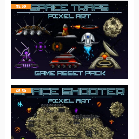
$
5.50
$
5.50