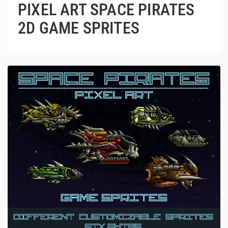
PIXEL ART SPACE PIRATES
2D GAME SPRITES