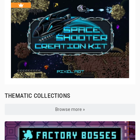
THEMATIC COLLECTIONS
Browse more »