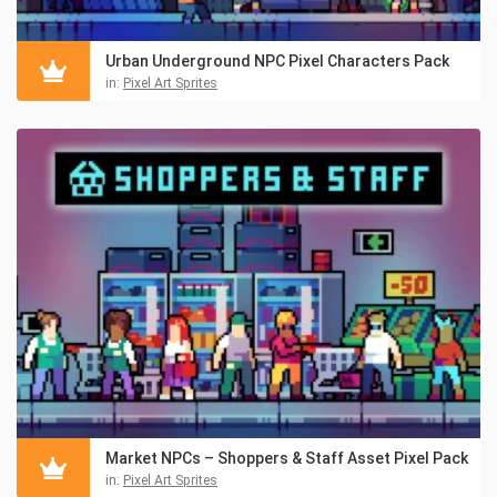
Urban Underground NPC Pixel Characters Pack
in:
Pixel Art Sprites
Market NPCs – Shoppers & Staff Asset Pixel Pack
in:
Pixel Art Sprites