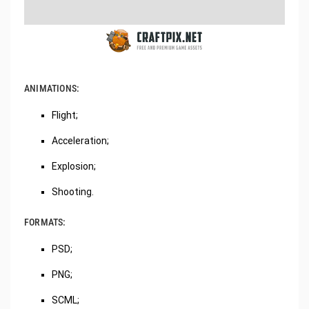
ANIMATIONS:
Flight;
Acceleration;
Explosion;
Shooting.
FORMATS:
PSD;
PNG;
SCML;