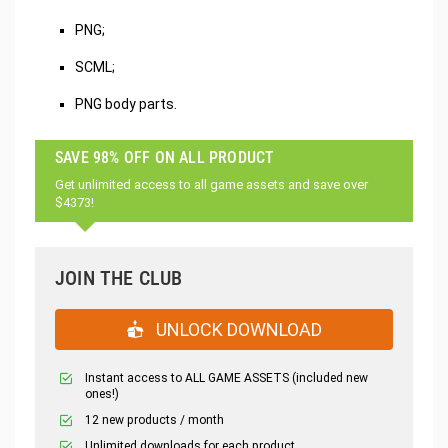
PNG;
SCML;
PNG body parts.
SAVE 98% OFF ON ALL PRODUCT
Get unlimited access to all game assets and save over
$4373!
JOIN THE CLUB
UNLOCK DOWNLOAD
Instant access to ALL GAME ASSETS (included new
ones!)
12 new products / month
Unlimited downloads for each product