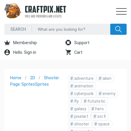
CRAFTPIX.NET
FREE AND PREMIUM GAME ASSETS
Membership
Support
Hello. Sign in
Cart
Home
2D
Shooter
#
adventure
#
alien
Page
Sprites
Sprites
#
animation
#
cyberpunk
#
enemy
#
fly
#
futuristic
#
galaxy
#
hero
#
pixelart
#
sci fi
#
shooter
#
space