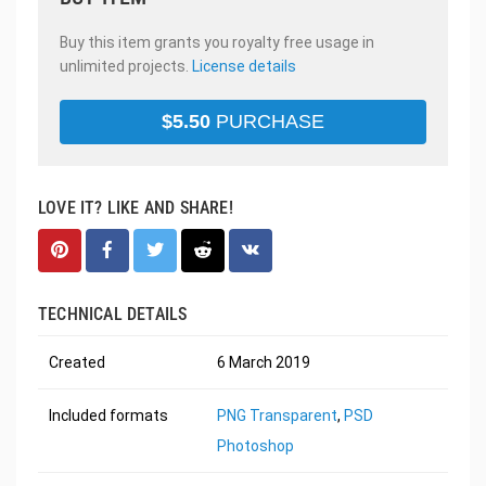
Buy this item grants you royalty free usage in
unlimited projects.
License details
$
5.50
PURCHASE
LOVE IT? LIKE AND SHARE!
TECHNICAL DETAILS
Created
6 March 2019
Included formats
PNG Transparent
,
PSD
Photoshop