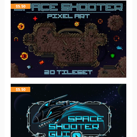
$
5.50
$
5.50