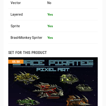
Vector
No
Layered
Yes
Sprite
Yes
BrashMonkey Spriter
Yes
SET FOR THIS PRODUCT
$
5.50