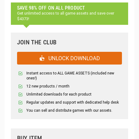
SAVE 98% OFF ON ALL PRODUCT
Get unlimited access to all game assets and save over
$4373!
JOIN THE CLUB
UNLOCK DOWNLOAD
Instant access to ALL GAME ASSETS (included new
ones!)
12 new products / month
Unlimited downloads for each product
Regular updates and support with dedicated help desk
You can sell and distribute games with our assets.
BUY ITEM