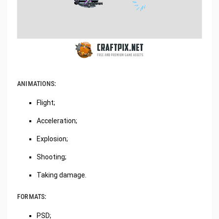
ANIMATIONS:
Flight;
Acceleration;
Explosion;
Shooting;
Taking damage.
FORMATS:
PSD;