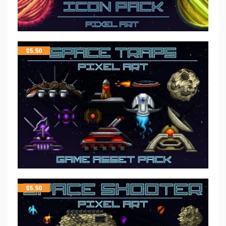
$
5.50
$
5.50