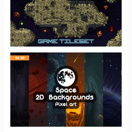
$
4.50