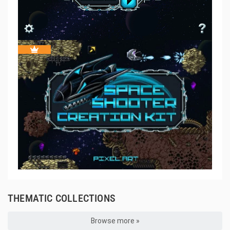
THEMATIC COLLECTIONS
Browse more »