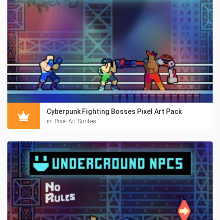
Cyberpunk Fighting Bosses Pixel Art Pack
in:
Pixel Art Sprites