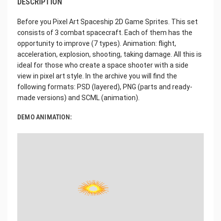
DESCRIPTION
Before you Pixel Art Spaceship 2D Game Sprites. This set
consists of 3 combat spacecraft. Each of them has the
opportunity to improve (7 types). Animation: flight,
acceleration, explosion, shooting, taking damage. All this is
ideal for those who create a space shooter with a side
view in pixel art style. In the archive you will find the
following formats: PSD (layered), PNG (parts and ready-
made versions) and SCML (animation).
DEMO ANIMATION: