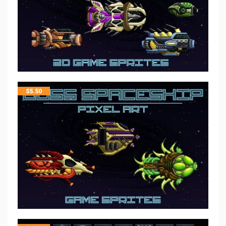
$
5.50