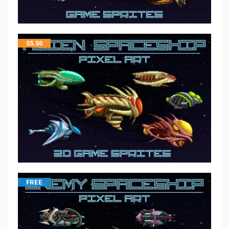
$
5.50
FREE