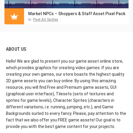
Market NPCs – Shoppers & Staff Asset Pixel Pack
in:
Pixel Art Sprites
ABOUT US
Hello! We are glad to present you our game asset online store,
which provides graphics for creating video games. If you are
creating your own games, our store boasts the highest quality
2D game assets you can buy online. By using this amazing
resource, you will find Free and Premium game assets, GUI
(graphical user interface), Tilesets (sets of textures and
sprites for game levels), Character Sprites (characters in
different variations, i.e. running, jumping, etc.), and Game
Backgrounds suited to every fancy. Please, pay attention to the
fact that we also offer you FREE game assets! Our goal is to
provide you with the best game content for your projects.