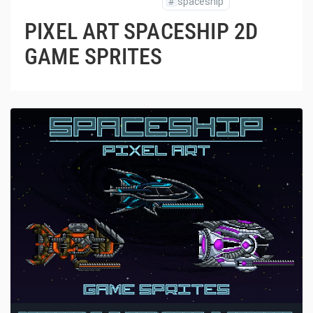
#
spaceship
PIXEL ART SPACESHIP 2D
GAME SPRITES