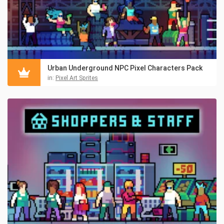
Urban Underground NPC Pixel Characters Pack
in:
Pixel Art Sprites