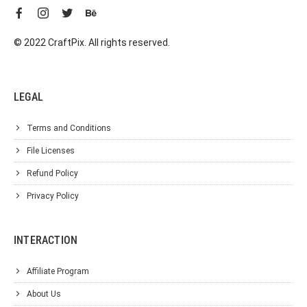
© 2022 CraftPix. All rights reserved.
LEGAL
Terms and Conditions
File Licenses
Refund Policy
Privacy Policy
INTERACTION
Affiliate Program
About Us