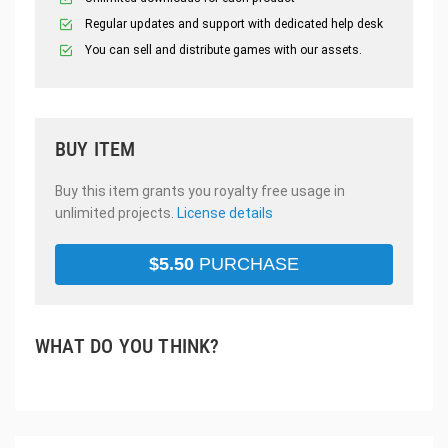
Regular updates and support with dedicated help desk
You can sell and distribute games with our assets.
BUY ITEM
Buy this item grants you royalty free usage in
unlimited projects.
License details
$
5.50
PURCHASE
WHAT DO YOU THINK?