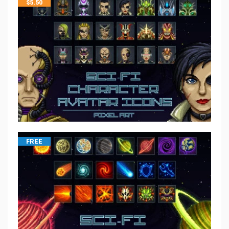
$
5.50
FREE