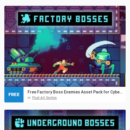
Free Factory Boss Enemies Asset Pack for Cyberpunk
FREE
in:
Pixel Art Sprites