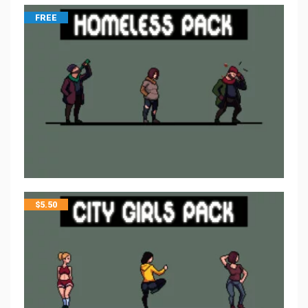
FREE
$
5.50