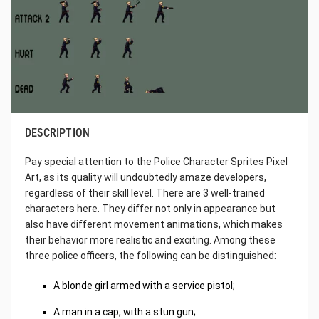
DESCRIPTION
Pay special attention to the Police Character Sprites Pixel
Art, as its quality will undoubtedly amaze developers,
regardless of their skill level. There are 3 well-trained
characters here. They differ not only in appearance but
also have different movement animations, which makes
their behavior more realistic and exciting. Among these
three police officers, the following can be distinguished:
A blonde girl armed with a service pistol;
A man in a cap, with a stun gun;