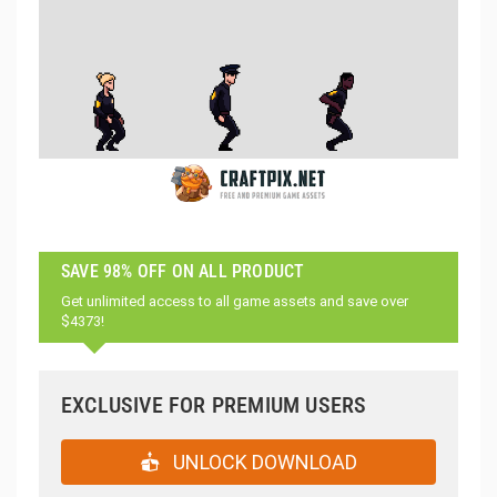
SAVE 98% OFF ON ALL PRODUCT
Get unlimited access to all game assets and save over
$4373!
EXCLUSIVE FOR PREMIUM USERS
UNLOCK DOWNLOAD