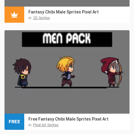
Fantasy Chibi Male Sprites Pixel Art
in:
2D Sprites
Free Fantasy Chibi Male Sprites Pixel Art
FREE
in:
Pixel Art Sprites