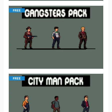
FREE
FREE