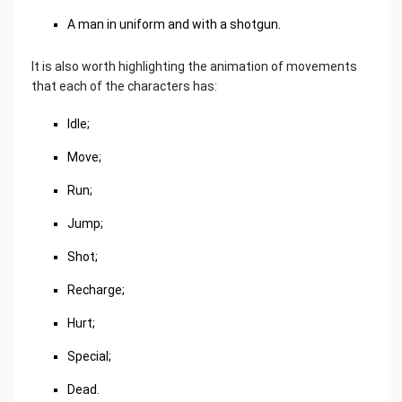
A man in uniform and with a shotgun.
It is also worth highlighting the animation of movements
that each of the characters has:
Idle;
Move;
Run;
Jump;
Shot;
Recharge;
Hurt;
Special;
Dead.