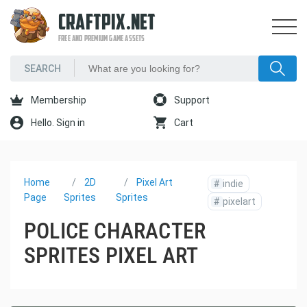
CRAFTPIX.NET
FREE AND PREMIUM GAME ASSETS
Membership
Support
Hello. Sign in
Cart
Home
2D
Pixel Art
#
indie
Page
Sprites
Sprites
#
pixelart
POLICE CHARACTER
SPRITES PIXEL ART