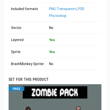
Included formats
PNG Transparent
,
PSD
Photoshop
Vector
No
Layered
Yes
Sprite
Yes
BrashMonkey Spriter
No
SET FOR THIS PRODUCT
FREE