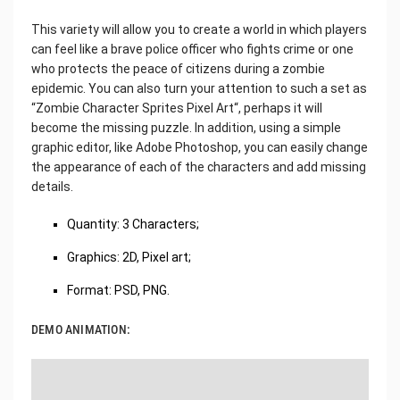
This variety will allow you to create a world in which players
can feel like a brave police officer who fights crime or one
who protects the peace of citizens during a zombie
epidemic. You can also turn your attention to such a set as
“Zombie Character Sprites Pixel Art“, perhaps it will
become the missing puzzle. In addition, using a simple
graphic editor, like Adobe Photoshop, you can easily change
the appearance of each of the characters and add missing
details.
Quantity: 3 Characters;
Graphics: 2D, Pixel art;
Format: PSD, PNG.
DEMO ANIMATION: