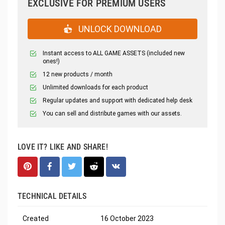
EXCLUSIVE FOR PREMIUM USERS
UNLOCK DOWNLOAD
Instant access to ALL GAME ASSETS (included new
ones!)
12 new products / month
Unlimited downloads for each product
Regular updates and support with dedicated help desk
You can sell and distribute games with our assets.
LOVE IT? LIKE AND SHARE!
TECHNICAL DETAILS
Created
16 October 2023