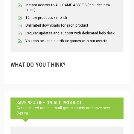
Instant access to ALL GAME ASSETS (included new
ones!)
12 new products / month
Unlimited downloads for each product
Regular updates and support with dedicated help desk
You can sell and distribute games with our assets.
WHAT DO YOU THINK?
SAVE 98% OFF ON ALL PRODUCT
Get unlimited access to all game assets and save over
$4373!