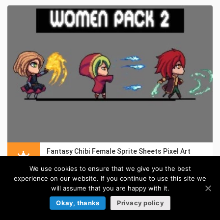
Fantasy Chibi Female Sprite Sheets Pixel Art
in:
Pixel Art Sprites
We use cookies to ensure that we give you the best
experience on our website. If you continue to use this site we
will assume that you are happy with it.
Okay, thanks
Privacy policy