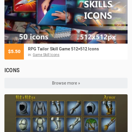
RPG Tailor Skill Game 512×512 Icons
$
5.50
in:
Game Skill Icons
ICONS
Browse more »