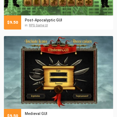
Post-Apocalyptic GUI
$
9.50
in:
RPG Game UI
Medieval GUI
$
9.50