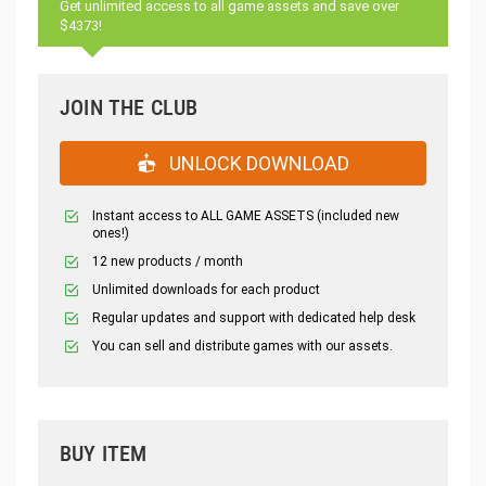
Get unlimited access to all game assets and save over
$4373!
JOIN THE CLUB
UNLOCK DOWNLOAD
Instant access to ALL GAME ASSETS (included new
ones!)
12 new products / month
Unlimited downloads for each product
Regular updates and support with dedicated help desk
You can sell and distribute games with our assets.
BUY ITEM