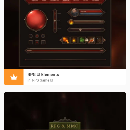
RPG UI Elements
in:
RPG Game UI