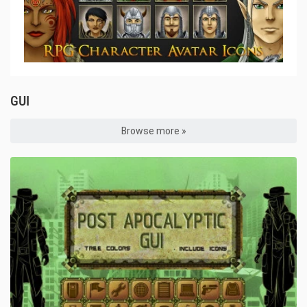
GUI
Browse more »