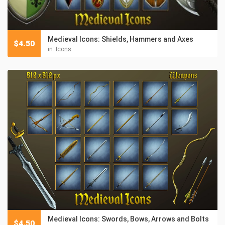
Medieval Icons: Shields, Hammers and Axes
$
4.50
in:
Icons
Medieval Icons: Swords, Bows, Arrows and Bolts
$
4.50