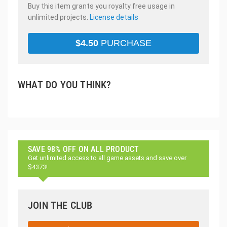
Buy this item grants you royalty free usage in
unlimited projects.
License details
$
4.50
PURCHASE
WHAT DO YOU THINK?
SAVE 98% OFF ON ALL PRODUCT
Get unlimited access to all game assets and save over
$4373!
JOIN THE CLUB