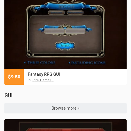
Fantasy RPG GUI
$
9.50
in:
RPG Game UI
GUI
Browse more »