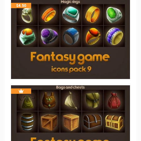
$
4.50