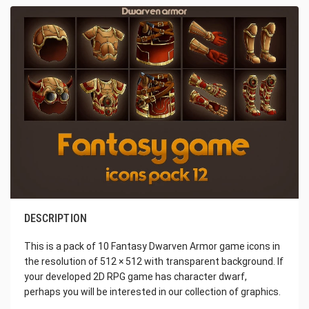
DESCRIPTION
This is a pack of 10 Fantasy Dwarven Armor game icons in
the resolution of 512 × 512 with transparent background. If
your developed 2D RPG game has character dwarf,
perhaps you will be interested in our collection of graphics.