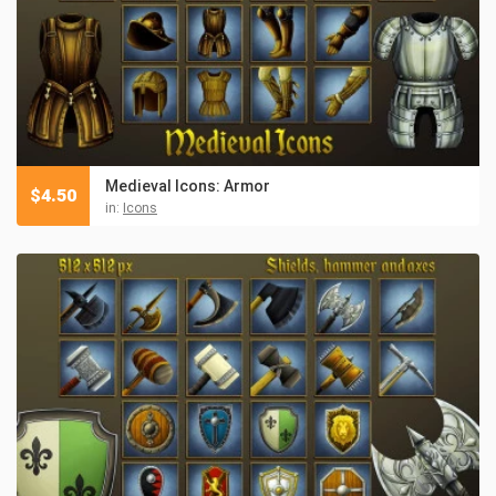
Medieval Icons: Armor
$
4.50
in:
Icons