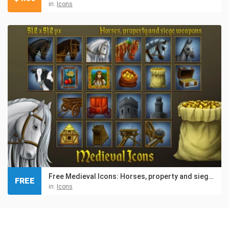
in:
Icons
Free Medieval Icons: Horses, property and siege weapons
FREE
in:
Icons