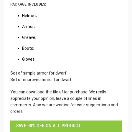
PACKAGE INCLUDES:
Helmet;
Armor;
Greave;
Boots;
Gloves.
Set of simple armor for dwarf.
Set of improved armor for dwarf.
You can download the file after purchase. We really
appreciate your opinion, leave a couple of lines in
comments. Also we are waiting for your suggestions and
orders.
SAVE 98% OFF ON ALL PRODUCT