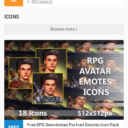
in:
RPG Game UI
ICONS
Browse more »
Free RPG Swordsman Portrait Emotes Icon Pack
FREE