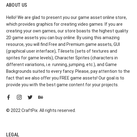
ABOUT US
Hello! We are glad to present you our game asset online store,
which provides graphics for creating video games. If you are
creating your own games, our store boasts the highest quality
2D game assets you can buy online. By using this amazing
resource, you will find Free and Premium game assets, GUI
(graphical user interface), Tilesets (sets of textures and
sprites for game levels), Character Sprites (characters in
different variations, i.e. running, jumping, etc.), and Game
Backgrounds suited to every fancy. Please, pay attention to the
fact that we also offer you FREE game assets! Our goal is to
provide you with the best game content for your projects.
© 2022 CraftPix. All rights reserved.
LEGAL