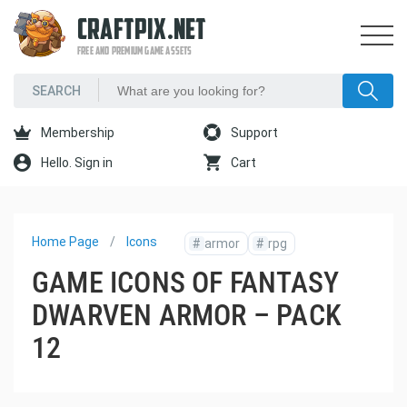
CRAFTPIX.NET
FREE AND PREMIUM GAME ASSETS
Membership
Support
Hello. Sign in
Cart
Home Page
Icons
#
armor
#
rpg
GAME ICONS OF FANTASY
DWARVEN ARMOR – PACK
12