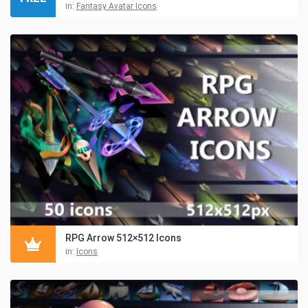
in:
Fantasy Avatar Icons
RPG Arrow 512×512 Icons
in:
Icons