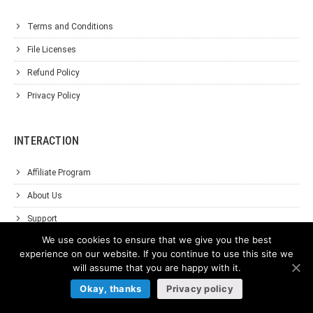
Terms and Conditions
File Licenses
Refund Policy
Privacy Policy
INTERACTION
Affiliate Program
About Us
Support
We use cookies to ensure that we give you the best
Contact Us
experience on our website. If you continue to use this site we
will assume that you are happy with it.
Okay, thanks
Privacy policy