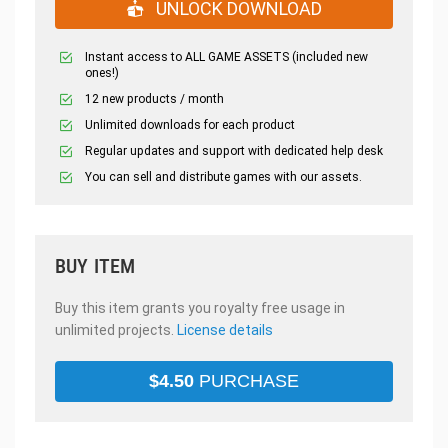
UNLOCK DOWNLOAD
Instant access to ALL GAME ASSETS (included new
ones!)
12 new products / month
Unlimited downloads for each product
Regular updates and support with dedicated help desk
You can sell and distribute games with our assets.
BUY ITEM
Buy this item grants you royalty free usage in
unlimited projects.
License details
$
4.50
PURCHASE