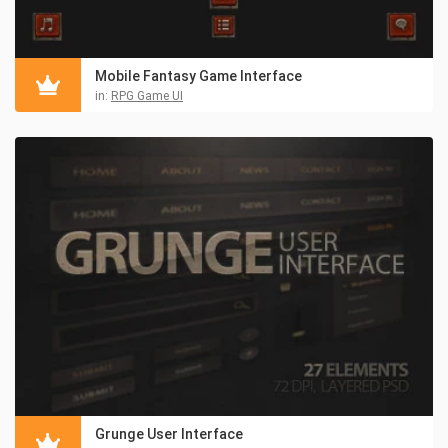
Mobile Fantasy Game Interface
in:
RPG Game UI
Grunge User Interface