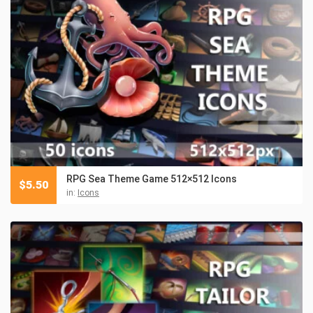
RPG Sea Theme Game 512×512 Icons
$
5.50
in:
Icons