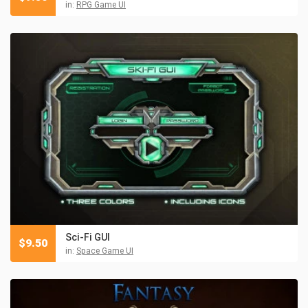
in:
RPG Game UI
Sci-Fi GUI
$
9.50
in:
Space Game UI