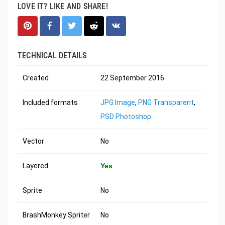
LOVE IT? LIKE AND SHARE!
TECHNICAL DETAILS
Created
22 September 2016
Included formats
JPG Image
,
PNG Transparent
,
PSD Photoshop
Vector
No
Layered
Yes
Sprite
No
BrashMonkey Spriter
No