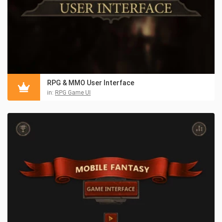
RPG & MMO User Interface
in:
RPG Game UI