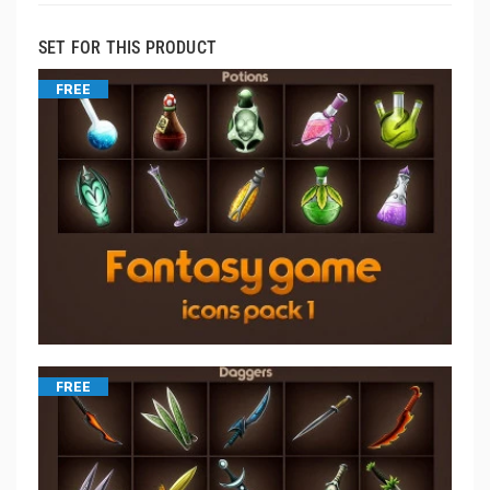
SET FOR THIS PRODUCT
FREE
FREE