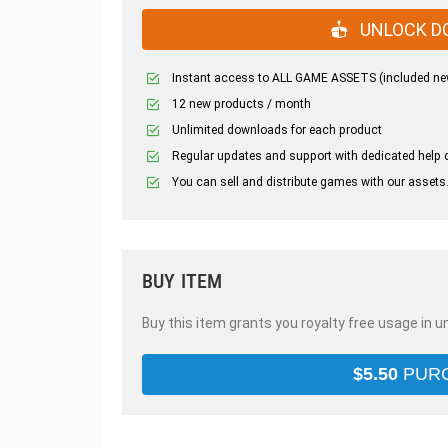
UNLOCK D
Instant access to ALL GAME ASSETS (included ne
12 new products / month
Unlimited downloads for each product
Regular updates and support with dedicated help 
You can sell and distribute games with our assets
BUY ITEM
Buy this item grants you royalty free usage in u
$
5.50
PUR