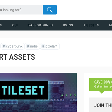
RS
GUI
BACKGROUNDS
ICONS
TILESETS
M
#
cyberpunk
#
indie
#
pixelart
ART ASSETS
SAVE 98%
Get unlimite
JOIN TH