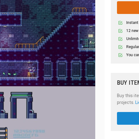
Instant
12 new
Unlimit
Regular
You can
BUY ITE
Buy this it
projects.
L