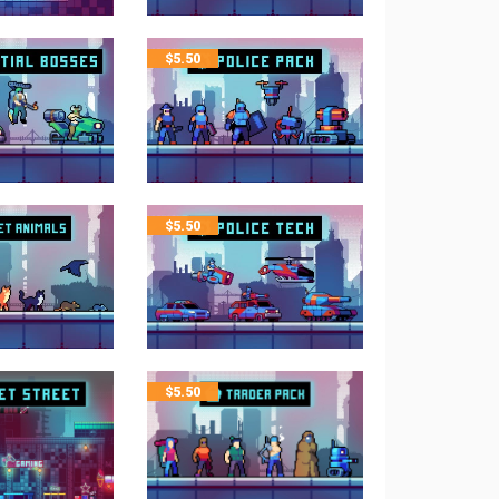
$
5.50
$
5.50
$
5.50