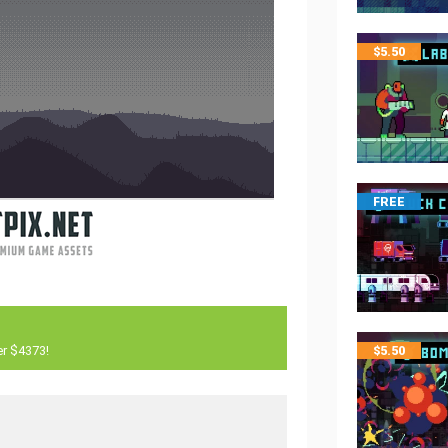
$
5.50
FREE
er $4373!
$
5.50