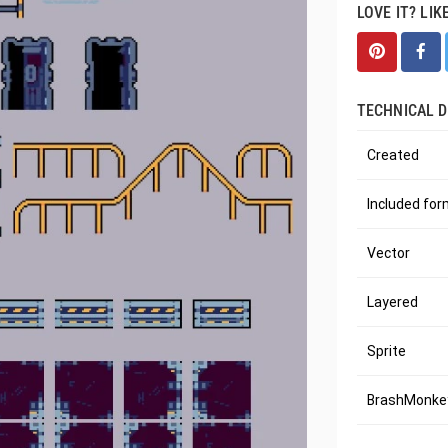
LOVE IT? LIK
TECHNICAL D
Created
Included fo
Vector
Layered
Sprite
BrashMonkey