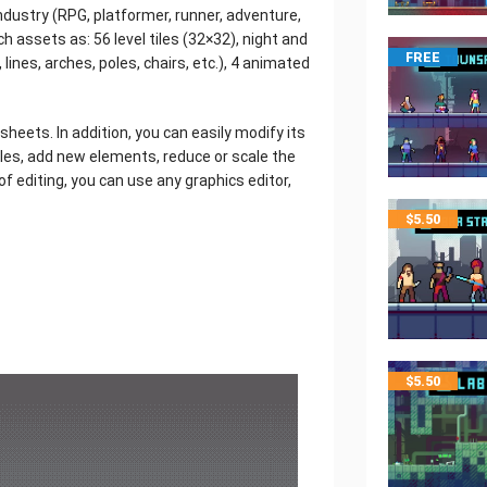
dustry (RPG, platformer, runner, adventure,
uch assets as: 56 level tiles (32×32), night and
FREE
lines, arches, poles, chairs, etc.), 4 animated
e sheets. In addition, you can easily modify its
iles, add new elements, reduce or scale the
d of editing, you can use any graphics editor,
$
5.50
$
5.50