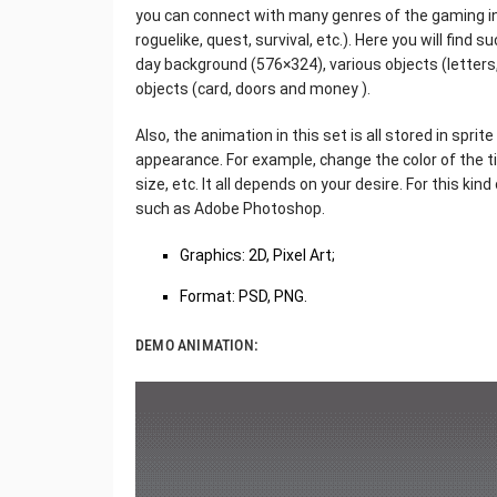
you can connect with many genres of the gaming in
roguelike, quest, survival, etc.). Here you will find s
day background (576×324), various objects (letters, 
objects (card, doors and money ).
Also, the animation in this set is all stored in sprit
appearance. For example, change the color of the t
size, etc. It all depends on your desire. For this kin
such as Adobe Photoshop.
Graphics: 2D, Pixel Art;
Format: PSD, PNG.
DEMO ANIMATION: