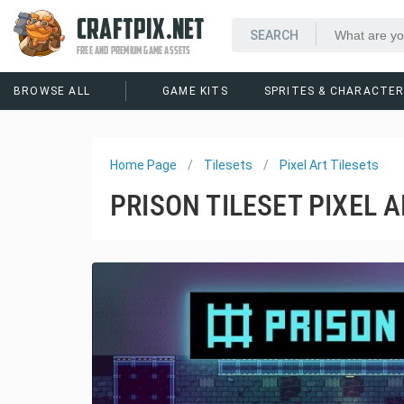
CRAFTPIX.NET
FREE AND PREMIUM GAME ASSETS
BROWSE ALL
GAME KITS
SPRITES & CHARACTE
Home Page
Tilesets
Pixel Art Tilesets
PRISON TILESET PIXEL 