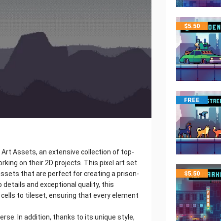
$
5.50
FREE
 Art Assets, an extensive collection of top-
rking on their 2D projects. This pixel art set
assets that are perfect for creating a prison-
$
5.50
details and exceptional quality, this
cells to tileset, ensuring that every element
se. In addition, thanks to its unique style,