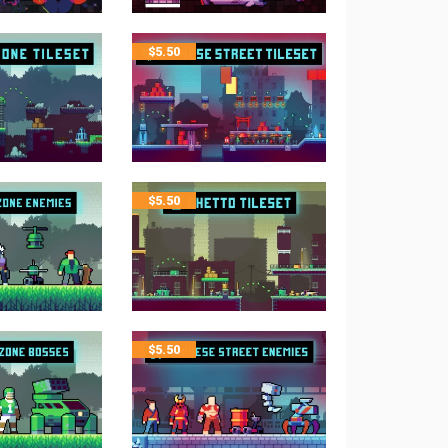
$
5.50
$
5.50
$
5.50