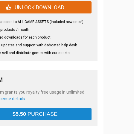
UNLOCK DOWNLOAD
 access to ALL GAME ASSETS (included new ones!)
 products / month
ed downloads for each product
 updates and support with dedicated help desk
 sell and distribute games with our assets.
M
em grants you royalty free usage in unlimited
icense details
$
5.50
PURCHASE