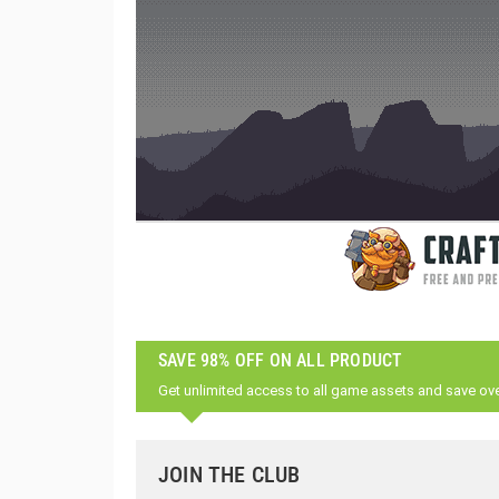
SAVE 98% OFF ON ALL PRODUCT
Get unlimited access to all game assets and save ov
JOIN THE CLUB