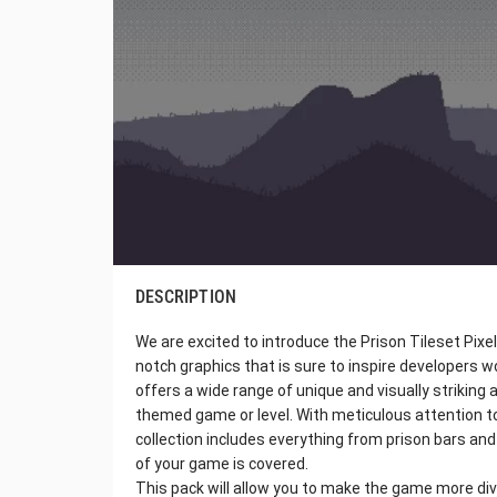
DESCRIPTION
We are excited to introduce the Prison Tileset Pixel
notch graphics that is sure to inspire developers wo
offers a wide range of unique and visually striking 
themed game or level. With meticulous attention to 
collection includes everything from prison bars and 
of your game is covered.
This pack will allow you to make the game more diver