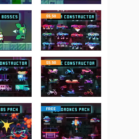
$
5.50
$
5.50
FREE