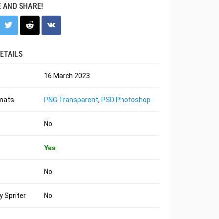
E AND SHARE!
ETAILS
16 March 2023
rmats
PNG Transparent
,
PSD Photoshop
No
Yes
No
 Spriter
No