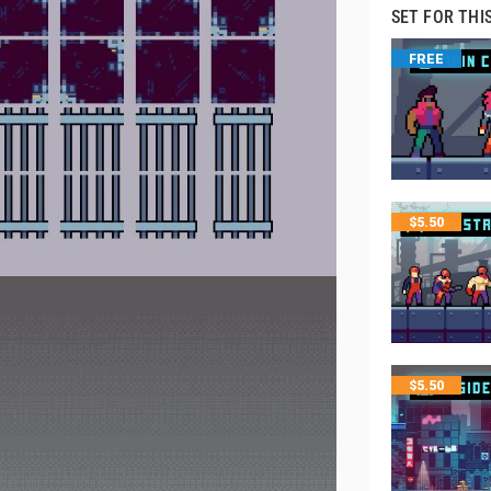
SET FOR THI
FREE
$
5.50
$
5.50