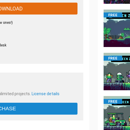
OWNLOAD
FREE
w ones!)
desk
.
FREE
nlimited projects.
License details
FREE
CHASE