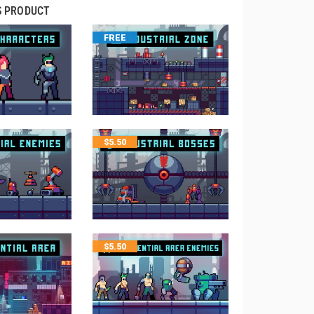
S PRODUCT
FREE
$
5.50
$
5.50