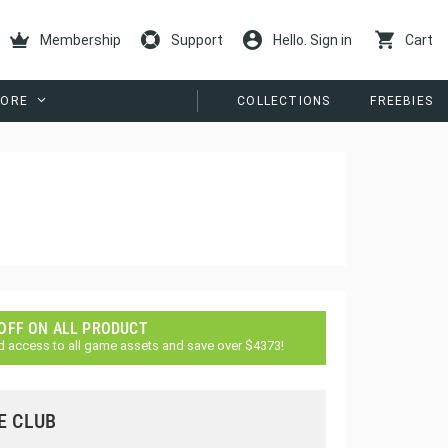
Membership
Support
Hello. Sign in
Cart
ORE
COLLECTIONS
FREEBIES
 OFF ON ALL PRODUCT
d access to all game assets and save over $4373!
E CLUB