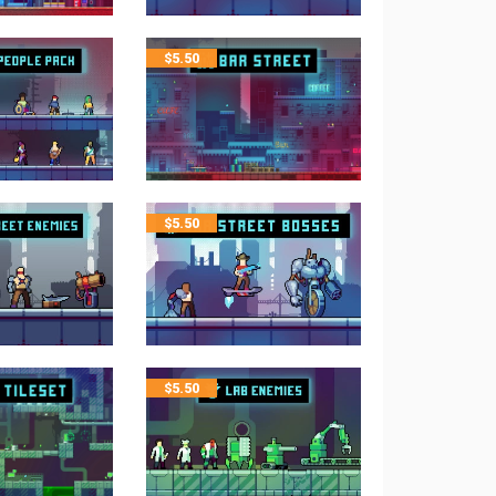
$
5.50
$
5.50
$
5.50