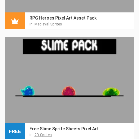
RPG Heroes Pixel Art Asset Pack
in:
Medieval Sprites
Free Slime Sprite Sheets Pixel Art
FREE
in:
2D Sprites