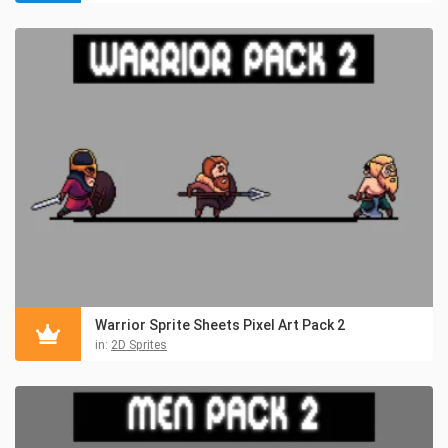
Warrior Sprite Sheets Pixel Art Pack 2
in:
2D Sprites