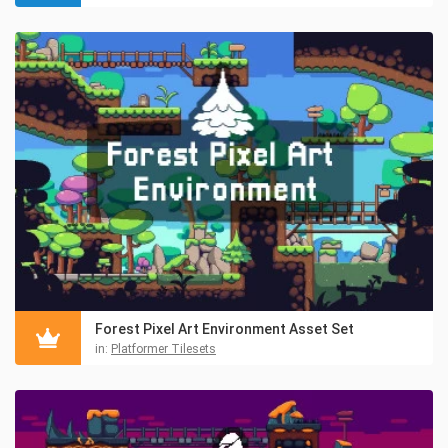
Forest Pixel Art Environment Asset Set
in:
Platformer Tilesets