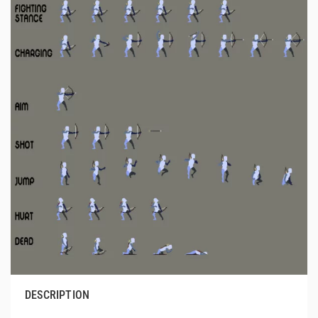
DESCRIPTION