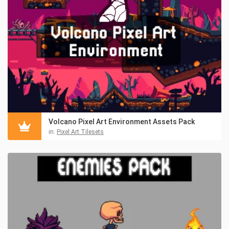
Volcano Pixel Art Environment Assets Pack
in:
Pixel Art Tilesets