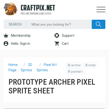
CRAFTPIX.NET
FREE AND PREMIUM GAME ASSETS
Membership
Support
Hello. Sign in
Cart
Home
2D
Pixel Art
#
archer
#
indie
Page
Sprites
Sprites
#
pixelart
PROTOTYPE ARCHER PIXEL
SPRITE SHEET