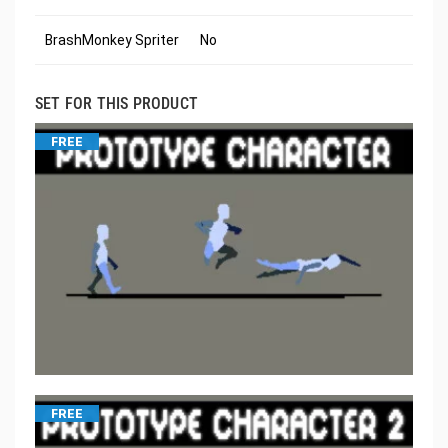
BrashMonkey Spriter
No
SET FOR THIS PRODUCT
FREE
FREE