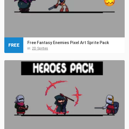
Free Fantasy Enemies Pixel Art Sprite Pack
FREE
in:
2D Sprites