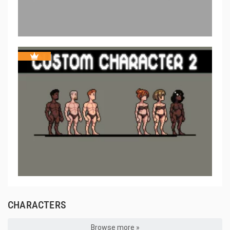
CHARACTERS
Browse more »