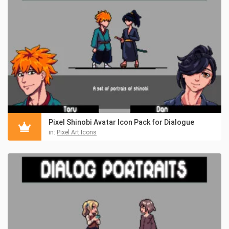
Pixel Shinobi Avatar Icon Pack for Dialogue
in:
Pixel Art Icons