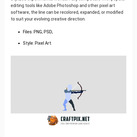
editing tools like Adobe Photoshop and other pixel art
software, the line can be recolored, expanded, or modified
to suit your evolving creative direction.
Files: PNG, PSD;
Style: Pixel Art.