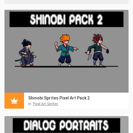
Shinobi Sprites Pixel Art Pack 2
in:
Pixel Art Sprites