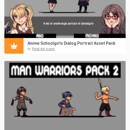
Anime Schoolgirls Dialog Portrait Asset Pack
in:
Pixel Art Icons