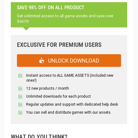
SAVE 98% OFF ON ALL PRODUCT
Get unlimited access to all game assets and save over
$4373!
EXCLUSIVE FOR PREMIUM USERS
UNLOCK DOWNLOAD
Instant access to ALL GAME ASSETS (included new
ones!)
12 new products / month
Unlimited downloads for each product
Regular updates and support with dedicated help desk
You can sell and distribute games with our assets.
WHAT DO YOU THINK?