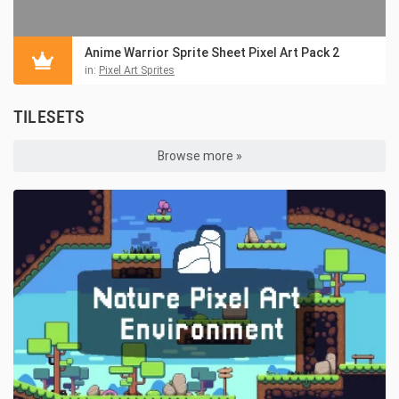
Anime Warrior Sprite Sheet Pixel Art Pack 2
in:
Pixel Art Sprites
TILESETS
Browse more »