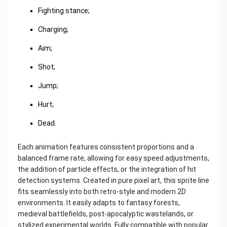
Fighting stance;
Charging;
Aim;
Shot;
Jump;
Hurt;
Dead.
Each animation features consistent proportions and a
balanced frame rate, allowing for easy speed adjustments,
the addition of particle effects, or the integration of hit
detection systems. Created in pure pixel art, this sprite line
fits seamlessly into both retro-style and modern 2D
environments. It easily adapts to fantasy forests,
medieval battlefields, post-apocalyptic wastelands, or
stylized experimental worlds. Fully compatible with popular