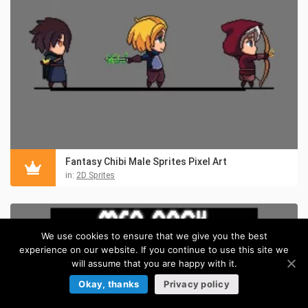
Fantasy Chibi Male Sprites Pixel Art
in:
2D Sprites
We use cookies to ensure that we give you the best
experience on our website. If you continue to use this site we
will assume that you are happy with it.
Okay, thanks
Privacy policy