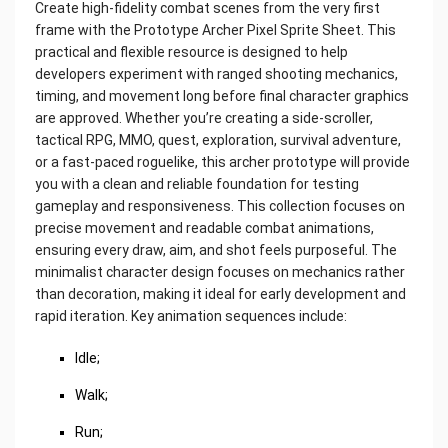
Create high-fidelity combat scenes from the very first
frame with the Prototype Archer Pixel Sprite Sheet. This
practical and flexible resource is designed to help
developers experiment with ranged shooting mechanics,
timing, and movement long before final character graphics
are approved. Whether you’re creating a side-scroller,
tactical RPG, MMO, quest, exploration, survival adventure,
or a fast-paced roguelike, this archer prototype will provide
you with a clean and reliable foundation for testing
gameplay and responsiveness. This collection focuses on
precise movement and readable combat animations,
ensuring every draw, aim, and shot feels purposeful. The
minimalist character design focuses on mechanics rather
than decoration, making it ideal for early development and
rapid iteration. Key animation sequences include:
Idle;
Walk;
Run;