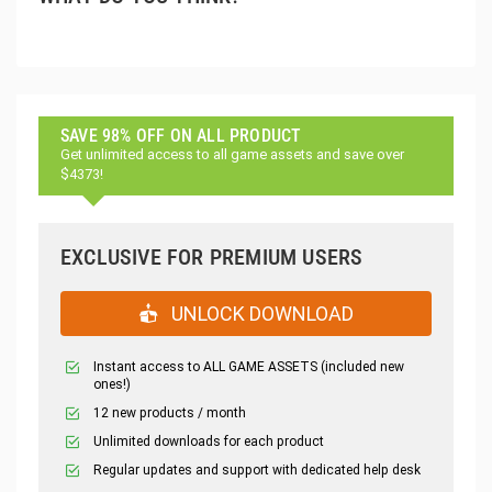
SAVE 98% OFF ON ALL PRODUCT
Get unlimited access to all game assets and save over
$4373!
EXCLUSIVE FOR PREMIUM USERS
UNLOCK DOWNLOAD
Instant access to ALL GAME ASSETS (included new
ones!)
12 new products / month
Unlimited downloads for each product
Regular updates and support with dedicated help desk