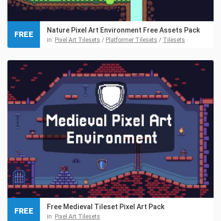
Nature Pixel Art Environment Free Assets Pack
FREE
in:
Pixel Art Tilesets
/
Platformer Tilesets
/
Tilesets
Free Medieval Tileset Pixel Art Pack
FREE
in:
Pixel Art Tilesets