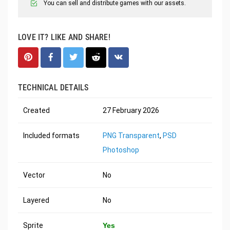
You can sell and distribute games with our assets.
LOVE IT? LIKE AND SHARE!
TECHNICAL DETAILS
Created
27 February 2026
Included formats
PNG Transparent
,
PSD
Photoshop
Vector
No
Layered
No
Sprite
Yes