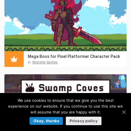
Mega Boss for Pixel Platformer Character Pack
in:
Monster Sprites
We use cookies to ensure that we give you the best
experience on our website. If you continue to use this site we
will assume that you are happy with it.
Okay, thanks
Privacy policy