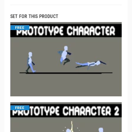
SET FOR THIS PRODUCT
FREE
FREE