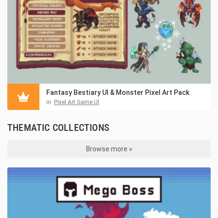
Fantasy Bestiary UI & Monster Pixel Art Pack
in:
Pixel Art Game UI
THEMATIC COLLECTIONS
Browse more »