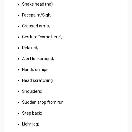
Shake head (no);
Facepalm/Sigh;
Crossed arms;
Gesture “come here“;
Relaxed;
Alert lookaround;
Hands on hips;
Head scratching;
Shoulders;
Sudden stop from run;
Step back;
Light jog;