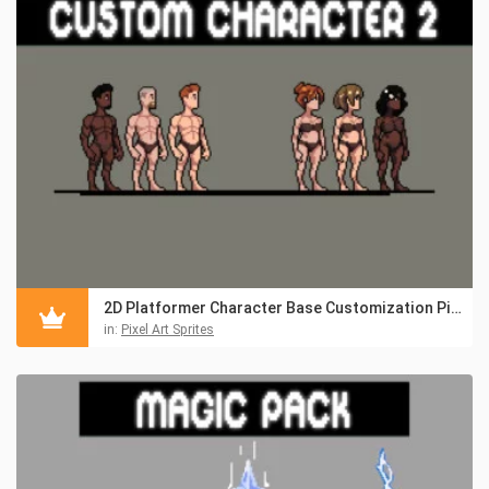
2D Platformer Character Base Customization Pixel Pack
in:
Pixel Art Sprites