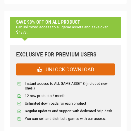
SAVE 98% OFF ON ALL PRODUCT
Get unlimited access to all game assets and save over
$4373!
EXCLUSIVE FOR PREMIUM USERS
UNLOCK DOWNLOAD
Instant access to ALL GAME ASSETS (included new
ones!)
12 new products / month
Unlimited downloads for each product
Regular updates and support with dedicated help desk
You can sell and distribute games with our assets.