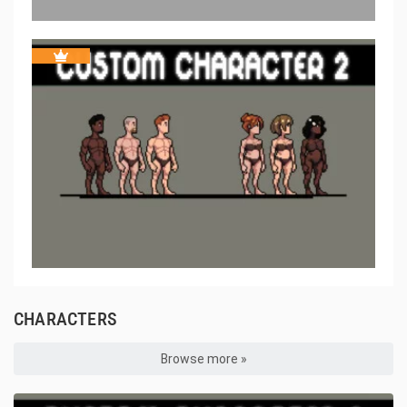
CHARACTERS
Browse more »