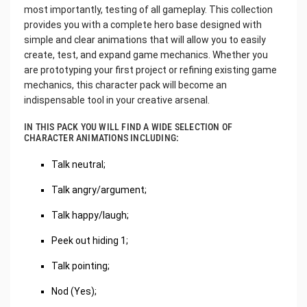
most importantly, testing of all gameplay. This collection
provides you with a complete hero base designed with
simple and clear animations that will allow you to easily
create, test, and expand game mechanics. Whether you
are prototyping your first project or refining existing game
mechanics, this character pack will become an
indispensable tool in your creative arsenal.
IN THIS PACK YOU WILL FIND A WIDE SELECTION OF
CHARACTER ANIMATIONS INCLUDING:
Talk neutral;
Talk angry/argument;
Talk happy/laugh;
Peek out hiding 1;
Talk pointing;
Nod (Yes);