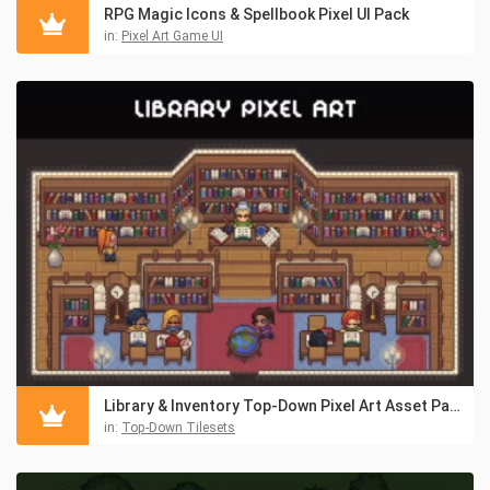
RPG Magic Icons & Spellbook Pixel UI Pack
in:
Pixel Art Game UI
Library & Inventory Top-Down Pixel Art Asset Pack
in:
Top-Down Tilesets