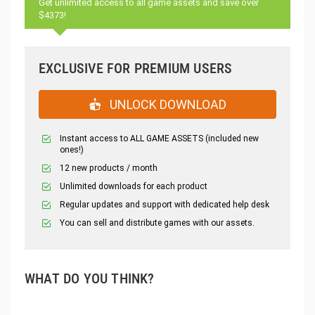
Get unlimited access to all game assets and save over
$4373!
EXCLUSIVE FOR PREMIUM USERS
UNLOCK DOWNLOAD
Instant access to ALL GAME ASSETS (included new
ones!)
12 new products / month
Unlimited downloads for each product
Regular updates and support with dedicated help desk
You can sell and distribute games with our assets.
WHAT DO YOU THINK?