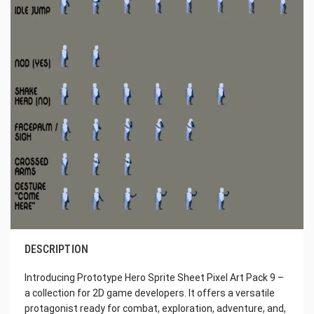
DESCRIPTION
Introducing Prototype Hero Sprite Sheet Pixel Art Pack 9 –
a collection for 2D game developers. It offers a versatile
protagonist ready for combat, exploration, adventure, and,