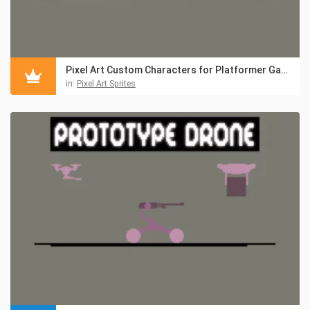
Pixel Art Custom Characters for Platformer Games
in:
Pixel Art Sprites