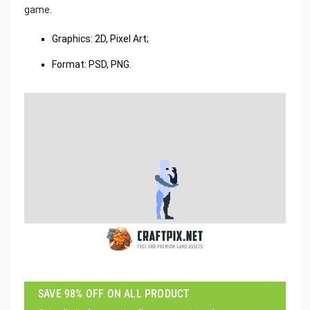
game.
Graphics: 2D, Pixel Art;
Format: PSD, PNG.
SAVE 98% OFF ON ALL PRODUCT