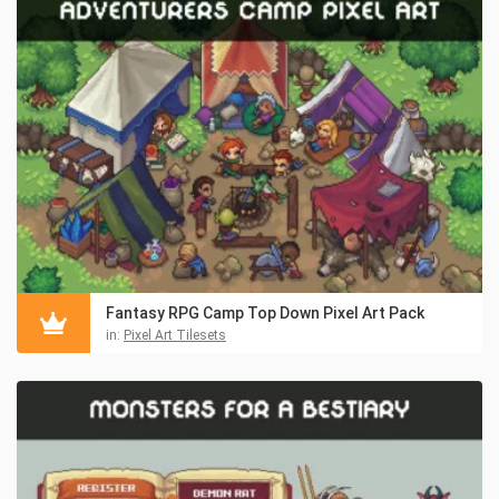
Fantasy RPG Camp Top Down Pixel Art Pack
in:
Pixel Art Tilesets