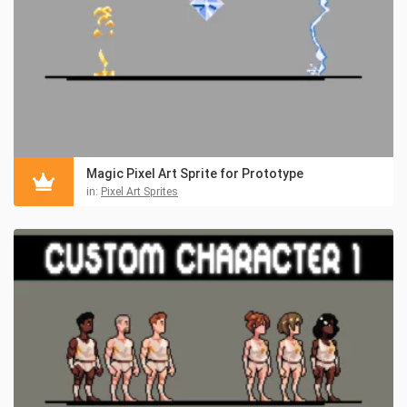
Magic Pixel Art Sprite for Prototype
in:
Pixel Art Sprites