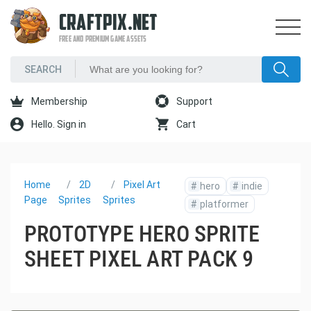
CRAFTPIX.NET
FREE AND PREMIUM GAME ASSETS
Membership
Support
Hello. Sign in
Cart
Home
2D
Pixel Art
#
hero
#
indie
Page
Sprites
Sprites
#
platformer
PROTOTYPE HERO SPRITE
SHEET PIXEL ART PACK 9