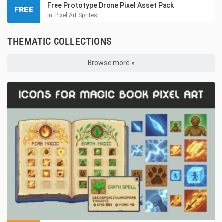
Free Prototype Drone Pixel Asset Pack
FREE
in:
Pixel Art Sprites
THEMATIC COLLECTIONS
Browse more »