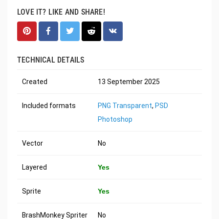
LOVE IT? LIKE AND SHARE!
TECHNICAL DETAILS
Created
13 September 2025
Included formats
PNG Transparent
,
PSD
Photoshop
Vector
No
Layered
Yes
Sprite
Yes
BrashMonkey Spriter
No