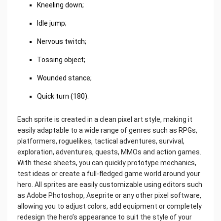
Kneeling down;
Idle jump;
Nervous twitch;
Tossing object;
Wounded stance;
Quick turn (180).
Each sprite is created in a clean pixel art style, making it
easily adaptable to a wide range of genres such as RPGs,
platformers, roguelikes, tactical adventures, survival,
exploration, adventures, quests, MMOs and action games.
With these sheets, you can quickly prototype mechanics,
test ideas or create a full-fledged game world around your
hero. All sprites are easily customizable using editors such
as Adobe Photoshop, Aseprite or any other pixel software,
allowing you to adjust colors, add equipment or completely
redesign the hero’s appearance to suit the style of your