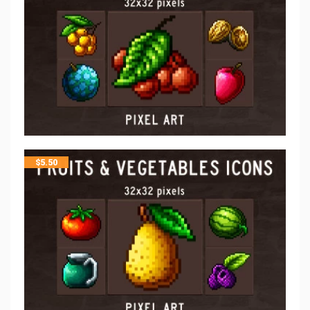
$
5.50