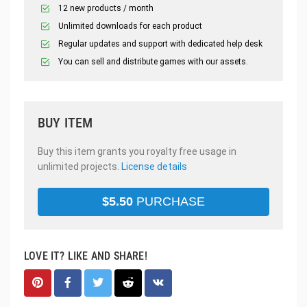
12 new products / month
Unlimited downloads for each product
Regular updates and support with dedicated help desk
You can sell and distribute games with our assets.
BUY ITEM
Buy this item grants you royalty free usage in
unlimited projects.
License details
$
5.50
PURCHASE
LOVE IT? LIKE AND SHARE!