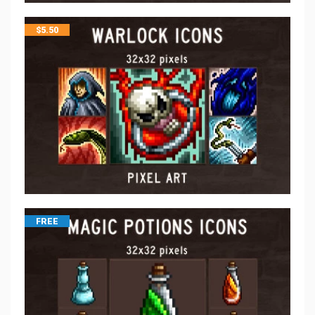
$
5.50
FREE