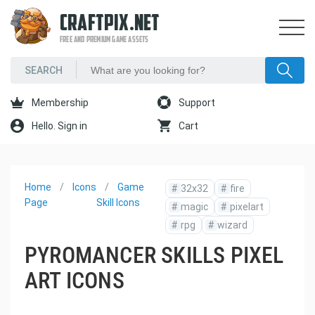
CRAFTPIX.NET
FREE AND PREMIUM GAME ASSETS
Membership
Support
Hello. Sign in
Cart
Home
Icons
Game
#
32x32
#
fire
Page
Skill Icons
#
magic
#
pixelart
#
rpg
#
wizard
PYROMANCER SKILLS PIXEL
ART ICONS