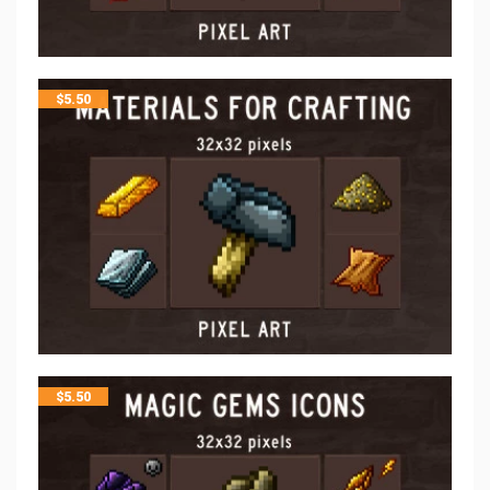
$
5.50
$
5.50