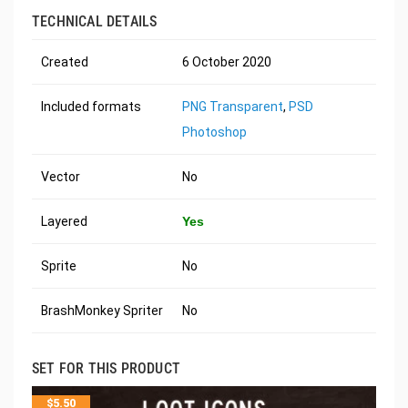
TECHNICAL DETAILS
Created
6 October 2020
Included formats
PNG Transparent
,
PSD
Photoshop
Vector
No
Layered
Yes
Sprite
No
BrashMonkey Spriter
No
SET FOR THIS PRODUCT
$
5.50