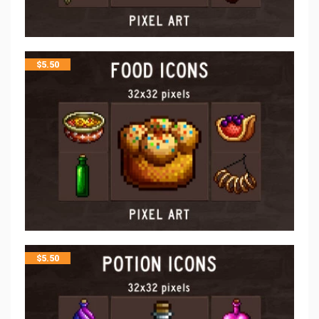
$
5.50
$
5.50