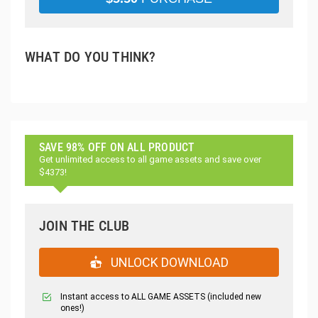
WHAT DO YOU THINK?
SAVE 98% OFF ON ALL PRODUCT
Get unlimited access to all game assets and save over
$4373!
JOIN THE CLUB
UNLOCK DOWNLOAD
Instant access to ALL GAME ASSETS (included new
ones!)