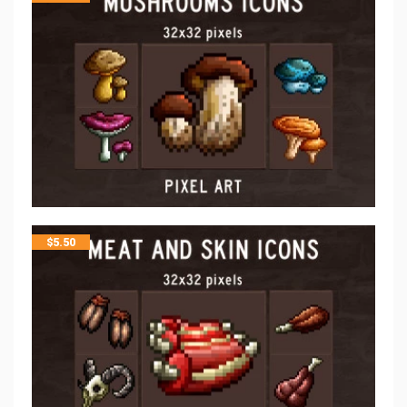
$
5.50