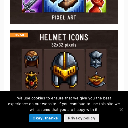
$
5.50
We use cookies to ensure that we give you the best
experience on our website. If you continue to use this site we
will assume that you are happy with it.
$
5.50
Okay, thanks
Privacy policy