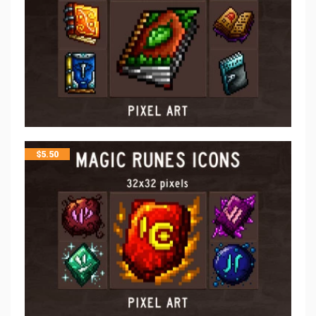
$
5.50