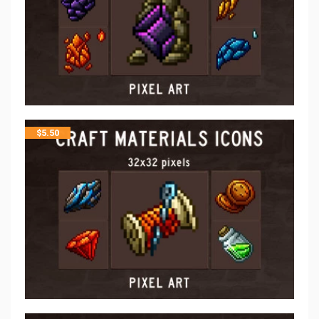
$
5.50