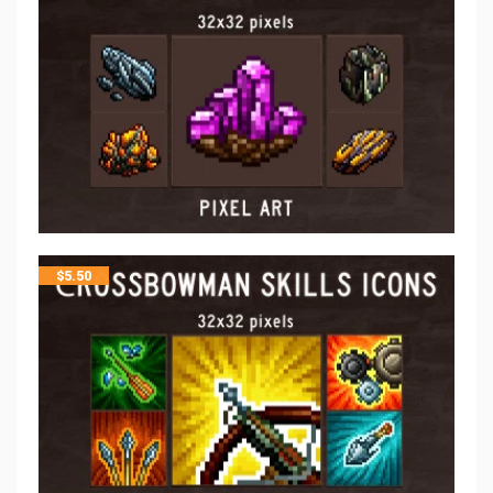
$
5.50