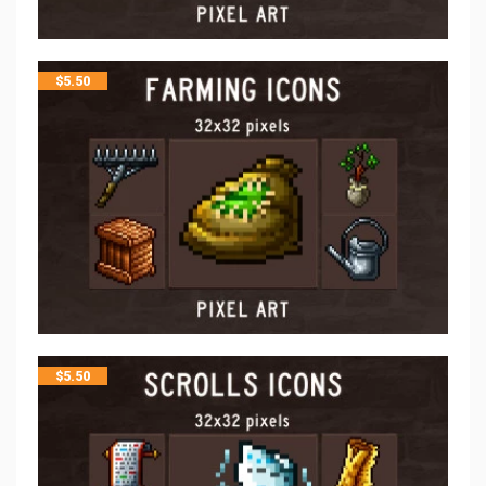
$
5.50
$
5.50