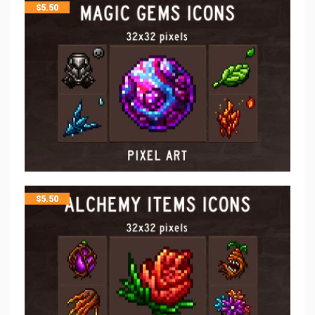
$
5.50
$
5.50