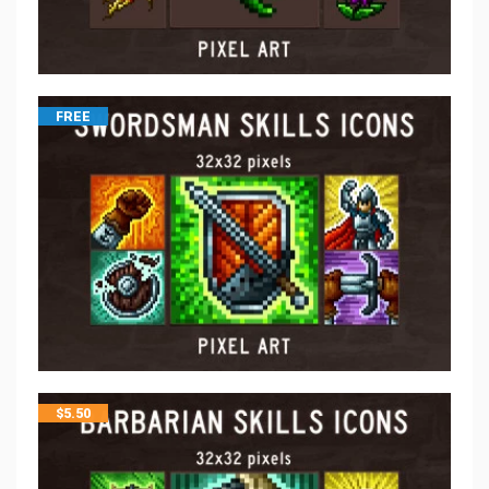
FREE
$
5.50