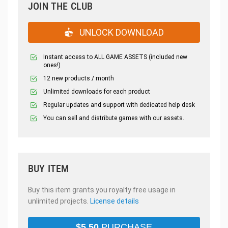
JOIN THE CLUB
UNLOCK DOWNLOAD
Instant access to ALL GAME ASSETS (included new
ones!)
12 new products / month
Unlimited downloads for each product
Regular updates and support with dedicated help desk
You can sell and distribute games with our assets.
BUY ITEM
Buy this item grants you royalty free usage in
unlimited projects.
License details
$
5.50
PURCHASE