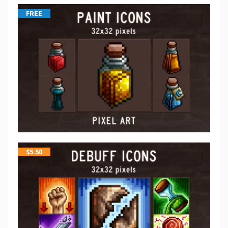
FREE
$
5.50