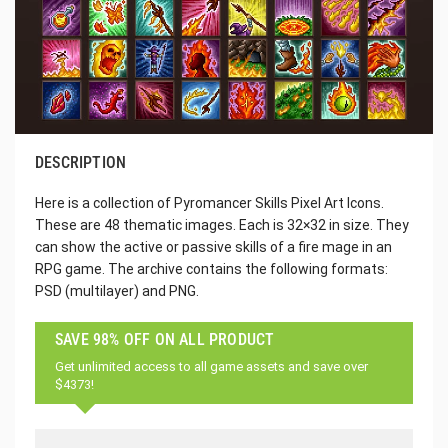
DESCRIPTION
Here is a collection of Pyromancer Skills Pixel Art Icons.
These are 48 thematic images. Each is 32×32 in size. They
can show the active or passive skills of a fire mage in an
RPG game. The archive contains the following formats:
PSD (multilayer) and PNG.
SAVE 98% OFF ON ALL PRODUCT
Get unlimited access to all game assets and save over
$4373!