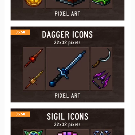
$
5.50
$
5.50