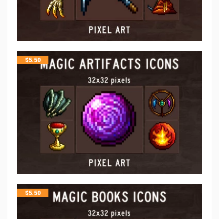
$
5.50
$
5.50