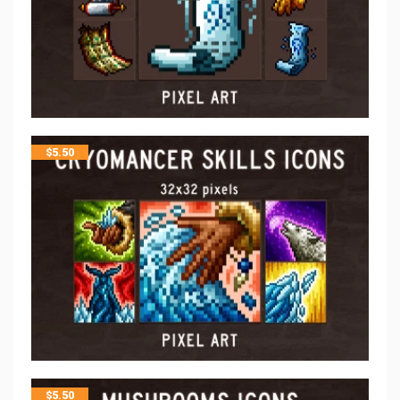
$
5.50
$
5.50