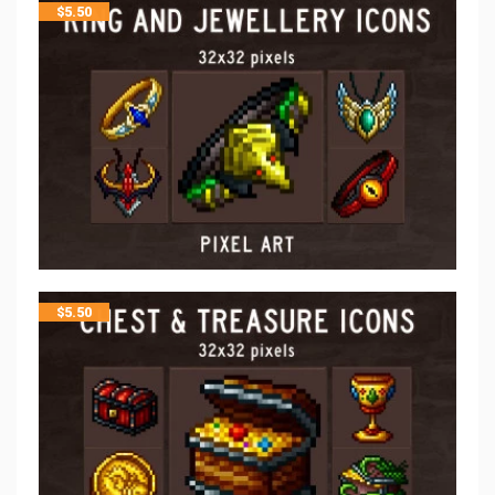
$
5.50
$
5.50