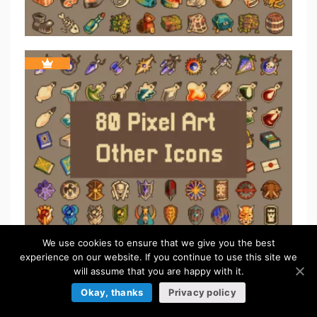
We use cookies to ensure that we give you the best
experience on our website. If you continue to use this site we
ICONS
will assume that you are happy with it.
Okay, thanks
Privacy policy
Browse more »