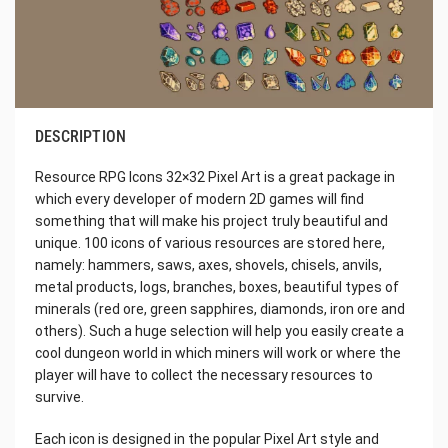
DESCRIPTION
Resource RPG Icons 32×32 Pixel Art is a great package in
which every developer of modern 2D games will find
something that will make his project truly beautiful and
unique. 100 icons of various resources are stored here,
namely: hammers, saws, axes, shovels, chisels, anvils,
metal products, logs, branches, boxes, beautiful types of
minerals (red ore, green sapphires, diamonds, iron ore and
others). Such a huge selection will help you easily create a
cool dungeon world in which miners will work or where the
player will have to collect the necessary resources to
survive.
Each icon is designed in the popular Pixel Art style and