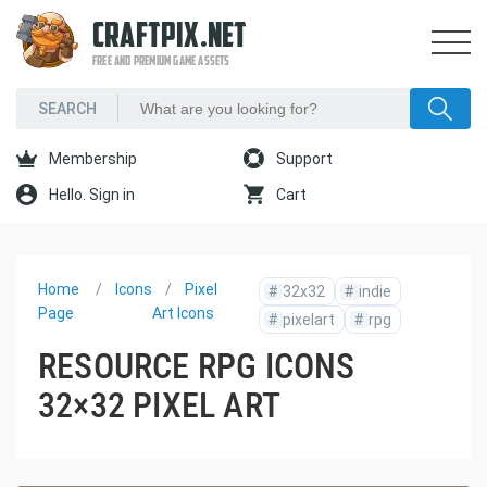
CRAFTPIX.NET
FREE AND PREMIUM GAME ASSETS
Membership
Support
Hello. Sign in
Cart
Home
Icons
Pixel
#
32x32
#
indie
Page
Art Icons
#
pixelart
#
rpg
RESOURCE RPG ICONS
32×32 PIXEL ART