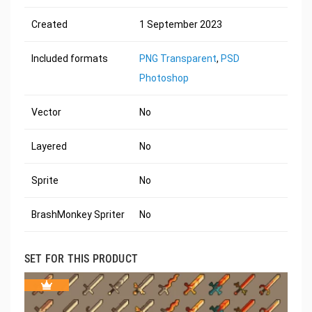
Created
1 September 2023
Included formats
PNG Transparent
,
PSD
Photoshop
Vector
No
Layered
No
Sprite
No
BrashMonkey Spriter
No
SET FOR THIS PRODUCT