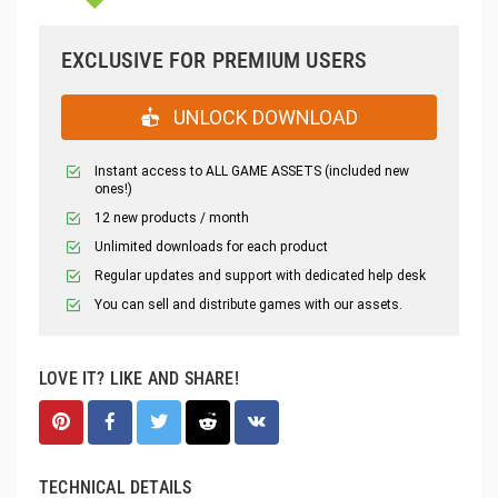
EXCLUSIVE FOR PREMIUM USERS
UNLOCK DOWNLOAD
Instant access to ALL GAME ASSETS (included new
ones!)
12 new products / month
Unlimited downloads for each product
Regular updates and support with dedicated help desk
You can sell and distribute games with our assets.
LOVE IT? LIKE AND SHARE!
TECHNICAL DETAILS