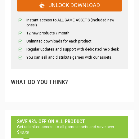
UNLOCK DOWNLOAD
Instant access to ALL GAME ASSETS (included new
ones!)
12 new products / month
Unlimited downloads for each product
Regular updates and support with dedicated help desk
You can sell and distribute games with our assets.
WHAT DO YOU THINK?
SAVE 98% OFF ON ALL PRODUCT
Get unlimited access to all game assets and save over
$4373!