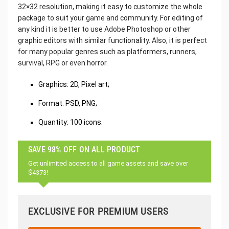
32×32 resolution, making it easy to customize the whole
package to suit your game and community. For editing of
any kind it is better to use Adobe Photoshop or other
graphic editors with similar functionality. Also, it is perfect
for many popular genres such as platformers, runners,
survival, RPG or even horror.
Graphics: 2D, Pixel art;
Format: PSD, PNG;
Quantity: 100 icons.
SAVE 98% OFF ON ALL PRODUCT
Get unlimited access to all game assets and save over
$4373!
EXCLUSIVE FOR PREMIUM USERS