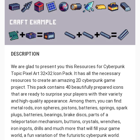
DESCRIPTION
We are glad to present you this Resources for Cyberpunk
Topic Pixel Art 32×32 Icon Pack. It has all the necessary
resources to create an amazing 2D cyberpunk game
project. This pack contains 40 beautifully prepared icons
that are ready to surprise your players with their variety
and high-quality appearance. Among them, you can find:
metal rods, iron spheres, pistons, batteries, springs, spark
plugs, batteries, bearings, brake discs, parts of a
teleportation mechanism, buttons, crystals, wrenches,
iron ingots, drills and much more that will fill your game
world, a fun variation of the futuristic cyberpunk world.