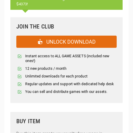
$4373!
JOIN THE CLUB
UNLOCK DOWNLOAD
Instant access to ALL GAME ASSETS (included new
ones!)
12 new products / month
Unlimited downloads for each product
Regular updates and support with dedicated help desk
You can sell and distribute games with our assets.
BUY ITEM