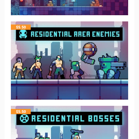
$
5.50
$
5.50