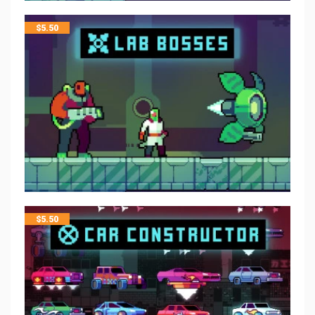
$
5.50
$
5.50