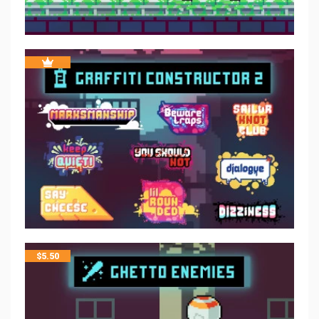
$
5.50