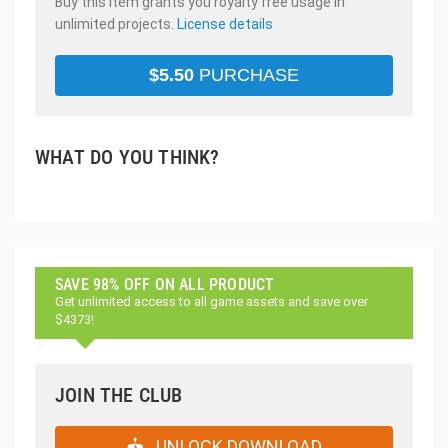
Buy this item grants you royalty free usage in
unlimited projects.
License details
$
5.50
PURCHASE
WHAT DO YOU THINK?
SAVE 98% OFF ON ALL PRODUCT
Get unlimited access to all game assets and save over
$4373!
JOIN THE CLUB
UNLOCK DOWNLOAD