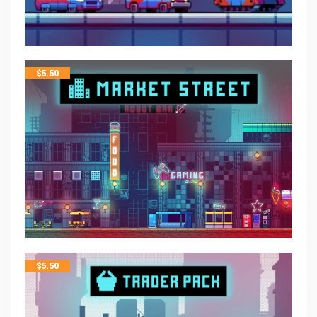
$
5.50
$
5.50