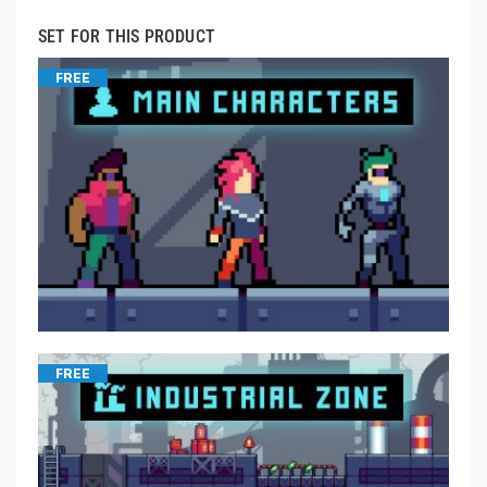
SET FOR THIS PRODUCT
FREE
FREE