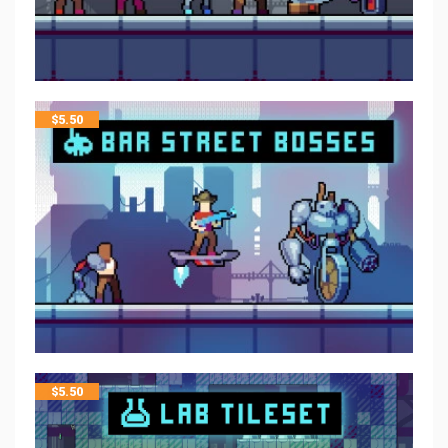
$
5.50
$
5.50