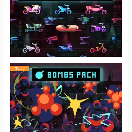
$
5.50