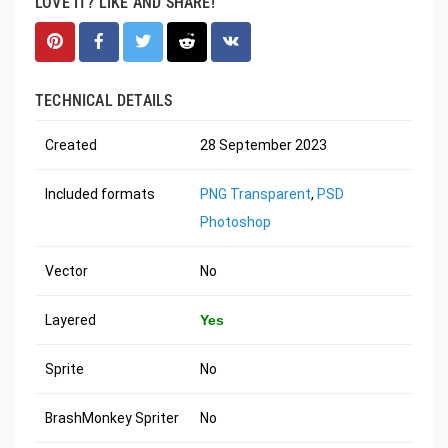
LOVE IT? LIKE AND SHARE!
TECHNICAL DETAILS
Created
28 September 2023
Included formats
PNG Transparent
,
PSD
Photoshop
Vector
No
Layered
Yes
Sprite
No
BrashMonkey Spriter
No