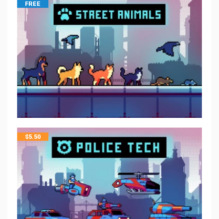
FREE
$
5.50