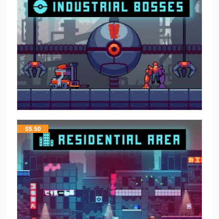
$
5.50