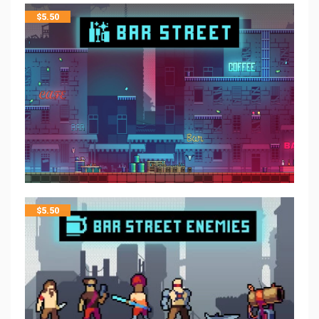
$
5.50
$
5.50