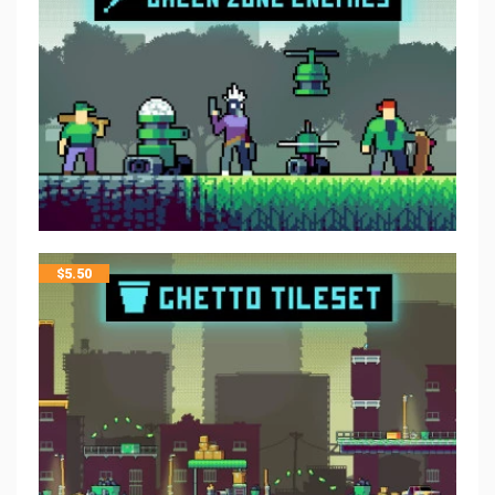
$
5.50