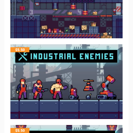
$
5.50
$
5.50