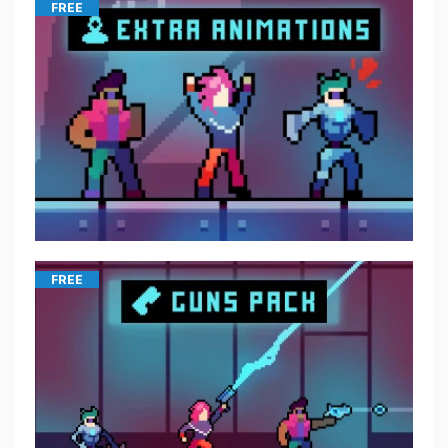
FREE
FREE