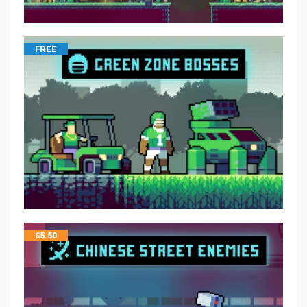
FREE
$
5.50