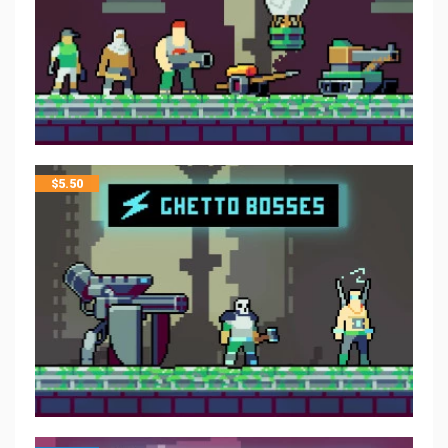
$
5.50