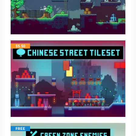
$
5.50
FREE