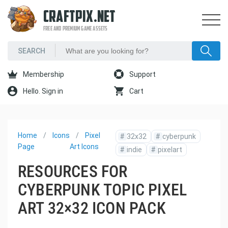
CRAFTPIX.NET
FREE AND PREMIUM GAME ASSETS
Membership
Support
Hello. Sign in
Cart
Home
Icons
Pixel
#
32x32
#
cyberpunk
Page
Art Icons
#
indie
#
pixelart
RESOURCES FOR
CYBERPUNK TOPIC PIXEL
ART 32×32 ICON PACK