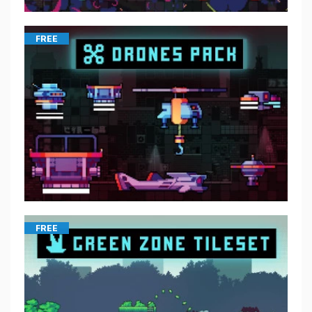
FREE
FREE