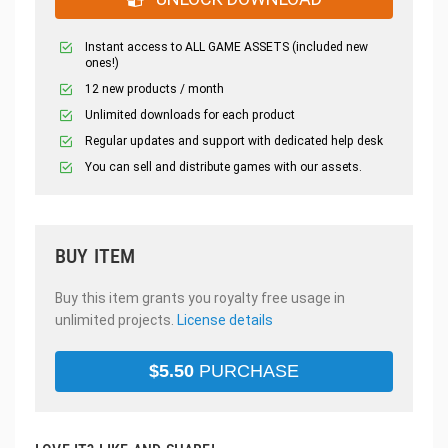
Instant access to ALL GAME ASSETS (included new
ones!)
12 new products / month
Unlimited downloads for each product
Regular updates and support with dedicated help desk
You can sell and distribute games with our assets.
BUY ITEM
Buy this item grants you royalty free usage in
unlimited projects.
License details
$
5.50
PURCHASE