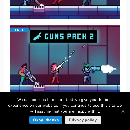
FREE
We use cookies to ensure that we give you the best
experience on our website. If you continue to use this site we
$
5.50
will assume that you are happy with it.
Okay, thanks
Privacy policy