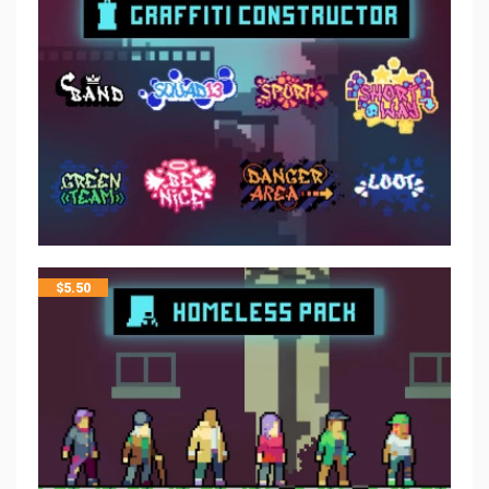
$
5.50