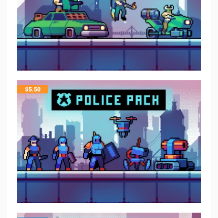
$
5.50