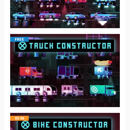
FREE
$
5.50