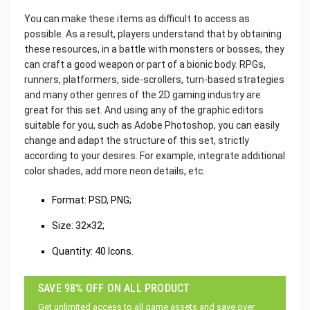
You can make these items as difficult to access as
possible. As a result, players understand that by obtaining
these resources, in a battle with monsters or bosses, they
can craft a good weapon or part of a bionic body. RPGs,
runners, platformers, side-scrollers, turn-based strategies
and many other genres of the 2D gaming industry are
great for this set. And using any of the graphic editors
suitable for you, such as Adobe Photoshop, you can easily
change and adapt the structure of this set, strictly
according to your desires. For example, integrate additional
color shades, add more neon details, etc.‌
Format: PSD, PNG;
Size: 32×32;
Quantity: 40 Icons.
SAVE 98% OFF ON ALL PRODUCT
Get unlimited access to all game assets and save over