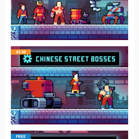
$
5.50
FREE