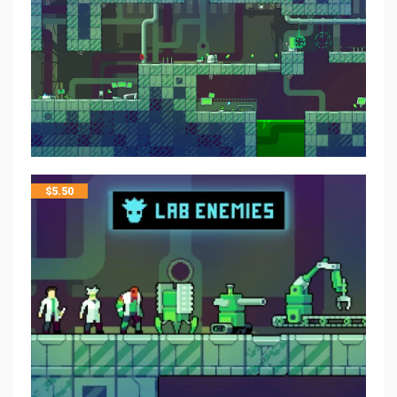
$
5.50