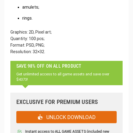
amulets;
rings.
Graphics: 2D, Pixel art;
Quantity: 100 pcs;
Format: PSD, PNG;
Resolution: 32×32.
SAVE 98% OFF ON ALL PRODUCT
Get unlimited access to all game assets and save over
$4373!
EXCLUSIVE FOR PREMIUM USERS
UNLOCK DOWNLOAD
Instant access to ALL GAME ASSETS (included new