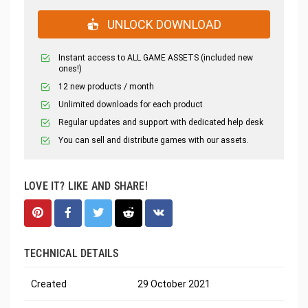
UNLOCK DOWNLOAD
Instant access to ALL GAME ASSETS (included new
ones!)
12 new products / month
Unlimited downloads for each product
Regular updates and support with dedicated help desk
You can sell and distribute games with our assets.
LOVE IT? LIKE AND SHARE!
TECHNICAL DETAILS
Created
29 October 2021