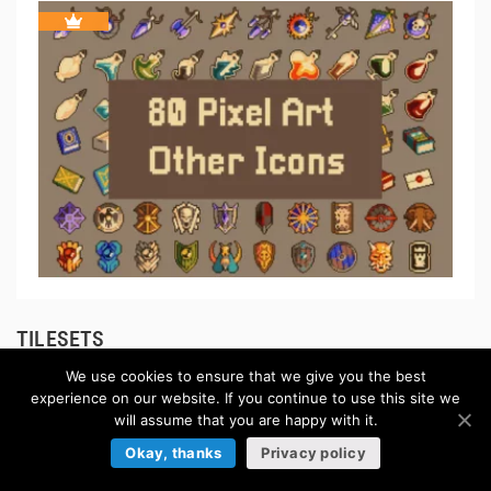
TILESETS
We use cookies to ensure that we give you the best
Browse more »
experience on our website. If you continue to use this site we
will assume that you are happy with it.
Okay, thanks
Privacy policy