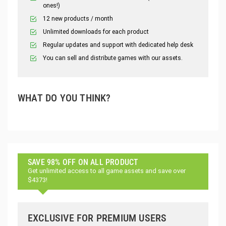
ones!)
12 new products / month
Unlimited downloads for each product
Regular updates and support with dedicated help desk
You can sell and distribute games with our assets.
WHAT DO YOU THINK?
SAVE 98% OFF ON ALL PRODUCT
Get unlimited access to all game assets and save over
$4373!
EXCLUSIVE FOR PREMIUM USERS