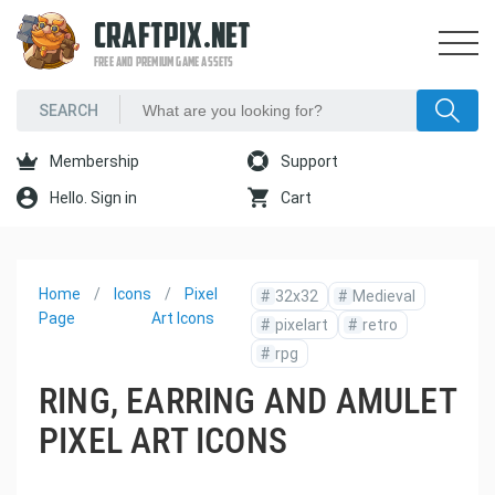
CRAFTPIX.NET
FREE AND PREMIUM GAME ASSETS
Membership
Support
Hello. Sign in
Cart
Home
Icons
Pixel
#
32x32
#
Medieval
Page
Art Icons
#
pixelart
#
retro
#
rpg
RING, EARRING AND AMULET
PIXEL ART ICONS