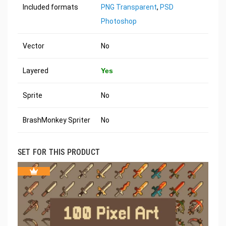
Included formats
PNG Transparent
,
PSD
Photoshop
Vector
No
Layered
Yes
Sprite
No
BrashMonkey Spriter
No
SET FOR THIS PRODUCT