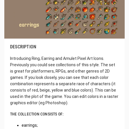
DESCRIPTION
Introducing Ring, Earring and Amulet Pixel Art Icons.
Previously you could see collections of this style. The set
is great for platformers, RPGs, and other genres of 2D
games. If you look closely, you can see that each color
combination represents a separate race of characters (it
consists of red, beige, yellow and blue colors). This can be
used in the plot of the game. You can edit colors in a raster
graphics editor (eg Photoshop).
THE COLLECTION CONSISTS OF:
earrings;