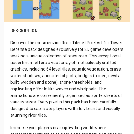
DESCRIPTION
Discover the mesmerizing River Tileset Pixel Art for Tower
Defense pack designed exclusively for 2D game developers
seeking a unique collection of resources. This exceptional
assortment offers a vast array of meticulously crafted
graphics, including 64 level tiles, aquatic vegetation, grass,
water shadows, animated objects, bridges (ruined, newly
built, wooden and stone), stone thresholds, and
captivating effects like waves and whirlpools. The
animations are conveniently organized as sprite sheets of
various sizes. Every pixel in this pack has been carefully
designed to captivate players with its vibrant and visually
stunning river tiles.
Immerse your players in a captivating world where