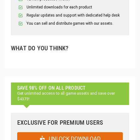
Unlimited downloads for each product
Regular updates and support with dedicated help desk
You can sell and distribute games with our assets.
WHAT DO YOU THINK?
SAVE 98% OFF ON ALL PRODUCT
Get unlimited access to all game assets and save over
$4373!
EXCLUSIVE FOR PREMIUM USERS
UNLOCK DOWNLOAD