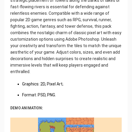
strategic placement of towers along the banks of lakes or
fast-flowing rivers is essential for defending against
relentless enemies. Compatible with a wide range of
popular 2D game genres such as RPG, survival, runner,
fighting, action, fantasy, and tower defense, this pack
combines the nostalgic charm of classic pixel art with easy
customization options using Adobe Photoshop. Unleash
your creativity and transform the tiles to match the unique
aesthetic of your game. Adjust colors, sizes, and even add
decorations and hidden surprises to create realistic and
immersive levels that will keep players engaged and
enthralled.
Graphics: 2D, Pixel Art;
Format: PSD, PNG.
DEMO ANIMATION: