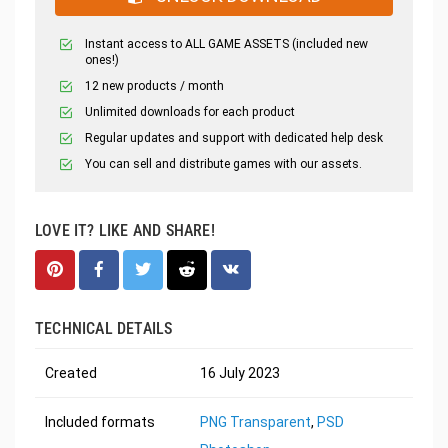
Instant access to ALL GAME ASSETS (included new
ones!)
12 new products / month
Unlimited downloads for each product
Regular updates and support with dedicated help desk
You can sell and distribute games with our assets.
LOVE IT? LIKE AND SHARE!
TECHNICAL DETAILS
Created
16 July 2023
Included formats
PNG Transparent
,
PSD