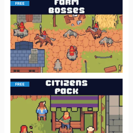
FREE
FREE