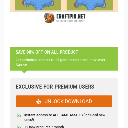
SAVE 98% OFF ON ALL PRODUCT
Get unlimited access to all game assets and save over
$4373!
EXCLUSIVE FOR PREMIUM USERS
UNLOCK DOWNLOAD
Instant access to ALL GAME ASSETS (included new
ones!)
12 new products / month