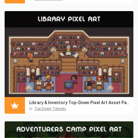
Library & Inventory Top-Down Pixel Art Asset Pack
in:
Top-Down Tilesets