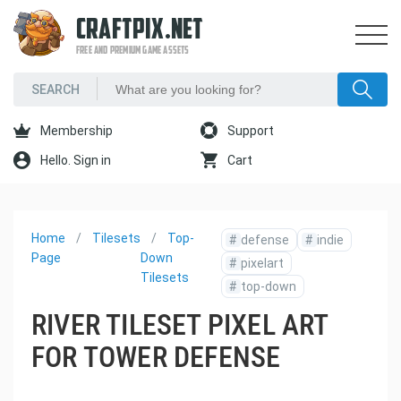
CRAFTPIX.NET
FREE AND PREMIUM GAME ASSETS
Membership
Support
Hello. Sign in
Cart
Home
Tilesets
Top-
#
defense
#
indie
Page
Down
#
pixelart
Tilesets
#
top-down
RIVER TILESET PIXEL ART
FOR TOWER DEFENSE