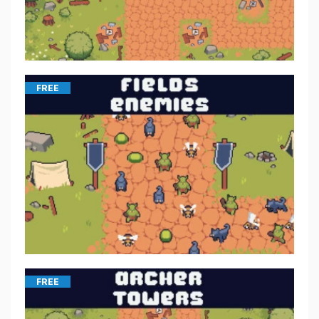
FREE
FREE