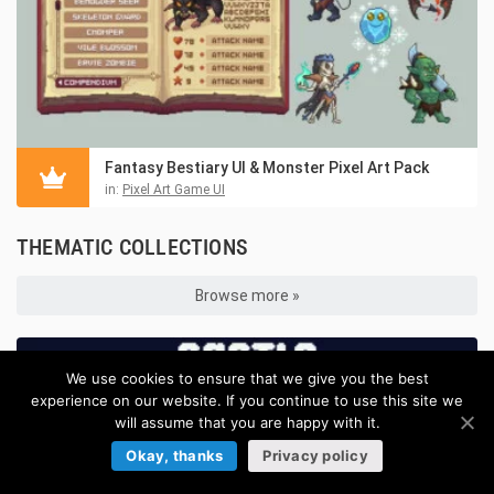
Fantasy Bestiary UI & Monster Pixel Art Pack
in:
Pixel Art Game UI
THEMATIC COLLECTIONS
Browse more »
We use cookies to ensure that we give you the best
experience on our website. If you continue to use this site we
will assume that you are happy with it.
Okay, thanks
Privacy policy