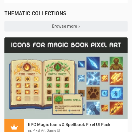
THEMATIC COLLECTIONS
Browse more »
RPG Magic Icons & Spellbook Pixel UI Pack
in:
Pixel Art Game UI