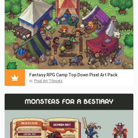
Fantasy RPG Camp Top Down Pixel Art Pack
in:
Pixel Art Tilesets