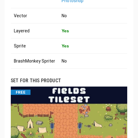
Photoshop
Vector
No
Layered
Yes
Sprite
Yes
BrashMonkey Spriter
No
SET FOR THIS PRODUCT
FREE