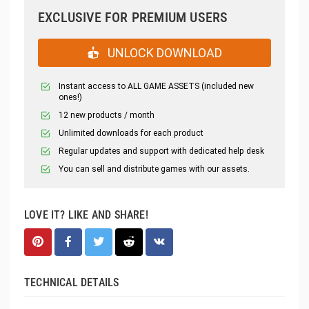
EXCLUSIVE FOR PREMIUM USERS
UNLOCK DOWNLOAD
Instant access to ALL GAME ASSETS (included new
ones!)
12 new products / month
Unlimited downloads for each product
Regular updates and support with dedicated help desk
You can sell and distribute games with our assets.
LOVE IT? LIKE AND SHARE!
TECHNICAL DETAILS