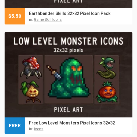
Earthbender Skills 32×32 Pixel Icon Pack
$
5.50
in:
Game Skill Icons
Free Low Level Monsters Pixel Icons 32×32
FREE
in:
Icons