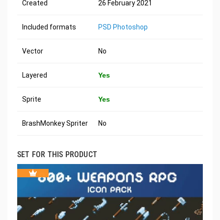
Created
26 February 2021
Included formats
PSD Photoshop
Vector
No
Layered
Yes
Sprite
Yes
BrashMonkey Spriter
No
SET FOR THIS PRODUCT