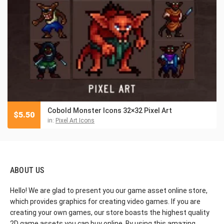
Cobold Monster Icons 32×32 Pixel Art
$
5.50
in:
Pixel Art Icons
ABOUT US
Hello! We are glad to present you our game asset online store,
which provides graphics for creating video games. If you are
creating your own games, our store boasts the highest quality
2D game assets you can buy online. By using this amazing