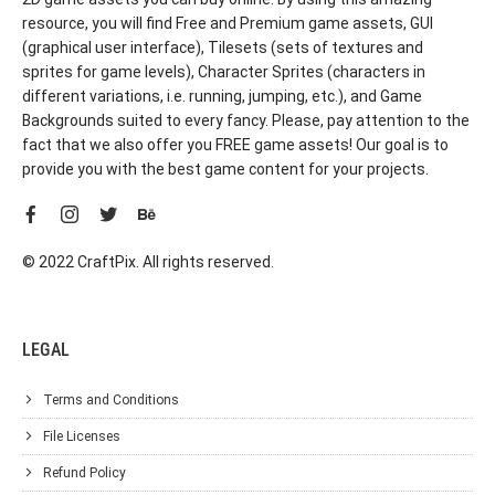
resource, you will find Free and Premium game assets, GUI
(graphical user interface), Tilesets (sets of textures and
sprites for game levels), Character Sprites (characters in
different variations, i.e. running, jumping, etc.), and Game
Backgrounds suited to every fancy. Please, pay attention to the
fact that we also offer you FREE game assets! Our goal is to
provide you with the best game content for your projects.
© 2022 CraftPix. All rights reserved.
LEGAL
Terms and Conditions
File Licenses
Refund Policy