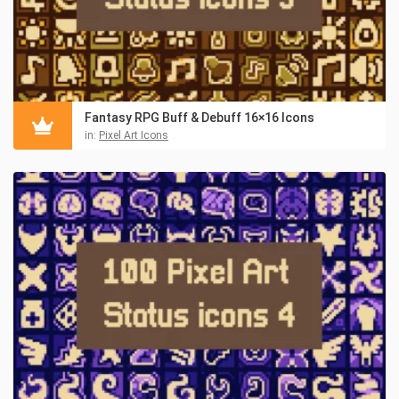
Fantasy RPG Buff & Debuff 16×16 Icons
in:
Pixel Art Icons