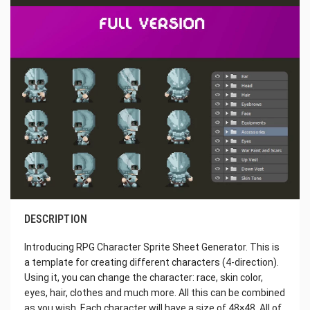
DESCRIPTION
Introducing RPG Character Sprite Sheet Generator. This is
a template for creating different characters (4-direction).
Using it, you can change the character: race, skin color,
eyes, hair, clothes and much more. All this can be combined
as you wish. Each character will have a size of 48×48. All of