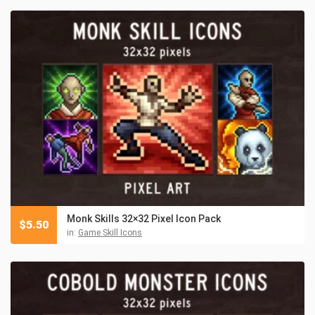
Monk Skills 32×32 Pixel Icon Pack
$
5.50
in:
Game Skill Icons