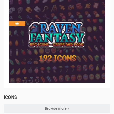
ICONS
Browse more »