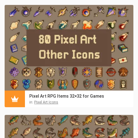
Pixel Art RPG Items 32×32 for Games
in:
Pixel Art Icons