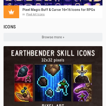
Pixel Magic Buff & Curse 16×16 Icons for RPGs
in:
Pixel Art Icons
ICONS
Browse more »