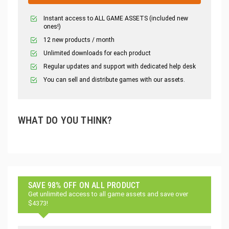
Instant access to ALL GAME ASSETS (included new
ones!)
12 new products / month
Unlimited downloads for each product
Regular updates and support with dedicated help desk
You can sell and distribute games with our assets.
WHAT DO YOU THINK?
SAVE 98% OFF ON ALL PRODUCT
Get unlimited access to all game assets and save over
$4373!