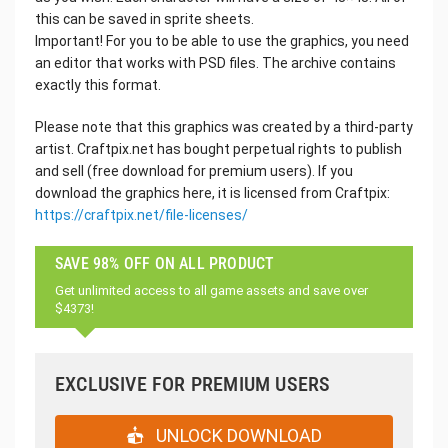
this can be saved in sprite sheets.
Important! For you to be able to use the graphics, you need
an editor that works with PSD files. The archive contains
exactly this format.
Please note that this graphics was created by a third-party
artist. Craftpix.net has bought perpetual rights to publish
and sell (free download for premium users). If you
download the graphics here, it is licensed from Craftpix:
https://craftpix.net/file-licenses/
SAVE 98% OFF ON ALL PRODUCT
Get unlimited access to all game assets and save over
$4373!
EXCLUSIVE FOR PREMIUM USERS
UNLOCK DOWNLOAD