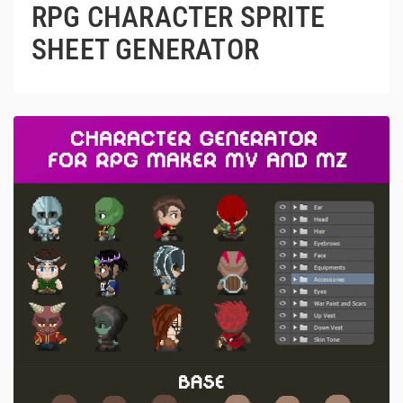
RPG CHARACTER SPRITE
SHEET GENERATOR