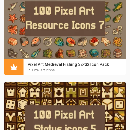
Pixel Art Medieval Fishing 32×32 Icon Pack
in:
Pixel Art Icons