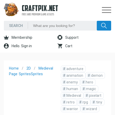
CRAFTPIX.NET
FREE AND PREMIUM GAME ASSETS
Membership
Support
Hello. Sign in
Cart
Home
2D
Medieval
#
adventure
Page
Sprites
Sprites
#
animation
#
demon
#
enemy
#
hero
#
human
#
magic
#
Medieval
#
pixelart
#
retro
#
rpg
#
tiny
#
warrior
#
wizard