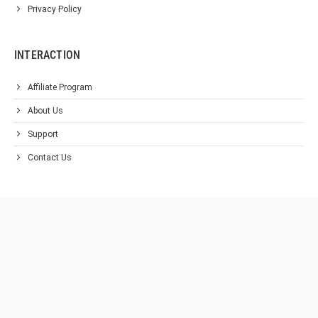
Privacy Policy
INTERACTION
Affiliate Program
About Us
Support
Contact Us