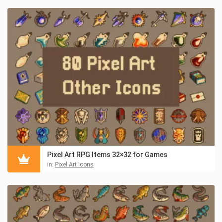
Pixel Art RPG Items 32×32 for Games
in:
Pixel Art Icons