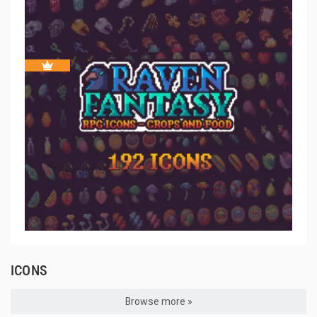
ICONS
Browse more »