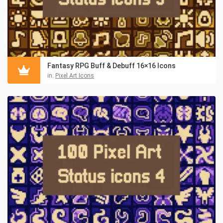
Fantasy RPG Buff & Debuff 16×16 Icons
in:
Pixel Art Icons