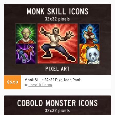
Monk Skills 32×32 Pixel Icon Pack
$
5.50
in:
Game Skill Icons