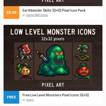
Earthbender Skills 32×32 Pixel Icon Pack
$
5.50
in:
Game Skill Icons
Free Low Level Monsters Pixel Icons 32×32
FREE
in:
Icons