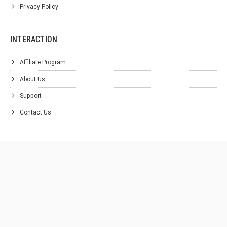
Privacy Policy
INTERACTION
Affiliate Program
About Us
Support
Contact Us