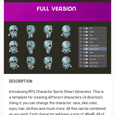
DESCRIPTION
Introducing RPG Character Sprite Sheet Generator. This is
a template for creating different characters (4-direction).
Using it, you can change the character: race, skin color,
eyes, hair, clothes and much more. All this can be combined
as you wish. Each character will have a size of 48×48. All of