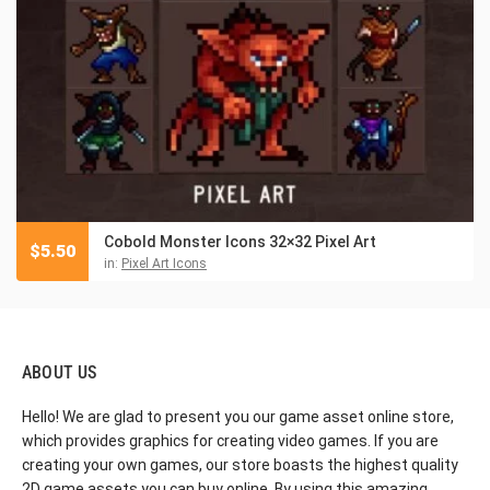
Cobold Monster Icons 32×32 Pixel Art
$
5.50
in:
Pixel Art Icons
ABOUT US
Hello! We are glad to present you our game asset online store,
which provides graphics for creating video games. If you are
creating your own games, our store boasts the highest quality
2D game assets you can buy online. By using this amazing