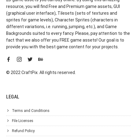
resource, you will find Free and Premium game assets, GUI
(graphical user interface), Tilesets (sets of textures and
sprites for game levels), Character Sprites (characters in
different variations, i.e. running, jumping, etc.), and Game
Backgrounds suited to every fancy. Please, pay attention to the
fact that we also offer you FREE game assets! Our goal is to
provide you with the best game content for your projects.
© 2022 CraftPix. All rights reserved.
LEGAL
Terms and Conditions
File Licenses
Refund Policy