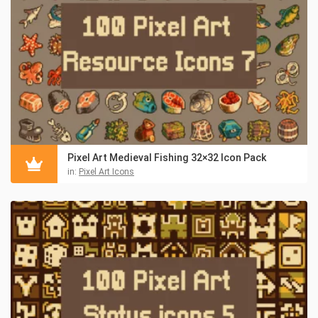
Pixel Art Medieval Fishing 32×32 Icon Pack
in:
Pixel Art Icons