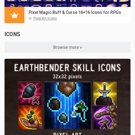
Pixel Magic Buff & Curse 16×16 Icons for RPGs
in:
Pixel Art Icons
ICONS
Browse more »