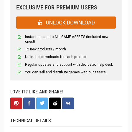
EXCLUSIVE FOR PREMIUM USERS
UNLOCK DOWNLOAD
Instant access to ALL GAME ASSETS (included new
ones!)
12 new products / month
Unlimited downloads for each product
Regular updates and support with dedicated help desk
You can sell and distribute games with our assets.
LOVE IT? LIKE AND SHARE!
TECHNICAL DETAILS