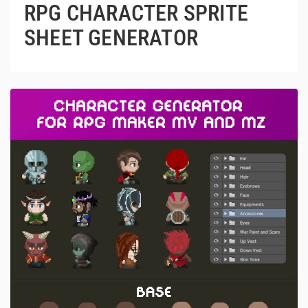
RPG CHARACTER SPRITE
SHEET GENERATOR