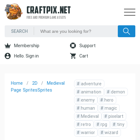
CRAFTPIX.NET
FREE AND PREMIUM GAME ASSETS
Membership
Support
Hello. Sign in
Cart
Home
2D
Medieval
#
adventure
Page
Sprites
Sprites
#
animation
#
demon
#
enemy
#
hero
#
human
#
magic
#
Medieval
#
pixelart
#
retro
#
rpg
#
tiny
#
warrior
#
wizard