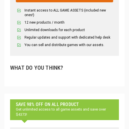
Instant access to ALL GAME ASSETS (included new
ones!)
12 new products / month
Unlimited downloads for each product
Regular updates and support with dedicated help desk
You can sell and distribute games with our assets.
WHAT DO YOU THINK?
SAVE 98% OFF ON ALL PRODUCT
Get unlimited access to all game assets and save over
$4373!