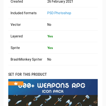
Created
26 February 2021
Included formats
PSD Photoshop
Vector
No
Layered
Yes
Sprite
Yes
BrashMonkey Spriter
No
SET FOR THIS PRODUCT