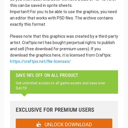
this can be saved in sprite sheets.
Important! For you to be able to use the graphics, you need
an editor that works with PSD files. The archive contains
exactly this format.
Please note that this graphics was created by a third-party
artist. Craftpix.net has bought perpetual rights to publish
and sell (free download for premium users). If you
download the graphics here, it is licensed from Craftpix:
https://craftpix.net/file-licenses/
SAVE 98% OFF ON ALL PRODUCT
Get unlimited access to all game assets and save over
$4373!
EXCLUSIVE FOR PREMIUM USERS
UNLOCK DOWNLOAD