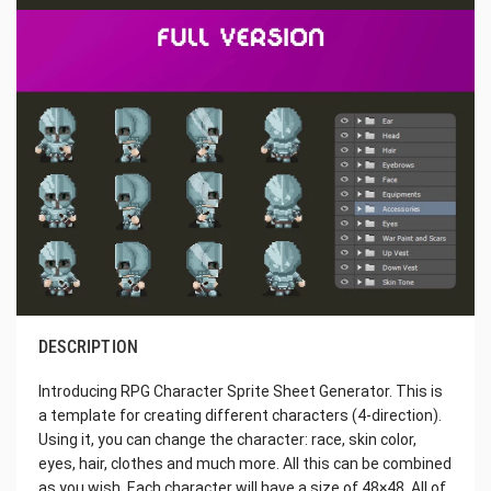
DESCRIPTION
Introducing RPG Character Sprite Sheet Generator. This is
a template for creating different characters (4-direction).
Using it, you can change the character: race, skin color,
eyes, hair, clothes and much more. All this can be combined
as you wish. Each character will have a size of 48×48. All of