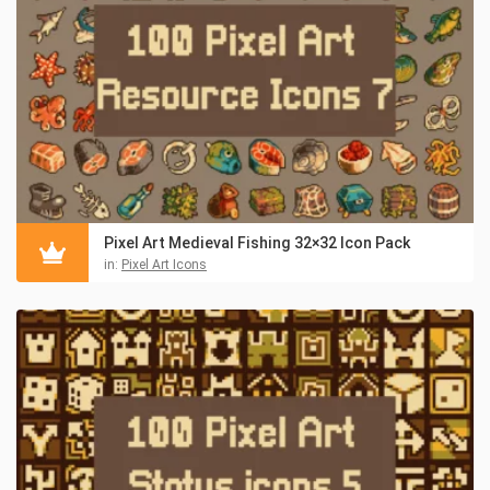
Pixel Art Medieval Fishing 32×32 Icon Pack
in:
Pixel Art Icons