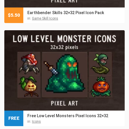
Earthbender Skills 32×32 Pixel Icon Pack
$
5.50
in:
Game Skill Icons
Free Low Level Monsters Pixel Icons 32×32
FREE
in:
Icons