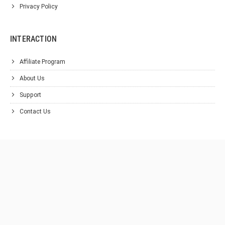
Privacy Policy
INTERACTION
Affiliate Program
About Us
Support
Contact Us