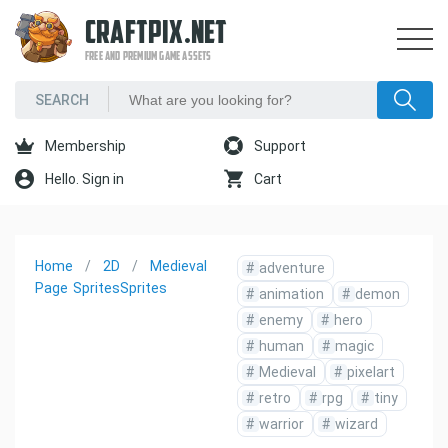
CRAFTPIX.NET
FREE AND PREMIUM GAME ASSETS
Membership
Support
Hello. Sign in
Cart
Home
2D
Medieval
#
adventure
Page
Sprites
Sprites
#
animation
#
demon
#
enemy
#
hero
#
human
#
magic
#
Medieval
#
pixelart
#
retro
#
rpg
#
tiny
#
warrior
#
wizard