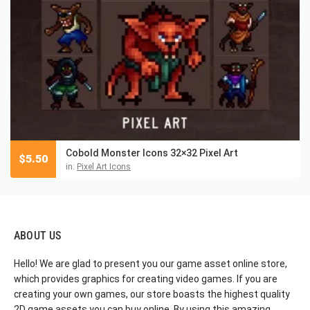
Cobold Monster Icons 32×32 Pixel Art
$
5.50
in:
Pixel Art Icons
ABOUT US
Hello! We are glad to present you our game asset online store,
which provides graphics for creating video games. If you are
creating your own games, our store boasts the highest quality
2D game assets you can buy online. By using this amazing