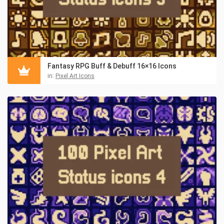
Fantasy RPG Buff & Debuff 16×16 Icons
in:
Pixel Art Icons