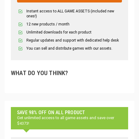
Instant access to ALL GAME ASSETS (included new
ones!)
12 new products / month
Unlimited downloads for each product
Regular updates and support with dedicated help desk
You can sell and distribute games with our assets.
WHAT DO YOU THINK?
SAVE 98% OFF ON ALL PRODUCT
Get unlimited access to all game assets and save over
$4373!