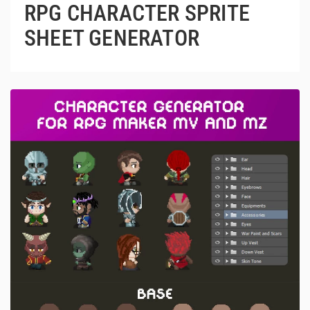
RPG CHARACTER SPRITE
SHEET GENERATOR