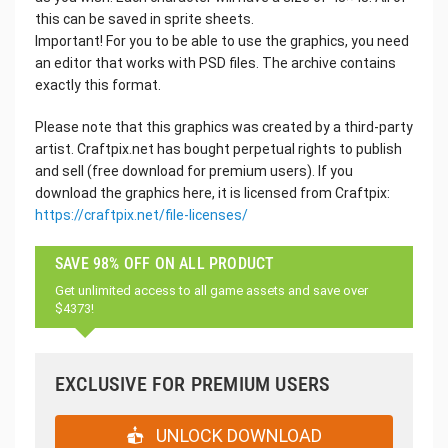
this can be saved in sprite sheets.
Important! For you to be able to use the graphics, you need
an editor that works with PSD files. The archive contains
exactly this format.
Please note that this graphics was created by a third-party
artist. Craftpix.net has bought perpetual rights to publish
and sell (free download for premium users). If you
download the graphics here, it is licensed from Craftpix:
https://craftpix.net/file-licenses/
SAVE 98% OFF ON ALL PRODUCT
Get unlimited access to all game assets and save over
$4373!
EXCLUSIVE FOR PREMIUM USERS
UNLOCK DOWNLOAD