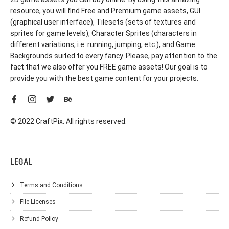
resource, you will find Free and Premium game assets, GUI
(graphical user interface), Tilesets (sets of textures and
sprites for game levels), Character Sprites (characters in
different variations, i.e. running, jumping, etc.), and Game
Backgrounds suited to every fancy. Please, pay attention to the
fact that we also offer you FREE game assets! Our goal is to
provide you with the best game content for your projects.
© 2022 CraftPix. All rights reserved.
LEGAL
Terms and Conditions
File Licenses
Refund Policy