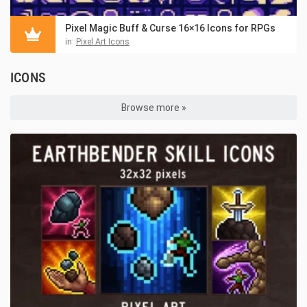
Pixel Magic Buff & Curse 16×16 Icons for RPGs
in:
Pixel Art Icons
ICONS
Browse more »