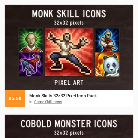
Monk Skills 32×32 Pixel Icon Pack
$
5.50
in:
Game Skill Icons