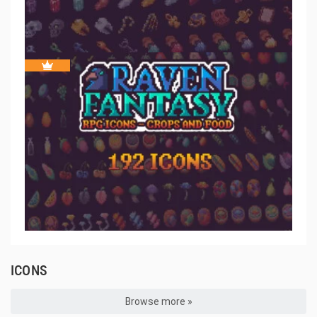
ICONS
Browse more »