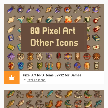
Pixel Art RPG Items 32×32 for Games
in:
Pixel Art Icons