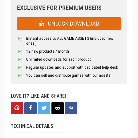
EXCLUSIVE FOR PREMIUM USERS
UNLOCK DOWNLOAD
Instant access to ALL GAME ASSETS (included new
ones!)
12 new products / month
Unlimited downloads for each product
Regular updates and support with dedicated help desk
You can sell and distribute games with our assets.
LOVE IT? LIKE AND SHARE!
TECHNICAL DETAILS