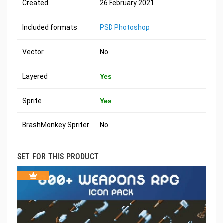
Created
26 February 2021
Included formats
PSD Photoshop
Vector
No
Layered
Yes
Sprite
Yes
BrashMonkey Spriter
No
SET FOR THIS PRODUCT