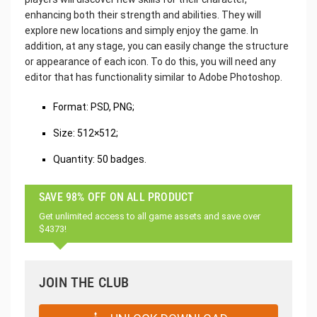
enhancing both their strength and abilities. They will
explore new locations and simply enjoy the game. In
addition, at any stage, you can easily change the structure
or appearance of each icon. To do this, you will need any
editor that has functionality similar to Adobe Photoshop.
Format: PSD, PNG;
Size: 512×512;
Quantity: 50 badges.
SAVE 98% OFF ON ALL PRODUCT
Get unlimited access to all game assets and save over
$4373!
JOIN THE CLUB