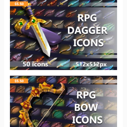
$
5.50
$
5.50