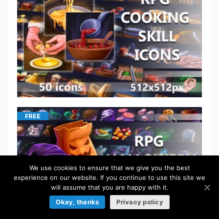
FREE
We use cookies to ensure that we give you the best
experience on our website. If you continue to use this site we
will assume that you are happy with it.
Okay, thanks
Privacy policy