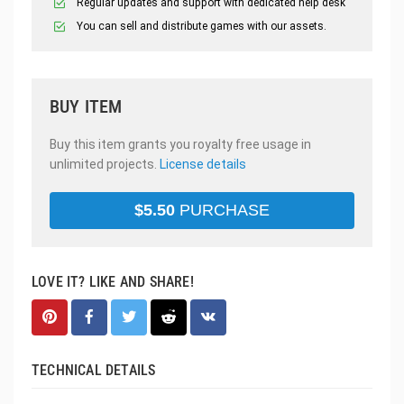
Regular updates and support with dedicated help desk
You can sell and distribute games with our assets.
BUY ITEM
Buy this item grants you royalty free usage in
unlimited projects.
License details
$
5.50
PURCHASE
LOVE IT? LIKE AND SHARE!
TECHNICAL DETAILS