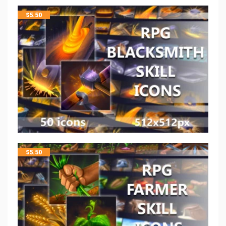
$
5.50
$
5.50