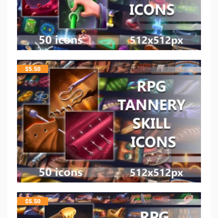
$
5.50
$
5.50