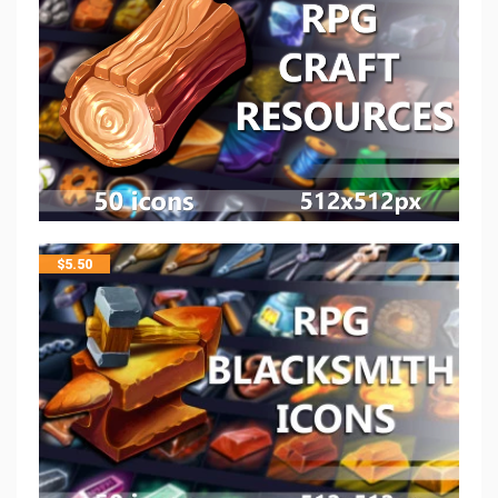
$
5.50