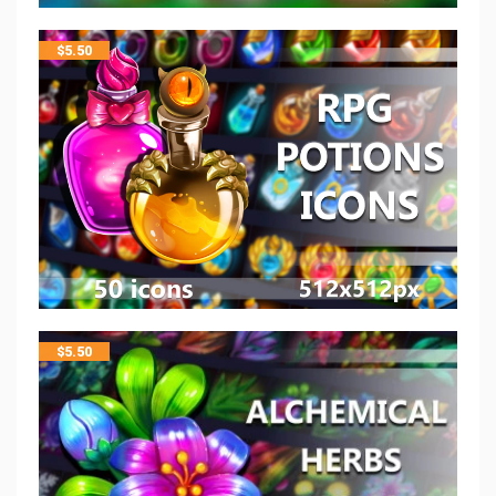
$
5.50
$
5.50