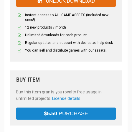
UNLOCK DOWNLOAD
Instant access to ALL GAME ASSETS (included new
ones!)
12 new products / month
Unlimited downloads for each product
Regular updates and support with dedicated help desk
You can sell and distribute games with our assets.
BUY ITEM
Buy this item grants you royalty free usage in
unlimited projects.
License details
$
5.50
PURCHASE