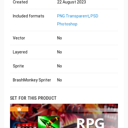
Created
22 August 2023
Included formats
PNG Transparent
,
PSD
Photoshop
Vector
No
Layered
No
Sprite
No
BrashMonkey Spriter
No
SET FOR THIS PRODUCT