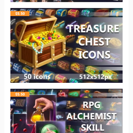
$
5.50
$
5.50