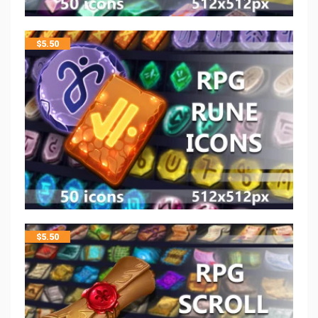
$
5.50
$
5.50