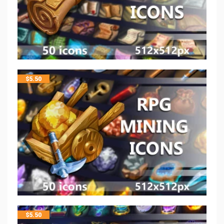
$
5.50
$
5.50