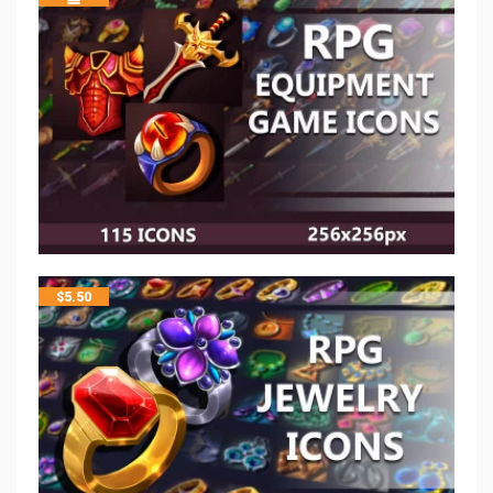
$
5.50