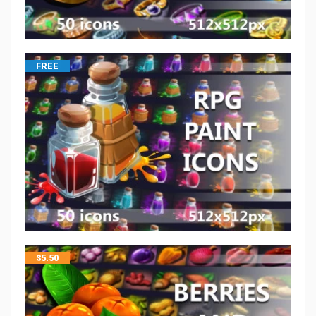
FREE
$
5.50