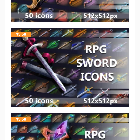
$
5.50
$
5.50