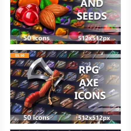
$
5.50