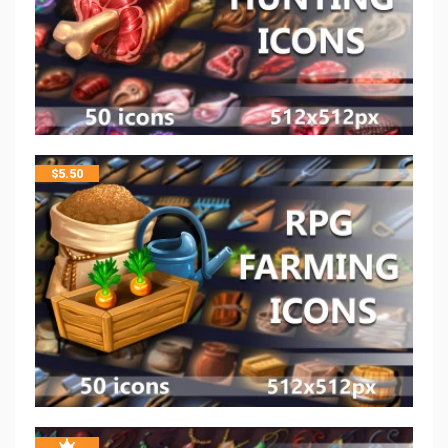
$
5.50