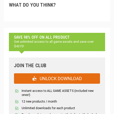
WHAT DO YOU THINK?
SAVE 98% OFF ON ALL PRODUCT
Get unlimited access to all game assets and save over
$4373!
JOIN THE CLUB
UNLOCK DOWNLOAD
Instant access to ALL GAME ASSETS (included new
ones!)
12 new products / month
Unlimited downloads for each product