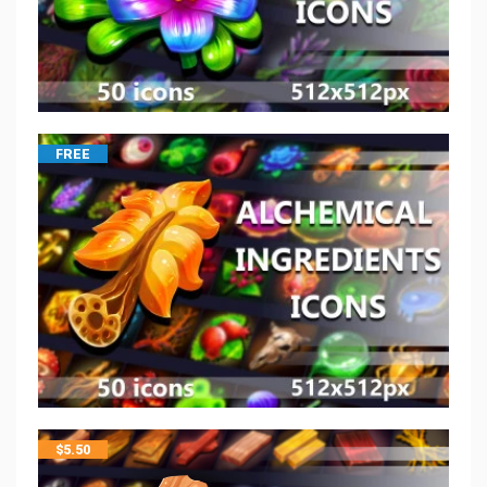
FREE
$
5.50