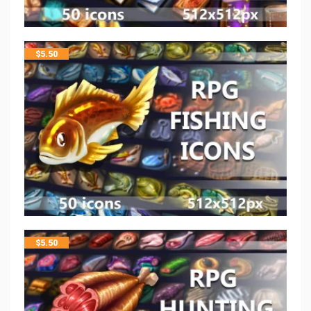
$
5.50
$
5.50