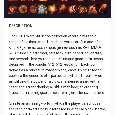
DESCRIPTION
The RPG Dwarf Skill Icons collection offers a versatile
range of distinct icons. It enables you to craft a one-of-a-
kind 2D game across various genres such as RPG, MMO-
RPG, runner, platformer, strategy, turn-based, adventure,
and beyond. Here you can see 50 unique gnome skill icons
designed in the popular 512×512 resolution. Each icon
serves as a miniature masterpiece, carefully sculpted to
capture the essence of a particular skill or attribute. From
amplifying the power of a blow, sharpening an ax with a
razor and strengthening all skills with beer, to creating
traps, summoning guards, controlling emotions, and more.
Create an amazing world in which the player can choose
the race of dwarfs he is interested in.With each new battle,
players will discover new skills for their character,