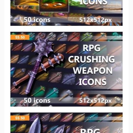
$
5.50
$
5.50