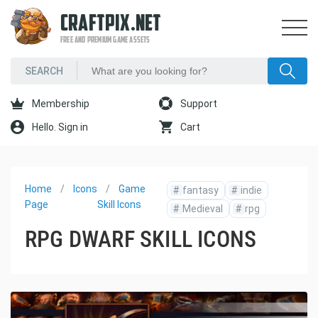
CRAFTPIX.NET
FREE AND PREMIUM GAME ASSETS
Membership
Support
Hello. Sign in
Cart
Home
Icons
Game
#
fantasy
#
indie
Page
Skill Icons
#
Medieval
#
rpg
RPG DWARF SKILL ICONS