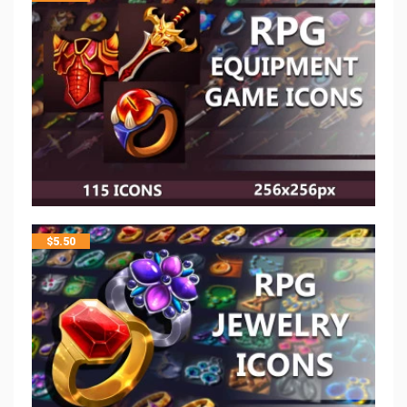
$
5.50