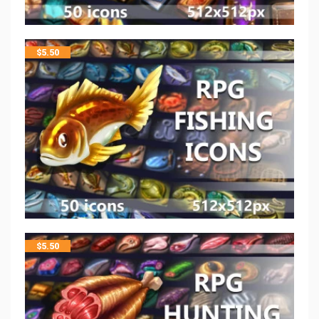
$
5.50
$
5.50