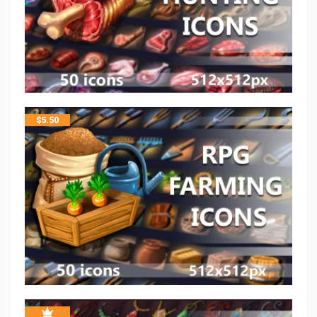
$
5.50