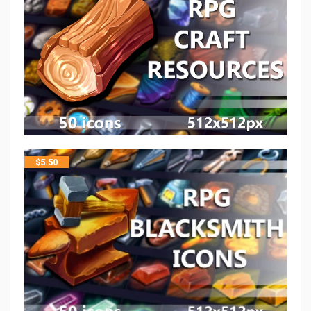
$
5.50