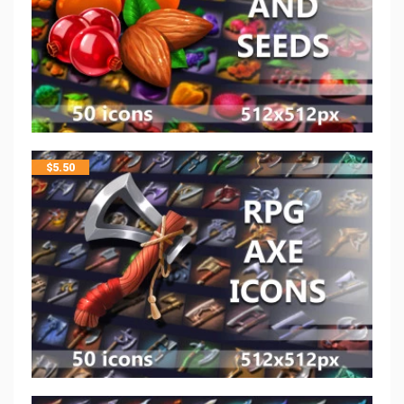
$
5.50