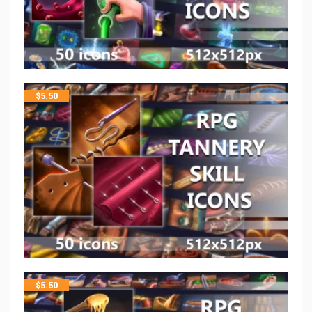
$
5.50
$
5.50