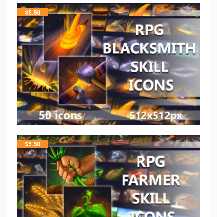
$
5.50
$
5.50