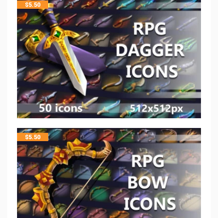
$
5.50
$
5.50