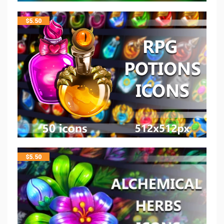
$
5.50
$
5.50