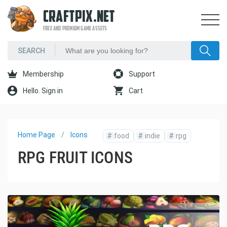
CRAFTPIX.NET
FREE AND PREMIUM GAME ASSETS
Membership
Support
Hello. Sign in
Cart
Home Page
Icons
#
food
#
indie
#
rpg
RPG FRUIT ICONS