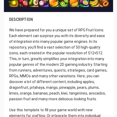
DESCRIPTION
We have prepared for you a unique set of RPG Fruit Icons.
Each element can surprise you with its diversity and ease
of integration into many popular game engines. In its
repository, you’ll find a vast selection of 50 high-quality
icons, each created in the popular resolution of 512×512.
This, in turn, greatly simplifies your integration into many
popular genres of the modern 2D gaming industry. Starting
from runners, adventures, quests, strategies, card games,
RPGs, MMOs and many other variations. Here, you can
discover a lot of different content, including apples,
dragonfruit, pitahaya, mango, pineapple, pears, plums,
limes, orange, bananas, peach, kiwi, tangerines, avocados,
passion fruit and many more delicious-looking fruits.
Use this template to fill your game world with new
elements for crafting. Or integrate them into individual