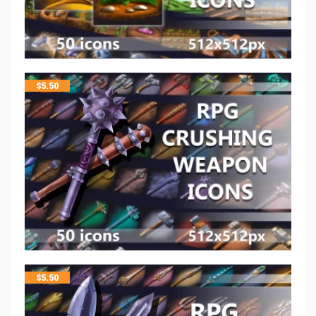
$
5.50
$
5.50