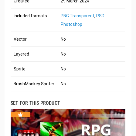
Created
29 March 2024
Included formats
PNG Transparent
,
PSD
Photoshop
Vector
No
Layered
No
Sprite
No
BrashMonkey Spriter
No
SET FOR THIS PRODUCT