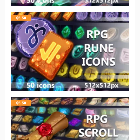
$
5.50
$
5.50