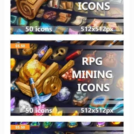
$
5.50
$
5.50