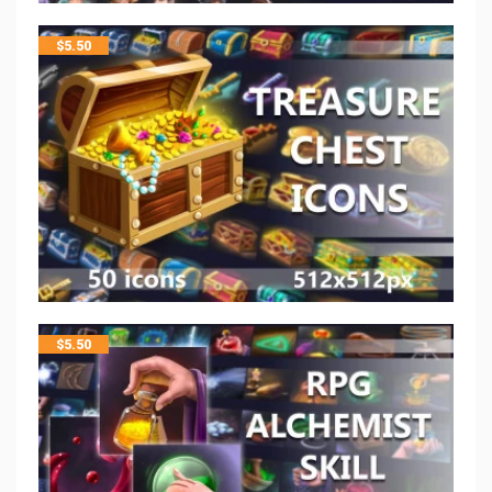
$
5.50
$
5.50