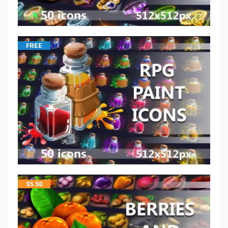
FREE
$
5.50