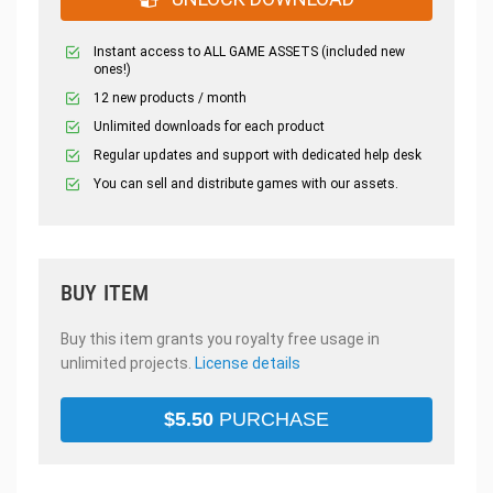
Instant access to ALL GAME ASSETS (included new
ones!)
12 new products / month
Unlimited downloads for each product
Regular updates and support with dedicated help desk
You can sell and distribute games with our assets.
BUY ITEM
Buy this item grants you royalty free usage in
unlimited projects.
License details
$
5.50
PURCHASE