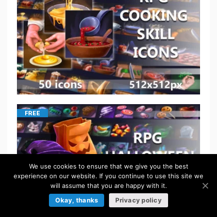
FREE
We use cookies to ensure that we give you the best
experience on our website. If you continue to use this site we
will assume that you are happy with it.
Okay, thanks
Privacy policy