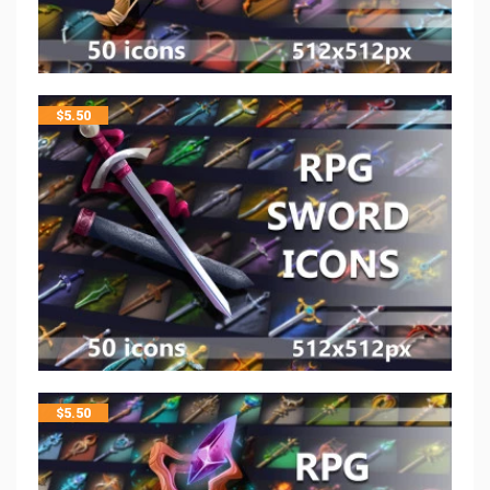
$
5.50
$
5.50