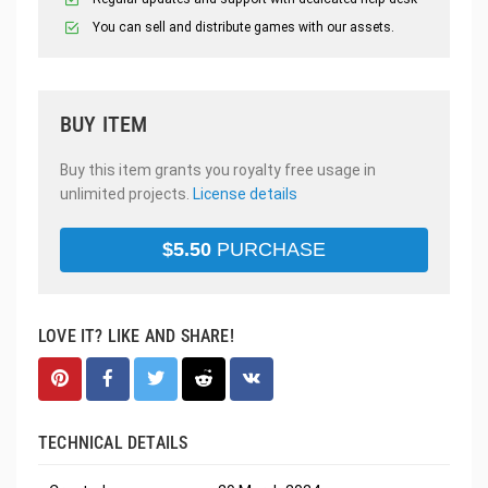
You can sell and distribute games with our assets.
BUY ITEM
Buy this item grants you royalty free usage in
unlimited projects.
License details
$
5.50
PURCHASE
LOVE IT? LIKE AND SHARE!
TECHNICAL DETAILS