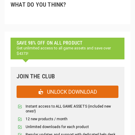
WHAT DO YOU THINK?
SAVE 98% OFF ON ALL PRODUCT
Get unlimited access to all game assets and save over
$4373!
JOIN THE CLUB
UNLOCK DOWNLOAD
Instant access to ALL GAME ASSETS (included new
ones!)
12 new products / month
Unlimited downloads for each product
Regular updates and support with dedicated help desk