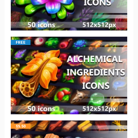
FREE
$
5.50