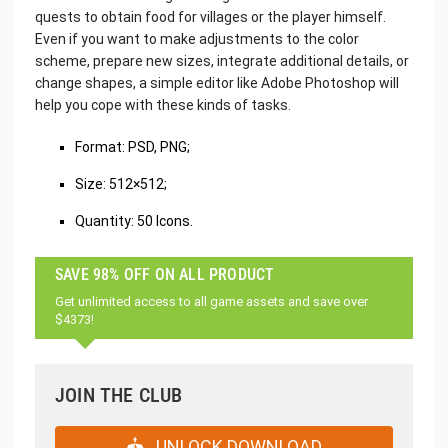
quests to obtain food for villages or the player himself.
Even if you want to make adjustments to the color
scheme, prepare new sizes, integrate additional details, or
change shapes, a simple editor like Adobe Photoshop will
help you cope with these kinds of tasks.
‌Format: PSD, PNG;
Size: 512×512;
Quantity: 50 Icons.
SAVE 98% OFF ON ALL PRODUCT
Get unlimited access to all game assets and save over
$4373!
JOIN THE CLUB
UNLOCK DOWNLOAD