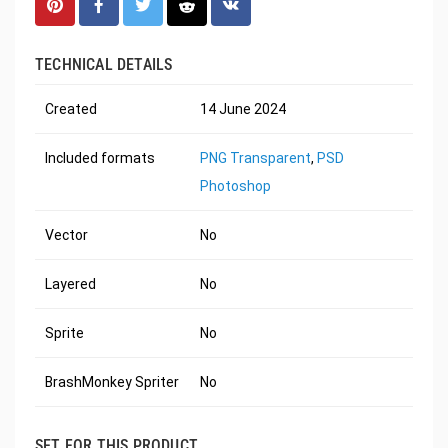
TECHNICAL DETAILS
Created
14 June 2024
Included formats
PNG Transparent
,
PSD
Photoshop
Vector
No
Layered
No
Sprite
No
BrashMonkey Spriter
No
SET FOR THIS PRODUCT