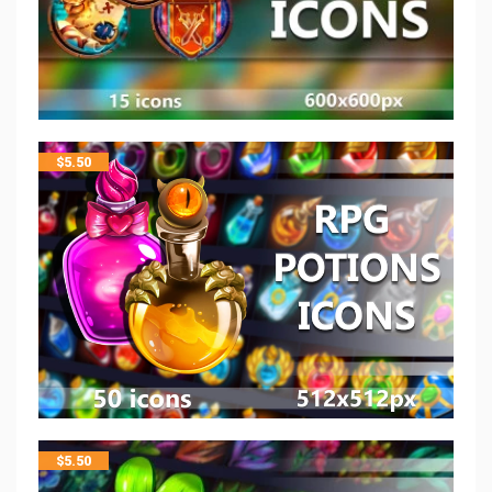
$
5.50
$
5.50