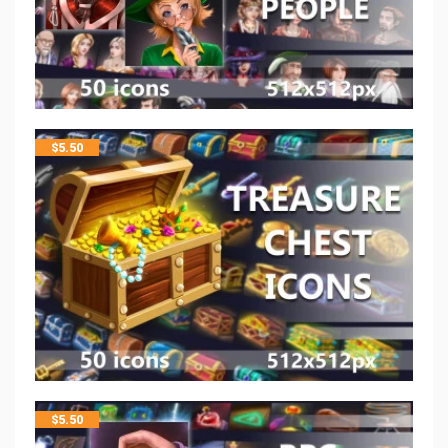
$
5.50
$
5.50