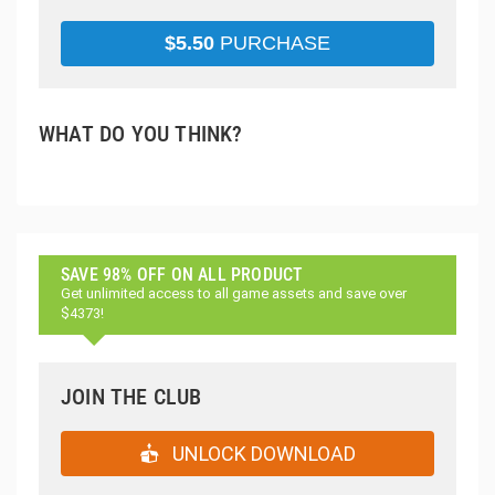
$
5.50
PURCHASE
WHAT DO YOU THINK?
SAVE 98% OFF ON ALL PRODUCT
Get unlimited access to all game assets and save over
$4373!
JOIN THE CLUB
UNLOCK DOWNLOAD