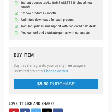
Instant access to ALL GAME ASSETS (included new
ones!)
12 new products / month
Unlimited downloads for each product
Regular updates and support with dedicated help desk
You can sell and distribute games with our assets.
BUY ITEM
Buy this item grants you royalty free usage in
unlimited projects.
License details
$
5.50
PURCHASE
LOVE IT? LIKE AND SHARE!