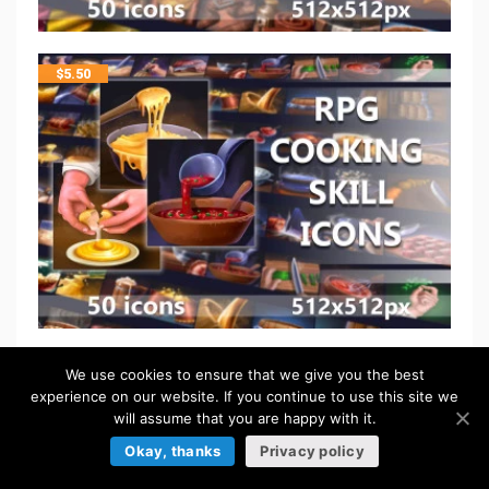
$
5.50
FREE
We use cookies to ensure that we give you the best
experience on our website. If you continue to use this site we
will assume that you are happy with it.
Okay, thanks
Privacy policy