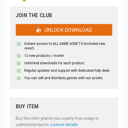
JOIN THE CLUB
UNLOCK DOWNLOAD
Instant access to ALL GAME ASSETS (included new
ones!)
12 new products / month
Unlimited downloads for each product
Regular updates and support with dedicated help desk
You can sell and distribute games with our assets.
BUY ITEM
Buy this item grants you royalty free usage in
unlimited projects.
License details