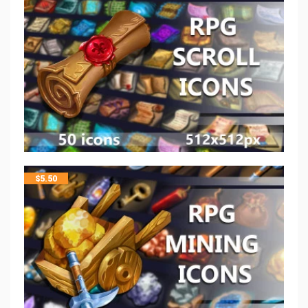
$
5.50