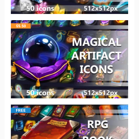
$
5.50
FREE