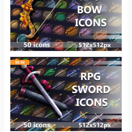
$
5.50