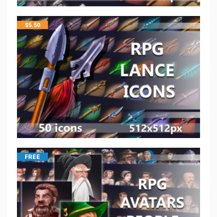
$
5.50
FREE