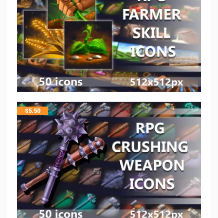
$
5.50