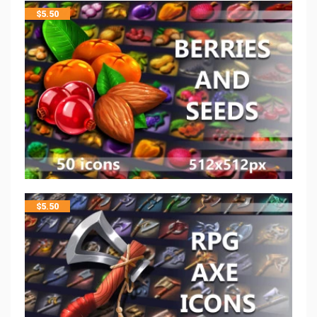
$
5.50
$
5.50