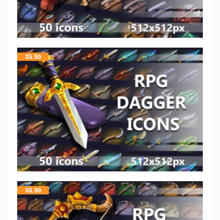
$
5.50
$
5.50