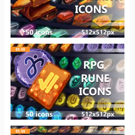
$
5.50
$
5.50