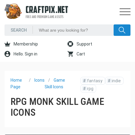
CRAFTPIX.NET
FREE AND PREMIUM GAME ASSETS
Membership
Support
Hello. Sign in
Cart
Home
Icons
Game
#
fantasy
#
indie
Page
Skill Icons
#
rpg
RPG MONK SKILL GAME
ICONS