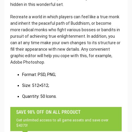
hidden in this wonderful set.
Recreate a world in which players can feel like a true monk
and inherit the peaceful path of Buddhism, or become
more radical monks who fight various bosses or bandits in
pursuit of achieving true enlightenment. In addition, you
can at any time make your own changes to its structure or
fill their appearance with new details. Any convenient
graphic editor will help you cope with this, for example,
Adobe Photoshop.
Format: PSD, PNG;
Size: 512×512;
Quantity: 50 Icons.
SAVE 98% OFF ON ALL PRODUCT
Get unlimited access to all game assets and save over
$4373!