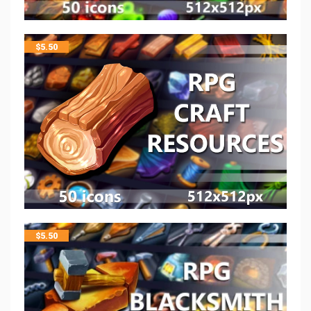
$
5.50
$
5.50