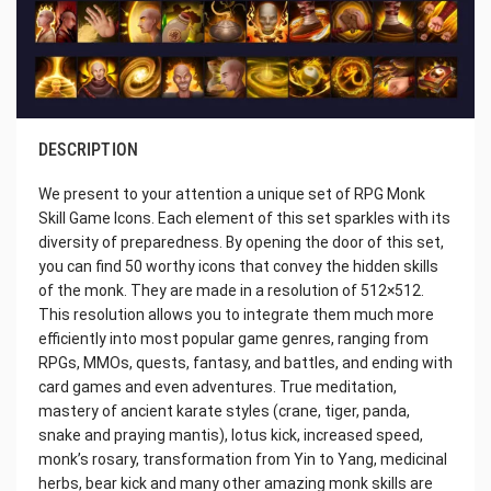
DESCRIPTION
We present to your attention a unique set of RPG Monk
Skill Game Icons. Each element of this set sparkles with its
diversity of preparedness. By opening the door of this set,
you can find 50 worthy icons that convey the hidden skills
of the monk. They are made in a resolution of 512×512.
This resolution allows you to integrate them much more
efficiently into most popular game genres, ranging from
RPGs, MMOs, quests, fantasy, and battles, and ending with
card games and even adventures. True meditation,
mastery of ancient karate styles (crane, tiger, panda,
snake and praying mantis), lotus kick, increased speed,
monk’s rosary, transformation from Yin to Yang, medicinal
herbs, bear kick and many other amazing monk skills are