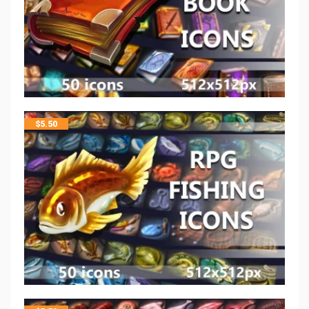
$
5.50