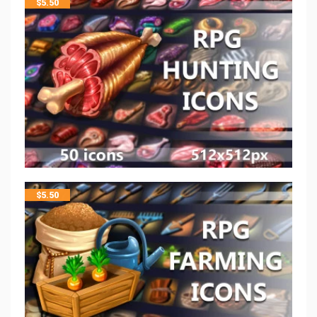
$
5.50
$
5.50