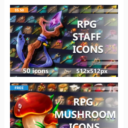
$
5.50
FREE