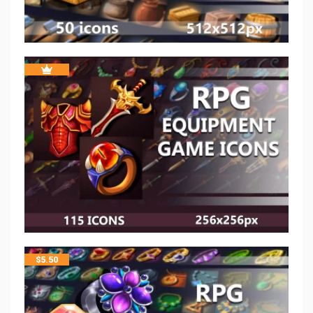
$
5.50