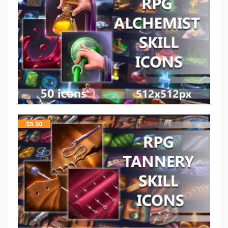
$
5.50