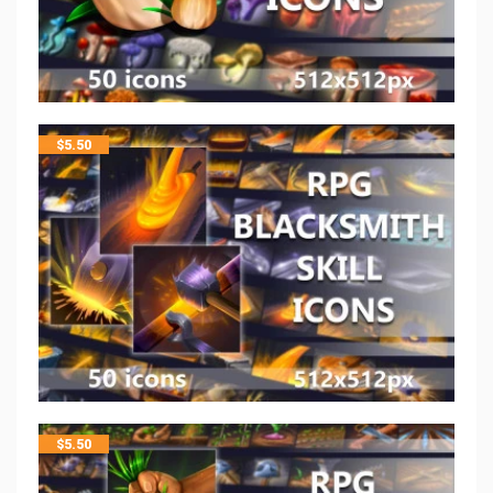
$
5.50
$
5.50