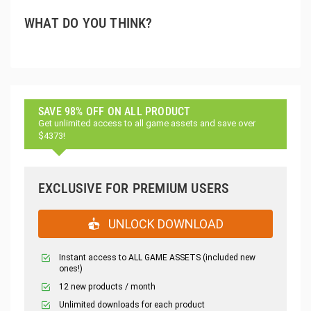
WHAT DO YOU THINK?
SAVE 98% OFF ON ALL PRODUCT
Get unlimited access to all game assets and save over
$4373!
EXCLUSIVE FOR PREMIUM USERS
UNLOCK DOWNLOAD
Instant access to ALL GAME ASSETS (included new
ones!)
12 new products / month
Unlimited downloads for each product