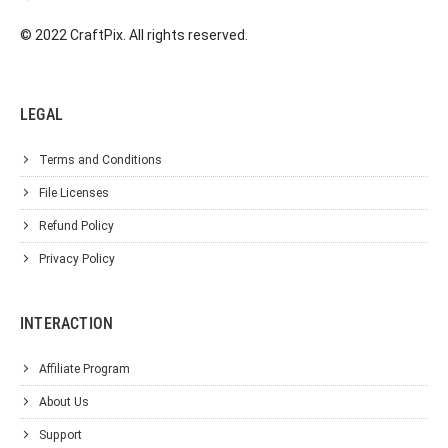
© 2022 CraftPix. All rights reserved.
LEGAL
Terms and Conditions
File Licenses
Refund Policy
Privacy Policy
INTERACTION
Affiliate Program
About Us
Support