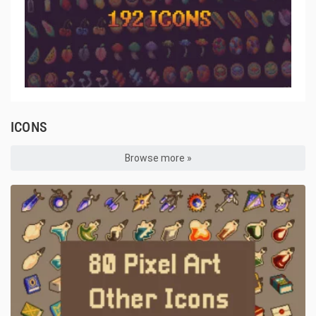
ICONS
Browse more »