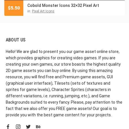
Cobold Monster Icons 32×32 Pixel Art
$
5.50
in:
Pixel Art Icons
ABOUT US
Hello! We are glad to present you our game asset online store,
which provides graphics for creating video games. If you are
creating your own games, our store boasts the highest quality
2D game assets you can buy online. By using this amazing
resource, you will find Free and Premium game assets, GUI
(graphical user interface), Tilesets (sets of textures and
sprites for game levels), Character Sprites (characters in
different variations, i.e. running, jumping, etc.), and Game
Backgrounds suited to every fancy. Please, pay attention to the
fact that we also offer you FREE game assets! Our goal is to
provide you with the best game content for your projects.