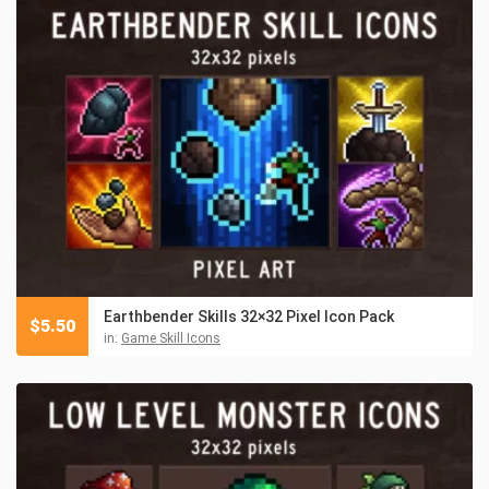
Earthbender Skills 32×32 Pixel Icon Pack
$
5.50
in:
Game Skill Icons