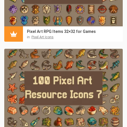
Pixel Art RPG Items 32×32 for Games
in:
Pixel Art Icons