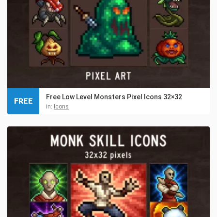
Free Low Level Monsters Pixel Icons 32×32
FREE
in:
Icons