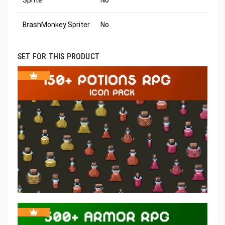
Sprite
No
BrashMonkey Spriter
No
SET FOR THIS PRODUCT