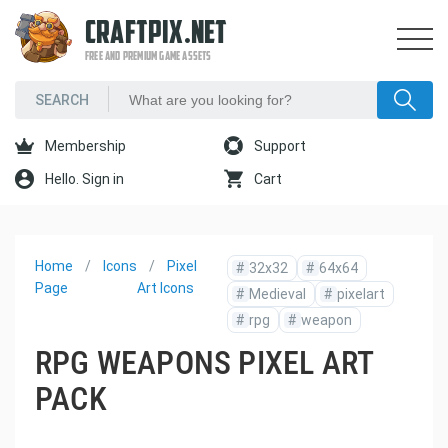
CRAFTPIX.NET
FREE AND PREMIUM GAME ASSETS
Membership
Support
Hello. Sign in
Cart
Home
Icons
Pixel
#
32x32
#
64x64
Page
Art Icons
#
Medieval
#
pixelart
#
rpg
#
weapon
RPG WEAPONS PIXEL ART
PACK