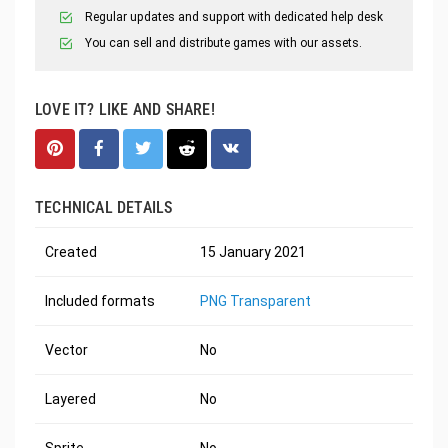
Regular updates and support with dedicated help desk
You can sell and distribute games with our assets.
LOVE IT? LIKE AND SHARE!
TECHNICAL DETAILS
Created
15 January 2021
Included formats
PNG Transparent
Vector
No
Layered
No