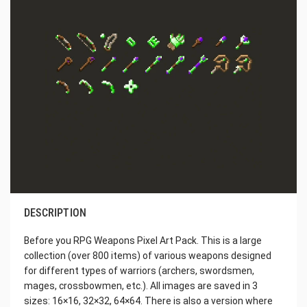
DESCRIPTION
Before you RPG Weapons Pixel Art Pack. This is a large
collection (over 800 items) of various weapons designed
for different types of warriors (archers, swordsmen,
mages, crossbowmen, etc.). All images are saved in 3
sizes: 16×16, 32×32, 64×64. There is also a version where