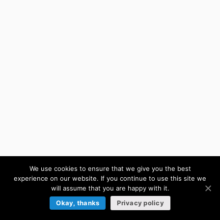
We use cookies to ensure that we give you the best
experience on our website. If you continue to use this site we
will assume that you are happy with it.
Okay, thanks
Privacy policy