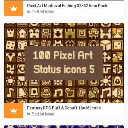
Pixel Art Medieval Fishing 32×32 Icon Pack
in:
Pixel Art Icons
Fantasy RPG Buff & Debuff 16×16 Icons
in:
Pixel Art Icons