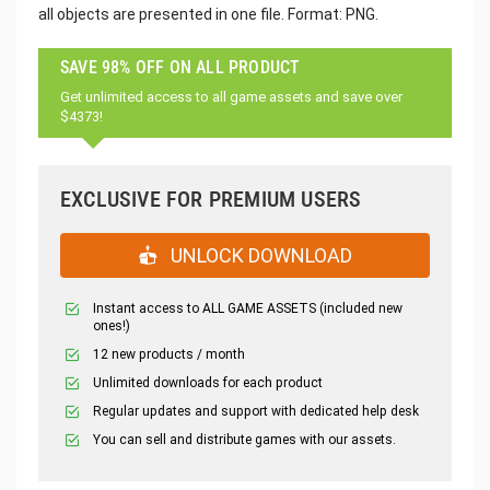
all objects are presented in one file. Format: PNG.
SAVE 98% OFF ON ALL PRODUCT
Get unlimited access to all game assets and save over
$4373!
EXCLUSIVE FOR PREMIUM USERS
UNLOCK DOWNLOAD
Instant access to ALL GAME ASSETS (included new
ones!)
12 new products / month
Unlimited downloads for each product
Regular updates and support with dedicated help desk
You can sell and distribute games with our assets.