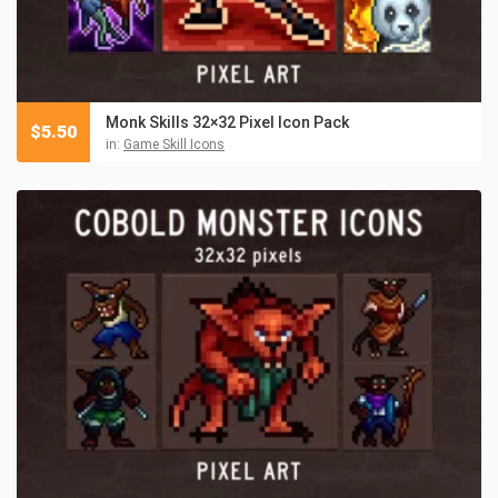
Monk Skills 32×32 Pixel Icon Pack
$
5.50
in:
Game Skill Icons