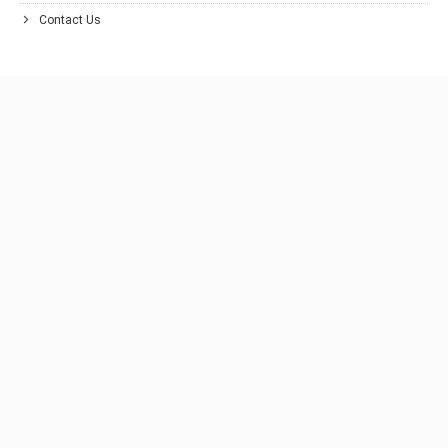
Contact Us