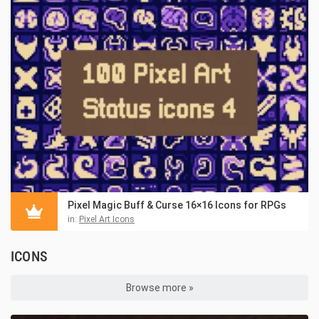
Pixel Magic Buff & Curse 16×16 Icons for RPGs
in:
Pixel Art Icons
ICONS
Browse more »