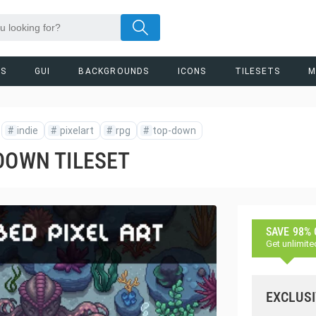
RS
GUI
BACKGROUNDS
ICONS
TILESETS
M
#
indie
#
pixelart
#
rpg
#
top-down
DOWN TILESET
SAVE 98%
Get unlimite
EXCLUSI