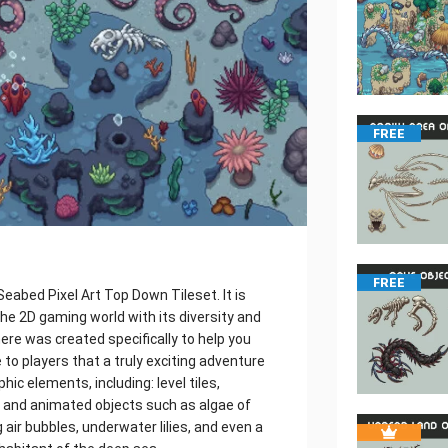
FREE
FREE
eabed Pixel Art Top Down Tileset. It is
the 2D gaming world with its diversity and
here was created specifically to help you
to players that a truly exciting adventure
ic elements, including: level tiles,
 and animated objects such as algae of
air bubbles, underwater lilies, and even a