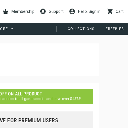
Membership
Support
Hello. Sign in
Cart
ORE
COLLECTIONS
FREEBIES
 OFF ON ALL PRODUCT
d access to all game assets and save over $4373!
VE FOR PREMIUM USERS