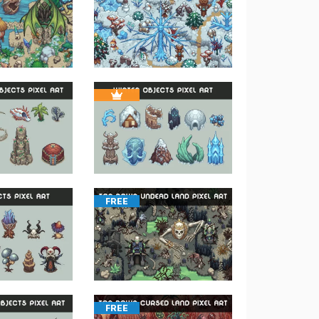
FREE
FREE