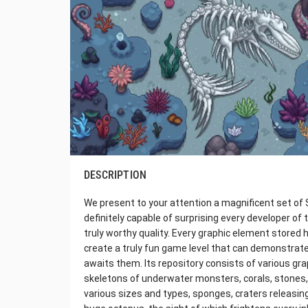
DESCRIPTION
We present to your attention a magnificent set of S
definitely capable of surprising every developer of 
truly worthy quality. Every graphic element stored 
create a truly fun game level that can demonstrate 
awaits them. Its repository consists of various graph
skeletons of underwater monsters, corals, stones,
various sizes and types, sponges, craters releasing 