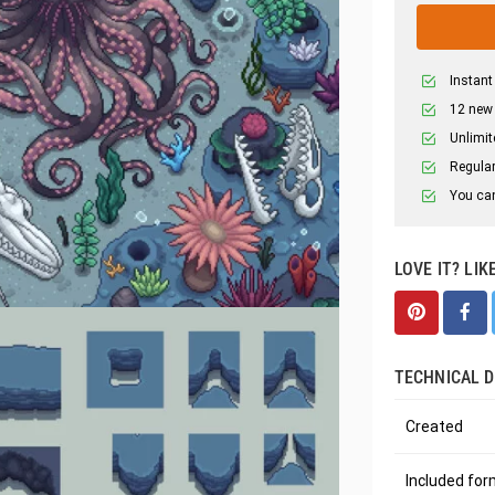
Instant
12 new
Unlimit
Regular
You can
LOVE IT? LIK
TECHNICAL D
Created
Included fo