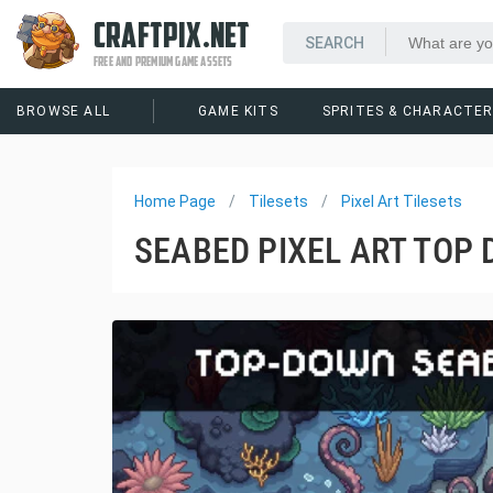
CRAFTPIX.NET
FREE AND PREMIUM GAME ASSETS
BROWSE ALL
GAME KITS
SPRITES & CHARACTE
Home Page
Tilesets
Pixel Art Tilesets
SEABED PIXEL ART TOP 