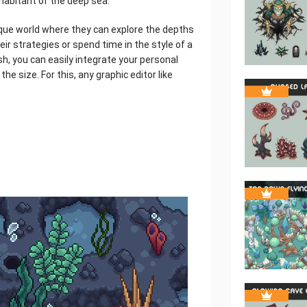
nhabitant of the deep sea.
nique world where they can explore the depths
eir strategies or spend time in the style of a
sh, you can easily integrate your personal
the size. For this, any graphic editor like