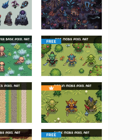
FREE
FREE