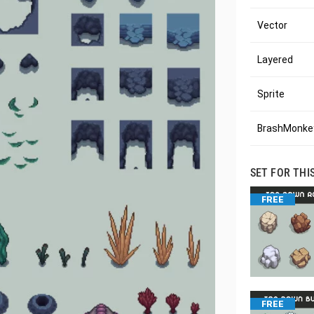
Vector
Layered
Sprite
BrashMonkey
SET FOR THI
FREE
FREE