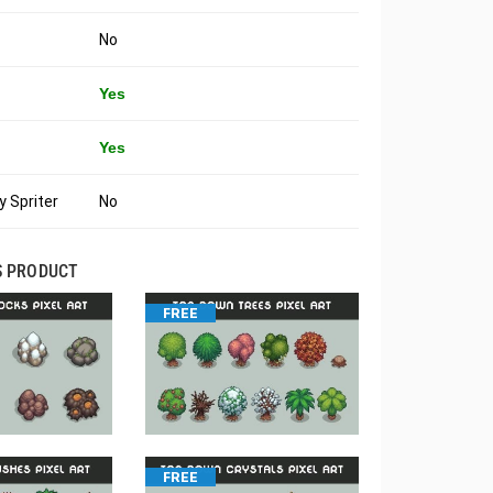
No
Yes
Yes
 Spriter
No
S PRODUCT
FREE
FREE