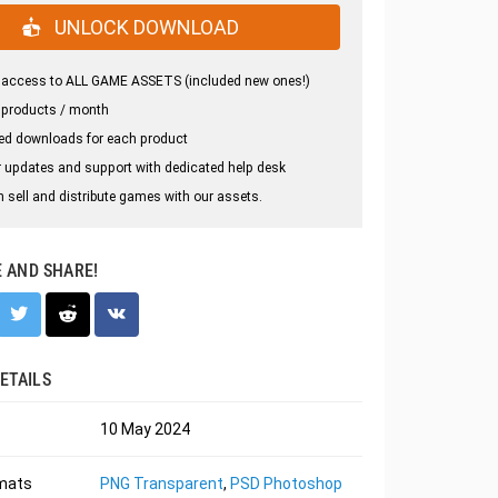
UNLOCK DOWNLOAD
 access to ALL GAME ASSETS (included new ones!)
 products / month
ed downloads for each product
 updates and support with dedicated help desk
 sell and distribute games with our assets.
E AND SHARE!
ETAILS
10 May 2024
rmats
PNG Transparent
,
PSD Photoshop