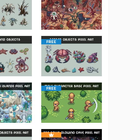
FREE
FREE