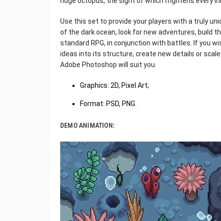
huge octopus, the sight of which frightens every i
Use this set to provide your players with a truly u
of the dark ocean, look for new adventures, build th
standard RPG, in conjunction with battles. If you wi
ideas into its structure, create new details or scale 
Adobe Photoshop will suit you.
Graphics: 2D, Pixel Art;
Format: PSD, PNG.
DEMO ANIMATION: