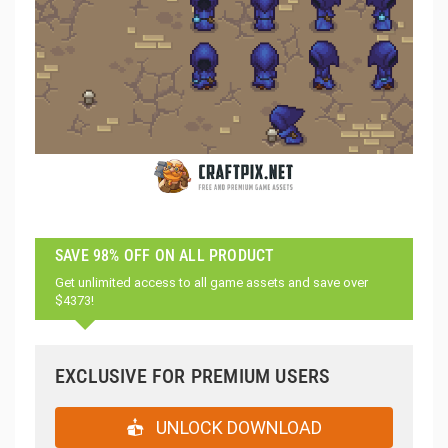
SAVE 98% OFF ON ALL PRODUCT
Get unlimited access to all game assets and save over
$4373!
EXCLUSIVE FOR PREMIUM USERS
UNLOCK DOWNLOAD