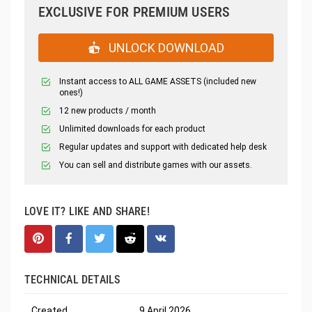
EXCLUSIVE FOR PREMIUM USERS
UNLOCK DOWNLOAD
Instant access to ALL GAME ASSETS (included new
ones!)
12 new products / month
Unlimited downloads for each product
Regular updates and support with dedicated help desk
You can sell and distribute games with our assets.
LOVE IT? LIKE AND SHARE!
TECHNICAL DETAILS
Created
9 April 2026