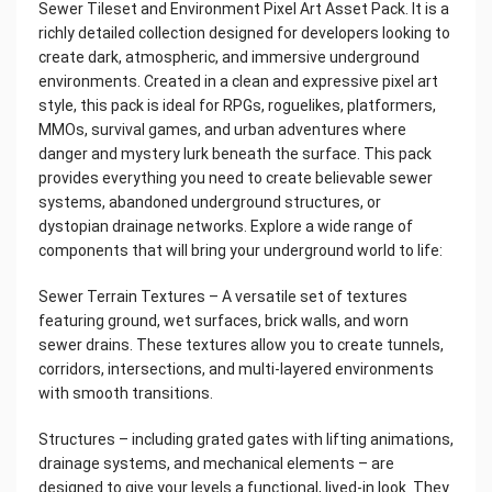
Sewer Tileset and Environment Pixel Art Asset Pack. It is a
richly detailed collection designed for developers looking to
create dark, atmospheric, and immersive underground
environments. Created in a clean and expressive pixel art
style, this pack is ideal for RPGs, roguelikes, platformers,
MMOs, survival games, and urban adventures where
danger and mystery lurk beneath the surface. This pack
provides everything you need to create believable sewer
systems, abandoned underground structures, or
dystopian drainage networks. Explore a wide range of
components that will bring your underground world to life:
Sewer Terrain Textures – A versatile set of textures
featuring ground, wet surfaces, brick walls, and worn
sewer drains. These textures allow you to create tunnels,
corridors, intersections, and multi-layered environments
with smooth transitions.
Structures – including grated gates with lifting animations,
drainage systems, and mechanical elements – are
designed to give your levels a functional, lived-in look. They