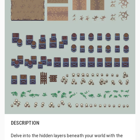
DESCRIPTION
Delve into the hidden layers beneath your world with the