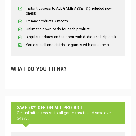
Instant access to ALL GAME ASSETS (included new
ones!)
12 new products / month
Unlimited downloads for each product
Regular updates and support with dedicated help desk
You can sell and distribute games with our assets.
WHAT DO YOU THINK?
SAVE 98% OFF ON ALL PRODUCT
Get unlimited access to all game assets and save over
$4373!