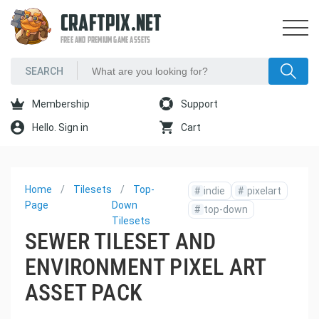
CRAFTPIX.NET
FREE AND PREMIUM GAME ASSETS
Membership
Support
Hello. Sign in
Cart
Home
Tilesets
Top-
#
indie
#
pixelart
Page
Down
#
top-down
Tilesets
SEWER TILESET AND
ENVIRONMENT PIXEL ART
ASSET PACK