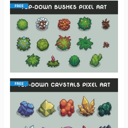
FREE
FREE