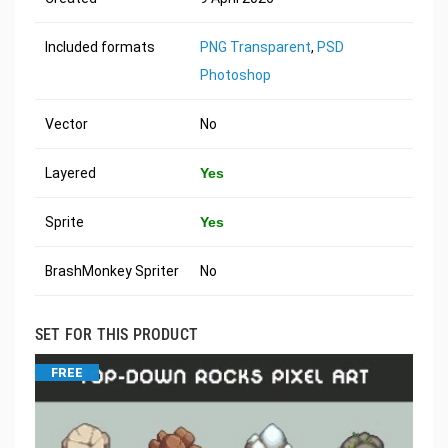
Included formats
PNG Transparent
,
PSD
Photoshop
Vector
No
Layered
Yes
Sprite
Yes
BrashMonkey Spriter
No
SET FOR THIS PRODUCT
FREE