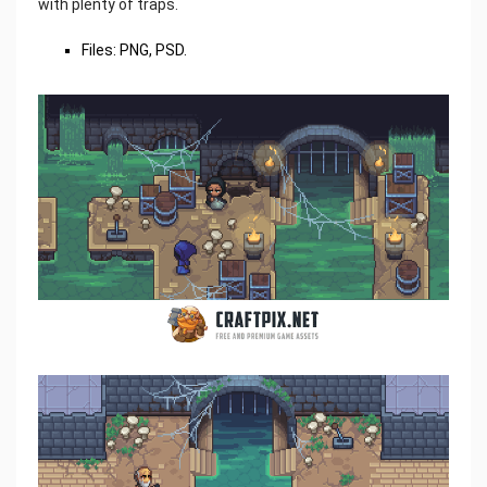
with plenty of traps.
Files: PNG, PSD.