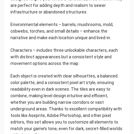
are perfect for adding depth and realism to sewer
infrastructure or abandoned structures.
Environmental elements – barrels, mushrooms, mold,
cobwebs, torches, and small details – enhance the
narrative and make each location unique and lived-in.
Characters – includes three unlockable characters, each
with distinct appearances but a consistent style and
movement options across the map.
Each object is created with clear silhouettes, a balanced
color palette, and a consistent pixel art style, ensuring
readability even in dark scenes. The tiles are easy to
combine, making level design intuitive and efficient,
whether you are building narrow corridors or vast
underground areas. Thanks to excellent compatibility with
tools like Aseprite, Adobe Photoshop, and other pixel
editors, this set allows you to customize all elements to
match your game’s tone, even for dark, secret-filled worlds