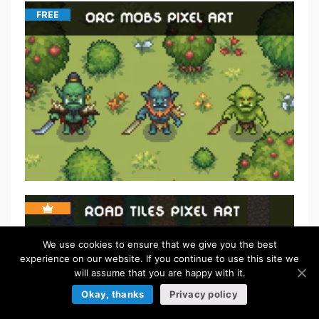
FREE
We use cookies to ensure that we give you the best
experience on our website. If you continue to use this site we
will assume that you are happy with it.
Okay, thanks
Privacy policy