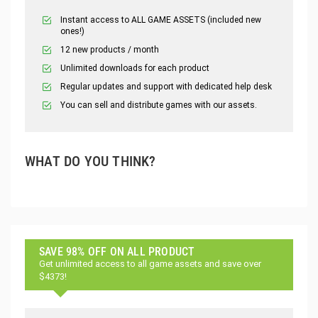
Instant access to ALL GAME ASSETS (included new
ones!)
12 new products / month
Unlimited downloads for each product
Regular updates and support with dedicated help desk
You can sell and distribute games with our assets.
WHAT DO YOU THINK?
SAVE 98% OFF ON ALL PRODUCT
Get unlimited access to all game assets and save over
$4373!