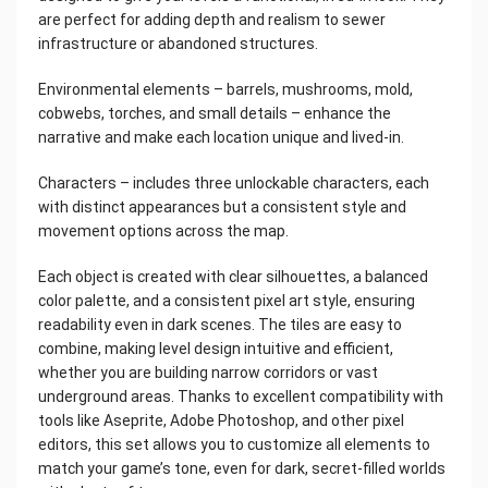
are perfect for adding depth and realism to sewer
infrastructure or abandoned structures.
Environmental elements – barrels, mushrooms, mold,
cobwebs, torches, and small details – enhance the
narrative and make each location unique and lived-in.
Characters – includes three unlockable characters, each
with distinct appearances but a consistent style and
movement options across the map.
Each object is created with clear silhouettes, a balanced
color palette, and a consistent pixel art style, ensuring
readability even in dark scenes. The tiles are easy to
combine, making level design intuitive and efficient,
whether you are building narrow corridors or vast
underground areas. Thanks to excellent compatibility with
tools like Aseprite, Adobe Photoshop, and other pixel
editors, this set allows you to customize all elements to
match your game’s tone, even for dark, secret-filled worlds