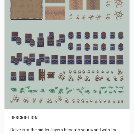
DESCRIPTION
Delve into the hidden layers beneath your world with the