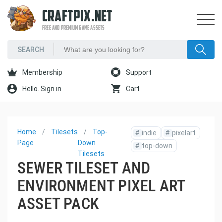
CRAFTPIX.NET
FREE AND PREMIUM GAME ASSETS
Membership
Support
Hello. Sign in
Cart
Home
Tilesets
Top-
#
indie
#
pixelart
Page
Down
#
top-down
Tilesets
SEWER TILESET AND
ENVIRONMENT PIXEL ART
ASSET PACK