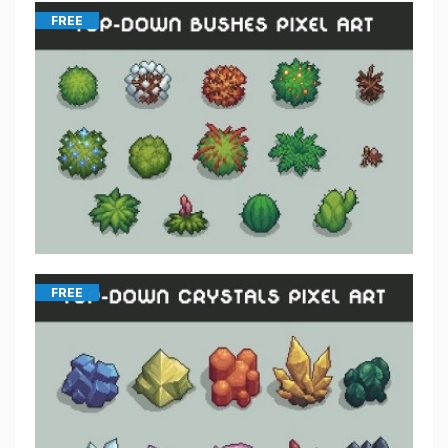
FREE
FREE