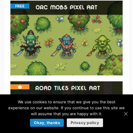
FREE
We use cookies to ensure that we give you the best
experience on our website. If you continue to use this site we
will assume that you are happy with it.
Okay, thanks
Privacy policy