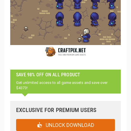
SAVE 98% OFF ON ALL PRODUCT
Get unlimited access to all game assets and save over
$4373!
EXCLUSIVE FOR PREMIUM USERS
UNLOCK DOWNLOAD