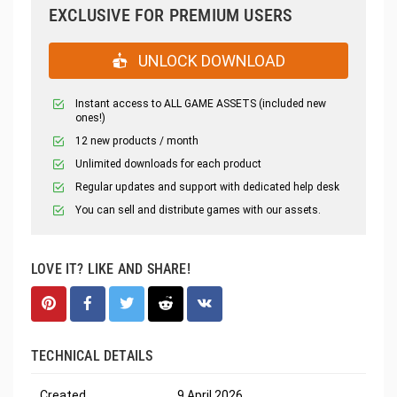
EXCLUSIVE FOR PREMIUM USERS
UNLOCK DOWNLOAD
Instant access to ALL GAME ASSETS (included new
ones!)
12 new products / month
Unlimited downloads for each product
Regular updates and support with dedicated help desk
You can sell and distribute games with our assets.
LOVE IT? LIKE AND SHARE!
TECHNICAL DETAILS
Created
9 April 2026