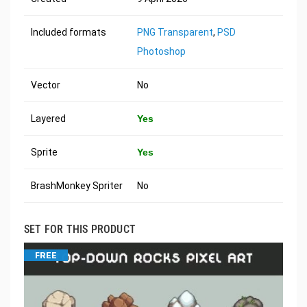
Included formats
PNG Transparent
,
PSD
Photoshop
Vector
No
Layered
Yes
Sprite
Yes
BrashMonkey Spriter
No
SET FOR THIS PRODUCT
FREE