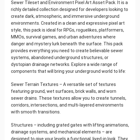
Sewer Tileset and Environment Pixel Art Asset Pack. It is a
richly detailed collection designed for developers looking to
create dark, atmospheric, and immersive underground
environments. Created in a clean and expressive pixel art
style, this pack is ideal for RPGs, roguelikes, platformers,
MMOs, survival games, and urban adventures where
danger and mystery lurk beneath the surface. This pack
provides everything you need to create believable sewer
systems, abandoned underground structures, or
dystopian drainage networks. Explore a wide range of
components that will bring your underground world to life:
Sewer Terrain Textures – A versatile set of textures
featuring ground, wet surfaces, brick walls, and worn
sewer drains. These textures allow you to create tunnels,
corridors, intersections, and multi-layered environments
with smooth transitions.
Structures – including grated gates with lifting animations,
drainage systems, and mechanical elements – are
designed to give your levels a functional, lived-in look. They