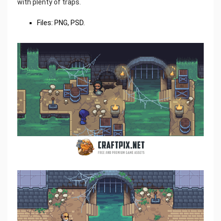
with plenty of traps.
Files: PNG, PSD.