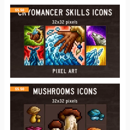
$
5.50
$
5.50