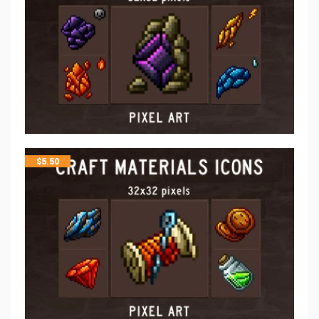
$
5.50