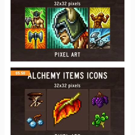
$
5.50