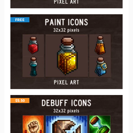
FREE
$
5.50