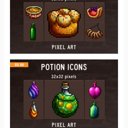
$
5.50