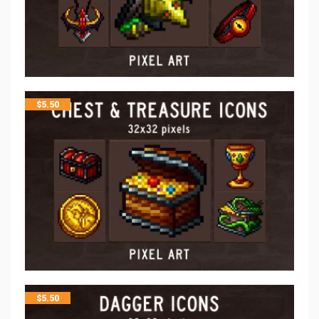
$
5.50
$
5.50