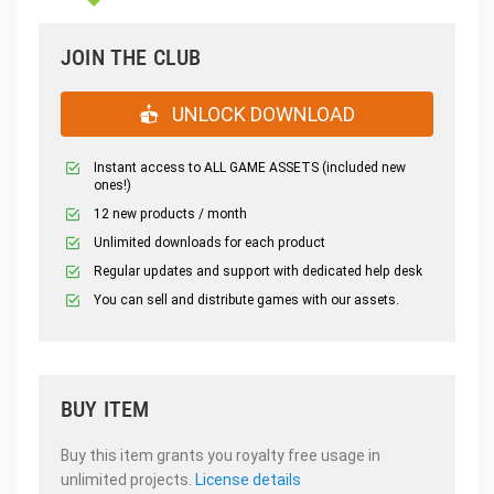
JOIN THE CLUB
UNLOCK DOWNLOAD
Instant access to ALL GAME ASSETS (included new
ones!)
12 new products / month
Unlimited downloads for each product
Regular updates and support with dedicated help desk
You can sell and distribute games with our assets.
BUY ITEM
Buy this item grants you royalty free usage in
unlimited projects.
License details