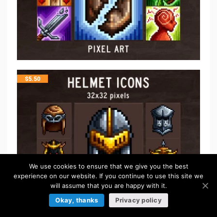
$
5.50
We use cookies to ensure that we give you the best
experience on our website. If you continue to use this site we
will assume that you are happy with it.
Okay, thanks
Privacy policy
$
5.50