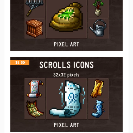
$
5.50