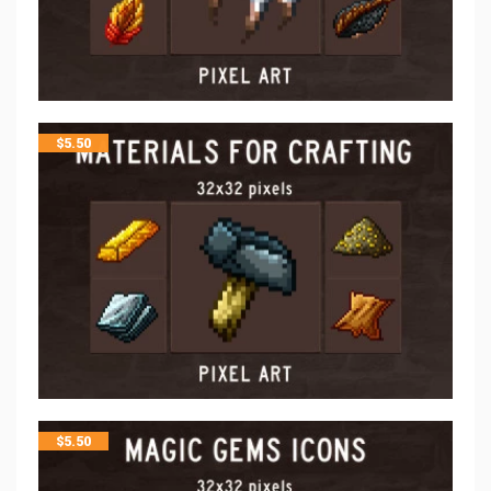
$
5.50
$
5.50