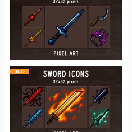
$
5.50