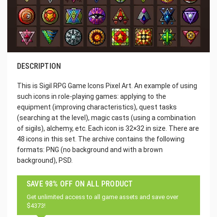
DESCRIPTION
This is Sigil RPG Game Icons Pixel Art. An example of using
such icons in role-playing games: applying to the
equipment (improving characteristics), quest tasks
(searching at the level), magic casts (using a combination
of sigils), alchemy, etc. Each icon is 32×32 in size. There are
48 icons in this set. The archive contains the following
formats: PNG (no background and with a brown
background), PSD.
SAVE 98% OFF ON ALL PRODUCT
Get unlimited access to all game assets and save over
$4373!