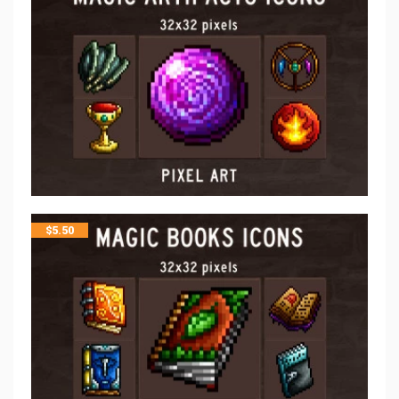
$
5.50