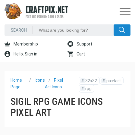
CRAFTPIX.NET
FREE AND PREMIUM GAME ASSETS
Membership
Support
Hello. Sign in
Cart
Home
Icons
Pixel
#
32x32
#
pixelart
Page
Art Icons
#
rpg
SIGIL RPG GAME ICONS
PIXEL ART