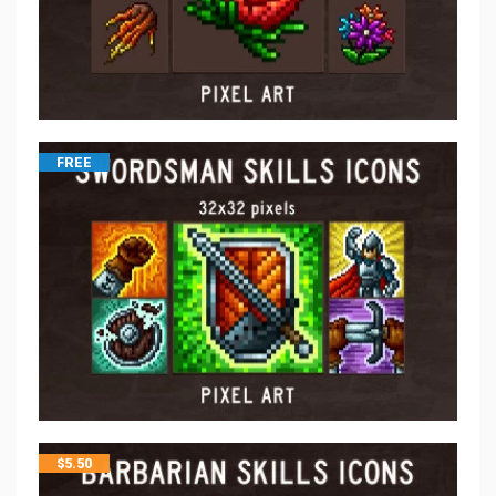
FREE
$
5.50