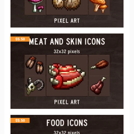
$
5.50
$
5.50