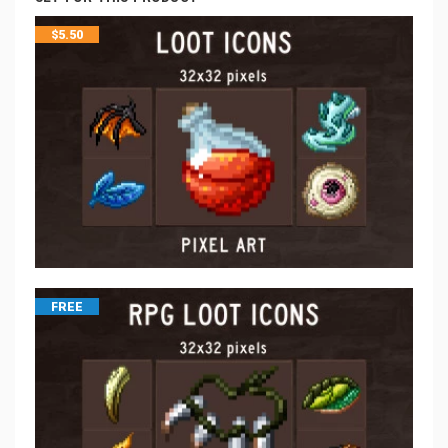
$
5.50
FREE