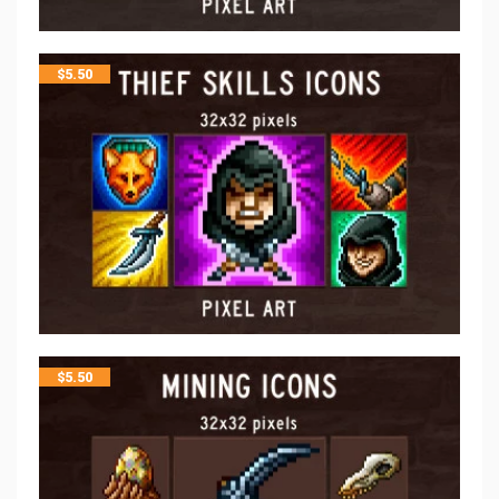
$
5.50
$
5.50