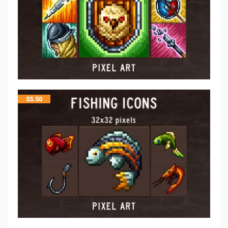
$
5.50