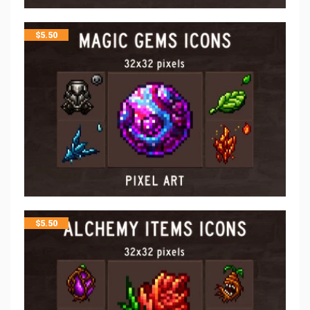
$
5.50
$
5.50