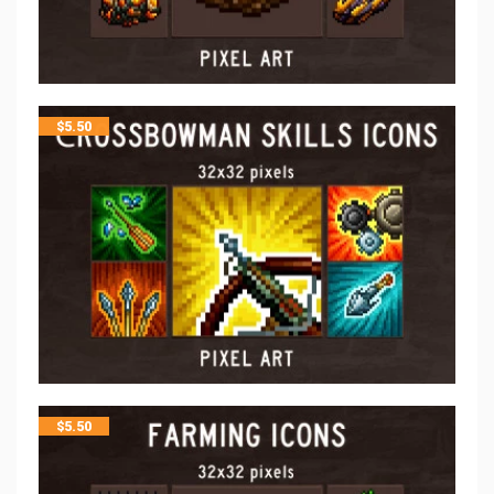
$
5.50
$
5.50