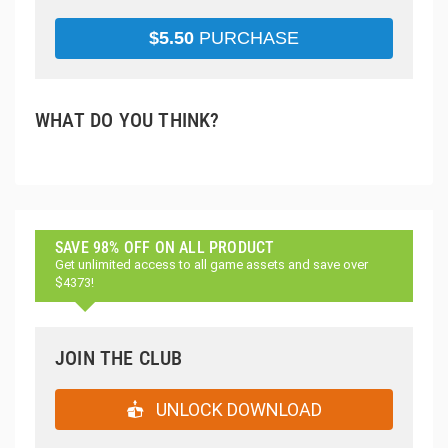
$
5.50
PURCHASE
WHAT DO YOU THINK?
SAVE 98% OFF ON ALL PRODUCT
Get unlimited access to all game assets and save over
$4373!
JOIN THE CLUB
UNLOCK DOWNLOAD