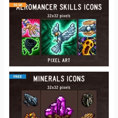
$
5.50
FREE