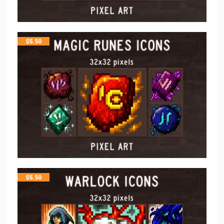
$
5.50
$
5.50