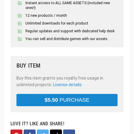
Instant access to ALL GAME ASSETS (included new
ones!)
12 new products / month
Unlimited downloads for each product
Regular updates and support with dedicated help desk
You can sell and distribute games with our assets.
BUY ITEM
Buy this item grants you royalty free usage in
unlimited projects.
License details
$
5.50
PURCHASE
LOVE IT? LIKE AND SHARE!