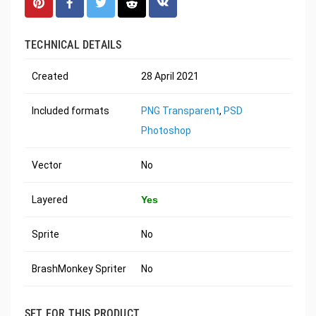
TECHNICAL DETAILS
Created
28 April 2021
Included formats
PNG Transparent
,
PSD
Photoshop
Vector
No
Layered
Yes
Sprite
No
BrashMonkey Spriter
No
SET FOR THIS PRODUCT