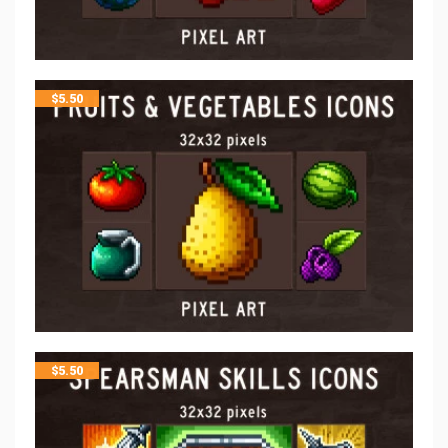
$
5.50
$
5.50