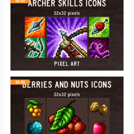
$
5.50
$
5.50