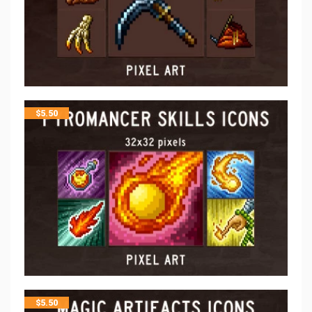
$
5.50
$
5.50