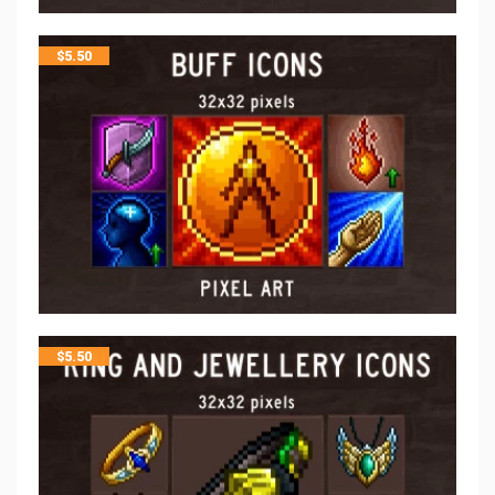
$
5.50
$
5.50