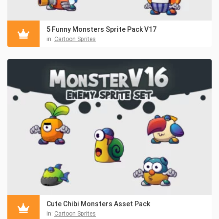
5 Funny Monsters Sprite Pack V17
in:
Cartoon Sprites
Cute Chibi Monsters Asset Pack
in:
Cartoon Sprites