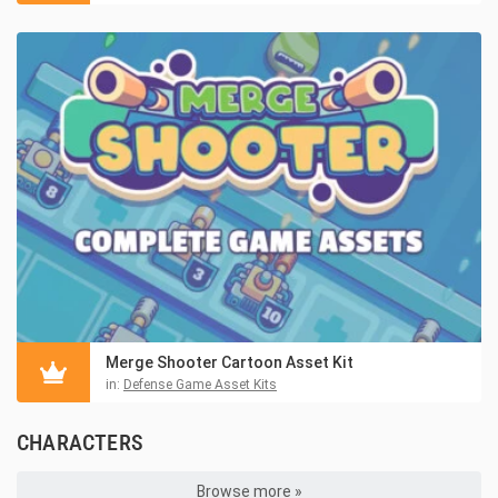
Merge Shooter Cartoon Asset Kit
in:
Defense Game Asset Kits
CHARACTERS
Browse more »