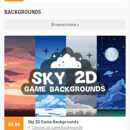
BACKGROUNDS
Browse more »
Sky 2D Game Backgrounds
$
6.00
in:
Cartoon 2D Game Backgrounds