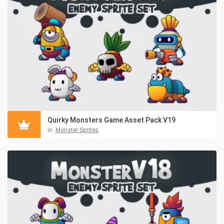
Quirky Monsters Game Asset Pack V19
in:
Monster Sprites