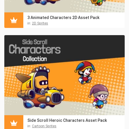
3 Animated Characters 2D Asset Pack
in:
2D Sprites
Side Scroll Heroic Characters Asset Pack
in:
Cartoon Sprites