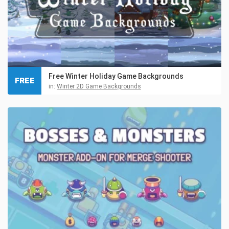
Free Winter Holiday Game Backgrounds
FREE
in:
Winter 2D Game Backgrounds