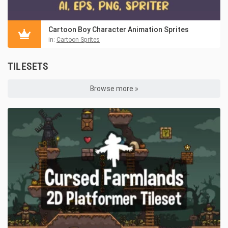
Cartoon Boy Character Animation Sprites
in:
Cartoon Sprites
TILESETS
Browse more »