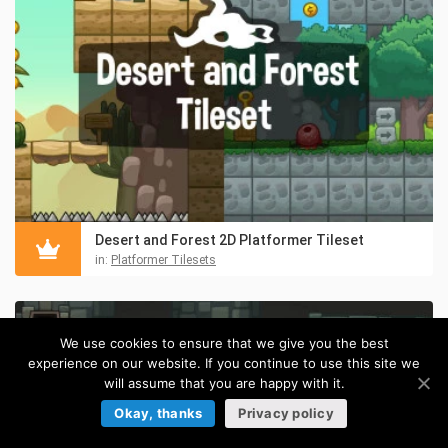
Desert and Forest 2D Platformer Tileset
in:
Platformer Tilesets
We use cookies to ensure that we give you the best
experience on our website. If you continue to use this site we
will assume that you are happy with it.
Okay, thanks
Privacy policy