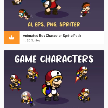
Animated Boy Character Sprite Pack
in:
2D Sprites