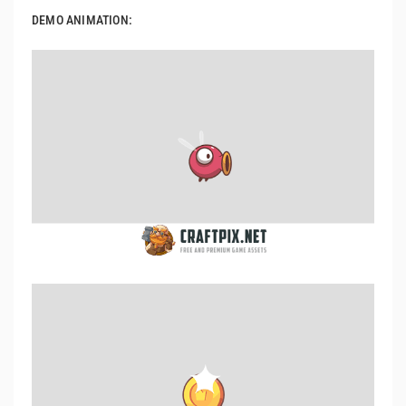
DEMO ANIMATION: