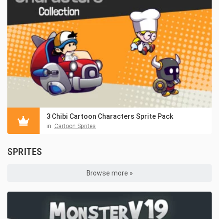
3 Chibi Cartoon Characters Sprite Pack
in:
Cartoon Sprites
SPRITES
Browse more »