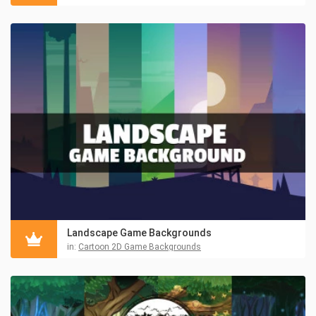
Landscape Game Backgrounds
in:
Cartoon 2D Game Backgrounds