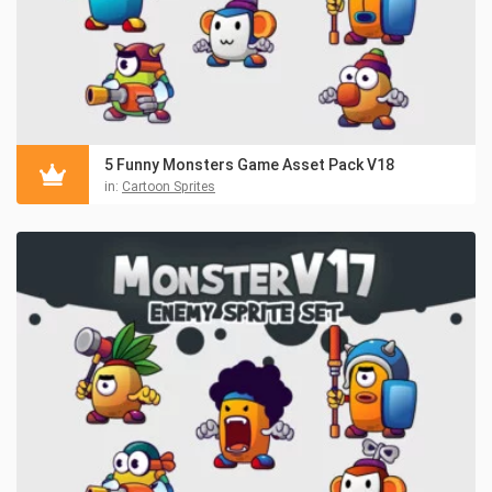
5 Funny Monsters Game Asset Pack V18
in:
Cartoon Sprites