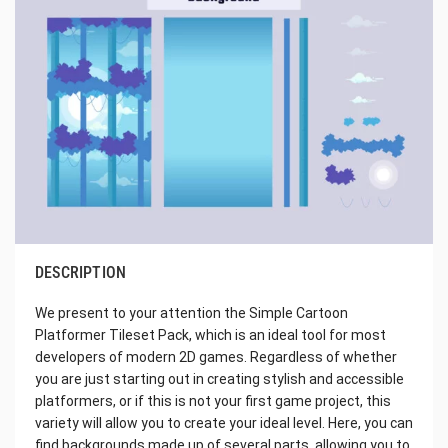
DESCRIPTION
We present to your attention the Simple Cartoon
Platformer Tileset Pack, which is an ideal tool for most
developers of modern 2D games. Regardless of whether
you are just starting out in creating stylish and accessible
platformers, or if this is not your first game project, this
variety will allow you to create your ideal level. Here, you can
find backgrounds made up of several parts, allowing you to