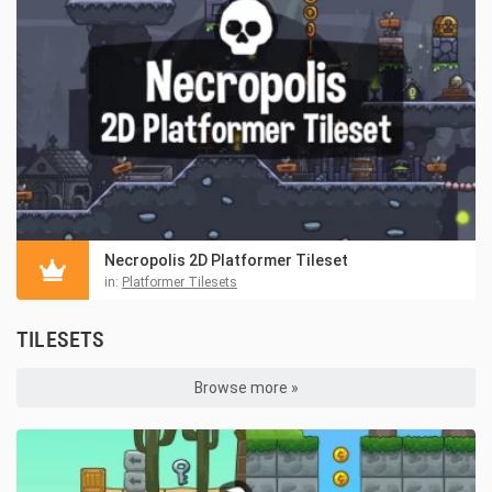
Necropolis 2D Platformer Tileset
in:
Platformer Tilesets
TILESETS
Browse more »