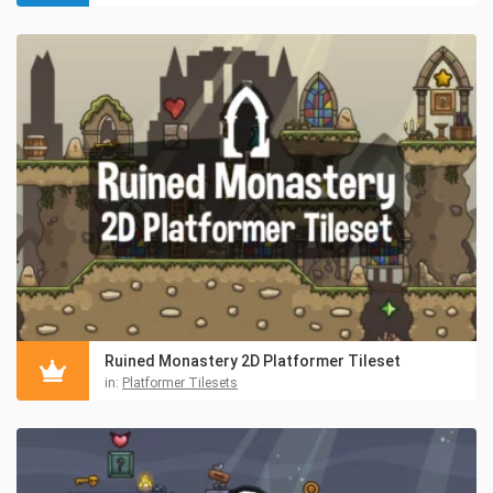
Ruined Monastery 2D Platformer Tileset
in:
Platformer Tilesets