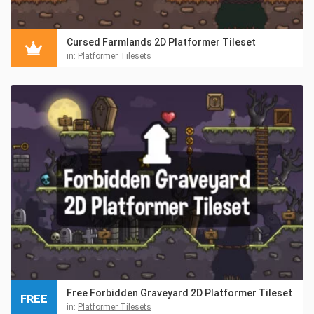
Cursed Farmlands 2D Platformer Tileset
in:
Platformer Tilesets
Free Forbidden Graveyard 2D Platformer Tileset
FREE
in:
Platformer Tilesets