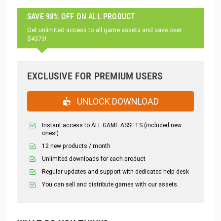
SAVE 98% OFF ON ALL PRODUCT
Get unlimited access to all game assets and save over
$4373!
EXCLUSIVE FOR PREMIUM USERS
UNLOCK DOWNLOAD
Instant access to ALL GAME ASSETS (included new
ones!)
12 new products / month
Unlimited downloads for each product
Regular updates and support with dedicated help desk
You can sell and distribute games with our assets.