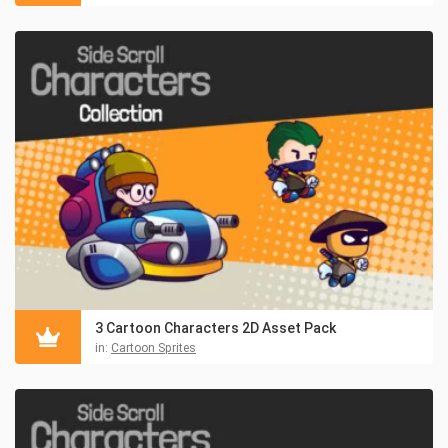
3 Cartoon Characters 2D Asset Pack
in:
Cartoon Sprites