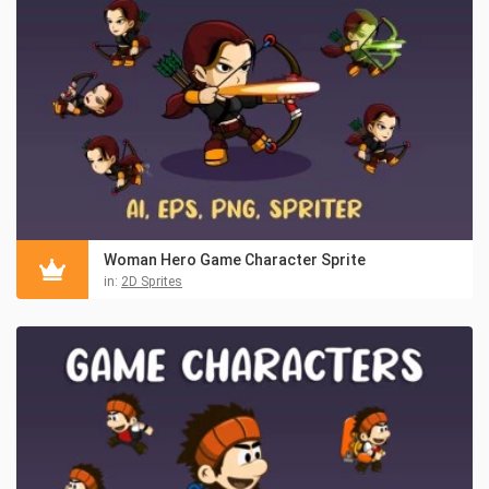
Woman Hero Game Character Sprite
in:
2D Sprites