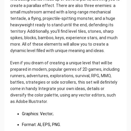
create a parallax effect. There are also three enemies: a
small mushroom armed with a long-range mechanical
tentacle, a flying, projectile-spitting monster, and a huge
heavyweight ready to stand until the end, defending its
territory. Additionally, you’ll find level tiles, stones, sharp
spikes, blocks, bamboo, keys, experience stars, and much
more. All of these elements will allow you to create a
dynamic level filled with unique meaning and ideas.
Even if you dream of creating a unique level that will be
prepared in modern, popular genres of 2D games, including
runners, adventures, explorations, survival, RPG, MMO,
battles, strategies or side scrollers, this set will definitely
come in handy. Integrate your own ideas, details or
diversify the color palette, using any vector editors, such
as Adobe Illustrator.
Graphics: Vector;
Format: AI, EPS, PNG.