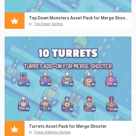
Top Down Monsters Asset Pack for Merge Shooter
in:
Top-Down Sprites
Turrets Asset Pack for Merge Shooter
in:
Tower Defense Sprites