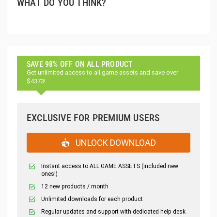
WHAT DO YOU THINK?
SAVE 98% OFF ON ALL PRODUCT
Get unlimited access to all game assets and save over
$4373!
EXCLUSIVE FOR PREMIUM USERS
UNLOCK DOWNLOAD
Instant access to ALL GAME ASSETS (included new
ones!)
12 new products / month
Unlimited downloads for each product
Regular updates and support with dedicated help desk