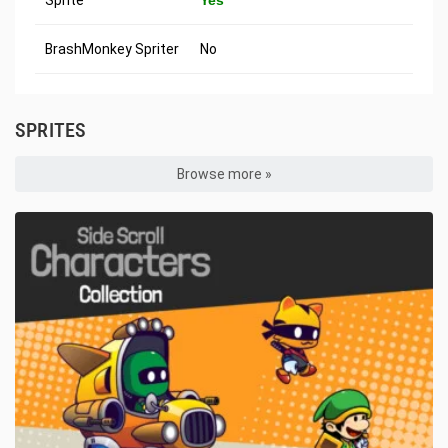
Sprite
Yes
BrashMonkey Spriter
No
SPRITES
Browse more »