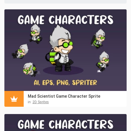
Mad Scientist Game Character Sprite
in:
2D Sprites