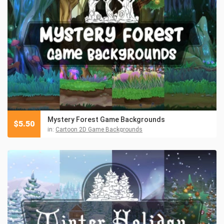
Mystery Forest Game Backgrounds
$
5.50
in:
Cartoon 2D Game Backgrounds