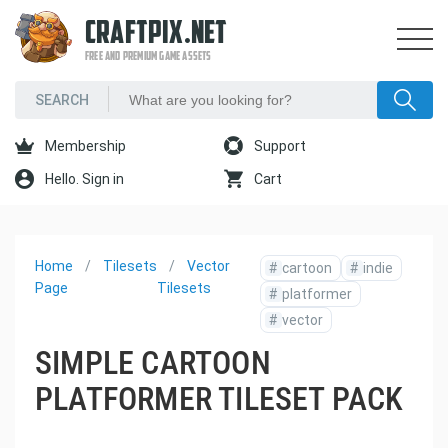
CRAFTPIX.NET
FREE AND PREMIUM GAME ASSETS
Membership
Support
Hello. Sign in
Cart
Home
Tilesets
Vector
#
cartoon
#
indie
Page
Tilesets
#
platformer
#
vector
SIMPLE CARTOON
PLATFORMER TILESET PACK