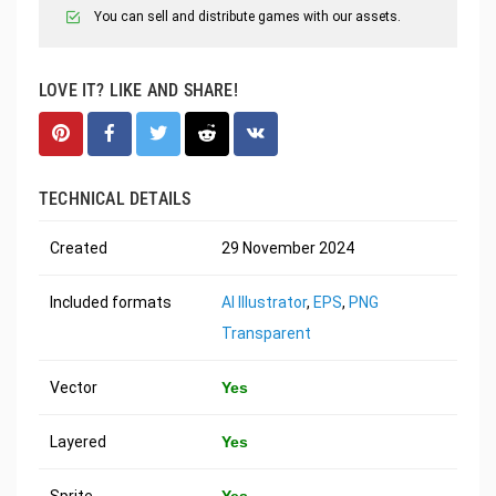
You can sell and distribute games with our assets.
LOVE IT? LIKE AND SHARE!
TECHNICAL DETAILS
Created
29 November 2024
Included formats
AI Illustrator
,
EPS
,
PNG
Transparent
Vector
Yes
Layered
Yes