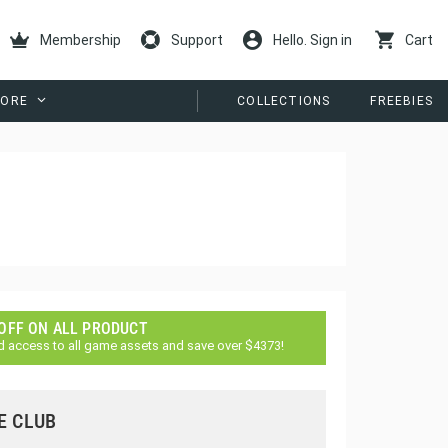
Membership
Support
Hello. Sign in
Cart
ORE
COLLECTIONS
FREEBIES
 OFF ON ALL PRODUCT
d access to all game assets and save over $4373!
E CLUB