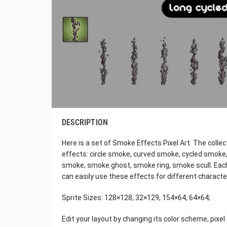
DESCRIPTION
Here is a set of Smoke Effects Pixel Art. The colle
effects: circle smoke, curved smoke, cycled smoke, 
smoke, smoke ghost, smoke ring, smoke scull. Each
can easily use these effects for different character
Sprite Sizes: 128×128, 32×129, 154×64, 64×64;
Edit your layout by changing its color scheme, pixe