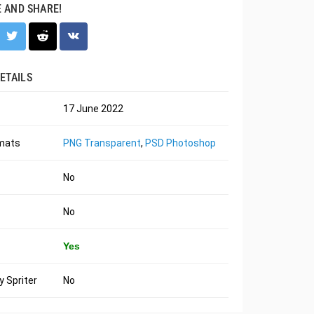
E AND SHARE!
ETAILS
17 June 2022
rmats
PNG Transparent
,
PSD Photoshop
No
No
Yes
 Spriter
No