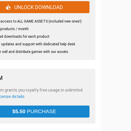
UNLOCK DOWNLOAD
 access to ALL GAME ASSETS (included new ones!)
 products / month
ed downloads for each product
 updates and support with dedicated help desk
 sell and distribute games with our assets.
M
em grants you royalty free usage in unlimited
icense details
$
5.50
PURCHASE