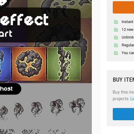
Instant
12 new
Unlimit
Regular
You can
BUY ITE
Buy this it
projects.
L