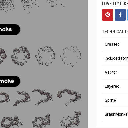
LOVE IT? LIK
TECHNICAL D
Created
Included fo
Vector
Layered
Sprite
BrashMonkey