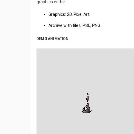
graphics editor.
Graphics: 2D, Pixel Art;
Archive with files: PSD, PNG.
DEMO ANIMATION: