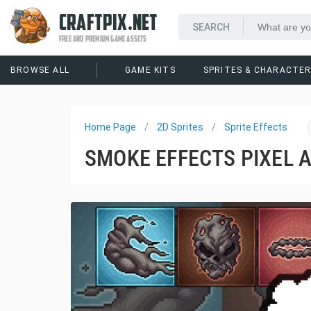
CRAFTPIX.NET
FREE AND PREMIUM GAME ASSETS
BROWSE ALL
GAME KITS
SPRITES & CHARACTE
Home Page
2D Sprites
Sprite Effects
SMOKE EFFECTS PIXEL 