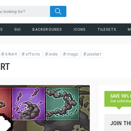
RS
GUI
BACKGROUNDS
ICONS
TILESETS
M
#
64x64
#
effects
#
indie
#
magic
#
pixelart
ART
SAVE 98%
Get unlimite
JOIN TH