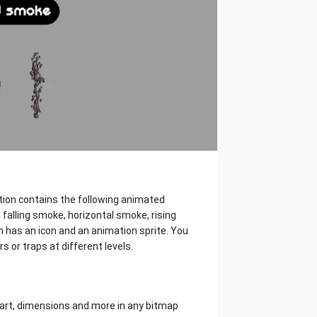
ction contains the following animated
falling smoke, horizontal smoke, rising
 has an icon and an animation sprite. You
s or traps at different levels.
l art, dimensions and more in any bitmap