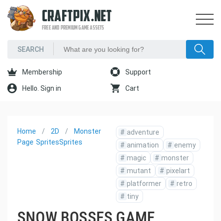
CRAFTPIX.NET
FREE AND PREMIUM GAME ASSETS
Membership
Support
Hello. Sign in
Cart
Home
2D
Monster
#
adventure
Page
Sprites
Sprites
#
animation
#
enemy
#
magic
#
monster
#
mutant
#
pixelart
#
platformer
#
retro
#
tiny
SNOW BOSSES GAME