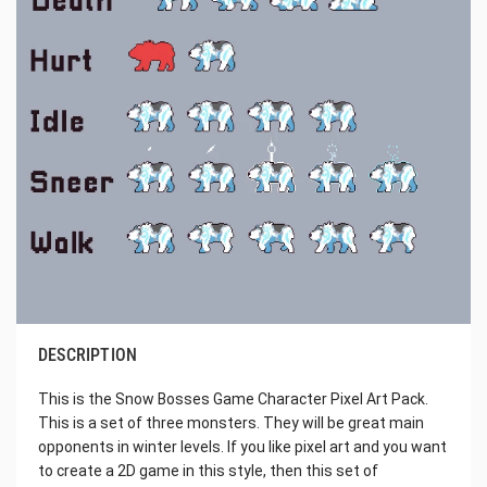
DESCRIPTION
This is the Snow Bosses Game Character Pixel Art Pack.
This is a set of three monsters. They will be great main
opponents in winter levels. If you like pixel art and you want
to create a 2D game in this style, then this set of