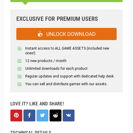
EXCLUSIVE FOR PREMIUM USERS
UNLOCK DOWNLOAD
Instant access to ALL GAME ASSETS (included new
ones!)
12 new products / month
Unlimited downloads for each product
Regular updates and support with dedicated help desk
You can sell and distribute games with our assets.
LOVE IT? LIKE AND SHARE!
TECHNICAL DETAILS