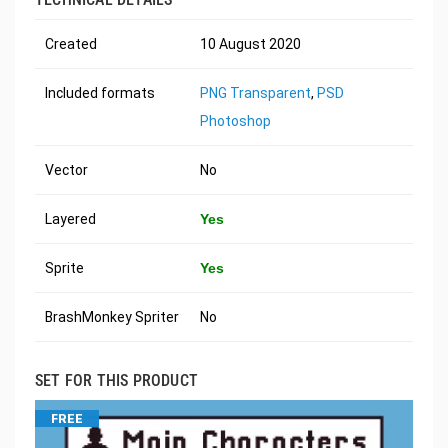
Created
10 August 2020
Included formats
PNG Transparent
,
PSD
Photoshop
Vector
No
Layered
Yes
Sprite
Yes
BrashMonkey Spriter
No
SET FOR THIS PRODUCT
FREE