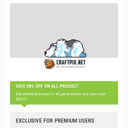
SAVE 98% OFF ON ALL PRODUCT
Get unlimited access to all game assets and save over
$4373!
EXCLUSIVE FOR PREMIUM USERS