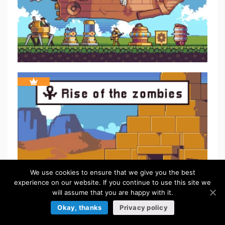
We use cookies to ensure that we give you the best
experience on our website. If you continue to use this site we
will assume that you are happy with it.
Okay, thanks
Privacy policy