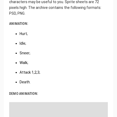
characters may be useful to you. Sprite sheets are 72
pixels high. The archive contains the following formats:
PSD, PNG.
ANIMATION:
Hurt;
Idle;
Sneer;
Walk;
Attack 1,2,3;
Death.
DEMO ANIMATION: