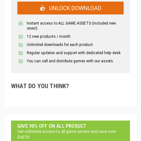
UNLOCK DOWNLOAD
Instant access to ALL GAME ASSETS (included new
ones!)
12 new products / month
Unlimited downloads for each product
Regular updates and support with dedicated help desk
You can sell and distribute games with our assets.
WHAT DO YOU THINK?
SAVE 98% OFF ON ALL PRODUCT
Get unlimited access to all game assets and save over
$4373!