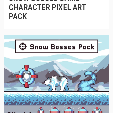
CHARACTER PIXEL ART
PACK