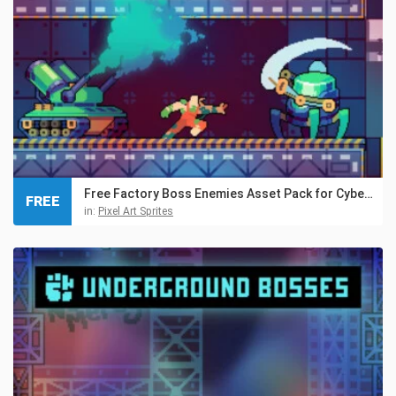
Free Factory Boss Enemies Asset Pack for Cyberpunk
FREE
in:
Pixel Art Sprites