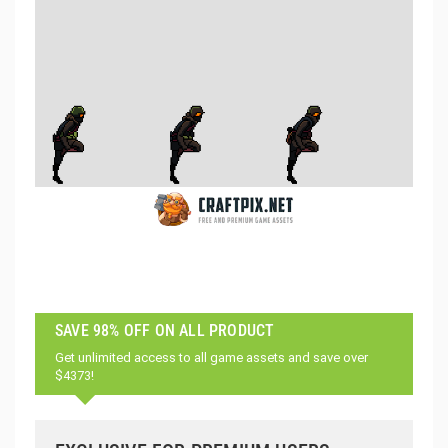
SAVE 98% OFF ON ALL PRODUCT
Get unlimited access to all game assets and save over
$4373!