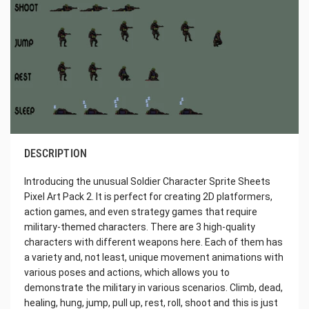
DESCRIPTION
Introducing the unusual Soldier Character Sprite Sheets
Pixel Art Pack 2. It is perfect for creating 2D platformers,
action games, and even strategy games that require
military-themed characters. There are 3 high-quality
characters with different weapons here. Each of them has
a variety and, not least, unique movement animations with
various poses and actions, which allows you to
demonstrate the military in various scenarios. Climb, dead,
healing, hung, jump, pull up, rest, roll, shoot and this is just