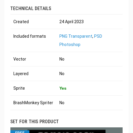
TECHNICAL DETAILS
Created
24 April 2023
Included formats
PNG Transparent
,
PSD
Photoshop
Vector
No
Layered
No
Sprite
Yes
BrashMonkey Spriter
No
SET FOR THIS PRODUCT
FREE