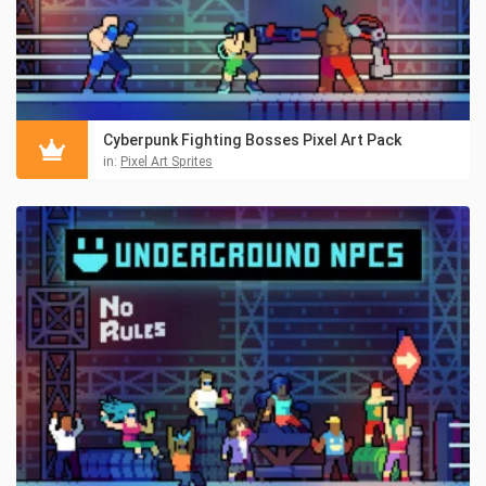
Cyberpunk Fighting Bosses Pixel Art Pack
in:
Pixel Art Sprites