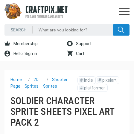
CRAFTPIX.NET
FREE AND PREMIUM GAME ASSETS
Membership
Support
Hello. Sign in
Cart
Home
2D
Shooter
#
indie
#
pixelart
Page
Sprites
Sprites
#
platformer
SOLDIER CHARACTER
SPRITE SHEETS PIXEL ART
PACK 2