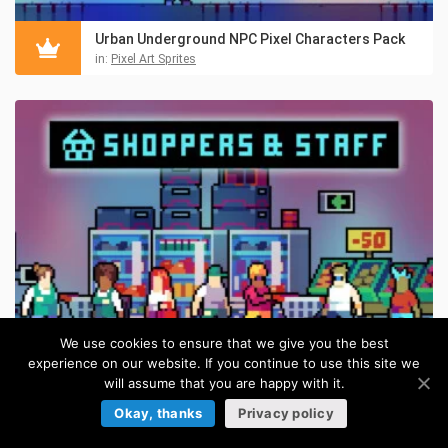
Urban Underground NPC Pixel Characters Pack
in:
Pixel Art Sprites
We use cookies to ensure that we give you the best
experience on our website. If you continue to use this site we
will assume that you are happy with it.
Market NPCs – Shoppers & Staff Asset Pixel Pack
Okay, thanks
Privacy policy
in:
Pixel Art Sprites