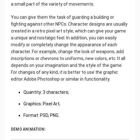
a small part of the variety of movements.
You can give them the task of guarding a building or
fighting against other NPCs. Character designs are usually
created in a retro pixel art style, which can give your game
a unique and nostalgic feel. In addition, you can easily
modify or completely change the appearance of each
character. For example, change the look of weapons, add
inscriptions or chevrons to uniforms, new colors, etc. It all
depends on your imagination and the style of the game.
For changes of any kind, it is better to use the graphic
editor Adobe Photoshop or similar in functionality.
Quantity: 3 characters;
Graphics: Pixel Art;
Format: PSD, PNG.
DEMO ANIMATION: