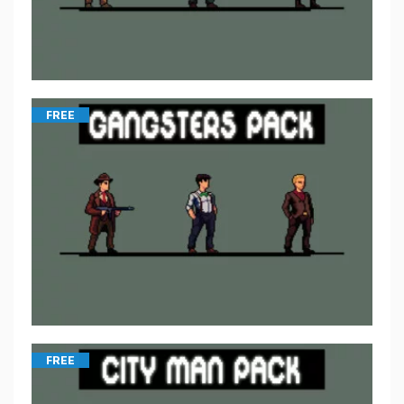
FREE
FREE