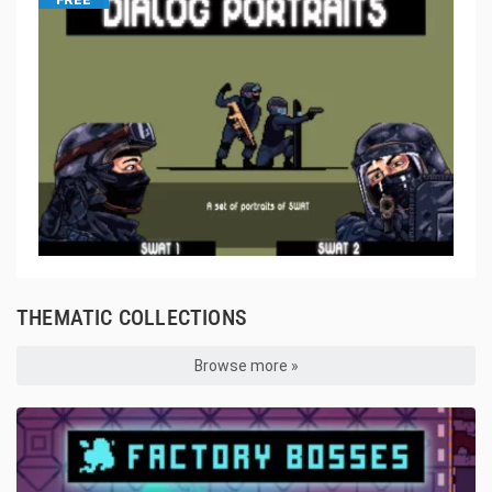
THEMATIC COLLECTIONS
Browse more »