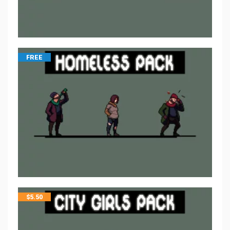
FREE
$
5.50