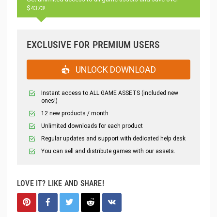
$4373!
EXCLUSIVE FOR PREMIUM USERS
UNLOCK DOWNLOAD
Instant access to ALL GAME ASSETS (included new
ones!)
12 new products / month
Unlimited downloads for each product
Regular updates and support with dedicated help desk
You can sell and distribute games with our assets.
LOVE IT? LIKE AND SHARE!