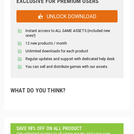
EXCLUSIVE FOR PREMIUM USERS
UNLOCK DOWNLOAD
Instant access to ALL GAME ASSETS (included new
ones!)
12 new products / month
Unlimited downloads for each product
Regular updates and support with dedicated help desk
You can sell and distribute games with our assets.
WHAT DO YOU THINK?
SAVE 98% OFF ON ALL PRODUCT
Get unlimited access to all game assets and save over