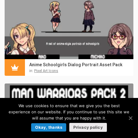
Anime Schoolgirls Dialog Portrait Asset Pack
in:
Pixel Art Icons
We use cookies to ensure that we give you the best
experience on our website. If you continue to use this site we
will assume that you are happy with it.
Okay, thanks
Privacy policy