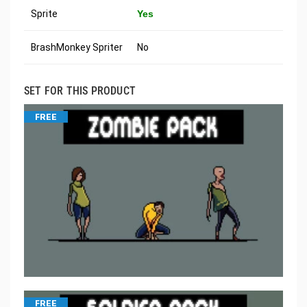
Sprite
Yes
BrashMonkey Spriter
No
SET FOR THIS PRODUCT
FREE
FREE