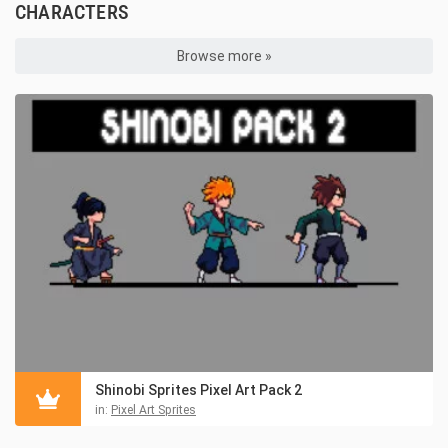
CHARACTERS
Browse more »
Shinobi Sprites Pixel Art Pack 2
in:
Pixel Art Sprites