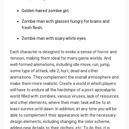
Golden-haired zombie girl;
Zombie man with glasses hungry for brains and
fresh flesh;
Zombie man with scary white eyes.
Each character is designed to evoke a sense of horror and
tension, making them ideal for many game worlds. And
well-formed animations, including idle move, run, jump,
some type of attack, idle 2, hurt, dead and other
animations. They complement the overall atmosphere and
make them more realistic. Create a world in which players
will have to endure all the hardships of a post-apocalyptic
world filled with zombies, various viruses, lack of resources
and other elements, where their main task will be to at
least survive until dawn. In addition, at any time you will be
able to complement their appearance with the necessary
design elements, including changing the color scheme,
adding new details to their clothes, etc. To do this, it is