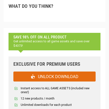
WHAT DO YOU THINK?
SAVE 98% OFF ON ALL PRODUCT
Get unlimited access to all game assets and save over
$4373!
EXCLUSIVE FOR PREMIUM USERS
UNLOCK DOWNLOAD
Instant access to ALL GAME ASSETS (included new
ones!)
12 new products / month
Unlimited downloads for each product