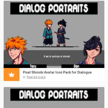
Pixel Shinobi Avatar Icon Pack for Dialogue
in:
Pixel Art Icons