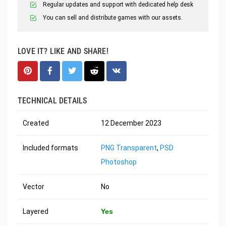
Regular updates and support with dedicated help desk
You can sell and distribute games with our assets.
LOVE IT? LIKE AND SHARE!
TECHNICAL DETAILS
Created
12 December 2023
Included formats
PNG Transparent
,
PSD
Photoshop
Vector
No
Layered
Yes