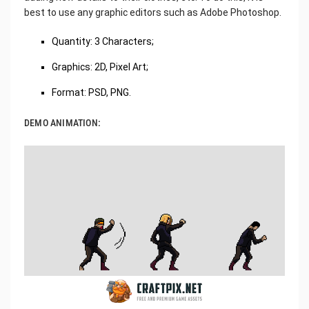
best to use any graphic editors such as Adobe Photoshop.
Quantity: 3 Characters;
Graphics: 2D, Pixel Art;
Format: PSD, PNG.
DEMO ANIMATION: