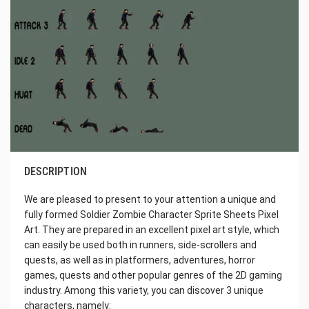
DESCRIPTION
We are pleased to present to your attention a unique and
fully formed Soldier Zombie Character Sprite Sheets Pixel
Art. They are prepared in an excellent pixel art style, which
can easily be used both in runners, side-scrollers and
quests, as well as in platformers, adventures, horror
games, quests and other popular genres of the 2D gaming
industry. Among this variety, you can discover 3 unique
characters, namely: