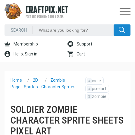
CRAFTPIX.NET
FREE AND PREMIUM GAME ASSETS
Membership
Support
Hello. Sign in
Cart
Home
2D
Zombie
#
indie
Page
Sprites
Character Sprites
#
pixelart
#
zombie
SOLDIER ZOMBIE
CHARACTER SPRITE SHEETS
PIXEL ART