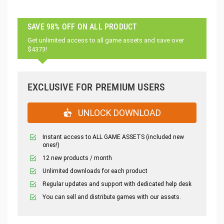
SAVE 98% OFF ON ALL PRODUCT
Get unlimited access to all game assets and save over
$4373!
EXCLUSIVE FOR PREMIUM USERS
UNLOCK DOWNLOAD
Instant access to ALL GAME ASSETS (included new
ones!)
12 new products / month
Unlimited downloads for each product
Regular updates and support with dedicated help desk
You can sell and distribute games with our assets.