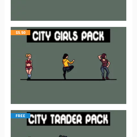
$
5.50
FREE